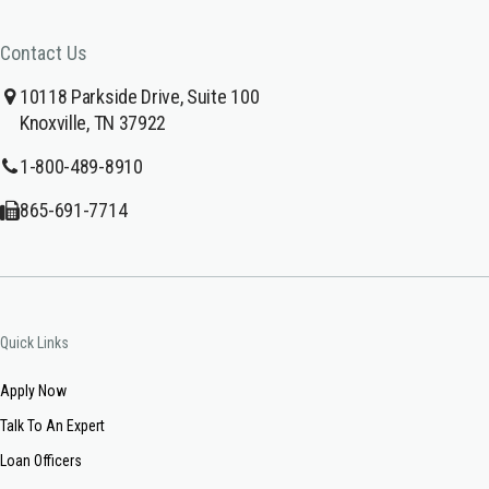
Contact Us
10118 Parkside Drive, Suite 100
Knoxville, TN 37922
1-800-489-8910
865-691-7714
Quick Links
Apply Now
Talk To An Expert
Loan Officers