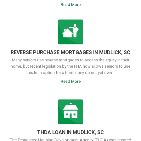
Read More
REVERSE PURCHASE MORTGAGES IN MUDLICK, SC
Many seniors use reverse mortgages to access the equity in their
home, but recent legislation by the FHA now allows seniors to use
this loan option for a home they do not yet own...
Read More
THDA LOAN IN MUDLICK, SC
The Tennessee Housing Development Agency (THDA) was created