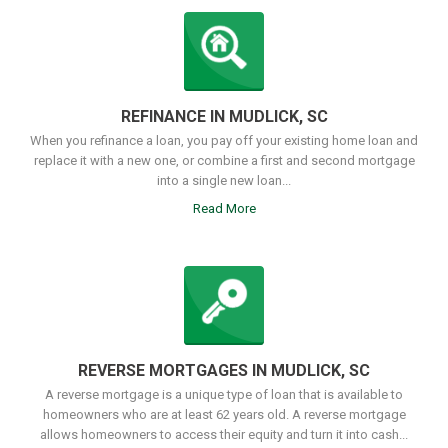
REFINANCE IN MUDLICK, SC
When you refinance a loan, you pay off your existing home loan and
replace it with a new one, or combine a first and second mortgage
into a single new loan...
Read More
REVERSE MORTGAGES IN MUDLICK, SC
A reverse mortgage is a unique type of loan that is available to
homeowners who are at least 62 years old. A reverse mortgage
allows homeowners to access their equity and turn it into cash...