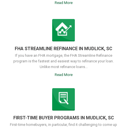
Read More
FHA STREAMLINE REFINANCE IN MUDLICK, SC
If you have an FHA mortgage, the FHA Streamline Refinance
program is the fastest and easiest way to refinance your loan.
Unlike most refinance loans...
Read More
FIRST-TIME BUYER PROGRAMS IN MUDLICK, SC
First-time homebuyers, in particular, find it challenging to come up