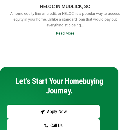
HELOC IN MUDLICK, SC
A home equity line of credit, or HELOC, is a popular way to access
equity in your home. Unlike a standard loan that would pay out
everything at closing...
Read More
Let's Start Your Homebuying
Journey.
Apply Now
Call Us