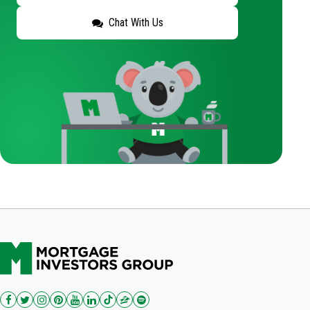
Chat With Us