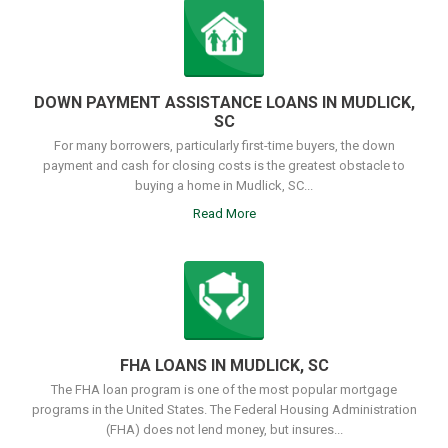
DOWN PAYMENT ASSISTANCE LOANS IN MUDLICK,
SC
For many borrowers, particularly first-time buyers, the down
payment and cash for closing costs is the greatest obstacle to
buying a home in Mudlick, SC...
Read More
FHA LOANS IN MUDLICK, SC
The FHA loan program is one of the most popular mortgage
programs in the United States. The Federal Housing Administration
(FHA) does not lend money, but insures...