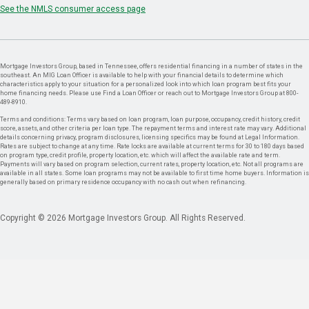
See the NMLS consumer access page
Mortgage Investors Group, based in Tennessee, offers residential financing in a number of states in the
southeast. An MIG Loan Officer is available to help with your financial details to determine which
characteristics apply to your situation for a personalized look into which loan program best fits your
home financing needs. Please use Find a Loan Officer or reach out to Mortgage Investors Group at 800-
489-8910.
Terms and conditions: Terms vary based on loan program, loan purpose, occupancy, credit history, credit
score, assets, and other criteria per loan type. The repayment terms and interest rate may vary. Additional
details concerning privacy, program disclosures, licensing specifics may be found at Legal Information.
Rates are subject to change at any time. Rate locks are available at current terms for 30 to 180 days based
on program type, credit profile, property location, etc. which will affect the available rate and term.
Payments will vary based on program selection, current rates, property location, etc. Not all programs are
available in all states. Some loan programs may not be available to first time home buyers. Information is
generally based on primary residence occupancy with no cash out when refinancing.
Copyright © 2026 Mortgage Investors Group. All Rights Reserved.