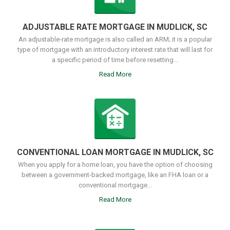
ADJUSTABLE RATE MORTGAGE IN MUDLICK, SC
An adjustable-rate mortgage is also called an ARM; it is a popular
type of mortgage with an introductory interest rate that will last for
a specific period of time before resetting...
Read More
CONVENTIONAL LOAN MORTGAGE IN MUDLICK, SC
When you apply for a home loan, you have the option of choosing
between a government-backed mortgage, like an FHA loan or a
conventional mortgage...
Read More