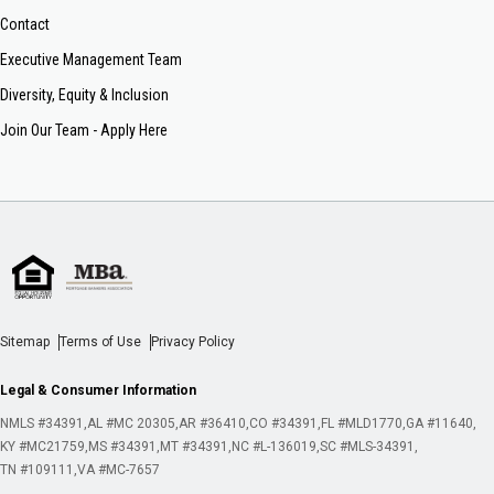
Contact
Executive Management Team
Diversity, Equity & Inclusion
Join Our Team - Apply Here
Sitemap
Terms of Use
Privacy Policy
Legal & Consumer Information
NMLS #34391
AL #MC 20305
AR #36410
CO #34391
FL #MLD1770
GA #11640
KY #MC21759
MS #34391
MT #34391
NC #L-136019
SC #MLS-34391
TN #109111
VA #MC-7657