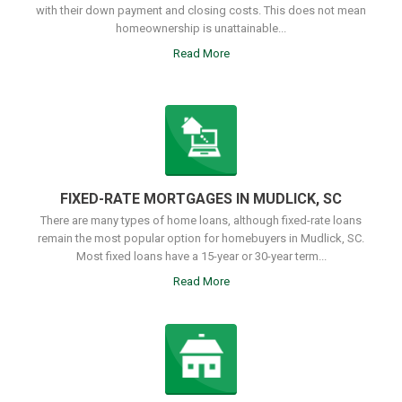
with their down payment and closing costs. This does not mean
homeownership is unattainable...
Read More
FIXED-RATE MORTGAGES IN MUDLICK, SC
There are many types of home loans, although fixed-rate loans
remain the most popular option for homebuyers in Mudlick, SC.
Most fixed loans have a 15-year or 30-year term...
Read More