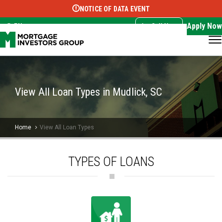
NOTICE OF DATA EVENT
Translate this page:
Select Language
▼
Apply Now
EN
Call Now
View All Loan Types in Mudlick, SC
Home
View All Loan Types
TYPES OF LOANS