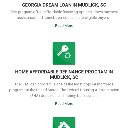
GEORGIA DREAM LOAN IN MUDLICK, SC
This program offers affordable financing options, down payment
assistance, and homebuyer education to eligible buyers...
Read More
HOME AFFORDABLE REFINANCE PROGRAM IN
MUDLICK, SC
The FHA loan program is one of the most popular mortgage
programs in the United States. The Federal Housing Administration
(FHA) does not lend money, but insures...
Read More