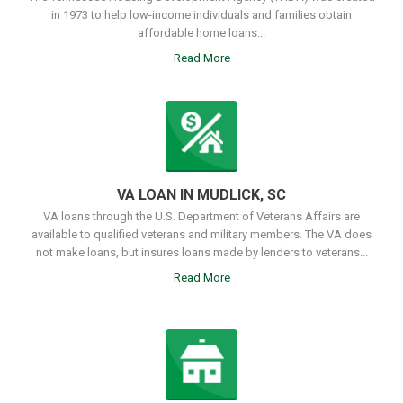
in 1973 to help low-income individuals and families obtain
affordable home loans...
Read More
VA LOAN IN MUDLICK, SC
VA loans through the U.S. Department of Veterans Affairs are
available to qualified veterans and military members. The VA does
not make loans, but insures loans made by lenders to veterans...
Read More