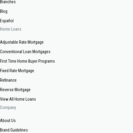
Branches
Blog
Español
Home Loans
Adjustable Rate Mortgage
Conventional Loan Mortgages
First Time Home Buyer Programs
Fixed Rate Mortgage
Refinance
Reverse Mortgage
View All Home Loans
Company
About Us
Brand Guidelines