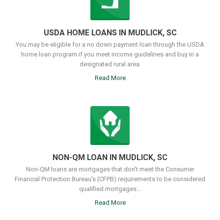
USDA HOME LOANS IN MUDLICK, SC
You may be eligible for a no down payment loan through the USDA
home loan program if you meet income guidelines and buy in a
designated rural area.
Read More
NON-QM LOAN IN MUDLICK, SC
Non-QM loans are mortgages that don't meet the Consumer
Financial Protection Bureau's (CFPB) requirements to be considered
qualified mortgages...
Read More