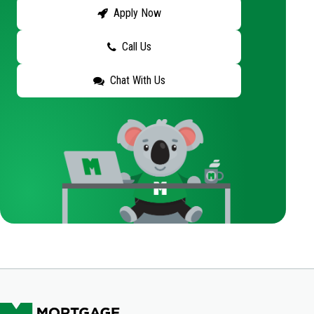
Apply Now
Call Us
Chat With Us