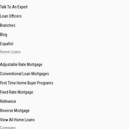
Talk To An Expert
Loan Officers
Branches
Blog
Español
Home Loans
Adjustable Rate Mortgage
Conventional Loan Mortgages
First Time Home Buyer Programs
Fixed Rate Mortgage
Refinance
Reverse Mortgage
View All Home Loans
Company