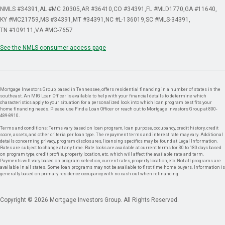
NMLS #34391
AL #MC 20305
AR #36410
CO #34391
FL #MLD1770
GA #11640
KY #MC21759
MS #34391
MT #34391
NC #L-136019
SC #MLS-34391
TN #109111
VA #MC-7657
See the NMLS consumer access page
Mortgage Investors Group, based in Tennessee, offers residential financing in a number of states in the
southeast. An MIG Loan Officer is available to help with your financial details to determine which
characteristics apply to your situation for a personalized look into which loan program best fits your
home financing needs. Please use Find a Loan Officer or reach out to Mortgage Investors Group at 800-
489-8910.
Terms and conditions: Terms vary based on loan program, loan purpose, occupancy, credit history, credit
score, assets, and other criteria per loan type. The repayment terms and interest rate may vary. Additional
details concerning privacy, program disclosures, licensing specifics may be found at Legal Information.
Rates are subject to change at any time. Rate locks are available at current terms for 30 to 180 days based
on program type, credit profile, property location, etc. which will affect the available rate and term.
Payments will vary based on program selection, current rates, property location, etc. Not all programs are
available in all states. Some loan programs may not be available to first time home buyers. Information is
generally based on primary residence occupancy with no cash out when refinancing.
Copyright © 2026 Mortgage Investors Group. All Rights Reserved.