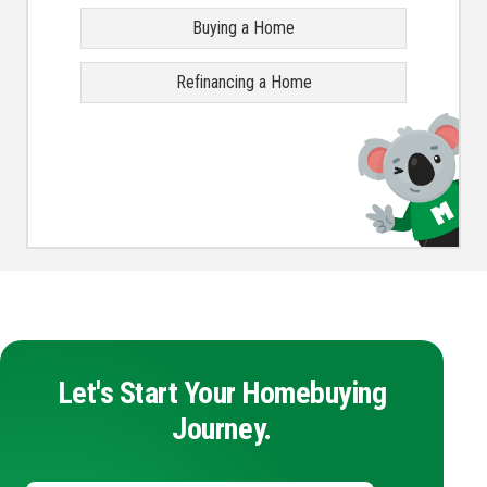
Buying a Home
Refinancing a Home
Let's Start Your Homebuying
Journey.