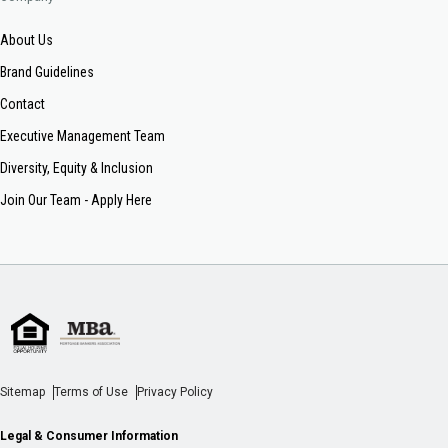
About Us
Brand Guidelines
Contact
Executive Management Team
Diversity, Equity & Inclusion
Join Our Team - Apply Here
Sitemap
Terms of Use
Privacy Policy
Legal & Consumer Information