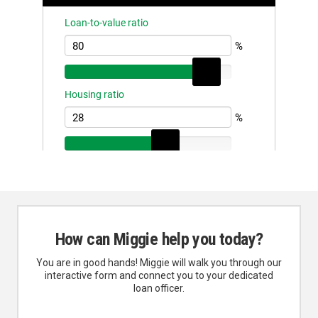
How can Miggie help you today?
You are in good hands! Miggie will walk you through our
interactive form and connect you to your dedicated
loan officer.