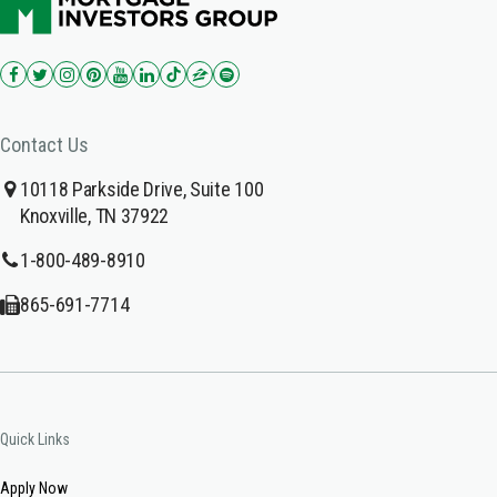
Contact Us
10118 Parkside Drive, Suite 100
Knoxville, TN 37922
1-800-489-8910
865-691-7714
Quick Links
Apply Now