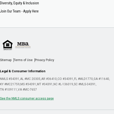
Diversity, Equity & Inclusion
Join Our Team - Apply Here
Sitemap
Terms of Use
Privacy Policy
Legal & Consumer Information
NMLS #34391
AL #MC 20305
AR #36410
CO #34391
FL #MLD1770
GA #11640
KY #MC21759
MS #34391
MT #34391
NC #L-136019
SC #MLS-34391
TN #109111
VA #MC-7657
See the NMLS consumer access page