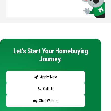
Let's Start Your Homebuying
Journey.
Apply Now
Call Us
Chat With Us