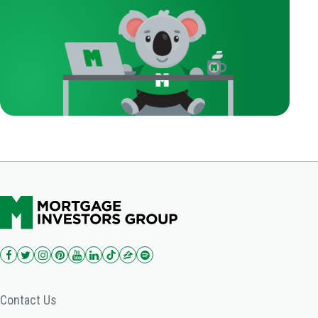
Contact Us