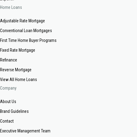
Home Loans
Adjustable Rate Mortgage
Conventional Loan Mortgages
First Time Home Buyer Programs
Fixed Rate Mortgage
Refinance
Reverse Mortgage
View All Home Loans
Company
About Us
Brand Guidelines
Contact
Executive Management Team