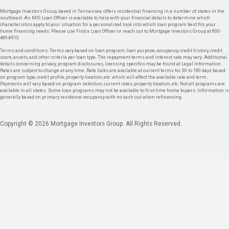
Mortgage Investors Group, based in Tennessee, offers residential financing in a number of states in the
southeast. An MIG Loan Officer is available to help with your financial details to determine which
characteristics apply to your situation for a personalized look into which loan program best fits your
home financing needs. Please use Find a Loan Officer or reach out to Mortgage Investors Group at 800-
489-8910.
Terms and conditions: Terms vary based on loan program, loan purpose, occupancy, credit history, credit
score, assets, and other criteria per loan type. The repayment terms and interest rate may vary. Additional
details concerning privacy, program disclosures, licensing specifics may be found at Legal Information.
Rates are subject to change at any time. Rate locks are available at current terms for 30 to 180 days based
on program type, credit profile, property location, etc. which will affect the available rate and term.
Payments will vary based on program selection, current rates, property location, etc. Not all programs are
available in all states. Some loan programs may not be available to first time home buyers. Information is
generally based on primary residence occupancy with no cash out when refinancing.
Copyright © 2026 Mortgage Investors Group. All Rights Reserved.