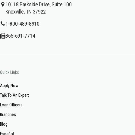
10118 Parkside Drive, Suite 100
Knoxville, TN 37922
1-800-489-8910
865-691-7714
Quick Links
Apply Now
Talk To An Expert
Loan Officers
Branches
Blog
Español