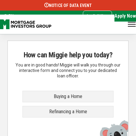
NOTICE OF DATA EVENT
Translate this page:
Select Language
▼
Apply Now
EN
Call Now
How can Miggie help you today?
You are in good hands! Miggie will walk you through our
interactive form and connect you to your dedicated
loan officer.
Buying a Home
Refinancing a Home