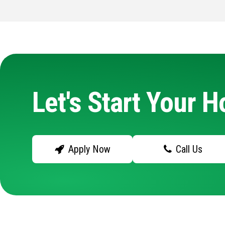
Let's Start Your 
Apply Now
Call Us