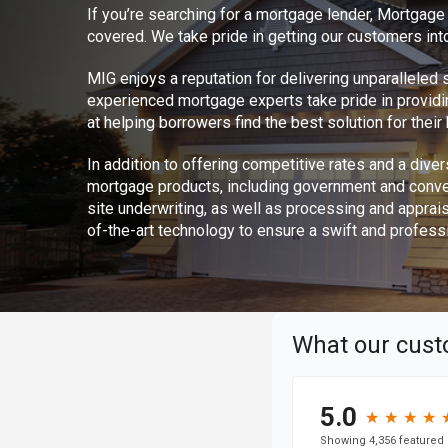
If you’re searching for a mortgage lender, Mortgag
covered. We take pride in getting our customers int
MIG enjoys a reputation for delivering unparalleled
experienced mortgage experts take pride in provid
at helping borrowers find the best solution for thei
In addition to offering competitive rates and a divers
mortgage products, including government and conve
site underwriting, as well as processing and apprai
of-the-art technology to ensure a swift and profess