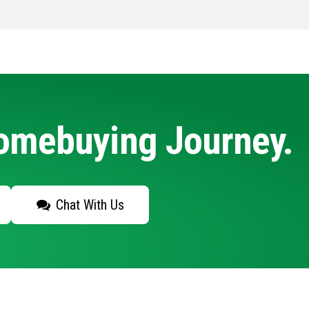
Homebuying Journey.
Chat With Us