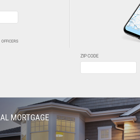
 OFFICERS
ZIP CODE
TIAL MORTGAGE