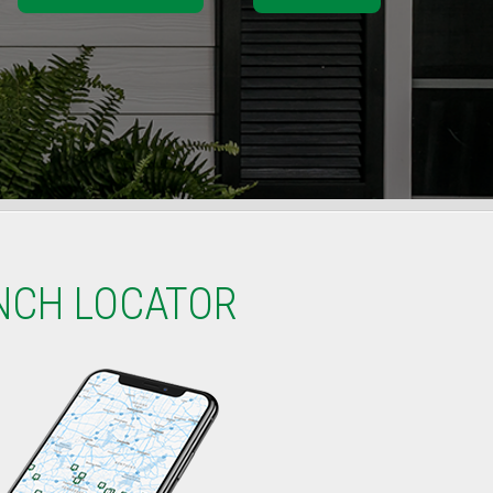
NCH LOCATOR