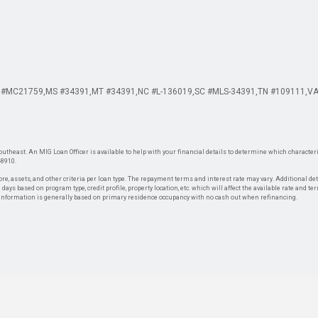
 #MC21759
MS #34391
MT #34391
NC #L-136019
SC #MLS-34391
TN #109111
VA
theast. An MIG Loan Officer is available to help with your financial details to determine which characteris
-8910.
re, assets, and other criteria per loan type. The repayment terms and interest rate may vary. Additional de
days based on program type, credit profile, property location, etc. which will affect the available rate and te
. Information is generally based on primary residence occupancy with no cash out when refinancing.