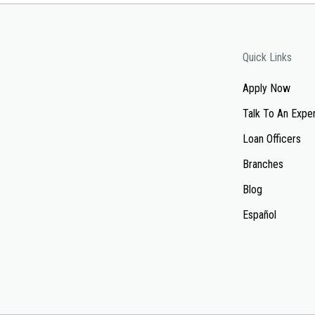
Quick Links
Apply Now
Talk To An Expe
Loan Officers
Branches
Blog
Español