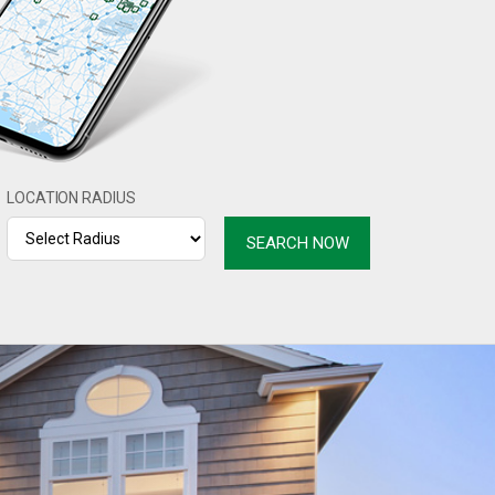
LOCATION RADIUS