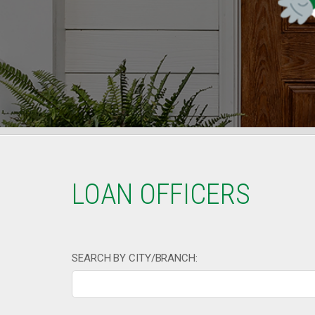
LOAN OFFICERS
SEARCH BY CITY/BRANCH: