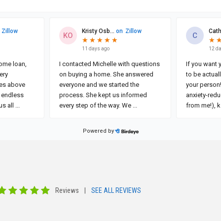
Reviews
|
SEE ALL REVIEWS