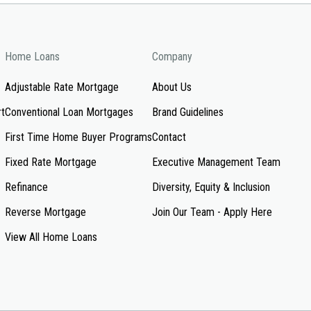
Home Loans
Company
Adjustable Rate Mortgage
About Us
rt
Conventional Loan Mortgages
Brand Guidelines
First Time Home Buyer Programs
Contact
Fixed Rate Mortgage
Executive Management Team
Refinance
Diversity, Equity & Inclusion
Reverse Mortgage
Join Our Team - Apply Here
View All Home Loans