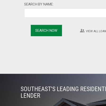
SEARCH BY NAME:
VIEW ALL LOAN
SOUTHEAST'S LEADING RESIDEN
LENDER