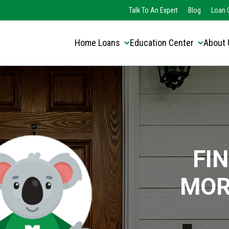
Translate this page:
Select Language
Talk To An Expert
Blog
Loan O
▼
Home Loans
Education Center
About 