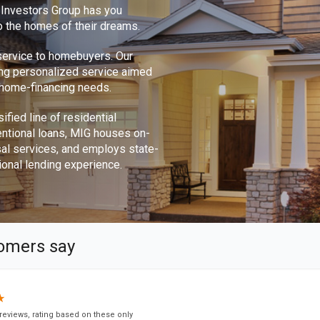
e Investors Group has you
o the homes of their dreams.
 service to homebuyers. Our
ing personalized service aimed
r home-financing needs.
ified line of residential
ntional loans, MIG houses on-
sal services, and employs state-
ional lending experience.