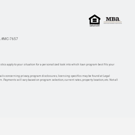
 #MC-7657
tics apply to your situation for a personalized look into which loan program best fits your
tails concerning privacy, program disclosures, licensing specifics may be found at Legal
rm. Payments will vary based on program selection, current rates, property location, etc. Not all