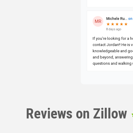
Reviews on Zillow