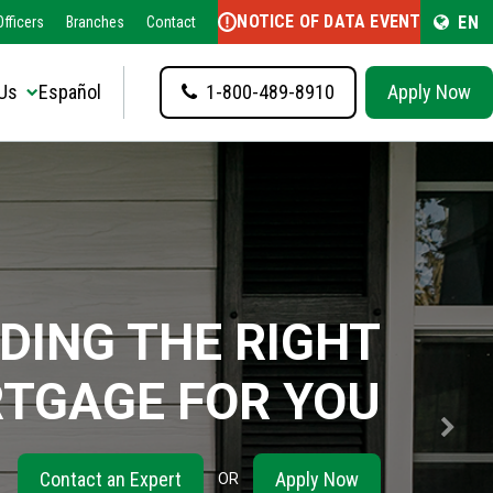
NOTICE OF DATA EVENT
EN
fficers
Branches
Contact
Us
Español
1-800-489-8910
Apply Now