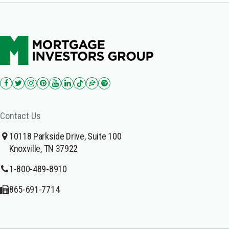
Contact Us
10118 Parkside Drive, Suite 100
Knoxville, TN 37922
1-800-489-8910
865-691-7714