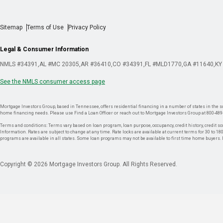
Sitemap
Terms of Use
Privacy Policy
Legal & Consumer Information
NMLS #34391
AL #MC 20305
AR #36410
CO #34391
FL #MLD1770
GA #11640
KY
See the NMLS consumer access page
Mortgage Investors Group, based in Tennessee, offers residential financing in a number of states in the sou
home financing needs. Please use Find a Loan Officer or reach out to Mortgage Investors Group at 800-489
Terms and conditions: Terms vary based on loan program, loan purpose, occupancy, credit history, credit sco
Information. Rates are subject to change at any time. Rate locks are available at current terms for 30 to 180 
programs are available in all states. Some loan programs may not be available to first time home buyers
Copyright © 2026 Mortgage Investors Group. All Rights Reserved.