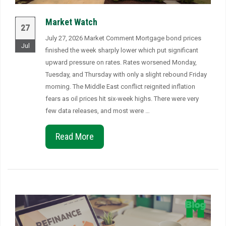
Market Watch
27
July 27, 2026 Market Comment Mortgage bond prices
Jul
finished the week sharply lower which put significant
upward pressure on rates. Rates worsened Monday,
Tuesday, and Thursday with only a slight rebound Friday
morning. The Middle East conflict reignited inflation
fears as oil prices hit six-week highs. There were very
few data releases, and most were …
Read More