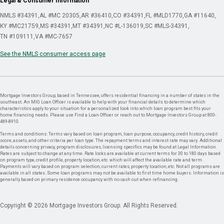
Legal & Consumer Information
NMLS #34391
AL #MC 20305
AR #36410
CO #34391
FL #MLD1770
GA #11640
KY #MC21759
MS #34391
MT #34391
NC #L-136019
SC #MLS-34391
TN #109111
VA #MC-7657
See the NMLS consumer access page
Mortgage Investors Group, based in Tennessee, offers residential financing in a number of states in the
southeast. An MIG Loan Officer is available to help with your financial details to determine which
characteristics apply to your situation for a personalized look into which loan program best fits your
home financing needs. Please use Find a Loan Officer or reach out to Mortgage Investors Group at 800-
489-8910.
Terms and conditions: Terms vary based on loan program, loan purpose, occupancy, credit history, credit
score, assets, and other criteria per loan type. The repayment terms and interest rate may vary. Additional
details concerning privacy, program disclosures, licensing specifics may be found at Legal Information.
Rates are subject to change at any time. Rate locks are available at current terms for 30 to 180 days based
on program type, credit profile, property location, etc. which will affect the available rate and term.
Payments will vary based on program selection, current rates, property location, etc. Not all programs are
available in all states. Some loan programs may not be available to first time home buyers. Information is
generally based on primary residence occupancy with no cash out when refinancing.
Copyright © 2026 Mortgage Investors Group. All Rights Reserved.