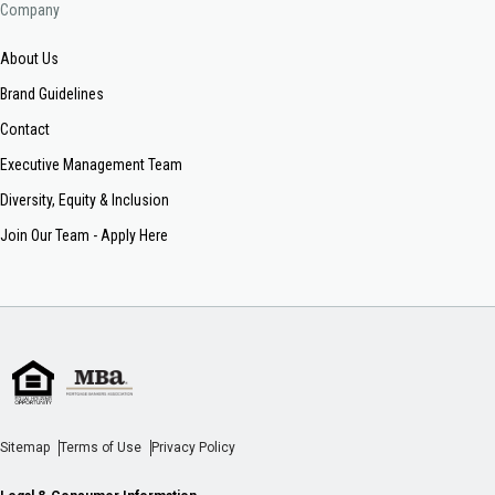
Company
About Us
Brand Guidelines
Contact
Executive Management Team
Diversity, Equity & Inclusion
Join Our Team - Apply Here
Sitemap
Terms of Use
Privacy Policy