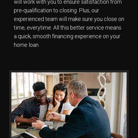
will work with you to ensure satisfaction from
pre-qualification to closing. Plus, our
experienced team will make sure you close on
time, everytime. All this better service means
a quick, smooth financing experience on your
home loan.