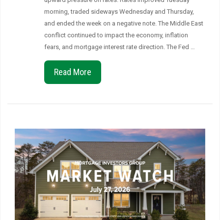
morning, traded sideways Wednesday and Thursday,
and ended the week on a negative note. The Middle East
conflict continued to impact the economy, inflation
fears, and mortgage interest rate direction. The Fed …
Read More