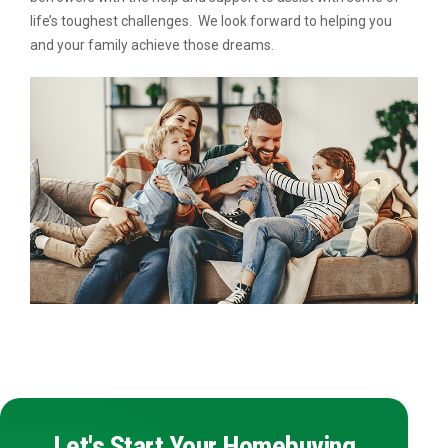
life’s toughest challenges. We look forward to helping you
and your family achieve those dreams.
Let's Start Your Homebuying