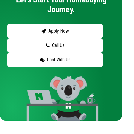
Journey.
Apply Now
Call Us
Chat With Us