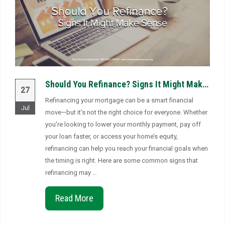
Should You Refinance? Signs It Might Make Sense
27
Refinancing your mortgage can be a smart financial
Jul
move—but it’s not the right choice for everyone. Whether
you’re looking to lower your monthly payment, pay off
your loan faster, or access your home’s equity,
refinancing can help you reach your financial goals when
the timing is right. Here are some common signs that
refinancing may …
Read More