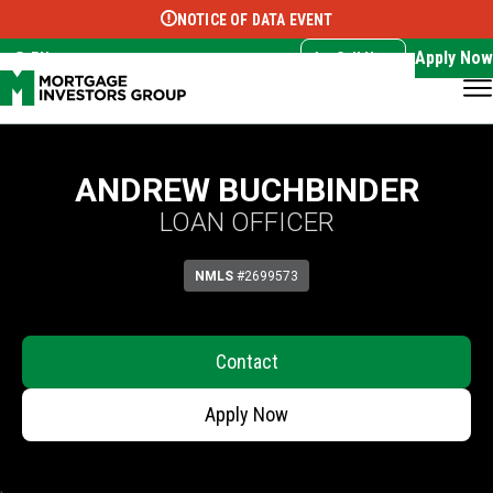
NOTICE OF DATA EVENT
Translate this page:
Select Language
▼
Apply Now
EN
Call Now
ANDREW BUCHBINDER
LOAN OFFICER
NMLS
#2699573
Contact
Apply Now