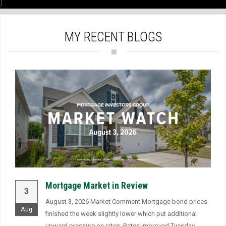
)
MY RECENT BLOGS
Mortgage Market in Review
3
August 3, 2026 Market Comment Mortgage bond prices
Aug
finished the week slightly lower which put additional
upward pressure on rates. Rates improved Tuesday