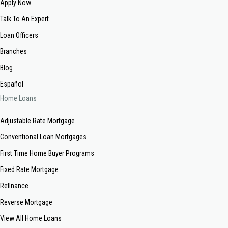
Apply Now
Talk To An Expert
Loan Officers
Branches
Blog
Español
Home Loans
Adjustable Rate Mortgage
Conventional Loan Mortgages
First Time Home Buyer Programs
Fixed Rate Mortgage
Refinance
Reverse Mortgage
View All Home Loans