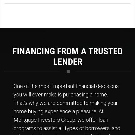
FINANCING FROM A TRUSTED
LENDER
One of the most important financial decisions
you will ever make is purchasing a home.
That’s why we are committed to making your
home buying experience a pleasure. At
Mortgage Investors Group, we offer loan
programs to assist all types of borrowers, and