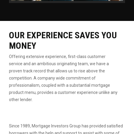
OUR EXPERIENCE SAVES YOU
MONEY
Offering extensive experience, first-class customer
service
and an ambitious originating team, we have a
proven
track record that allows us to rise above the
competition.
A company wide commitment of
professionalism, coupled
with a substantial mortgage
product menu, provides a
customer experience unlike any
other lender.
Since 1989, Mortgage Investors Group has provided satisfied
borrowers with the help and support to assist with some of