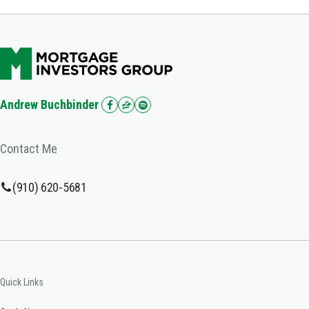
Andrew Buchbinder
Contact Me
(910) 620-5681
Quick Links