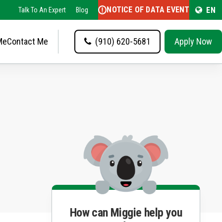
NOTICE OF DATA EVENT
EN
Talk To An Expert
Blog
Me
Contact Me
(910) 620-5681
Apply Now
How can Miggie help you