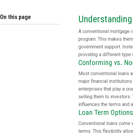
On this page
Understanding
A conventional mortgage is
program. This makes them 
government support. Instea
providing a different type 
Conforming vs. N
Most conventional loans a
major financial instituti
enterprises that play a cr
selling them to investors. 
influences the terms and av
Loan Term Options
Conventional loans come w
terms. This flexibility all