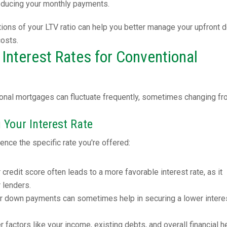
reducing your monthly payments.
tions of your LTV ratio can help you better manage your upfront 
costs.
Interest Rates for Conventional
tional mortgages can fluctuate frequently, sometimes changing f
 Your Interest Rate
ence the specific rate you're offered:
r credit score often leads to a more favorable interest rate, as it
r lenders.
er down payments can sometimes help in securing a lower intere
er factors like your income, existing debts, and overall financial h