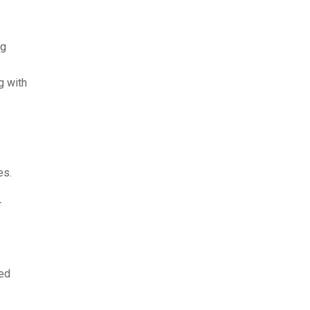
ng
g with
es.
r
ked