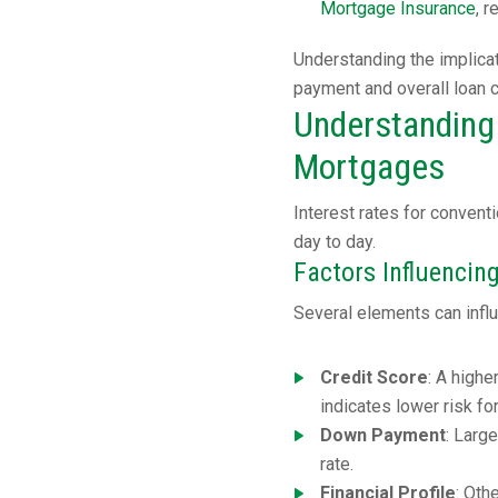
Mortgage Insurance
, 
Understanding the implica
payment and overall loan 
Understanding 
Mortgages
Interest rates for conven
day to day.
Factors Influencing
Several elements can influ
Credit Score
: A highe
indicates lower risk fo
Down Payment
: Larg
rate.
Financial Profile
: Oth