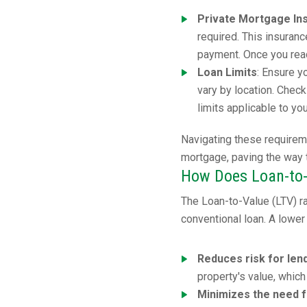
Private Mortgage In
required. This insuran
payment. Once you reac
Loan Limits
: Ensure y
vary by location. Chec
limits applicable to yo
Navigating these requirem
mortgage, paving the way
How Does Loan-to-
The Loan-to-Value (LTV) rat
conventional loan. A lower 
Reduces risk for len
property's value, which
Minimizes the need 