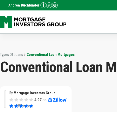
Andrew Buchbinder
Types Of Loans
Conventional Loan Mortgages
Conventional Loan M
By
Mortgage Investors Group
4.97
on
from
3382 reviews