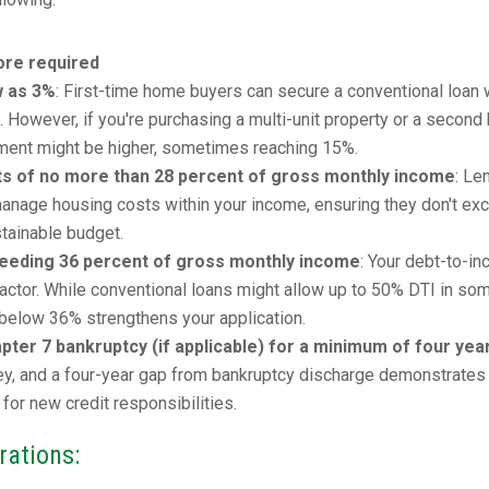
re required
w as 3%
: First-time home buyers can secure a conventional loan 
However, if you're purchasing a multi-unit property or a second
ment might be higher, sometimes reaching 15%.
ts of no more than 28 percent of gross monthly income
: Le
o manage housing costs within your income, ensuring they don't ex
stainable budget.
ceeding 36 percent of gross monthly income
: Your debt-to-i
al factor. While conventional loans might allow up to 50% DTI in so
r below 36% strengthens your application.
ter 7 bankruptcy (if applicable) for a minimum of four yea
key, and a four-year gap from bankruptcy discharge demonstrates
 for new credit responsibilities.
rations: