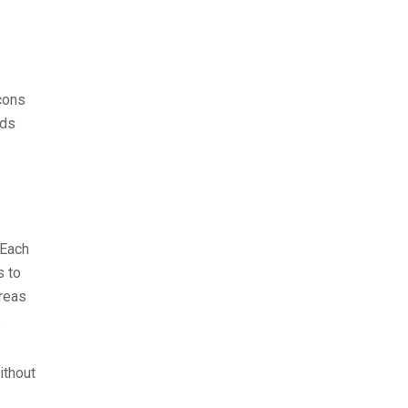
cons
eds
 Each
s to
areas
.
ithout