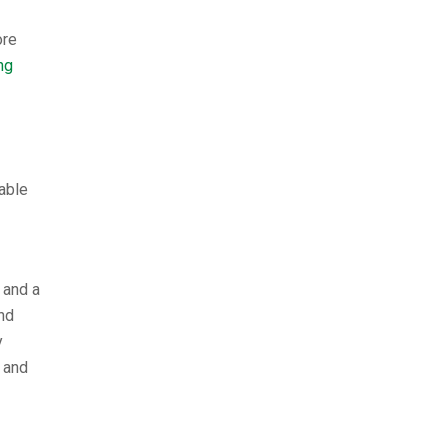
ore
ng
able
 and a
nd
y
 and