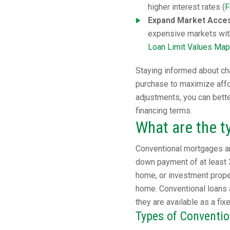
higher interest rates (
F
Expand Market Access
expensive markets wit
Loan Limit Values Map
Staying informed about cha
purchase to maximize affor
adjustments, you can bett
financing terms.
What are the t
Conventional mortgages ar
down payment of at least 
home, or investment proper
home. Conventional loans 
they are available as a fix
Types of Conventi