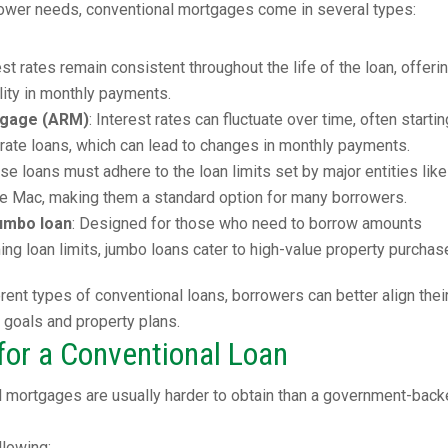
rrower needs, conventional mortgages come in several types:
rest rates remain consistent throughout the life of the loan, offeri
ility in monthly payments.
tgage (ARM)
: Interest rates can fluctuate over time, often startin
-rate loans, which can lead to changes in monthly payments.
ese loans must adhere to the loan limits set by major entities like
e Mac, making them a standard option for many borrowers.
umbo loan
: Designed for those who need to borrow amounts
ng loan limits, jumbo loans cater to high-value property purchas
rent types of conventional loans, borrowers can better align thei
l goals and property plans.
or a Conventional Loan
l mortgages are usually harder to obtain than a government-bac
llowing: