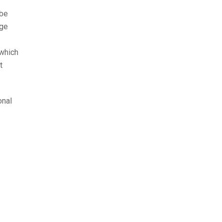
 be
age
 which
t
onal