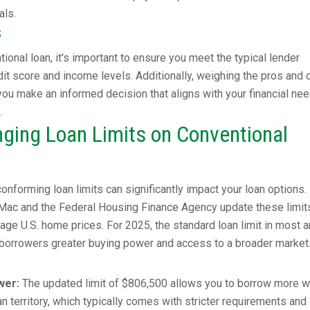
als.
s
ional loan, it's important to ensure you meet the typical lender
it score and income levels. Additionally, weighing the pros and 
 you make an informed decision that aligns with your financial ne
.
ging Loan Limits on Conventional
onforming loan limits can significantly impact your loan options.
e Mac and the Federal Housing Finance Agency update these limit
rage U.S. home prices. For 2025, the standard loan limit in most 
 borrowers greater buying power and access to a broader market
wer:
The updated limit of $806,500 allows you to borrow more w
n territory, which typically comes with stricter requirements and