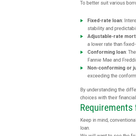
To better suit various bo
Fixed-rate loan
: Inte
stability and predictab
Adjustable-rate mor
a lower rate than fixed
Conforming loan
: Th
Fannie Mae and Freddi
Non-conforming or j
exceeding the conformi
By understanding the diffe
choices with their financia
Requirements f
Keep in mind, conventiona
loan.
We will want to see the fo