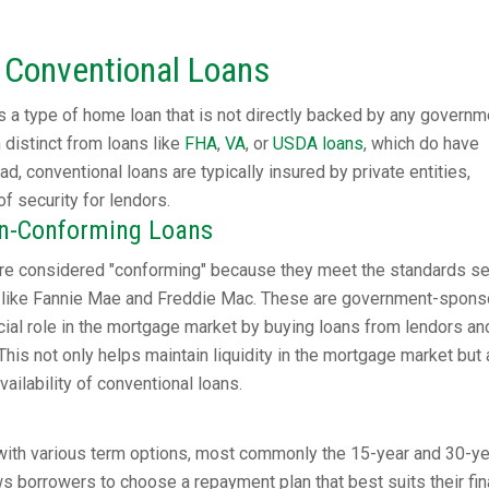
 Conventional Loans
 a type of home loan that is not directly backed by any governm
distinct from loans like
FHA
,
VA
, or
USDA loans
, which do have
d, conventional loans are typically insured by private entities,
of security for lendors.
on-Conforming Loans
re considered "conforming" because they meet the standards se
ons like Fannie Mae and Freddie Mac. These are government-spon
ucial role in the mortgage market by buying loans from lendors an
This not only helps maintain liquidity in the mortgage market but 
ailability of conventional loans.
ith various term options, most commonly the 15-year and 30-ye
ows borrowers to choose a repayment plan that best suits their fin