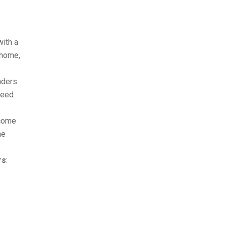
with a
 home,
nders
ceed
ncome
me
rs
: