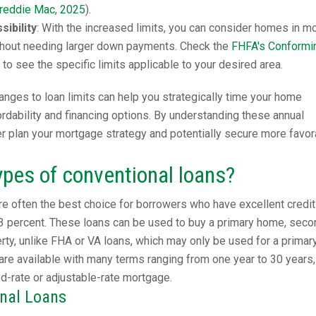
reddie Mac, 2025
).
ibility
: With the increased limits, you can consider homes in m
hout needing larger down payments. Check the
FHFA's Conformi
to see the specific limits applicable to your desired area.
nges to loan limits can help you strategically time your home
dability and financing options. By understanding these annual
er plan your mortgage strategy and potentially secure more favor
ypes of conventional loans?
e often the best choice for borrowers who have excellent credit
3 percent. These loans can be used to buy a primary home, seco
ty, unlike FHA or VA loans, which may only be used for a primar
are available with many terms ranging from one year to 30 years,
ed-rate or adjustable-rate mortgage.
onal Loans