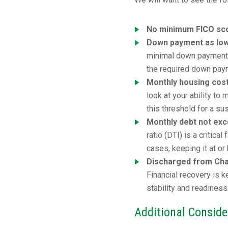
No minimum FICO sco
Down payment as lo
minimal down payment. 
the required down pay
Monthly housing cos
look at your ability t
this threshold for a su
Monthly debt not ex
ratio (DTI) is a critic
cases, keeping it at o
Discharged from Chap
Financial recovery is 
stability and readiness
Additional Conside