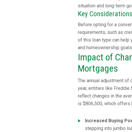
situation and long-term go
Key Consideration
Before opting for a convent
requirements, such as cred
of this loan type can help
and homeownership goals
Impact of Chan
Mortgages
The annual adjustment of c
year, entities like Freddi
reflect changes in the ave
is $806,500, which offers
Increased Buying Po
stepping into jumbo loa