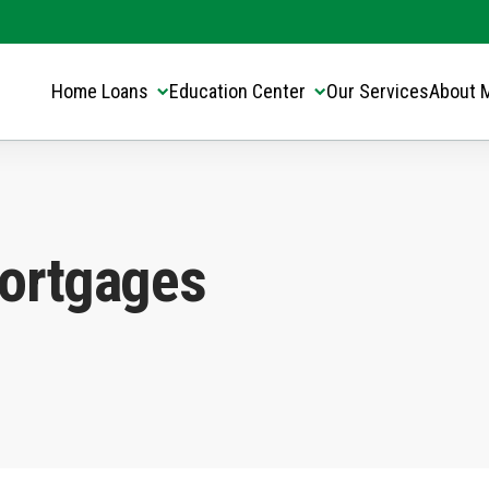
Translate this page:
Select Language
▼
Home Loans
Education Center
Our Services
About 
ortgages