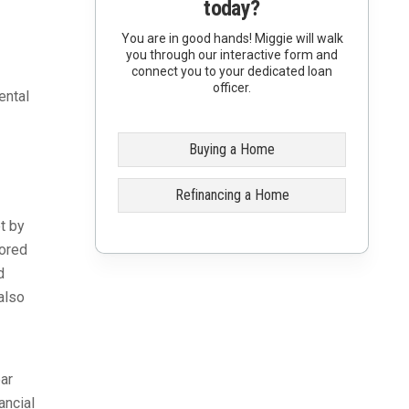
today?
You are in good hands! Miggie will walk
you through our interactive form and
connect you to your dedicated loan
officer.
ental
Buying a Home
Refinancing a Home
t by
sored
d
also
ar
ancial