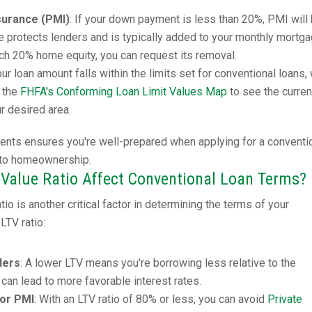
surance (PMI)
: If your down payment is less than 20%, PMI will
ce protects lenders and is typically added to your monthly mortg
h 20% home equity, you can request its removal.
our loan amount falls within the limits set for conventional loans,
k the
FHFA's Conforming Loan Limit Values Map
to see the curren
ur desired area.
ents ensures you're well-prepared when applying for a conventi
 to homeownership.
Value Ratio Affect Conventional Loan Terms?
io is another critical factor in determining the terms of your
LTV ratio:
ders
: A lower LTV means you're borrowing less relative to the
 can lead to more favorable interest rates.
for PMI
: With an LTV ratio of 80% or less, you can avoid
Private