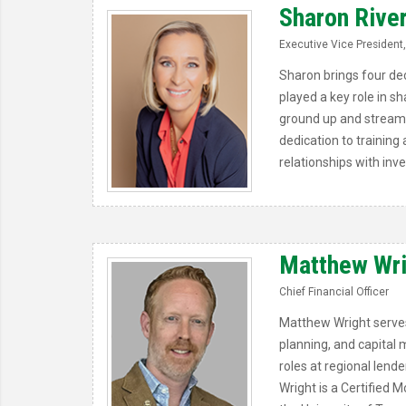
Sharon Rive
Executive Vice President,
Sharon brings four dec
played a key role in 
ground up and streaml
dedication to training
relationships with inv
Matthew Wr
Chief Financial Officer
Matthew Wright serves 
planning, and capital 
roles at regional lende
Wright is a Certified