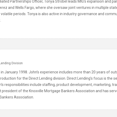
liated Partnerships Officer, Tonya Strobel leads MIG’s expansion and pa
wrez and Wells Fargo, where she oversaw joint ventures in multiple stat
gh volatile periods. Tonya is also active in industry governance and com
.
Lending Division
 in January 1998. John’s experience includes more than 20 years of o
roduction for the Direct Lending division. Direct Lending’s focus is t
n’s responsibilities include staffing, product development, marketing, tr
st president of the Knoxville Mortgage Bankers Association and has serv
ankers Association.