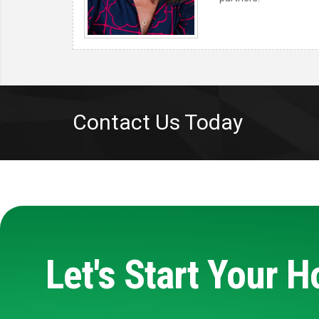
Contact Us Today
Let's Start Your 