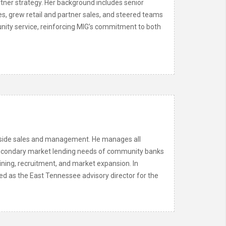
rtner strategy. Her background includes senior
es, grew retail and partner sales, and steered teams
munity service, reinforcing MIG’s commitment to both
utside sales and management. He manages all
he secondary market lending needs of community banks
aining, recruitment, and market expansion. In
ed as the East Tennessee advisory director for the