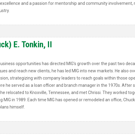
of excellence and a passion for mentorship and community involvement, m
stry.
k) E. Tonkin, II
business opportunities has directed MIG’s growth over the past two dec
ues and reach new clients, he has led MIG into new markets. He also ove
ision, strategizing with company leaders to reach goals within those ope
where he served as a loan officer and branch manager in the 1970s. Aft
he relocated to Knoxville, Tennessee, and met Chrissi. They worked tog
g MIG in 1989. Each time MIG has opened or remodeled an office, Chuck 
lans himself.