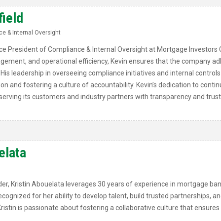
field
e & Internal Oversight
Vice President of Compliance & Internal Oversight at Mortgage Investors 
gement, and operational efficiency, Kevin ensures that the company adh
His leadership in overseeing compliance initiatives and internal controls
ion and fostering a culture of accountability. Kevin’s dedication to con
erving its customers and industry partners with transparency and trust
elata
er, Kristin Abouelata leverages 30 years of experience in mortgage ban
ognized for her ability to develop talent, build trusted partnerships, an
ristin is passionate about fostering a collaborative culture that ensure