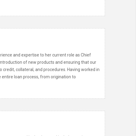
ience and expertise to her current role as Chief
 introduction of new products and ensuring that our
credit, collateral, and procedures. Having worked in
 entire loan process, from origination to