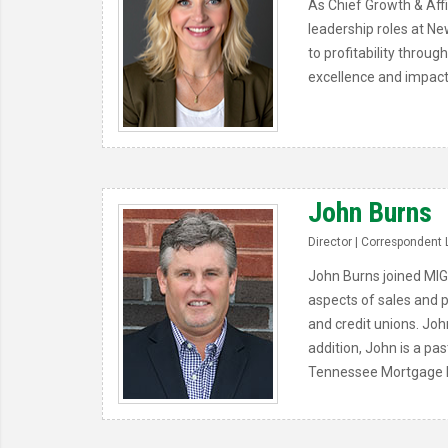
As Chief Growth & Affi
leadership roles at Ne
to profitability throu
excellence and impact
John Burns
Director | Correspondent 
John Burns joined MIG
aspects of sales and p
and credit unions. Joh
addition, John is a pa
Tennessee Mortgage B