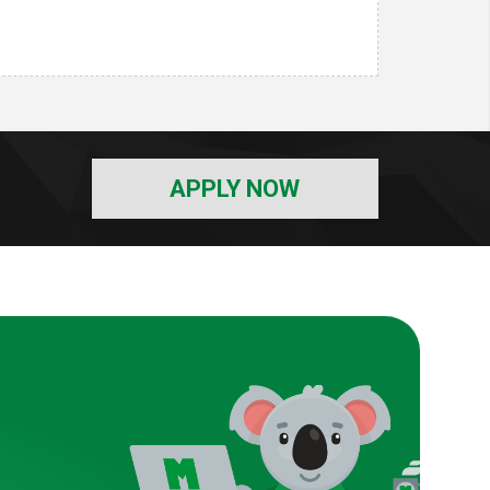
APPLY NOW