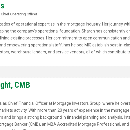
rs
 Chief Operating Officer
ades of operational expertise in the mortgage industry. Her journey wit
shaping the company’s operational foundation. Sharon has consistently 
ining existing processes. Her commitment to open communication and 
 and empowering operational staff, has helped MIG establish best-in-cla
estors, warehouse lenders, and service vendors, all of which contribute 
ight, CMB
as Chief Financial Officer at Mortgage Investors Group, where he overs
markets activity. With more than 20 years of experience in the mortgage
rs and brings a strong background in financial planning and analysis, inte
 Mortgage Banker (CMB), an MBA Accredited Mortgage Professional, and