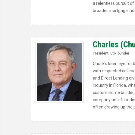
a relentless pursuit 
broader mortgage indu
Charles (Chuc
President, Co-Founder
Chuck’s keen eye for 
with respected colleag
and Direct Lending div
industry in Florida, 
custom-home builder, 
company until foundin
often drawing up the p