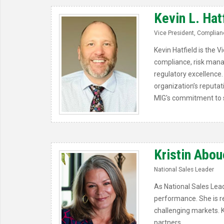
Kevin L. Hat
Vice President, Complianc
Kevin Hatfield is the 
compliance, risk mana
regulatory excellence. 
organization’s reputat
MIG's commitment to s
Kristin Abou
National Sales Leader
As National Sales Lead
performance. She is rec
challenging markets. K
partners.