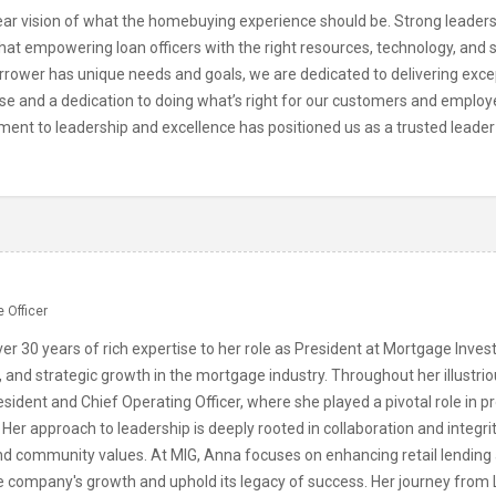
r vision of what the homebuying experience should be. Strong leadershi
at empowering loan officers with the right resources, technology, and s
rrower has unique needs and goals, we are dedicated to delivering exce
ise and a dedication to doing what’s right for our customers and employ
ment to leadership and excellence has positioned us as a trusted leader
n
 Officer
er 30 years of rich expertise to her role as President at Mortgage Inve
, and strategic growth in the mortgage industry. Throughout her illustri
esident and Chief Operating Officer, where she played a pivotal role in pr
 Her approach to leadership is deeply rooted in collaboration and integr
nd community values. At MIG, Anna focuses on enhancing retail lending 
he company's growth and uphold its legacy of success. Her journey from 