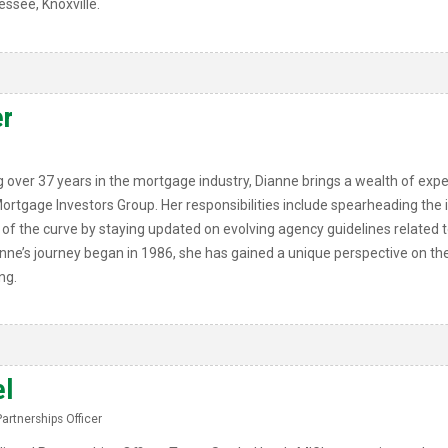
essee, Knoxville.
r
 over 37 years in the mortgage industry, Dianne brings a wealth of exper
 Mortgage Investors Group. Her responsibilities include spearheading the
 the curve by staying updated on evolving agency guidelines related to 
anne’s journey began in 1986, she has gained a unique perspective on the
ng.
el
Partnerships Officer