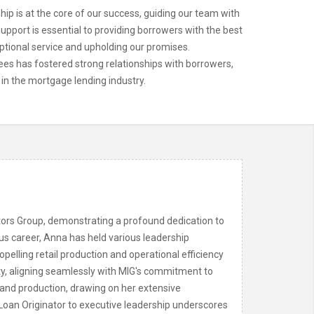
p is at the core of our success, guiding our team with
upport is essential to providing borrowers with the best
ptional service and upholding our promises.
ees has fostered strong relationships with borrowers,
 in the mortgage lending industry.
stors Group, demonstrating a profound dedication to
ous career, Anna has held various leadership
opelling retail production and operational efficiency
ity, aligning seamlessly with MIG's commitment to
and production, drawing on her extensive
Loan Originator to executive leadership underscores