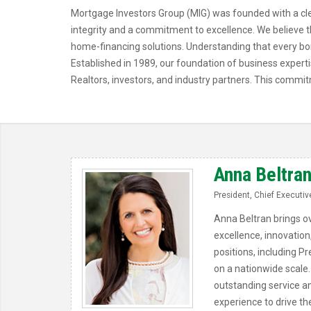
Mortgage Investors Group (MIG) was founded with a clea
integrity and a commitment to excellence. We believe th
home-financing solutions. Understanding that every bo
Established in 1989, our foundation of business expert
Realtors, investors, and industry partners. This commit
Anna Beltra
President, Chief Executive
Anna Beltran brings ov
excellence, innovation
positions, including Pr
on a nationwide scale.
outstanding service a
experience to drive t