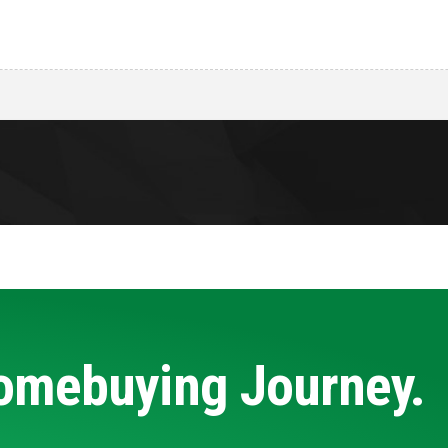
Homebuying Journey.