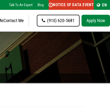
NOTICE OF DATA EVENT
EN
Talk To An Expert
Blog
Me
Contact Me
(910) 620-5681
Apply Now