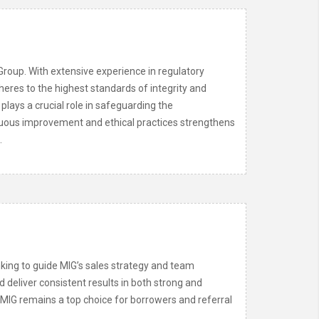
Group. With extensive experience in regulatory
eres to the highest standards of integrity and
 plays a crucial role in safeguarding the
tinuous improvement and ethical practices strengthens
.
king to guide MIG’s sales strategy and team
d deliver consistent results in both strong and
s MIG remains a top choice for borrowers and referral