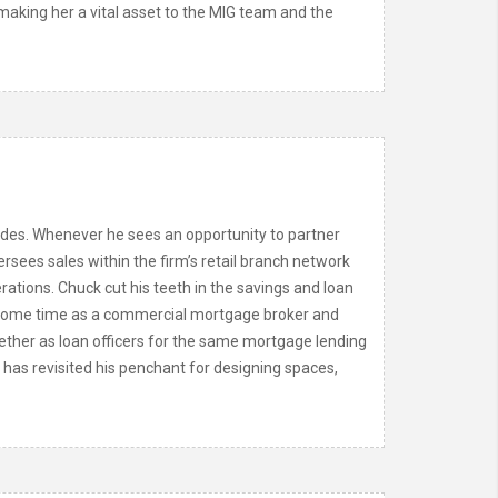
aking her a vital asset to the MIG team and the
ades. Whenever he sees an opportunity to partner
rsees sales within the firm’s retail branch network
rations. Chuck cut his teeth in the savings and loan
er some time as a commercial mortgage broker and
ether as loan officers for the same mortgage lending
has revisited his penchant for designing spaces,