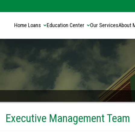
Translate this page:
Select Language
▼
Home Loans
Education Center
Our Services
About 
Executive Management Team