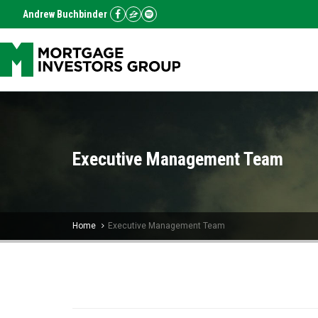
Andrew Buchbinder
Executive Management Team
Home
Executive Management Team