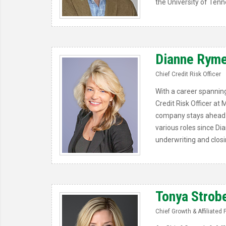
the University of Tenn
Dianne Ryme
Chief Credit Risk Officer
With a career spanning
Credit Risk Officer at
company stays ahead of
various roles since Di
underwriting and closi
Tonya Strob
Chief Growth & Affiliated 