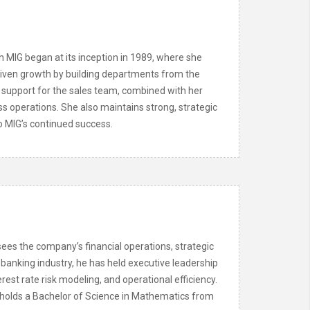
h MIG began at its inception in 1989, where she
driven growth by building departments from the
support for the sales team, combined with her
ss operations. She also maintains strong, strategic
to MIG’s continued success.
ees the company’s financial operations, strategic
 banking industry, he has held executive leadership
rest rate risk modeling, and operational efficiency.
 holds a Bachelor of Science in Mathematics from