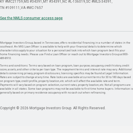
KY #MC21759
MS #34391
MT #34391
NC #L-136019
SC #MLS-34391
TN #109111
VA #MC-7657
See the NMLS consumer access page
Mortgage Investors Group, based in Tennessee, offers residential financing in a number of states in the
southeast. An MIG Loan Officer is available to help with your financial details to determine which
characteristics apply to your situation for a personalized look into which loan program best fits your
home financing needs. Please use Find a Loan Officer or reach out to Mortgage Investors Group at 800-
489-8910.
Terms and conditions: Terms vary based on loan program, loan purpose, occupancy, credit history, credit
score, assets, and other criteria per loan type. The repayment terms and interest rate may vary. Additional
details concerning privacy, program disclosures, licensing specifics may be found at Legal Information.
Rates are subject to change at any time. Rate locks are available at current terms for 30 to 180 days based
on program type, credit profile, property location, etc. which will affect the available rate and term.
Payments will vary based on program selection, current rates, property location, etc. Not all programs are
available in all states. Some loan programs may not be available to first time home buyers. Information is
generally based on primary residence occupancy with no cash out when refinancing.
Copyright © 2026 Mortgage Investors Group. All Rights Reserved.