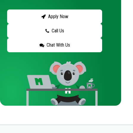
Apply Now
Call Us
Chat With Us