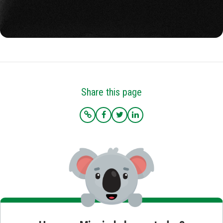
Share this page