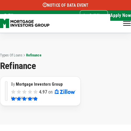
NOTICE OF DATA EVENT
Translate this page:
Select Language
▼
Apply Now
EN
Call Now
Types Of Loans
Refinance
Refinance
By
Mortgage Investors Group
4.97
on
from
3382 reviews