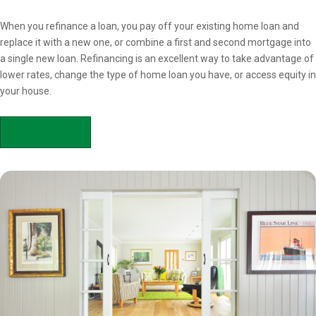
Overview
When you refinance a loan, you pay off your existing home loan and
replace it with a new one, or combine a first and second mortgage into
a single new loan. Refinancing is an excellent way to take advantage of
lower rates, change the type of home loan you have, or access equity in
your house.
APPLY NOW