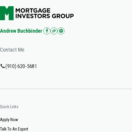
Andrew Buchbinder
Contact Me
(910) 620-5681
Quick Links
Apply Now
Talk To An Expert