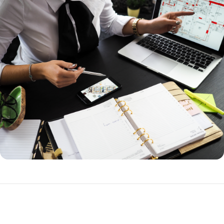
How to Refinance a Loan