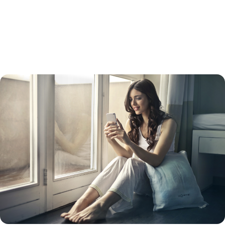
refinance usually has a higher interest rate than a straight refinance.
Keep in mind that while your interest rate will be lower than a credit
card interest rate, your payments will be spread out over 15 to 30
years, so you will likely pay more in the long run. Doing so will also turn
unsecured debt into secured debt – with your home as collateral.