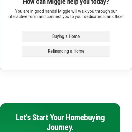
How can Miggie help you today?
You are in good hands! Miggie will walk you through our
interactive form and connect you to your dedicated loan officer.
Buying a Home
Refinancing a Home
Let's Start Your Homebuying
Journey.