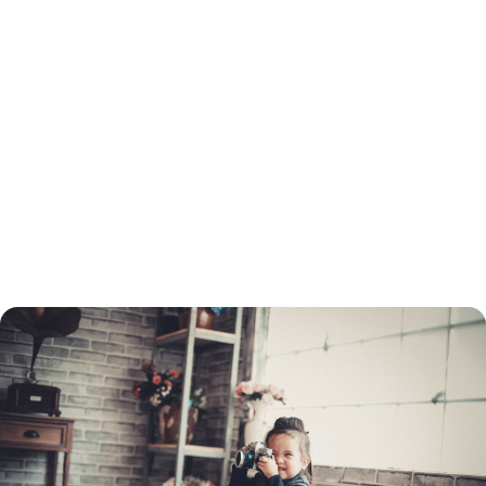
You will need to go through the same process to refinance as when you
got your original loan. This includes a credit check and employment and
income verification. You will need to determine which type of loan you
want before you apply, and choose a lender.
You do not need to refinance with the same lender as the original loan.
You can turn to a mortgage broker to find the best refinancing rate.
Once your application is processed, your home must be appraised. If
your home's value has dropped, you may not be able to refinance your
mortgage through conventional means.