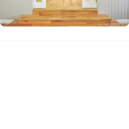
Why Should You Refinance?
There are three primary reasons to refinance your mortgage.
Cash-out Refinance
If you have a substantial amount of equity in your home, you can
refinance into a new, higher-balance loan to cash out your equity. This
is a popular choice among homeowners who want to pay off debt or
get together cash for a big purchase, such as a vehicle. A cash-out