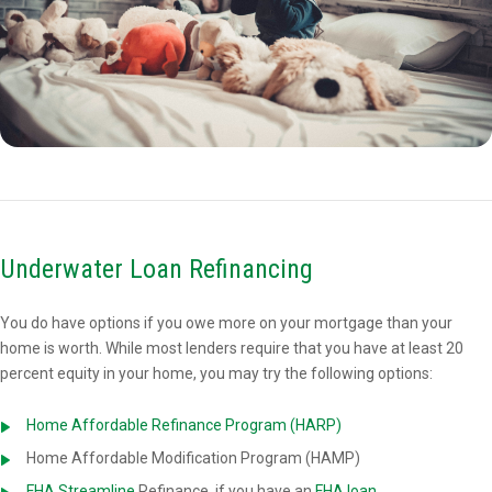
Underwater Loan Refinancing
You do have options if you owe more on your mortgage than your
home is worth. While most lenders require that you have at least 20
percent equity in your home, you may try the following options:
Home Affordable Refinance Program (HARP)
Home Affordable Modification Program (HAMP)
FHA Streamline
Refinance, if you have an
FHA loan