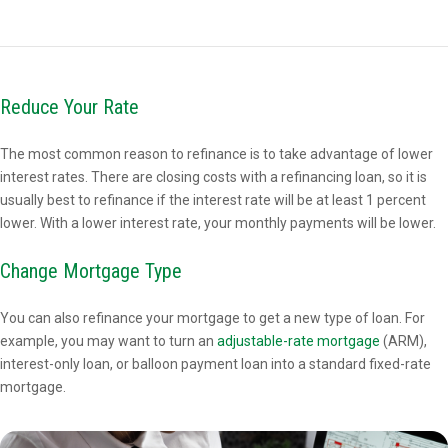
Reduce Your Rate
The most common reason to refinance is to take advantage of lower
interest rates. There are closing costs with a refinancing loan, so it is
usually best to refinance if the interest rate will be at least 1 percent
lower. With a lower interest rate, your monthly payments will be lower.
Change Mortgage Type
You can also refinance your mortgage to get a new type of loan. For
example, you may want to turn an
adjustable-rate mortgage
(ARM),
interest-only loan, or balloon payment loan into a standard fixed-rate
mortgage.