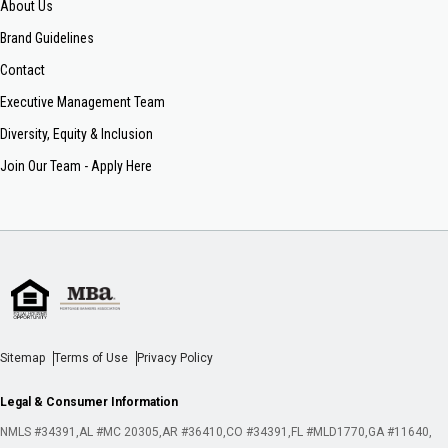
About Us
Brand Guidelines
Contact
Executive Management Team
Diversity, Equity & Inclusion
Join Our Team - Apply Here
Sitemap
Terms of Use
Privacy Policy
Legal & Consumer Information
NMLS #34391
AL #MC 20305
AR #36410
CO #34391
FL #MLD1770
GA #11640