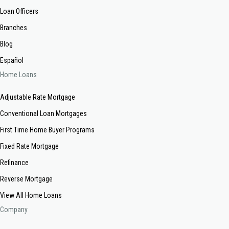
Loan Officers
Branches
Blog
Español
Home Loans
Adjustable Rate Mortgage
Conventional Loan Mortgages
First Time Home Buyer Programs
Fixed Rate Mortgage
Refinance
Reverse Mortgage
View All Home Loans
Company