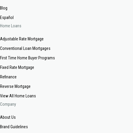
Blog
Español
Home Loans
Adjustable Rate Mortgage
Conventional Loan Mortgages
First Time Home Buyer Programs
Fixed Rate Mortgage
Refinance
Reverse Mortgage
View All Home Loans
Company
About Us
Brand Guidelines