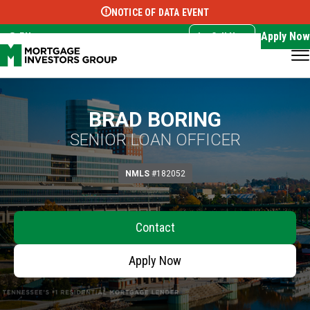
NOTICE OF DATA EVENT
Translate this page:
Select Language
▼
Apply Now
EN
Call Now
BRAD BORING
SENIOR LOAN OFFICER
NMLS
#182052
Contact
Apply Now