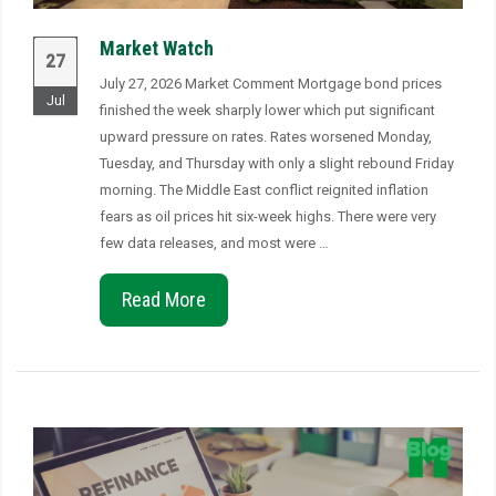
Market Watch
27
July 27, 2026 Market Comment Mortgage bond prices
Jul
finished the week sharply lower which put significant
upward pressure on rates. Rates worsened Monday,
Tuesday, and Thursday with only a slight rebound Friday
morning. The Middle East conflict reignited inflation
fears as oil prices hit six-week highs. There were very
few data releases, and most were …
Read More