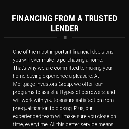
FINANCING FROM A TRUSTED
LENDER
One of the most important financial decisions
you will ever make is purchasing a home.
That’s why we are committed to making your
home buying experience a pleasure. At
Mortgage Investors Group, we offer loan
programs to assist all types of borrowers, and
will work with you to ensure satisfaction from
pre-qualification to closing. Plus, our
experienced team will make sure you close on
time, everytime. All this better service means