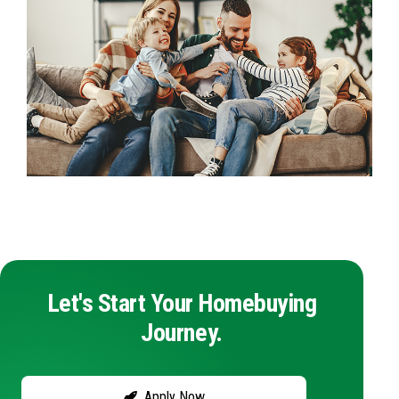
Let's Start Your Homebuying
Journey.
Apply Now