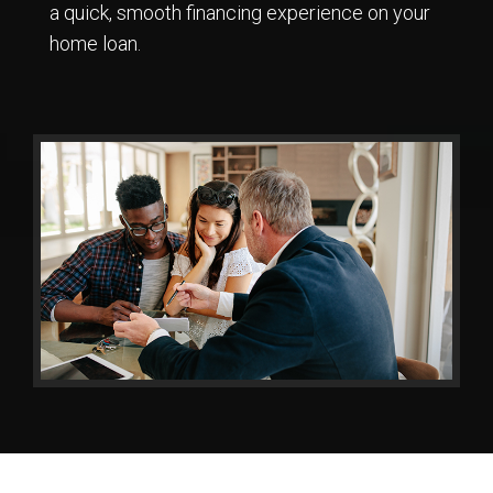
a quick, smooth financing experience on your
home loan.