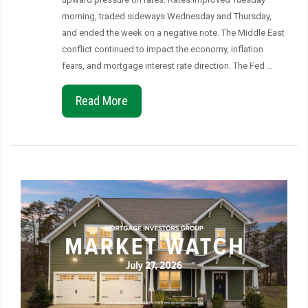
morning, traded sideways Wednesday and Thursday,
and ended the week on a negative note. The Middle East
conflict continued to impact the economy, inflation
fears, and mortgage interest rate direction. The Fed …
Read More