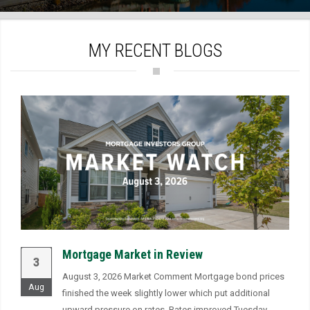
)
MY RECENT BLOGS
Mortgage Market in Review
3
August 3, 2026 Market Comment Mortgage bond prices
Aug
finished the week slightly lower which put additional
upward pressure on rates. Rates improved Tuesday