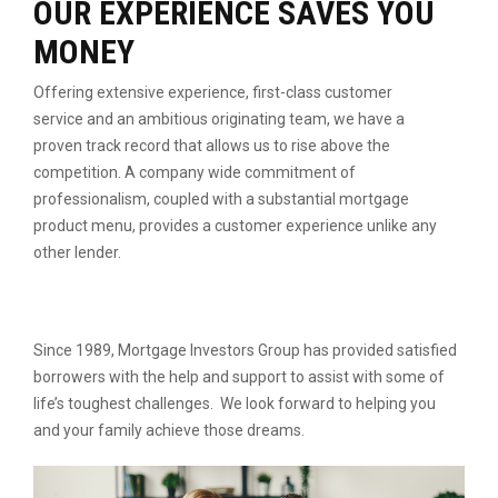
OUR EXPERIENCE SAVES YOU
MONEY
Offering extensive experience, first-class customer
service
and an ambitious originating team, we have a
proven
track record that allows us to rise above the
competition.
A company wide commitment of
professionalism, coupled
with a substantial mortgage
product menu, provides a
customer experience unlike any
other lender.
Since 1989, Mortgage Investors Group has provided satisfied
borrowers with the help and support to assist with some of
life’s toughest challenges. We look forward to helping you
and your family achieve those dreams.