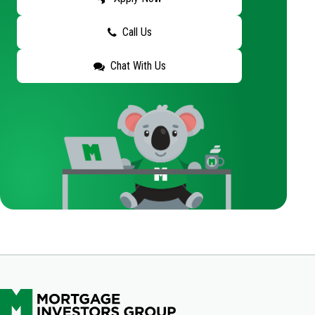
Call Us
Chat With Us