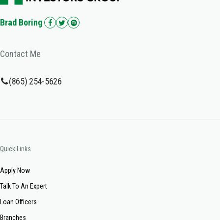
Brad Boring
Contact Me
(865) 254-5626
Quick Links
Apply Now
Talk To An Expert
Loan Officers
Branches