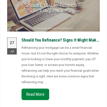
Should You Refinance? Signs It Might Make Sense
27
Refinancing your mortgage can be a smart financial
Jul
move—but it’s not the right choice for everyone. Whether
you’re looking to lower your monthly payment, pay off
your loan faster, or access your home’s equity,
refinancing can help you reach your financial goals when
the timing is right. Here are some common signs that
refinancing may …
Read More