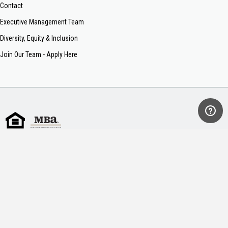
Contact
Executive Management Team
Diversity, Equity & Inclusion
Join Our Team - Apply Here
Sitemap
Terms of Use
Privacy Policy
Legal & Consumer Information
NMLS #34391
AL #MC 20305
AR #36410
CO #34391
FL #MLD1770
GA #11640
KY #MC21759
MS #34391
MT #34391
NC #L-136019
SC #MLS-34391
TN #109111
VA #MC-7657