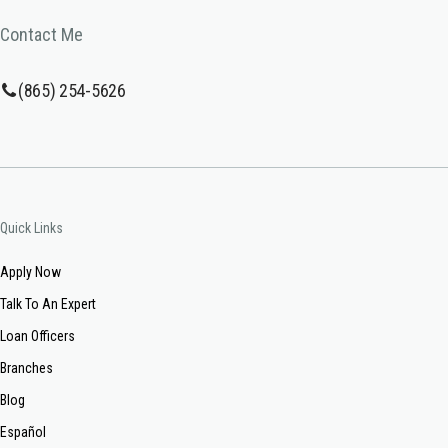
Contact Me
(865) 254-5626
Quick Links
Apply Now
Talk To An Expert
Loan Officers
Branches
Blog
Español