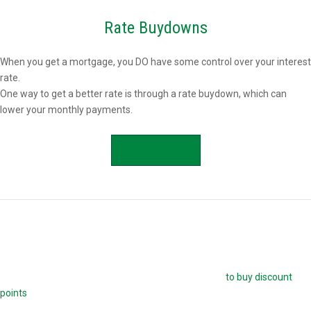
Rate Buydowns
When you get a mortgage, you DO have some control over your interest
rate.
One way to get a better rate is through a rate buydown, which can
lower your monthly payments.
APPLY NOW
Buying Mortgage Discount Points
The easiest way to buy down your mortgage rate is
to buy discount
points
. Each point is 1.0 percent of your mortgage amount, and
reduces your mortgage rate by 0.25 percent. For example, if you are