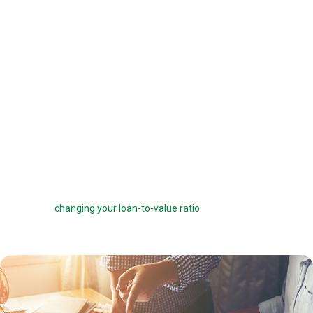
offered a 6 percent interest rate on a $100,000 loan, you can pay one
point ($1,000) to get a 5.75 percent interest rate instead. You can buy
down your interest rate by up to 1.0 percent to reduce your interest
costs and get a lower payment.
Before you choose to complete a rate buydown, make sure you take
the time to compare your monthly savings with how long you plan to
own the home. How many months will it take to break even? The longer
you stay in the home, the more a rate buydown will pay off.
Sometimes you can roll the cost of discount points into your home
loan, but this can defeat the purpose of the points by reducing your
savings and
changing your loan-to-value ratio
, which may make other
costs go up.