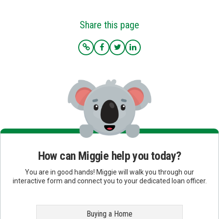
Share this page
How can Miggie help you today?
You are in good hands! Miggie will walk you through our
interactive form and connect you to your dedicated loan officer.
Buying a Home