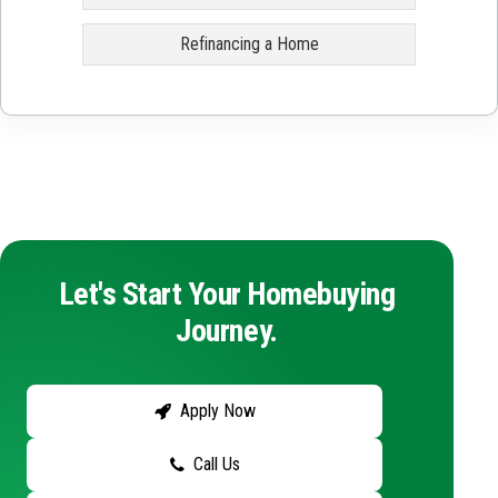
Refinancing a Home
Let's Start Your Homebuying
Journey.
Apply Now
Call Us