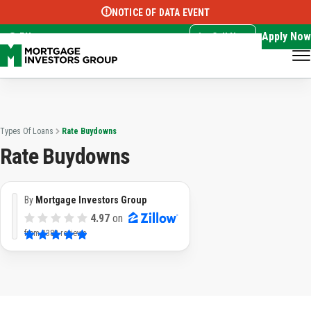
NOTICE OF DATA EVENT
Translate this page:
Select Language
▼
Apply Now
EN
Call Now
Types Of Loans
Rate Buydowns
Rate Buydowns
By
Mortgage Investors Group
4.97
on
from
3382 reviews