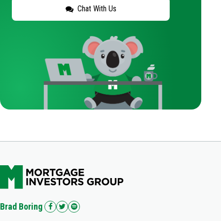
Chat With Us
Brad Boring