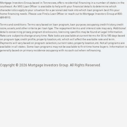
Mortgage Investors Group, based in Tennessee, offers residential financing in a number of states in the
southeast. An MIG Loan Officer is available to help with your financial details to determine which
characteristics apply to your situation for a personalized look into which loan program best fits your
home financing needs. Please use Find a Loan Officer or reach out to Mortgage Investors Group at 800-
489-8910.
Terms and conditions: Terms vary based on loan program, loan purpose, occupancy, credit history, credit
score, assets, and other criteria per loan type. The repayment terms and interest rate may vary. Additional
details concerning privacy, program disclosures, licensing specifics may be found at Legal Information.
Rates are subject to change at any time. Rate locks are available at current terms for 30 to 180 days based
on program type, credit profile, property location, etc. which will affect the available rate and term.
Payments will vary based on program selection, current rates, property location, etc. Not all programs are
available in all states. Some loan programs may not be available to first time home buyers. Information is
generally based on primary residence occupancy with no cash out when refinancing.
Copyright © 2026 Mortgage Investors Group. All Rights Reserved.