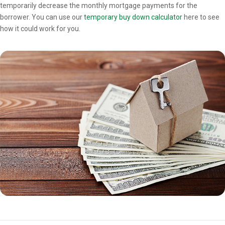
temporarily decrease the monthly mortgage payments for the
borrower. You can use our
temporary buy down calculator
here to see
how it could work for you.