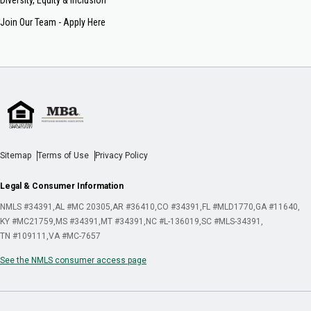
Join Our Team - Apply Here
Sitemap
Terms of Use
Privacy Policy
Legal & Consumer Information
NMLS #34391
AL #MC 20305
AR #36410
CO #34391
FL #MLD1770
GA #11640
KY #MC21759
MS #34391
MT #34391
NC #L-136019
SC #MLS-34391
TN #109111
VA #MC-7657
See the NMLS consumer access page