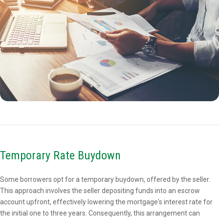
Temporary Rate Buydown
Some borrowers opt for a temporary buydown, offered by the seller.
This approach involves the seller depositing funds into an escrow
account upfront, effectively lowering the mortgage's interest rate for
the initial one to three years. Consequently, this arrangement can