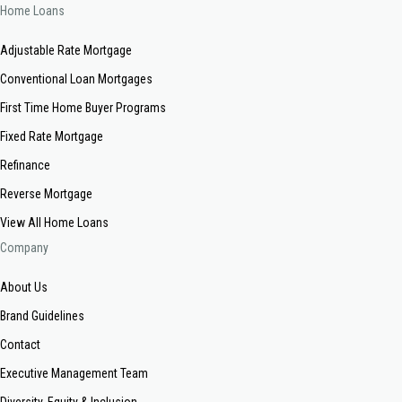
Home Loans
Adjustable Rate Mortgage
Conventional Loan Mortgages
First Time Home Buyer Programs
Fixed Rate Mortgage
Refinance
Reverse Mortgage
View All Home Loans
Company
About Us
Brand Guidelines
Contact
Executive Management Team
Diversity, Equity & Inclusion