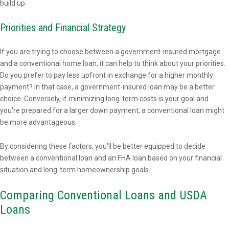
build up.
Priorities and Financial Strategy
If you are trying to choose between a government-insured mortgage
and a conventional home loan, it can help to think about your priorities.
Do you prefer to pay less upfront in exchange for a higher monthly
payment? In that case, a government-insured loan may be a better
choice. Conversely, if minimizing long-term costs is your goal and
you're prepared for a larger down payment, a conventional loan might
be more advantageous.
By considering these factors, you'll be better equipped to decide
between a conventional loan and an FHA loan based on your financial
situation and long-term homeownership goals.
Comparing Conventional Loans and USDA
Loans