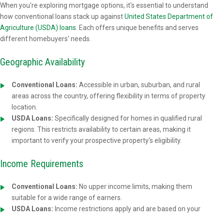
When you're exploring mortgage options, it's essential to understand
how conventional loans stack up against
United States Department of
Agriculture (USDA) loans
. Each offers unique benefits and serves
different homebuyers' needs.
Geographic Availability
Conventional Loans:
Accessible in urban, suburban, and rural
areas across the country, offering flexibility in terms of property
location.
USDA Loans:
Specifically designed for homes in qualified rural
regions. This restricts availability to certain areas, making it
important to verify your prospective property's eligibility.
Income Requirements
Conventional Loans:
No upper income limits, making them
suitable for a wide range of earners.
USDA Loans:
Income restrictions apply and are based on your