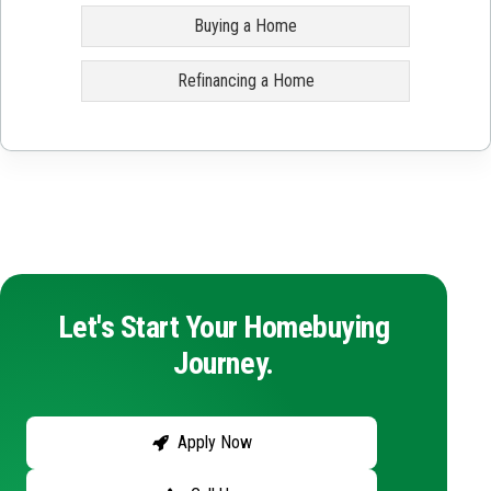
Buying a Home
Refinancing a Home
Let's Start Your Homebuying
Journey.
Apply Now