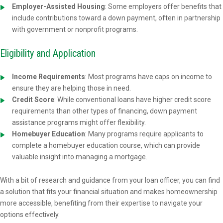
Employer-Assisted Housing
: Some employers offer benefits that
include contributions toward a down payment, often in partnership
with government or nonprofit programs.
Eligibility and Application
Income Requirements
: Most programs have caps on income to
ensure they are helping those in need.
Credit Score
: While conventional loans have higher credit score
requirements than other types of financing, down payment
assistance programs might offer flexibility.
Homebuyer Education
: Many programs require applicants to
complete a homebuyer education course, which can provide
valuable insight into managing a mortgage.
With a bit of research and guidance from your loan officer, you can find
a solution that fits your financial situation and makes homeownership
more accessible, benefiting from their expertise to navigate your
options effectively.