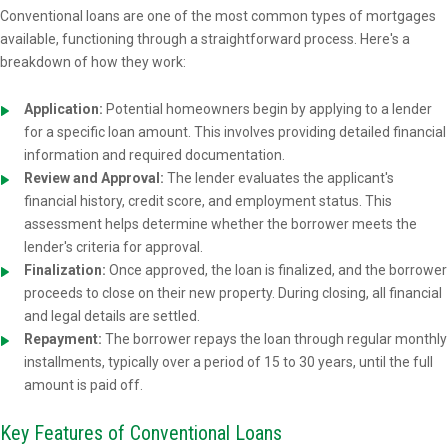
Conventional loans are one of the most common types of mortgages
available, functioning through a straightforward process. Here's a
breakdown of how they work:
Application:
Potential homeowners begin by applying to a lender
for a specific loan amount. This involves providing detailed financial
information and required documentation.
Review and Approval:
The lender evaluates the applicant's
financial history, credit score, and employment status. This
assessment helps determine whether the borrower meets the
lender's criteria for approval.
Finalization:
Once approved, the loan is finalized, and the borrower
proceeds to close on their new property. During closing, all financial
and legal details are settled.
Repayment:
The borrower repays the loan through regular monthly
installments, typically over a period of 15 to 30 years, until the full
amount is paid off.
Key Features of Conventional Loans