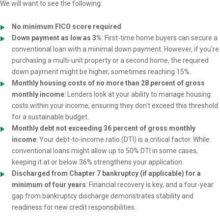
We will want to see the following:
No minimum FICO score required
Down payment as low as 3%
: First-time home buyers can secure a
conventional loan with a minimal down payment. However, if you're
purchasing a multi-unit property or a second home, the required
down payment might be higher, sometimes reaching 15%.
Monthly housing costs of no more than 28 percent of gross
monthly income
: Lenders look at your ability to manage housing
costs within your income, ensuring they don't exceed this threshold
for a sustainable budget.
Monthly debt not exceeding 36 percent of gross monthly
income
: Your debt-to-income ratio (DTI) is a critical factor. While
conventional loans might allow up to 50% DTI in some cases,
keeping it at or below 36% strengthens your application.
Discharged from Chapter 7 bankruptcy (if applicable) for a
minimum of four years
: Financial recovery is key, and a four-year
gap from bankruptcy discharge demonstrates stability and
readiness for new credit responsibilities.