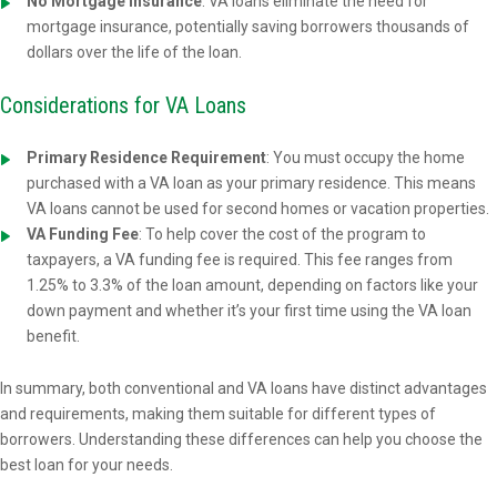
No Mortgage Insurance
: VA loans eliminate the need for
mortgage insurance, potentially saving borrowers thousands of
dollars over the life of the loan.
Considerations for VA Loans
Primary Residence Requirement
: You must occupy the home
purchased with a VA loan as your primary residence. This means
VA loans cannot be used for second homes or vacation properties.
VA Funding Fee
: To help cover the cost of the program to
taxpayers, a VA funding fee is required. This fee ranges from
1.25% to 3.3% of the loan amount, depending on factors like your
down payment and whether it’s your first time using the VA loan
benefit.
In summary, both conventional and VA loans have distinct advantages
and requirements, making them suitable for different types of
borrowers. Understanding these differences can help you choose the
best loan for your needs.