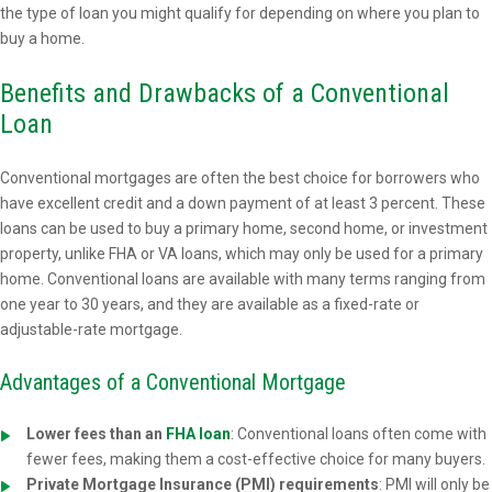
the type of loan you might qualify for depending on where you plan to
buy a home.
Benefits and Drawbacks of a Conventional
Loan
Conventional mortgages are often the best choice for borrowers who
have excellent credit and a down payment of at least 3 percent. These
loans can be used to buy a primary home, second home, or investment
property, unlike FHA or VA loans, which may only be used for a primary
home. Conventional loans are available with many terms ranging from
one year to 30 years, and they are available as a fixed-rate or
adjustable-rate mortgage.
Advantages of a Conventional Mortgage
Lower fees than an
FHA loan
: Conventional loans often come with
fewer fees, making them a cost-effective choice for many buyers.
Private Mortgage Insurance (PMI) requirements
: PMI will only be