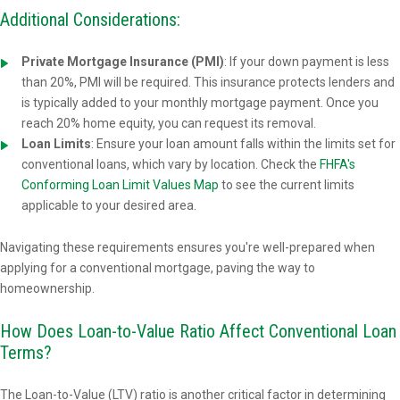
Additional Considerations:
Private Mortgage Insurance (PMI)
: If your down payment is less
than 20%, PMI will be required. This insurance protects lenders and
is typically added to your monthly mortgage payment. Once you
reach 20% home equity, you can request its removal.
Loan Limits
: Ensure your loan amount falls within the limits set for
conventional loans, which vary by location. Check the
FHFA's
Conforming Loan Limit Values Map
to see the current limits
applicable to your desired area.
Navigating these requirements ensures you're well-prepared when
applying for a conventional mortgage, paving the way to
homeownership.
How Does Loan-to-Value Ratio Affect Conventional Loan
Terms?
The Loan-to-Value (LTV) ratio is another critical factor in determining