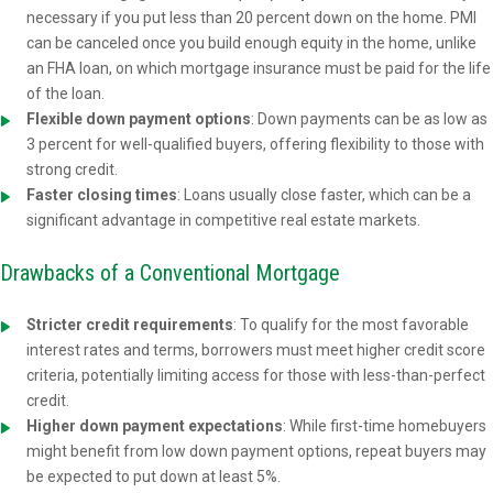
necessary if you put less than 20 percent down on the home. PMI
can be canceled once you build enough equity in the home, unlike
an FHA loan, on which mortgage insurance must be paid for the life
of the loan.
Flexible down payment options
: Down payments can be as low as
3 percent for well-qualified buyers, offering flexibility to those with
strong credit.
Faster closing times
: Loans usually close faster, which can be a
significant advantage in competitive real estate markets.
Drawbacks of a Conventional Mortgage
Stricter credit requirements
: To qualify for the most favorable
interest rates and terms, borrowers must meet higher credit score
criteria, potentially limiting access for those with less-than-perfect
credit.
Higher down payment expectations
: While first-time homebuyers
might benefit from low down payment options, repeat buyers may
be expected to put down at least 5%.