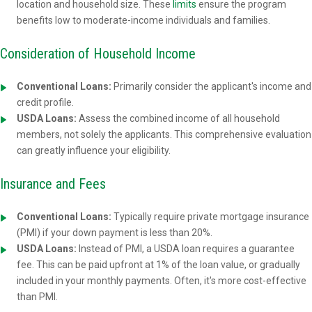
location and household size. These
limits
ensure the program
benefits low to moderate-income individuals and families.
Consideration of Household Income
Conventional Loans:
Primarily consider the applicant's income and
credit profile.
USDA Loans:
Assess the combined income of all household
members, not solely the applicants. This comprehensive evaluation
can greatly influence your eligibility.
Insurance and Fees
Conventional Loans:
Typically require private mortgage insurance
(PMI) if your down payment is less than 20%.
USDA Loans:
Instead of PMI, a USDA loan requires a guarantee
fee. This can be paid upfront at 1% of the loan value, or gradually
included in your monthly payments. Often, it's more cost-effective
than PMI.