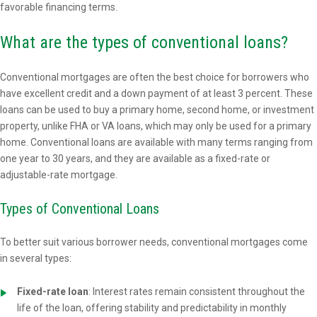
favorable financing terms.
What are the types of conventional loans?
Conventional mortgages are often the best choice for borrowers who
have excellent credit and a down payment of at least 3 percent. These
loans can be used to buy a primary home, second home, or investment
property, unlike FHA or VA loans, which may only be used for a primary
home. Conventional loans are available with many terms ranging from
one year to 30 years, and they are available as a fixed-rate or
adjustable-rate mortgage.
Types of Conventional Loans
To better suit various borrower needs, conventional mortgages come
in several types:
Fixed-rate loan
: Interest rates remain consistent throughout the
life of the loan, offering stability and predictability in monthly