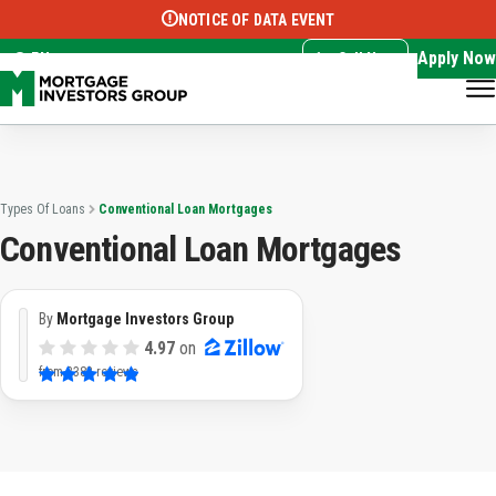
NOTICE OF DATA EVENT
Translate this page:
Select Language
▼
Apply Now
EN
Call Now
Types Of Loans
Conventional Loan Mortgages
Conventional Loan Mortgages
By
Mortgage Investors Group
4.97
on
from
3382 reviews