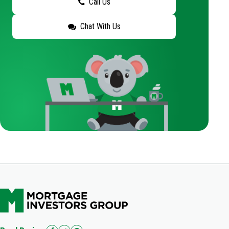
Call Us
Chat With Us