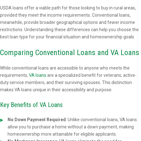
USDA loans offer a viable path for those looking to buy in rural areas,
provided they meet the income requirements. Conventional loans,
meanwhile, provide broader geographical options and fewer income
restrictions. Understanding these differences can help you choose the
best loan type for your financial situation and homeownership goals.
Comparing Conventional Loans and VA Loans
While conventional loans are accessible to anyone who meets the
requirements,
VA loans
are a specialized benefit for veterans, active-
duty service members, and their surviving spouses. This distinction
makes VA loans unique in their accessibility and purpose.
Key Benefits of VA Loans
No Down Payment Required
: Unlike conventional loans, VA loans
allow you to purchase a home without a down payment, making
homeownership more attainable for eligible applicants.