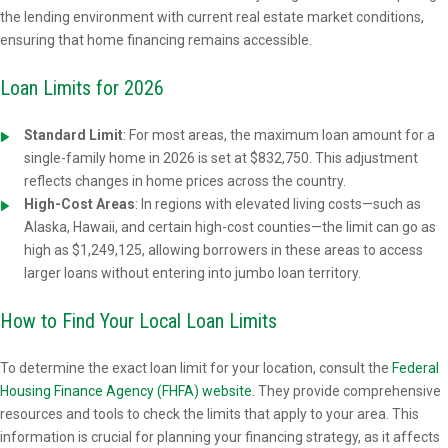
the lending environment with current real estate market conditions,
ensuring that home financing remains accessible.
Loan Limits for 2026
Standard Limit
:
For most areas, the maximum loan amount for a
single-family home in 2026 is set at $832,750. This adjustment
reflects changes in home prices across the country.
High-Cost Areas
: In regions with elevated living costs—such as
Alaska, Hawaii, and certain high-cost counties—the limit can go as
high as $1,249,125, allowing borrowers in these areas to access
larger loans without entering into jumbo loan territory.
How to Find Your Local Loan Limits
To determine the exact loan limit for your location, consult the
Federal
Housing Finance Agency (FHFA) website
. They provide comprehensive
resources and tools to check the limits that apply to your area. This
information is crucial for planning your financing strategy, as it affects