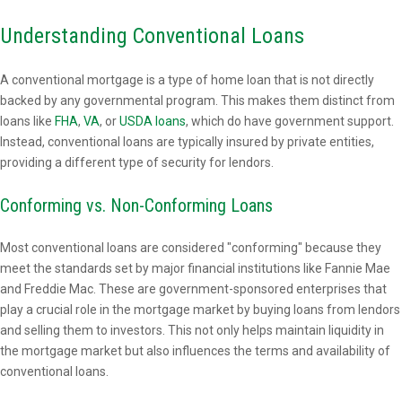
Understanding Conventional Loans
A conventional mortgage is a type of home loan that is not directly
backed by any governmental program. This makes them distinct from
loans like
FHA
,
VA
, or
USDA loans
, which do have government support.
Instead, conventional loans are typically insured by private entities,
providing a different type of security for lendors.
Conforming vs. Non-Conforming Loans
Most conventional loans are considered "conforming" because they
meet the standards set by major financial institutions like Fannie Mae
and Freddie Mac. These are government-sponsored enterprises that
play a crucial role in the mortgage market by buying loans from lendors
and selling them to investors. This not only helps maintain liquidity in
the mortgage market but also influences the terms and availability of
conventional loans.