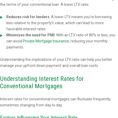
the terms of your conventional loan. A lower LTV ratio:
Reduces risk for lenders
: A lower LTV means you're borrowing
less relative to the property's value, which can lead to more
favorable interest rates.
Minimizes the need for PMI
: With an LTV ratio of 80% or less, you
can avoid
Private Mortgage Insurance
, reducing your monthly
payments.
Understanding the implications of your LTV ratio can help you better
manage your upfront down payment and overall loan costs.
Understanding Interest Rates for
Conventional Mortgages
Interest rates for conventional mortgages can fluctuate frequently,
sometimes changing from day to day.
Factors Influencing Your Interest Rate