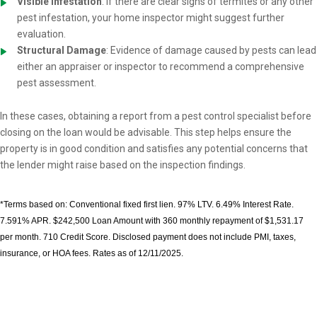
Visible Infestation
: If there are clear signs of termites or any other
pest infestation, your home inspector might suggest further
evaluation.
Structural Damage
: Evidence of damage caused by pests can lead
either an appraiser or inspector to recommend a comprehensive
pest assessment.
In these cases, obtaining a report from a pest control specialist before
closing on the loan would be advisable. This step helps ensure the
property is in good condition and satisfies any potential concerns that
the lender might raise based on the inspection findings.
*Terms based on: Conventional fixed first lien. 97% LTV. 6.49% Interest Rate.
7.591% APR. $242,500 Loan Amount with 360 monthly repayment of $1,531.17
per month. 710 Credit Score. Disclosed payment does not include PMI, taxes,
insurance, or HOA fees. Rates as of 12/11/2025.