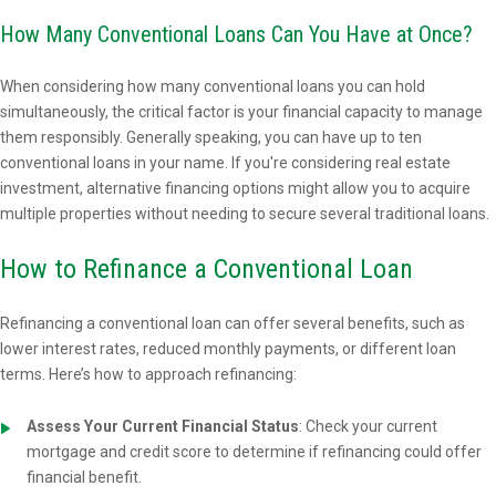
How Many Conventional Loans Can You Have at Once?
When considering how many conventional loans you can hold
simultaneously, the critical factor is your financial capacity to manage
them responsibly. Generally speaking, you can have up to ten
conventional loans in your name. If you're considering real estate
investment, alternative financing options might allow you to acquire
multiple properties without needing to secure several traditional loans.
How to Refinance a Conventional Loan
Refinancing a conventional loan can offer several benefits, such as
lower interest rates, reduced monthly payments, or different loan
terms. Here’s how to approach refinancing:
Assess Your Current Financial Status
: Check your current
mortgage and credit score to determine if refinancing could offer
financial benefit.