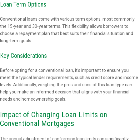
Loan Term Options
Conventional loans come with various term options, most commonly
the 15-year and 30-year terms. This flexibility allows borrowers to
choose a repayment plan that best suits their financial situation and
long-term goals.
Key Considerations
Before opting for a conventional loan, it's important to ensure you
meet the typical lender requirements, such as credit score and income
levels. Additionally, weighing the pros and cons of this loan type can
help you make an informed decision that aligns with your financial
needs and homeownership goals.
Impact of Changing Loan Limits on
Conventional Mortgages
The annual adjustment of conforming loan limits can significantly