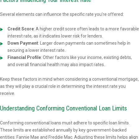
Several elements can influence the specific rate you're offered:
Credit Score
: A higher credit score often leads to a more favorable
interest rate, as it indicates lower risk for lenders.
Down Payment
: Larger down payments can sometimes help in
securing a lower interest rate.
Financial Profile
: Other factors like your income, existing debts,
and overall financial health may also impact rates.
Keep these factors in mind when considering a conventional mortgage,
as they will play a crucial role in determining the interest rate you
receive.
Understanding Conforming Conventional Loan Limits
Conforming conventional loans must adhere to specific loan limits.
These limits are established annually by key government-backed
entities: Fannie Mae and Freddie Mac. Adjusting these limits helps align