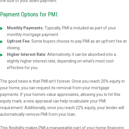
the size of your down payment.
Payment Options for PMI:
Monthly Payments:
Typically, PMI is included as part of your
monthly mortgage payment.
Upfront Fee:
Some buyers choose to pay PMI as an upfront fee at
closing.
Higher Interest Rate:
Alternatively, it can be absorbed into a
slightly higher interest rate, depending on what's most cost-
effective for you.
The good news is that PMI isn't forever. Once you reach 20% equity in
your home, you can request its removal from your mortgage
payments. If your home’s value appreciates, allowing you to hit this
equity mark, a new appraisal can help recalculate your PMI
requirement. Additionally, once you reach 22% equity, your lender will
automatically remove PMI from your loan.
This flexibility makes PMI a manageable part of your home financing