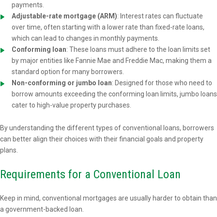
payments.
Adjustable-rate mortgage (ARM)
: Interest rates can fluctuate
over time, often starting with a lower rate than fixed-rate loans,
which can lead to changes in monthly payments.
Conforming loan
: These loans must adhere to the loan limits set
by major entities like Fannie Mae and Freddie Mac, making them a
standard option for many borrowers.
Non-conforming or jumbo loan
: Designed for those who need to
borrow amounts exceeding the conforming loan limits, jumbo loans
cater to high-value property purchases.
By understanding the different types of conventional loans, borrowers
can better align their choices with their financial goals and property
plans.
Requirements for a Conventional Loan
Keep in mind, conventional mortgages are usually harder to obtain than
a government-backed loan.