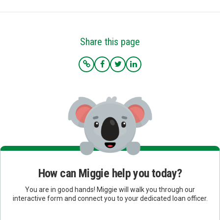
Share this page
How can Miggie help you today?
You are in good hands! Miggie will walk you through our
interactive form and connect you to your dedicated loan officer.