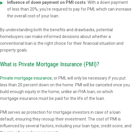
Influence of down payment on PMI costs
: With a down payment
of less than 20%, you're required to pay for PMI, which can increase
the overall cost of your loan.
By understanding both the benefits and drawbacks, potential
homebuyers can make informed decisions about whether a
conventional loan is the right choice for their financial situation and
property goals.
What is Private Mortgage Insurance (PMI)?
Private mortgage insurance
, or PMI, will only be necessary if you put
less than 20 percent down on the home. PMI will be canceled once you
build enough equity in the home, unlike an FHA loan, on which
mortgage insurance must be paid for the life of the loan.
PMI serves as protection for mortgage investors in case of a loan
default, ensuring they recoup their investment. The cost of PMI is
influenced by several factors, including your loan type, credit score, and