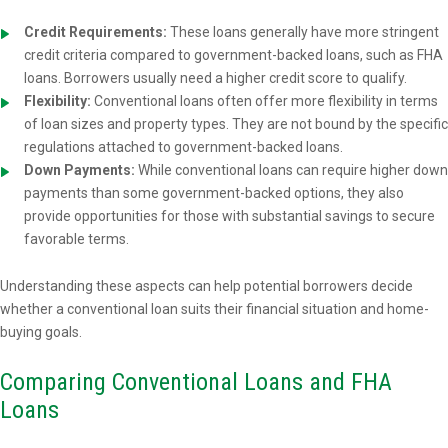
Credit Requirements:
These loans generally have more stringent
credit criteria compared to government-backed loans, such as FHA
loans. Borrowers usually need a higher credit score to qualify.
Flexibility:
Conventional loans often offer more flexibility in terms
of loan sizes and property types. They are not bound by the specific
regulations attached to government-backed loans.
Down Payments:
While conventional loans can require higher down
payments than some government-backed options, they also
provide opportunities for those with substantial savings to secure
favorable terms.
Understanding these aspects can help potential borrowers decide
whether a conventional loan suits their financial situation and home-
buying goals.
Comparing Conventional Loans and FHA
Loans