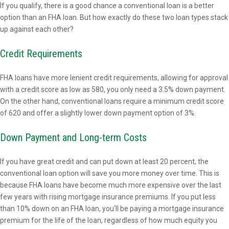
If you qualify, there is a good chance a conventional loan is a better
option than an FHA loan. But how exactly do these two loan types stack
up against each other?
Credit Requirements
FHA loans have more lenient credit requirements, allowing for approval
with a credit score as low as 580, you only need a 3.5% down payment.
On the other hand, conventional loans require a minimum credit score
of 620 and offer a slightly lower down payment option of 3%.
Down Payment and Long-term Costs
If you have great credit and can put down at least 20 percent, the
conventional loan option will save you more money over time. This is
because FHA loans have become much more expensive over the last
few years with rising mortgage insurance premiums. If you put less
than 10% down on an FHA loan, you'll be paying a mortgage insurance
premium for the life of the loan, regardless of how much equity you