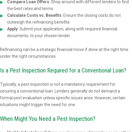
Compare Loan Offers
: Shop around with different lenders to find
the best rates and terms.
Calculate Costs vs. Benefits
: Ensure the closing costs do not
outweigh the refinancing benefits.
Apply
: Submit your application, along with required financial
documents, to your chosen lender.
Refinancing can be a strategic financial move if done at the right time
under the right circumstances.
Is a Pest Inspection Required for a Conventional Loan?
Typically, a pest inspection is not a mandatory requirement for
securing a conventional loan. Lenders generally do not demand a
formal pest evaluation unless specific issues arise. However, certain
situations might trigger the need for one.
When Might You Need a Pest Inspection?