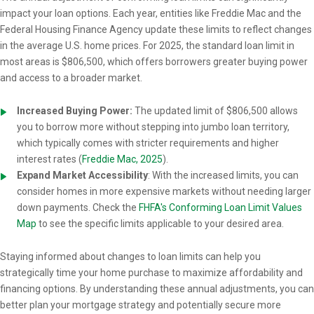
impact your loan options. Each year, entities like Freddie Mac and the
Federal Housing Finance Agency update these limits to reflect changes
in the average U.S. home prices. For 2025, the standard loan limit in
most areas is $806,500, which offers borrowers greater buying power
and access to a broader market.
Increased Buying Power:
The updated limit of $806,500 allows
you to borrow more without stepping into jumbo loan territory,
which typically comes with stricter requirements and higher
interest rates (
Freddie Mac, 2025
).
Expand Market Accessibility
: With the increased limits, you can
consider homes in more expensive markets without needing larger
down payments. Check the
FHFA's Conforming Loan Limit Values
Map
to see the specific limits applicable to your desired area.
Staying informed about changes to loan limits can help you
strategically time your home purchase to maximize affordability and
financing options. By understanding these annual adjustments, you can
better plan your mortgage strategy and potentially secure more