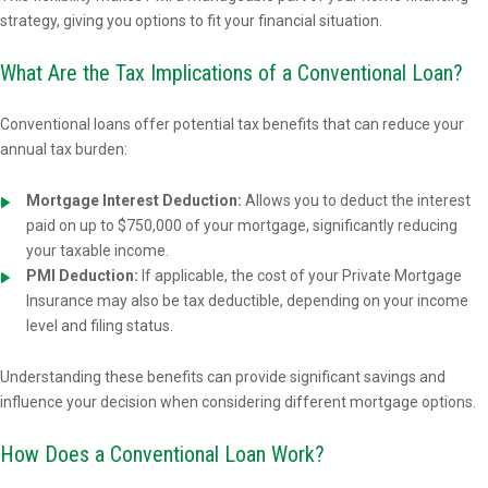
strategy, giving you options to fit your financial situation.
What Are the Tax Implications of a Conventional Loan?
Conventional loans offer potential tax benefits that can reduce your
annual tax burden:
Mortgage Interest Deduction:
Allows you to deduct the interest
paid on up to $750,000 of your mortgage, significantly reducing
your taxable income.
PMI Deduction:
If applicable, the cost of your Private Mortgage
Insurance may also be tax deductible, depending on your income
level and filing status.
Understanding these benefits can provide significant savings and
influence your decision when considering different mortgage options.
How Does a Conventional Loan Work?