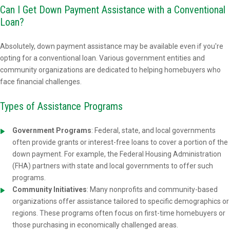
Can I Get Down Payment Assistance with a Conventional
Loan?
Absolutely, down payment assistance may be available even if you're
opting for a conventional loan. Various government entities and
community organizations are dedicated to helping homebuyers who
face financial challenges.
Types of Assistance Programs
Government Programs
: Federal, state, and local governments
often provide grants or interest-free loans to cover a portion of the
down payment. For example, the Federal Housing Administration
(FHA) partners with state and local governments to offer such
programs.
Community Initiatives
: Many nonprofits and community-based
organizations offer assistance tailored to specific demographics or
regions. These programs often focus on first-time homebuyers or
those purchasing in economically challenged areas.