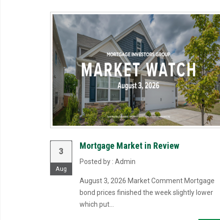
Mortgage Market in Review
3
Posted by : Admin
Aug
August 3, 2026 Market Comment Mortgage
bond prices finished the week slightly lower
which put...