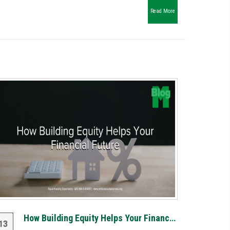
Read More
How Building Equity Helps Your Financial Future
13