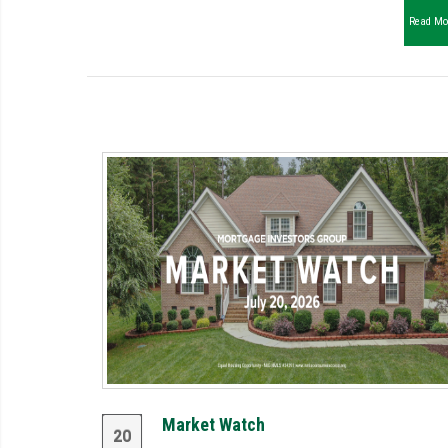
Read Mo
Market Watch
20