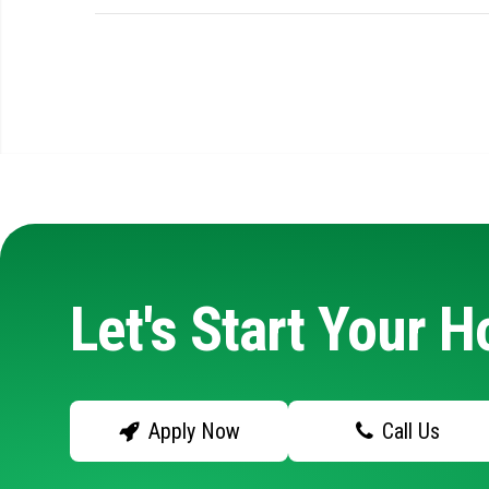
Let's Start Your 
Apply Now
Call Us