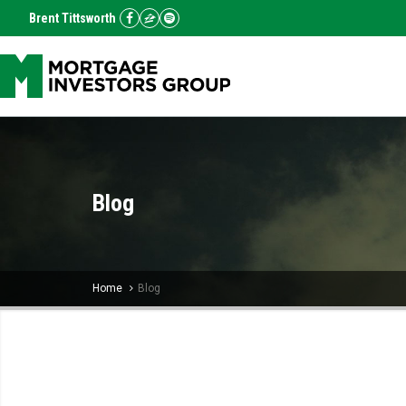
Brent Tittsworth
Blog
Home
Blog