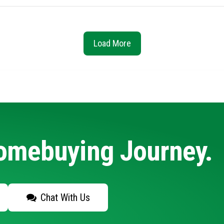
Load More
Homebuying Journey.
Chat With Us