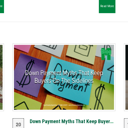
re
Read More
Down Payment Myths That Keep Buyers on the Sidelines
20