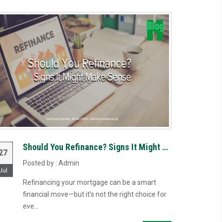
Should You Refinance? Signs It Might Make Sense
27
Posted by : Admin
Jul
Refinancing your mortgage can be a smart
financial move—but it’s not the right choice for
eve...