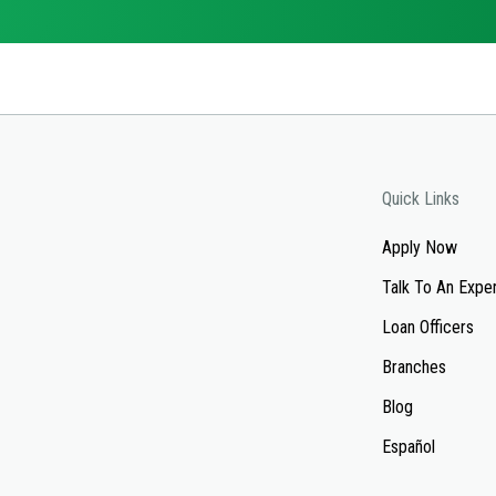
Quick Links
Apply Now
Talk To An Expe
Loan Officers
Branches
Blog
Español