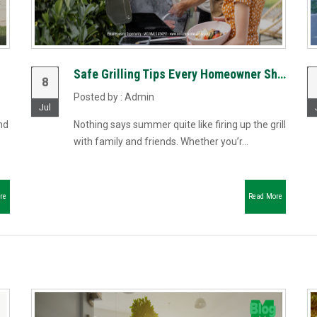
Safe Grilling Tips Every Homeowner Should Know
8
Posted by : Admin
Jul
nd
Nothing says summer quite like firing up the grill
with family and friends. Whether you’r...
re
Read More