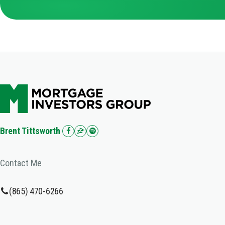
Brent Tittsworth
Contact Me
(865) 470-6266