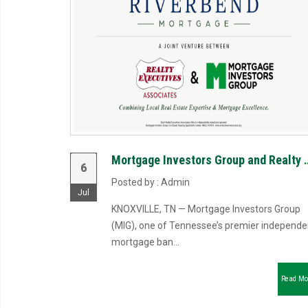
Mortgage Investors Group and Realty Executives Asso
6
Posted by : Admin
Jul
KNOXVILLE, TN — Mortgage Investors Group
(MIG), one of Tennessee’s premier independe
mortgage ban...
Read Mo