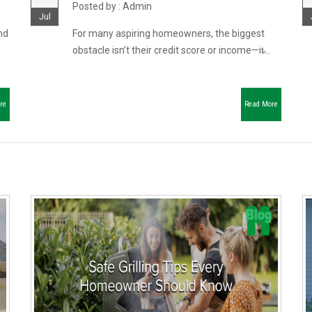
Posted by : Admin
Jul
nd
For many aspiring homeowners, the biggest
obstacle isn’t their credit score or income—it̵...
re
Read More