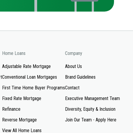
Home Loans
Company
Adjustable Rate Mortgage
About Us
rt
Conventional Loan Mortgages
Brand Guidelines
First Time Home Buyer Programs
Contact
Fixed Rate Mortgage
Executive Management Team
Refinance
Diversity, Equity & Inclusion
Reverse Mortgage
Join Our Team - Apply Here
View All Home Loans