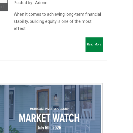
Posted by : Admin
Jul
When it comes to achieving long-term financial
stability, building equity is one of the most
effect...
Read More