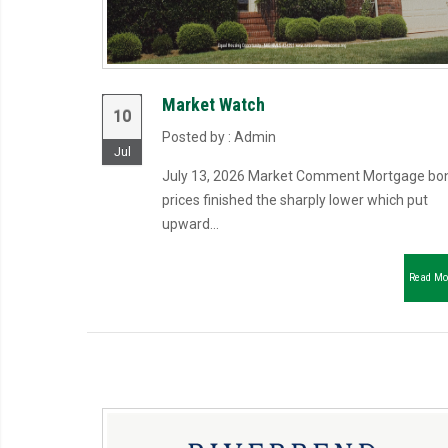
Market Watch
10
Posted by : Admin
Jul
July 13, 2026 Market Comment Mortgage bo
prices finished the sharply lower which put
upward...
Read Mo