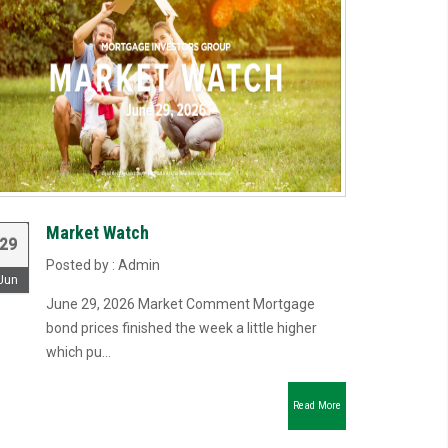
Market Watch
29
Posted by : Admin
Jun
June 29, 2026 Market Comment Mortgage
bond prices finished the week a little higher
which pu...
Read More