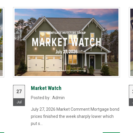
Market Watch
27
Posted by : Admin
Jul
July 27, 2026 Market Comment Mortgage bond
prices finished the week sharply lower which
put s...