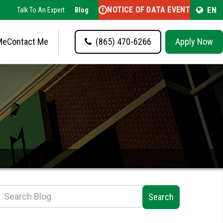
NOTICE OF DATA EVENT
EN
Talk To An Expert
Blog
Me
Contact Me
(865) 470-6266
Apply Now
Search