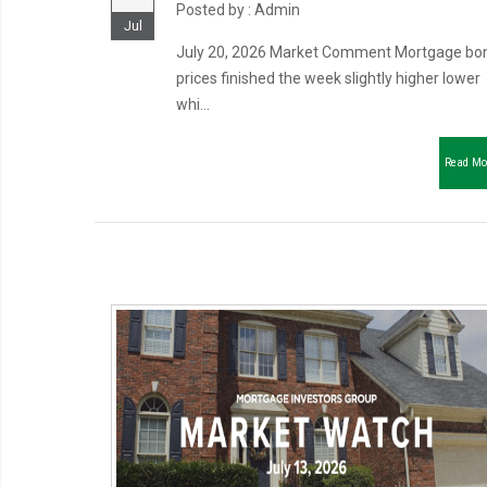
Posted by : Admin
Jul
July 20, 2026 Market Comment Mortgage bo
prices finished the week slightly higher lower
whi...
Read Mo