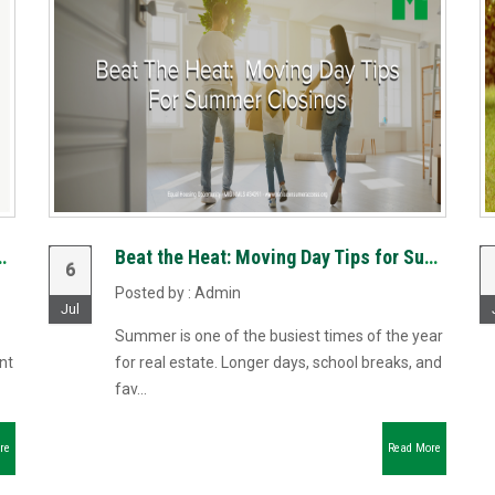
ciates Launch Riverbend Mortgage, LLC to Reimagin...
Beat the Heat: Moving Day Tips for Summer Closings
6
Posted by : Admin
Jul
Summer is one of the busiest times of the year
nt
for real estate. Longer days, school breaks, and
fav...
re
Read More