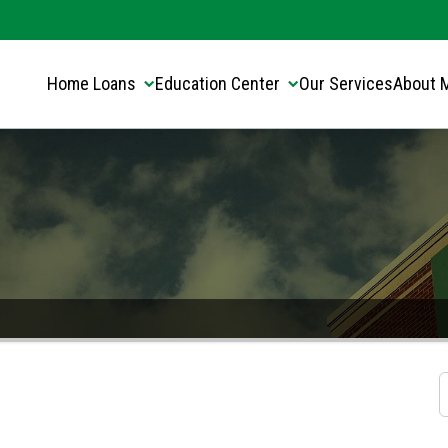
Translate this page:
Select Language
▼
Home Loans
Education Center
Our Services
About 