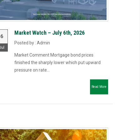
Market Watch – July 6th, 2026
6
Posted by : Admin
Jul
Market Comment Mortgage bond prices
finished the sharply lower which put upward
pressure on rate...
Read More