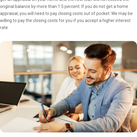
original balance by more than 1.5 percent. If you do not get a home
appraisal, you will need to pay closing costs out of pocket. We may be
willing to pay the closing costs for you if you accept a higher interest
rate.