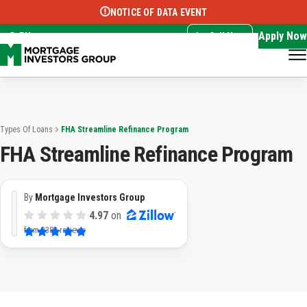
NOTICE OF DATA EVENT
Translate this page:
Select Language
▼
Apply Now
EN
Call Now
Types Of Loans
FHA Streamline Refinance Program
FHA Streamline Refinance Program
By
Mortgage Investors Group
4.97
on
from
3382 reviews