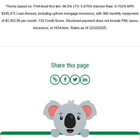
*Terms based on: FHA fixed first lien. 96.5% LTV. 5.875% Interest Rate. 6.701% APR.
$245,471 Loan Amount, including upfront mortgage insurance, with 360 monthly repayment
of $1,452.05 per month. 710 Credit Score. Disclosed payment does not include PMI, taxes,
insurance, or HOA fees. Rates as of 12/10/2025.
Share this page