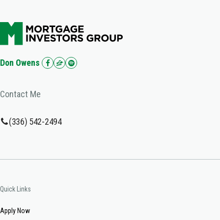
Don Owens
Contact Me
(336) 542-2494
Quick Links
Apply Now