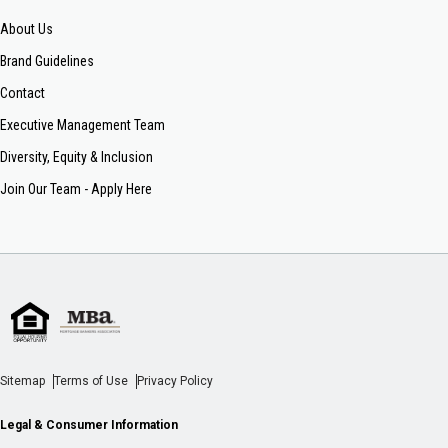
About Us
Brand Guidelines
Contact
Executive Management Team
Diversity, Equity & Inclusion
Join Our Team - Apply Here
Sitemap
Terms of Use
Privacy Policy
Legal & Consumer Information