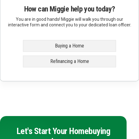
How can Miggie help you today?
You are in good hands! Miggie will walk you through our
interactive form and connect you to your dedicated loan officer.
Buying a Home
Refinancing a Home
Let's Start Your Homebuying