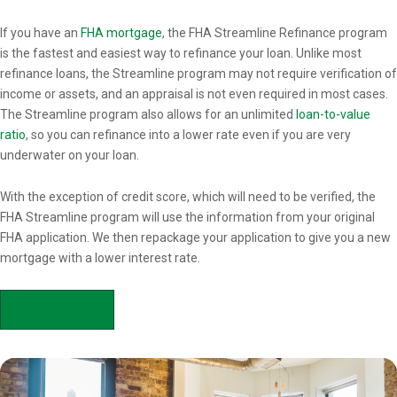
Overview
If you have an
FHA mortgage
, the FHA Streamline Refinance program
is the fastest and easiest way to refinance your loan. Unlike most
refinance loans, the Streamline program may not require verification of
income or assets, and an appraisal is not even required in most cases.
The Streamline program also allows for an unlimited
loan-to-value
ratio
, so you can refinance into a lower rate even if you are very
underwater on your loan.
With the exception of credit score, which will need to be verified, the
FHA Streamline program will use the information from your original
FHA application. We then repackage your application to give you a new
mortgage with a lower interest rate.
APPLY NOW