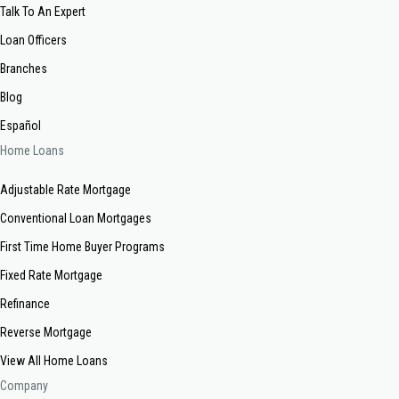
Talk To An Expert
Loan Officers
Branches
Blog
Español
Home Loans
Adjustable Rate Mortgage
Conventional Loan Mortgages
First Time Home Buyer Programs
Fixed Rate Mortgage
Refinance
Reverse Mortgage
View All Home Loans
Company