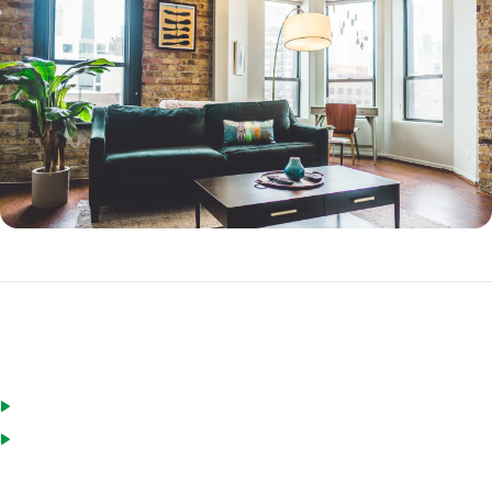
FHA Streamline Refinance Requirements
You live in the home you want to refinance
You do not have more than two 30-day late payments in the last
year