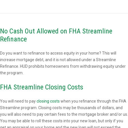
No Cash Out Allowed on FHA Streamline
Refinance
Do you want to refinance to access equity in your home? This will
increase mortgage debt, and it is not allowed under a Streamline
Refinance. HUD prohibits homeowners from withdrawing equity under
the program.
FHA Streamline Closing Costs
You will need to pay
closing costs
when you refinance through the FHA
Streamline program. Closing costs may be thousands of dollars, and
you will also need to pay certain fees to the mortgage broker and/or us.
You may be able to roll these costs into your new loan, but only if you
get an appraisal on your home and the new loan will not exceed the