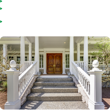
You have not used the Streamline program in the last six months
The refinance will give you a lower monthly interest and principal
payment (or convert an ARM to a fixed-rate loan)
Credit score will be verified