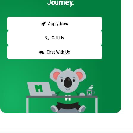
Journey.
Apply Now
Call Us
Chat With Us