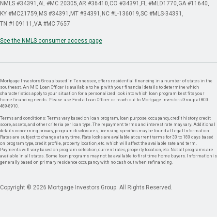
NMLS #34391
AL #MC 20305
AR #36410
CO #34391
FL #MLD1770
GA #11640
KY #MC21759
MS #34391
MT #34391
NC #L-136019
SC #MLS-34391
TN #109111
VA #MC-7657
See the NMLS consumer access page
Mortgage Investors Group, based in Tennessee, offers residential financing in a number of states in the
southeast. An MIG Loan Officer is available to help with your financial details to determine which
characteristics apply to your situation for a personalized look into which loan program best fits your
home financing needs. Please use Find a Loan Officer or reach out to Mortgage Investors Group at 800-
489-8910.
Terms and conditions: Terms vary based on loan program, loan purpose, occupancy, credit history, credit
score, assets, and other criteria per loan type. The repayment terms and interest rate may vary. Additional
details concerning privacy, program disclosures, licensing specifics may be found at Legal Information.
Rates are subject to change at any time. Rate locks are available at current terms for 30 to 180 days based
on program type, credit profile, property location, etc. which will affect the available rate and term.
Payments will vary based on program selection, current rates, property location, etc. Not all programs are
available in all states. Some loan programs may not be available to first time home buyers. Information is
generally based on primary residence occupancy with no cash out when refinancing.
Copyright © 2026 Mortgage Investors Group. All Rights Reserved.