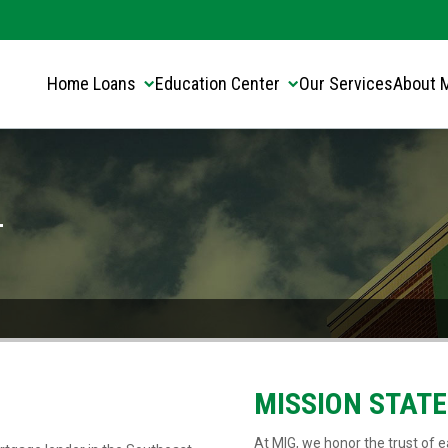
Translate this page:
Select Language
▼
Home Loans
Education Center
Our Services
About 
-
MISSION STAT
At MIG, we honor the trust of ea