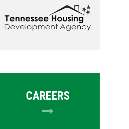
CAREERS