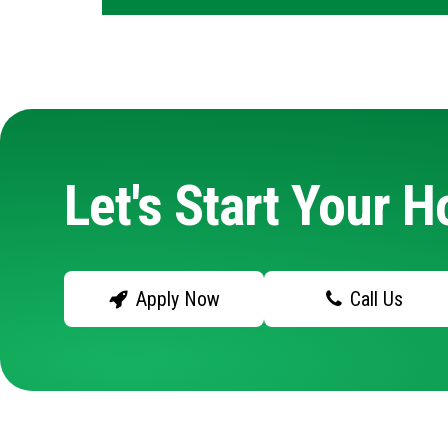
Let's Start Your 
Apply Now
Call Us