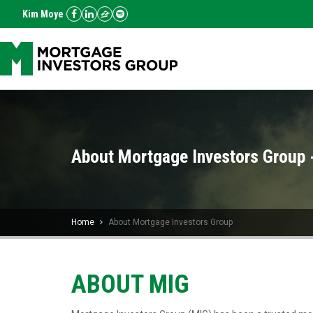
Kim Moye
About Mortgage Investors Group 
Home
About Mortgage Investors Group
ABOUT MIG