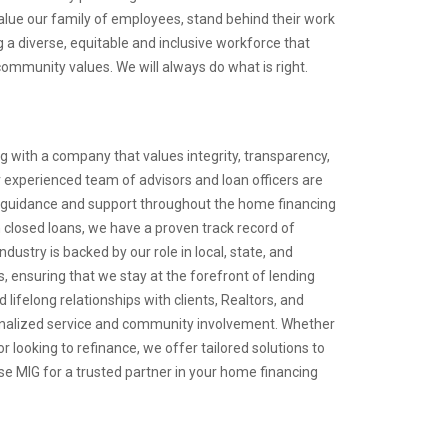
lue our family of employees, stand behind their work
 a diverse, equitable and inclusive workforce that
ommunity values. We will always do what is right.
 with a company that values integrity, transparency,
 experienced team of advisors and loan officers are
 guidance and support throughout the home financing
in closed loans, we have a proven track record of
ndustry is backed by our role in local, state, and
, ensuring that we stay at the forefront of lending
 lifelong relationships with clients, Realtors, and
onalized service and community involvement. Whether
r looking to refinance, we offer tailored solutions to
e MIG for a trusted partner in your home financing