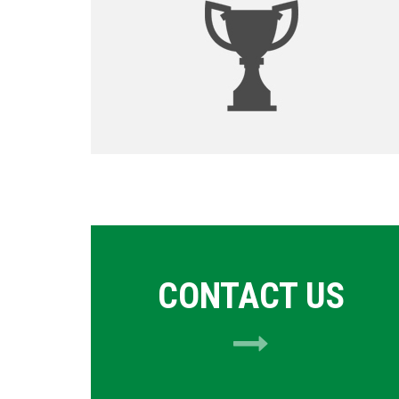
CONTACT US