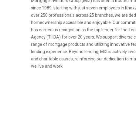
Mortgage Investors Group (MIG) has been a trusted mo
since 1989, starting with just seven employees in Knoxv
over 250 professionals across 25 branches, we are de
homeownership accessible and enjoyable. Our commitm
has earned us recognition as the top lender for the 
Agency (THDA) for over 20 years. We support diverse 
range of mortgage products and utilizing innovative t
lending experience. Beyond lending, MIG is actively invo
and charitable causes, reinforcing our dedication to m
we live and work.