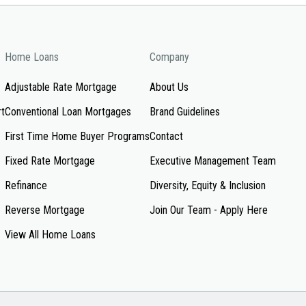
Home Loans
Company
Adjustable Rate Mortgage
About Us
rt
Conventional Loan Mortgages
Brand Guidelines
First Time Home Buyer Programs
Contact
Fixed Rate Mortgage
Executive Management Team
Refinance
Diversity, Equity & Inclusion
Reverse Mortgage
Join Our Team - Apply Here
View All Home Loans