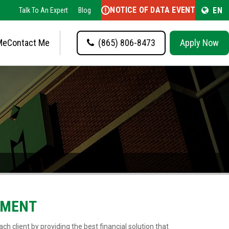
NOTICE OF DATA EVENT
EN
Talk To An Expert
Blog
Me
Contact Me
(865) 806-8473
Apply Now
EMENT
ch client by providing the best financial solution that