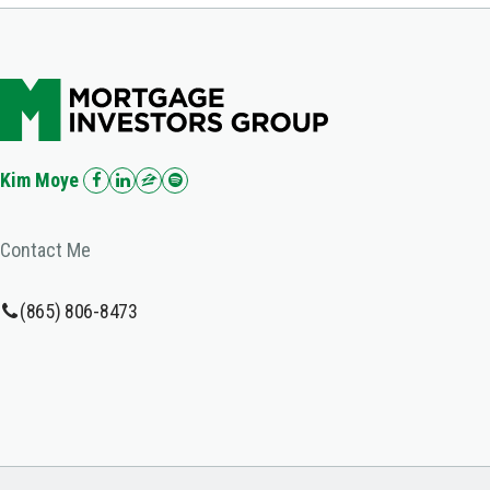
Kim Moye
Contact Me
(865) 806-8473