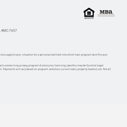
 #MC-7657
tics apply to your situation for a personalized look into which loan program best fits your
tails concerning privacy, program disclosures, licensing specifics may be found at Legal
rm. Payments will vary based on program selection, current rates, property location, etc. Not all