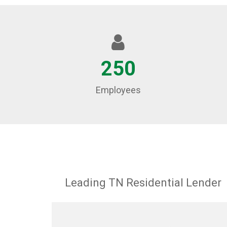
250
Employees
Leading TN Residential Lender