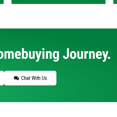
Homebuying Journey.
Chat With Us