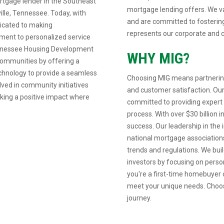
rtgage lender in the Southeast
mortgage lending offers. We va
ille, Tennessee. Today, with
and are committed to fostering
dicated to making
represents our corporate and c
ent to personalized service
Tennessee Housing Development
WHY MIG?
communities by offering a
echnology to provide a seamless
Choosing MIG means partnering
lved in community initiatives
and customer satisfaction. Our
aking a positive impact where
committed to providing expert
process. With over $30 billion 
success. Our leadership in the i
national mortgage associations
trends and regulations. We build
investors by focusing on pers
you're a first-time homebuyer o
meet your unique needs. Choos
journey.