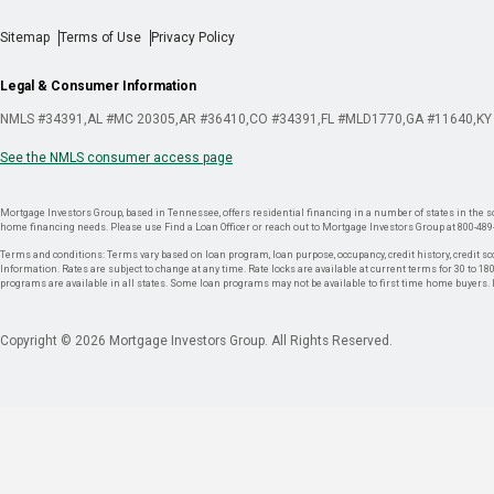
Sitemap
Terms of Use
Privacy Policy
Legal & Consumer Information
NMLS #34391
AL #MC 20305
AR #36410
CO #34391
FL #MLD1770
GA #11640
KY
See the NMLS consumer access page
Mortgage Investors Group, based in Tennessee, offers residential financing in a number of states in the sou
home financing needs. Please use Find a Loan Officer or reach out to Mortgage Investors Group at 800-489
Terms and conditions: Terms vary based on loan program, loan purpose, occupancy, credit history, credit sco
Information. Rates are subject to change at any time. Rate locks are available at current terms for 30 to 180 
programs are available in all states. Some loan programs may not be available to first time home buyers
Copyright © 2026 Mortgage Investors Group. All Rights Reserved.