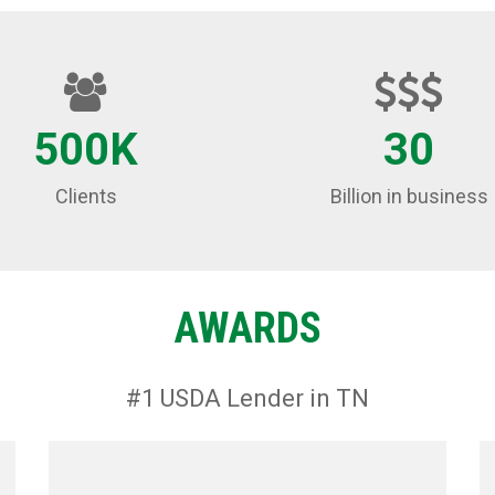
500K
30
Clients
Billion in business
AWARDS
#1 USDA Lender in TN