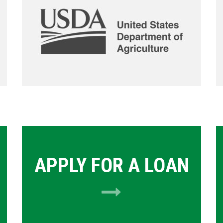
APPLY FOR A LOAN