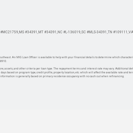
 #MC21759
MS #34391
MT #34391
NC #L-136019
SC #MLS-34391
TN #109111
VA
theast. An MIG Loan Officer is available to help with your financial details to determine which characteris
-8910.
re, assets, and other criteria per loan type. The repayment terms and interest rate may vary. Additional de
days based on program type, credit profile, property location, etc. which will affect the available rate and te
. Information is generally based on primary residence occupancy with no cash out when refinancing.