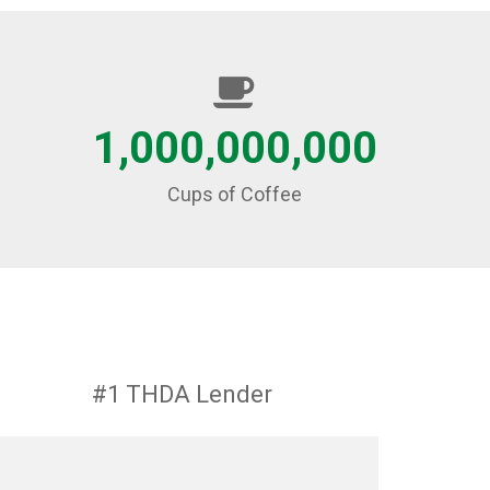
1,000,000,000
Cups of Coffee
#1 THDA Lender