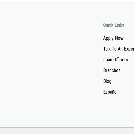
Quick Links
Apply Now
Talk To An Expe
Loan Officers
Branches
Blog
Español