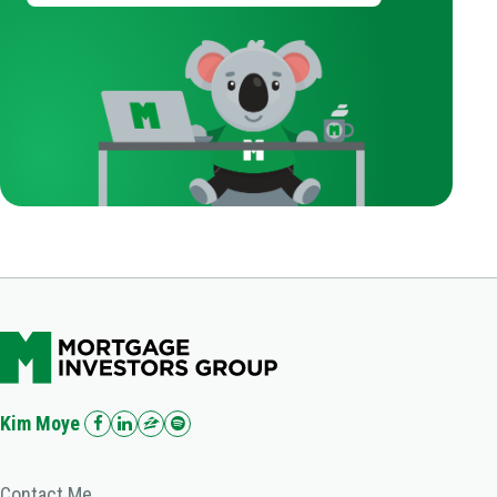
Kim Moye
Contact Me