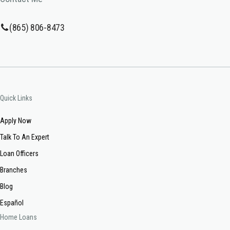
(865) 806-8473
Quick Links
Apply Now
Talk To An Expert
Loan Officers
Branches
Blog
Español
Home Loans