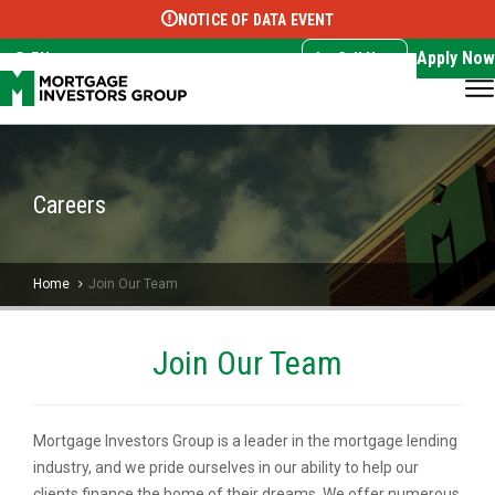
NOTICE OF DATA EVENT
Translate this page:
Select Language
▼
Apply Now
EN
Call Now
Careers
Home
Join Our Team
Join Our Team
Mortgage Investors Group is a leader in the mortgage lending
industry, and we pride ourselves in our ability to help our
clients finance the home of their dreams. We offer numerous