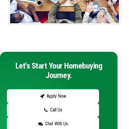
Let's Start Your Homebuying
Journey.
Apply Now
Call Us
Chat With Us