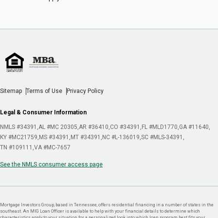
Sitemap
Terms of Use
Privacy Policy
Legal & Consumer Information
NMLS #34391
AL #MC 20305
AR #36410
CO #34391
FL #MLD1770
GA #11640
KY #MC21759
MS #34391
MT #34391
NC #L-136019
SC #MLS-34391
TN #109111
VA #MC-7657
See the NMLS consumer access page
Mortgage Investors Group, based in Tennessee, offers residential financing in a number of states in the
southeast. An MIG Loan Officer is available to help with your financial details to determine which
characteristics apply to your situation for a personalized look into which loan program best fits your