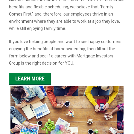
benefits and flexible scheduling; we believe that “Family
Comes First,” and, therefore, our employees thrive in an
environment where they are able to work at a job they love,
while still enjoying family time.
If you love helping people and want to see happy customers
enjoying the benefits of homeownership, then fill out the
form below and see if a career with Mortgage Investors
Group is the right decision for YOU.
LEARN MORE