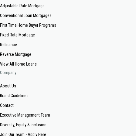
Adjustable Rate Mortgage
Conventional Loan Mortgages
First Time Home Buyer Programs
Fixed Rate Mortgage
Refinance
Reverse Mortgage
View All Home Loans
Company
About Us
Brand Guidelines
Contact
Executive Management Team
Diversity, Equity & Inclusion
Join Our Team - Apply Here