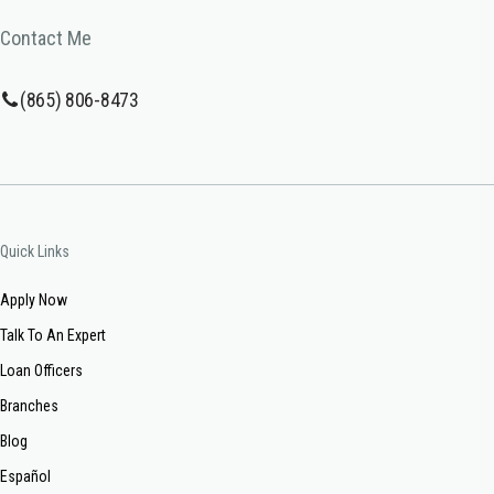
Contact Me
(865) 806-8473
Quick Links
Apply Now
Talk To An Expert
Loan Officers
Branches
Blog
Español