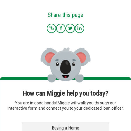
Share this page
How can Miggie help you today?
You are in good hands! Miggie will walk you through our
interactive form and connect you to your dedicated loan officer.
Buying a Home