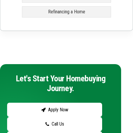
Refinancing a Home
Let's Start Your Homebuying
Journey.
Apply Now
Call Us