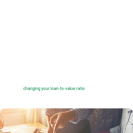
offered a 6 percent interest rate on a $100,000 loan, you can pay one
point ($1,000) to get a 5.75 percent interest rate instead. You can buy
down your interest rate by up to 1.0 percent to reduce your interest
costs and get a lower payment.
Before you choose to complete a rate buydown, make sure you take
the time to compare your monthly savings with how long you plan to
own the home. How many months will it take to break even? The longer
you stay in the home, the more a rate buydown will pay off.
Sometimes you can roll the cost of discount points into your home
loan, but this can defeat the purpose of the points by reducing your
savings and
changing your loan-to-value ratio
, which may make other
costs go up.