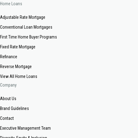
Home Loans
Adjustable Rate Mortgage
Conventional Loan Mortgages
First Time Home Buyer Programs
Fixed Rate Mortgage
Refinance
Reverse Mortgage
View All Home Loans
Company
About Us
Brand Guidelines
Contact
Executive Management Team
Diversity, Equity & Inclusion