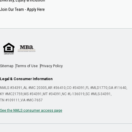
Join Our Team - Apply Here
Sitemap
Terms of Use
Privacy Policy
Legal & Consumer Information
NMLS #34391
AL #MC 20305
AR #36410
CO #34391
FL #MLD1770
GA #11640
KY #MC21759
MS #34391
MT #34391
NC #L-136019
SC #MLS-34391
TN #109111
VA #MC-7657
See the NMLS consumer access page