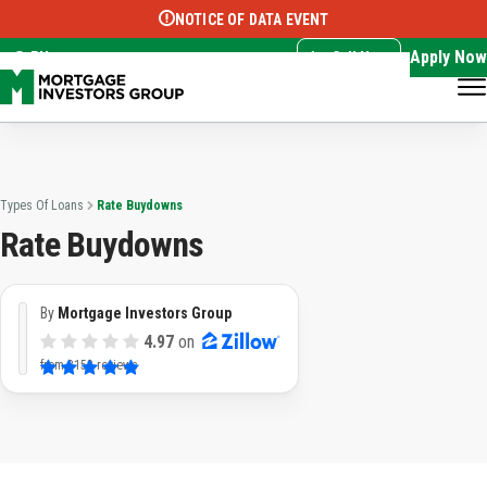
NOTICE OF DATA EVENT
Translate this page:
Select Language
▼
Apply Now
EN
Call Now
Types Of Loans
Rate Buydowns
Rate Buydowns
By
Mortgage Investors Group
4.97
on
from
3153 reviews