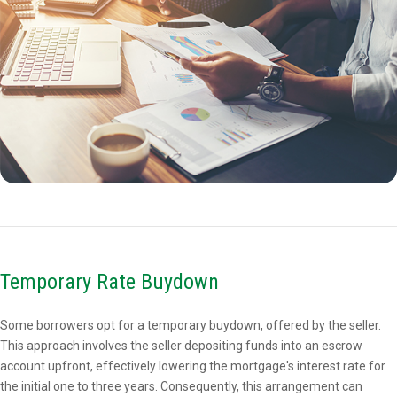
Temporary Rate Buydown
Some borrowers opt for a temporary buydown, offered by the seller.
This approach involves the seller depositing funds into an escrow
account upfront, effectively lowering the mortgage's interest rate for
the initial one to three years. Consequently, this arrangement can