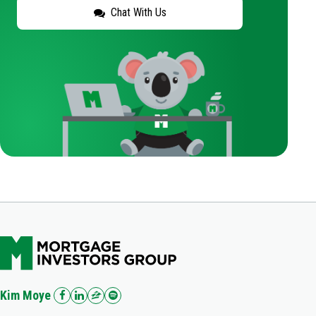
Chat With Us
Kim Moye