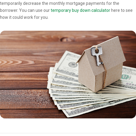
temporarily decrease the monthly mortgage payments for the
borrower. You can use our
temporary buy down calculator
here to see
how it could work for you.