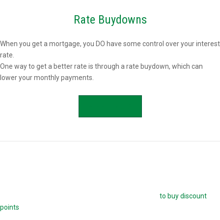
Rate Buydowns
When you get a mortgage, you DO have some control over your interest
rate.
One way to get a better rate is through a rate buydown, which can
lower your monthly payments.
APPLY NOW
Buying Mortgage Discount Points
The easiest way to buy down your mortgage rate is
to buy discount
points
. Each point is 1.0 percent of your mortgage amount, and
reduces your mortgage rate by 0.25 percent. For example, if you are