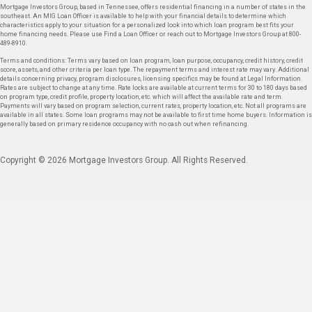
Mortgage Investors Group, based in Tennessee, offers residential financing in a number of states in the
southeast. An MIG Loan Officer is available to help with your financial details to determine which
characteristics apply to your situation for a personalized look into which loan program best fits your
home financing needs. Please use Find a Loan Officer or reach out to Mortgage Investors Group at 800-
489-8910.
Terms and conditions: Terms vary based on loan program, loan purpose, occupancy, credit history, credit
score, assets, and other criteria per loan type. The repayment terms and interest rate may vary. Additional
details concerning privacy, program disclosures, licensing specifics may be found at Legal Information.
Rates are subject to change at any time. Rate locks are available at current terms for 30 to 180 days based
on program type, credit profile, property location, etc. which will affect the available rate and term.
Payments will vary based on program selection, current rates, property location, etc. Not all programs are
available in all states. Some loan programs may not be available to first time home buyers. Information is
generally based on primary residence occupancy with no cash out when refinancing.
Copyright © 2026 Mortgage Investors Group. All Rights Reserved.