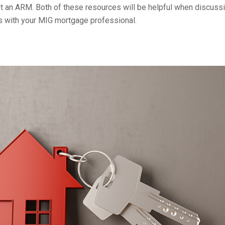
ut an ARM. Both of these resources will be helpful when discuss
 with your MIG mortgage professional.