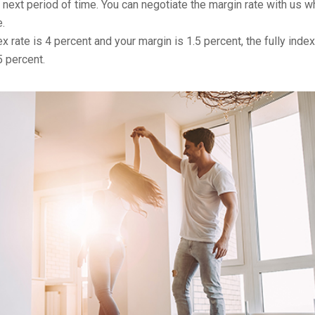
r next period of time. You can negotiate the margin rate with us 
.
x rate is 4 percent and your margin is 1.5 percent, the fully inde
5 percent.