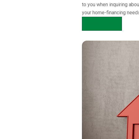
to you when inquiring abo
your home-financing needs
APPLY NOW