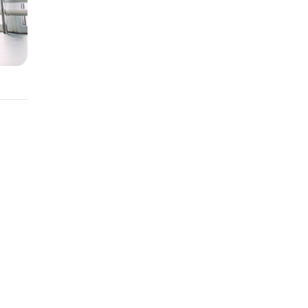
ent
nge.
be an
e your