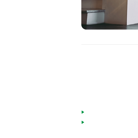
ARM Caps
You can get some protecti
with a cap limit. This wi
There are a few types of 
Lifetime caps limit how
Periodic rate caps limi
annual cap that limits 