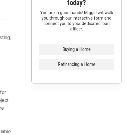
today?
You are in good hands! Miggie will walk
you through our interactive form and
connect you to your dedicated loan
officer.
sting,
Buying a Home
Refinancing a Home
0
for
bject
re
lable