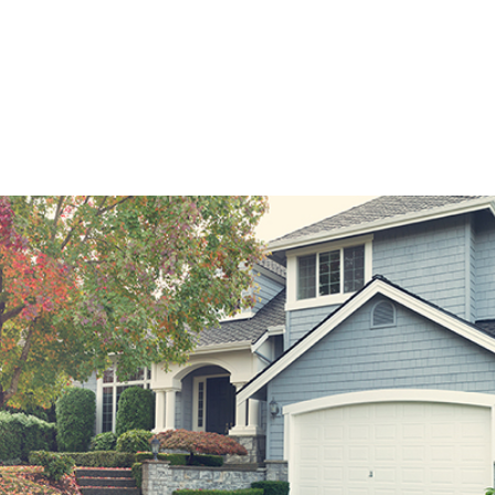
2 months.
 amount that your monthly payment can rise over the length of th
expressed in dollars, not a percentage point.
ortgage is not best for every borrower, it can be an excellent opt