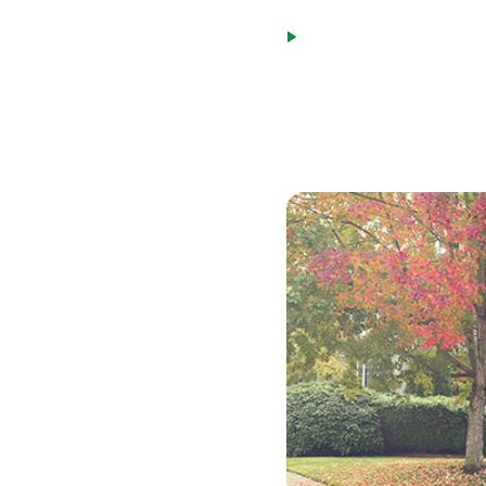
payment for the next 1
Payment caps limit the
loan. This cap will be 
While an adjustable-rate m
many situations.