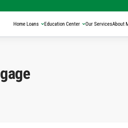
Translate this page:
Select Language
▼
Home Loans
Education Center
Our Services
About 
tgage