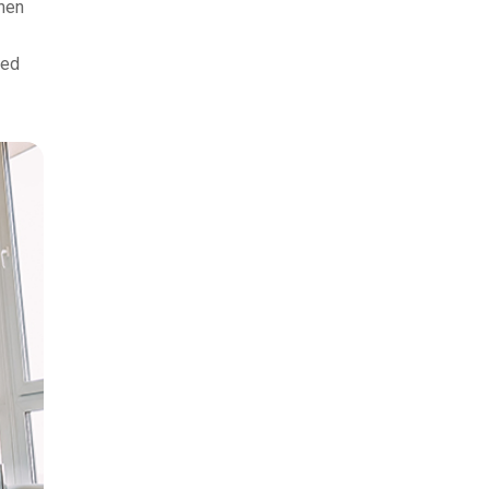
when
xed