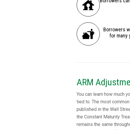
Borrowers can 
Borrowers wh
for many 
ARM Adjustme
You can learn how much your
tied to. The most common 
published in the Wall Stree
the Constant Maturity Trea
remains the same throughou