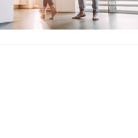
on against significant increases in your monthly mortgage paym
ll be the maximum amount your mortgage rate and payment can cha
caps common in adjustable-rate mortgages:
 much your rate can rise over the length of the loan.
t how much your interest rate changes at once. This will usually 
how much your interest rate can rise when being used to calculat