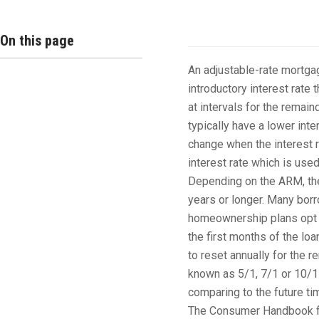
Overview
On this page
An adjustable-rate mortgag
introductory interest rate t
at intervals for the remai
typically have a lower inte
change when the interest 
interest rate which is use
Depending on the ARM, the i
years or longer. Many borr
homeownership plans opt fo
the first months of the loa
to reset annually for the 
known as 5/1, 7/1 or 10/1
comparing to the future ti
The Consumer Handbook fo