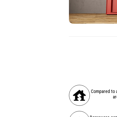
There are several advantag
Compared to a
ar