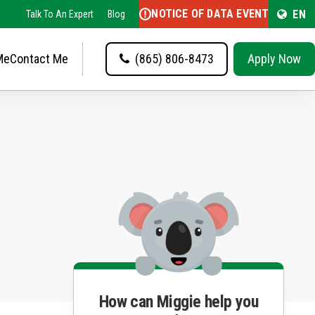
NOTICE OF DATA EVENT
EN
Talk To An Expert
Blog
Me
Contact Me
(865) 806-8473
Apply Now
How can Miggie help you