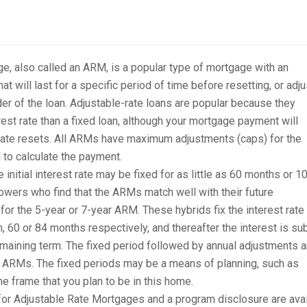
e, also called an ARM, is a popular type of mortgage with an
hat will last for a specific period of time before resetting, or adju
nder of the loan. Adjustable-rate loans are popular because they
rest rate than a fixed loan, although your mortgage payment will
rate resets. All ARMs have maximum adjustments (caps) for the
d to calculate the payment.
nitial interest rate may be fixed for as little as 60 months or 1
owers who find that the ARMs match well with their future
r the 5-year or 7-year ARM. These hybrids fix the interest rate 
n, 60 or 84 months respectively, and thereafter the interest is su
remaining term. The fixed period followed by annual adjustments a
 ARMs. The fixed periods may be a means of planning, such as
me frame that you plan to be in this home.
r Adjustable Rate Mortgages and a program disclosure are avai