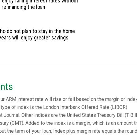
enjoy falling interest rates without
refinancing the loan
o do not plan to stay in the home
years will enjoy greater savings
nts
 ARM interest rate will rise or fall based on the margin or index 
type of index is the London Interbank Offered Rate (LIBOR)
t Journal. Other indices are the United States Treasury Bill (T-Bill
sury (CMT). Added to the index is a margin, which is an amount t
t the term of your loan. Index plus margin rate equals the roun