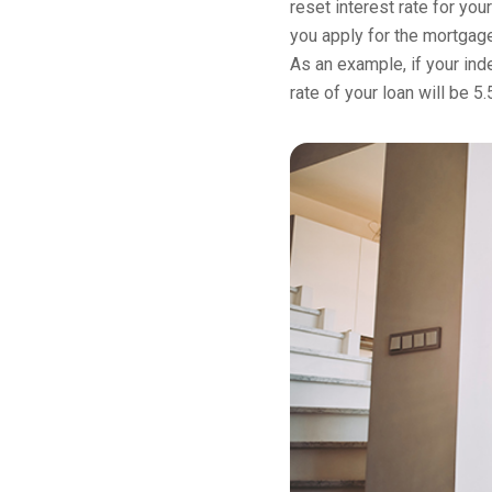
reset interest rate for you
you apply for the mortgage
As an example, if your inde
rate of your loan will be 5.