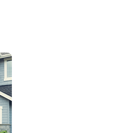
e
ion in