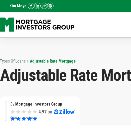
Kim Moye
Types Of Loans
Adjustable Rate Mortgage
Adjustable Rate Mor
By
Mortgage Investors Group
4.97
on
from
3382 reviews