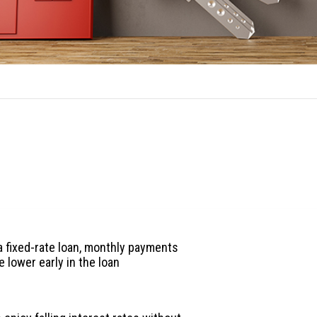
ARM Benefits
es to an adjustable-rate loan:
 fixed-rate loan, monthly payments
e lower early in the loan