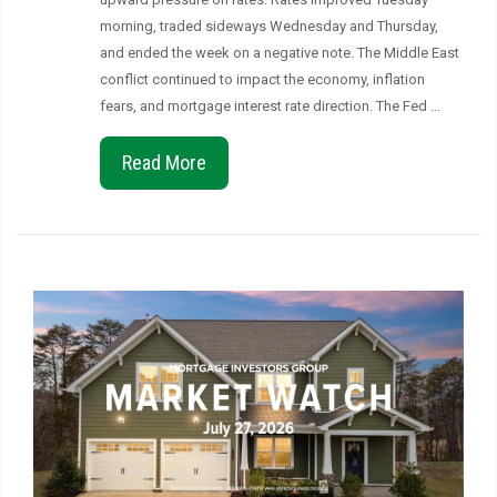
morning, traded sideways Wednesday and Thursday,
and ended the week on a negative note. The Middle East
conflict continued to impact the economy, inflation
fears, and mortgage interest rate direction. The Fed …
Read More