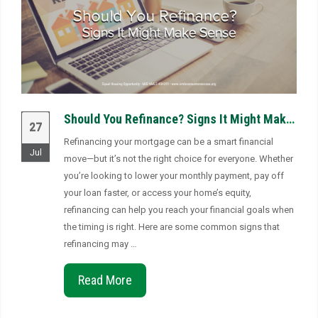
Should You Refinance? Signs It Might Make Sense
27
Refinancing your mortgage can be a smart financial
Jul
move—but it’s not the right choice for everyone. Whether
you’re looking to lower your monthly payment, pay off
your loan faster, or access your home’s equity,
refinancing can help you reach your financial goals when
the timing is right. Here are some common signs that
refinancing may …
Read More