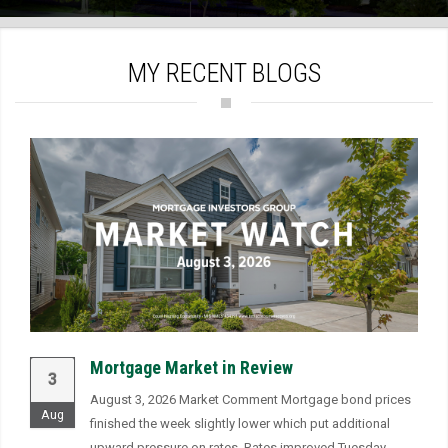
)
MY RECENT BLOGS
Mortgage Market in Review
3
August 3, 2026 Market Comment Mortgage bond prices
Aug
finished the week slightly lower which put additional
upward pressure on rates. Rates improved Tuesday