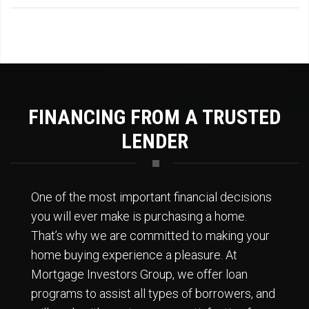
FINANCING FROM A TRUSTED
LENDER
One of the most important financial decisions
you will ever make is purchasing a home.
That’s why we are committed to making your
home buying experience a pleasure. At
Mortgage Investors Group, we offer loan
programs to assist all types of borrowers, and