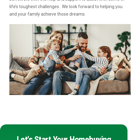
life’s toughest challenges. We look forward to helping you
and your family achieve those dreams.
Let's Start Your Homebuying