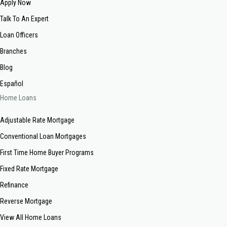
Apply Now
Talk To An Expert
Loan Officers
Branches
Blog
Español
Home Loans
Adjustable Rate Mortgage
Conventional Loan Mortgages
First Time Home Buyer Programs
Fixed Rate Mortgage
Refinance
Reverse Mortgage
View All Home Loans