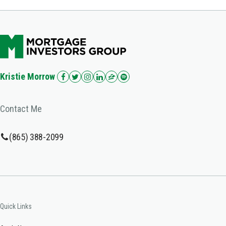
Kristie Morrow
Contact Me
(865) 388-2099
Quick Links