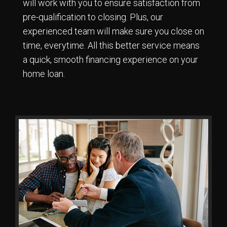
will work with you to ensure satisfaction from
pre-qualification to closing. Plus, our
experienced team will make sure you close on
time, everytime. All this better service means
a quick, smooth financing experience on your
home loan.