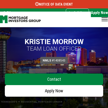
NOTICE OF DATA EVENT
Translate this page:
Select Language
▼
Apply Now
EN
Call Now
KRISTIE MORROW
TEAM LOAN OFFICER
NMLS
#1408543
Contact
Apply Now