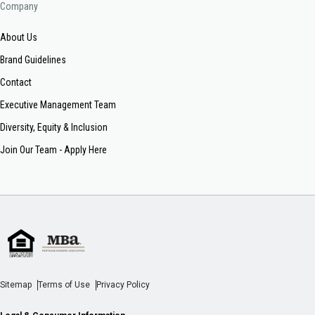
Company
About Us
Brand Guidelines
Contact
Executive Management Team
Diversity, Equity & Inclusion
Join Our Team - Apply Here
Sitemap
Terms of Use
Privacy Policy