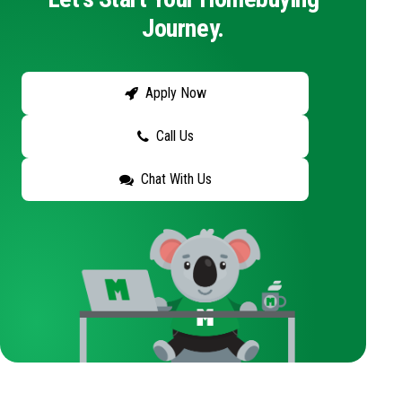
Journey.
Apply Now
Call Us
Chat With Us