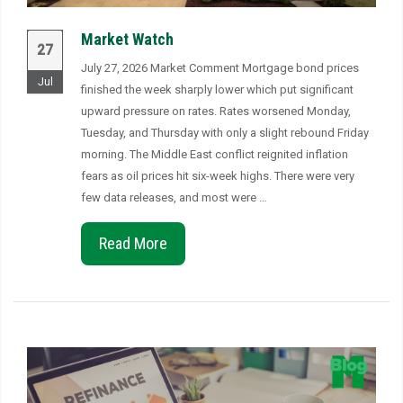
Market Watch
27
July 27, 2026 Market Comment Mortgage bond prices
Jul
finished the week sharply lower which put significant
upward pressure on rates. Rates worsened Monday,
Tuesday, and Thursday with only a slight rebound Friday
morning. The Middle East conflict reignited inflation
fears as oil prices hit six-week highs. There were very
few data releases, and most were …
Read More