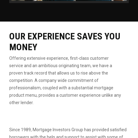
OUR EXPERIENCE SAVES YOU
MONEY
Offering extensive experience, first-class customer
service
and an ambitious originating team, we have a
proven
track record that allows us to rise above the
competition.
A company wide commitment of
professionalism, coupled
with a substantial mortgage
product menu, provides a
customer experience unlike any
other lender.
Since 1989, Mortgage Investors Group has provided satisfied
borrowers with the help and support to assist with some of