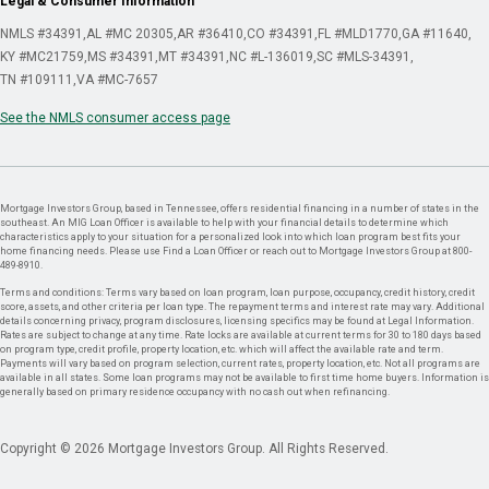
Legal & Consumer Information
NMLS #34391
AL #MC 20305
AR #36410
CO #34391
FL #MLD1770
GA #11640
KY #MC21759
MS #34391
MT #34391
NC #L-136019
SC #MLS-34391
TN #109111
VA #MC-7657
See the NMLS consumer access page
Mortgage Investors Group, based in Tennessee, offers residential financing in a number of states in the
southeast. An MIG Loan Officer is available to help with your financial details to determine which
characteristics apply to your situation for a personalized look into which loan program best fits your
home financing needs. Please use Find a Loan Officer or reach out to Mortgage Investors Group at 800-
489-8910.
Terms and conditions: Terms vary based on loan program, loan purpose, occupancy, credit history, credit
score, assets, and other criteria per loan type. The repayment terms and interest rate may vary. Additional
details concerning privacy, program disclosures, licensing specifics may be found at Legal Information.
Rates are subject to change at any time. Rate locks are available at current terms for 30 to 180 days based
on program type, credit profile, property location, etc. which will affect the available rate and term.
Payments will vary based on program selection, current rates, property location, etc. Not all programs are
available in all states. Some loan programs may not be available to first time home buyers. Information is
generally based on primary residence occupancy with no cash out when refinancing.
Copyright © 2026 Mortgage Investors Group. All Rights Reserved.