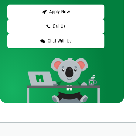
Apply Now
Call Us
Chat With Us