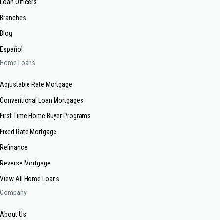
Loan Officers
Branches
Blog
Español
Home Loans
Adjustable Rate Mortgage
Conventional Loan Mortgages
First Time Home Buyer Programs
Fixed Rate Mortgage
Refinance
Reverse Mortgage
View All Home Loans
Company
About Us