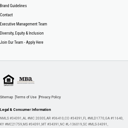
Brand Guidelines
Contact
Executive Management Team
Diversity, Equity & Inclusion
Join Our Team - Apply Here
Sitemap
Terms of Use
Privacy Policy
Legal & Consumer Information
NMLS #34391
AL #MC 20305
AR #36410
CO #34391
FL #MLD1770
GA #11640
KY #MC21759
MS #34391
MT #34391
NC #L-136019
SC #MLS-34391