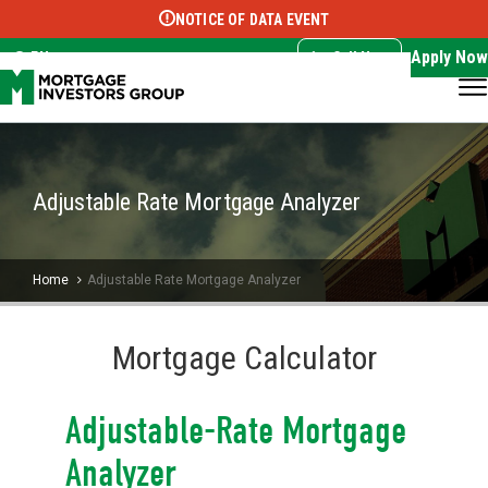
NOTICE OF DATA EVENT
Translate this page:
Select Language
▼
Apply Now
EN
Call Now
Adjustable Rate Mortgage Analyzer
Home
Adjustable Rate Mortgage Analyzer
Mortgage Calculator