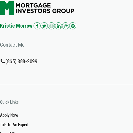
Kristie Morrow
Contact Me
(865) 388-2099
Quick Links
Apply Now
Talk To An Expert