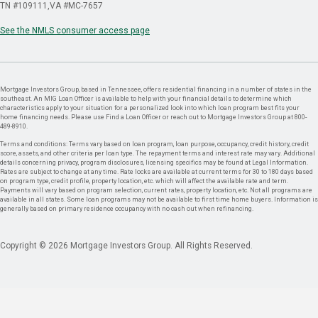
TN #109111
VA #MC-7657
See the NMLS consumer access page
Mortgage Investors Group, based in Tennessee, offers residential financing in a number of states in the
southeast. An MIG Loan Officer is available to help with your financial details to determine which
characteristics apply to your situation for a personalized look into which loan program best fits your
home financing needs. Please use Find a Loan Officer or reach out to Mortgage Investors Group at 800-
489-8910.
Terms and conditions: Terms vary based on loan program, loan purpose, occupancy, credit history, credit
score, assets, and other criteria per loan type. The repayment terms and interest rate may vary. Additional
details concerning privacy, program disclosures, licensing specifics may be found at Legal Information.
Rates are subject to change at any time. Rate locks are available at current terms for 30 to 180 days based
on program type, credit profile, property location, etc. which will affect the available rate and term.
Payments will vary based on program selection, current rates, property location, etc. Not all programs are
available in all states. Some loan programs may not be available to first time home buyers. Information is
generally based on primary residence occupancy with no cash out when refinancing.
Copyright © 2026 Mortgage Investors Group. All Rights Reserved.