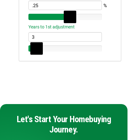
Let's Start Your Homebuying
Journey.