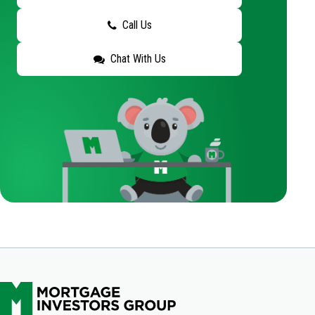
Call Us
Chat With Us