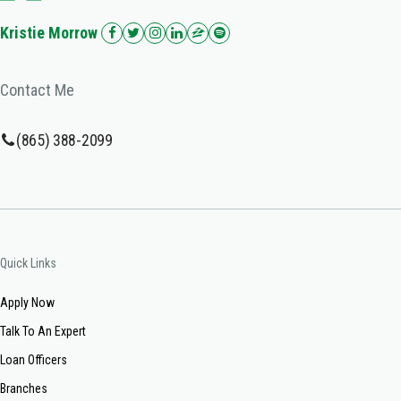
Kristie Morrow
Contact Me
(865) 388-2099
Quick Links
Apply Now
Talk To An Expert
Loan Officers
Branches