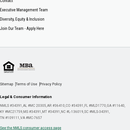
Contact
Executive Management Team
Diversity, Equity & Inclusion
Join Our Team - Apply Here
Sitemap
Terms of Use
Privacy Policy
Legal & Consumer Information
NMLS #34391
AL #MC 20305
AR #36410
CO #34391
FL #MLD1770
GA #11640
KY #MC21759
MS #34391
MT #34391
NC #L-136019
SC #MLS-34391
TN #109111
VA #MC-7657
See the NMLS consumer access page