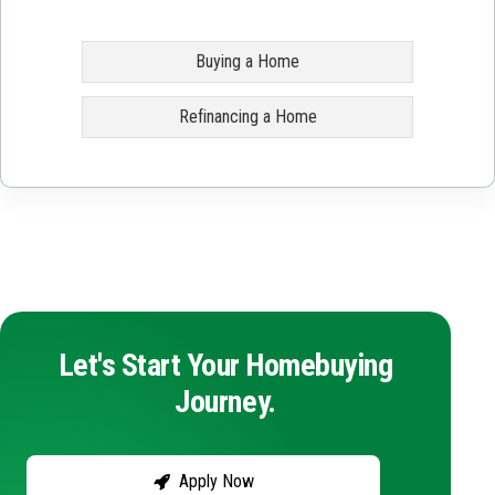
Buying a Home
Refinancing a Home
Let's Start Your Homebuying
Journey.
Apply Now