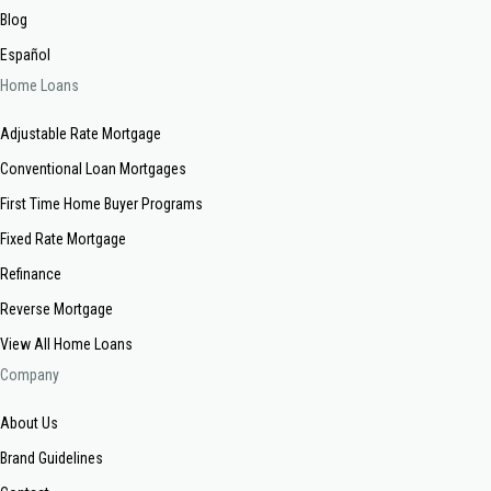
Blog
Español
Home Loans
Adjustable Rate Mortgage
Conventional Loan Mortgages
First Time Home Buyer Programs
Fixed Rate Mortgage
Refinance
Reverse Mortgage
View All Home Loans
Company
About Us
Brand Guidelines