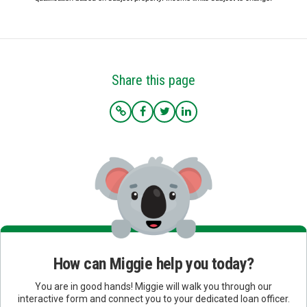
Share this page
How can Miggie help you today?
You are in good hands! Miggie will walk you through our
interactive form and connect you to your dedicated loan officer.