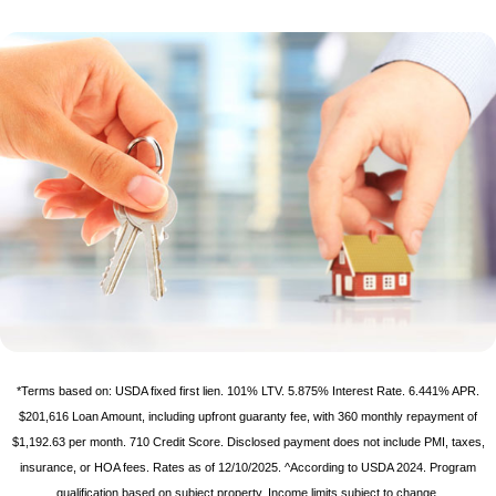
*Terms based on: USDA fixed first lien. 101% LTV. 5.875% Interest Rate. 6.441% APR.
$201,616 Loan Amount, including upfront guaranty fee, with 360 monthly repayment of
$1,192.63 per month. 710 Credit Score. Disclosed payment does not include PMI, taxes,
insurance, or HOA fees. Rates as of 12/10/2025. ^According to USDA 2024. Program
qualification based on subject property. Income limits subject to change.