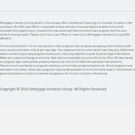
Mortgage Investors Group, based in Tennessee, offers residential financing in a number of states in the
southeast. An MIG Loan Officer is available to help with your financial details to determine which
characteristics apply to your situation for a personalized look into which loan program best fits your
home financing needs. Please use Find a Loan Officer or reach out to Mortgage Investors Group at 800-
489-8910.
Terms and conditions: Terms vary based on loan program, loan purpose, occupancy, credit history, credit
score, assets, and other criteria per loan type. The repayment terms and interest rate may vary. Additional
details concerning privacy, program disclosures, licensing specifics may be found at Legal Information.
Rates are subject to change at any time. Rate locks are available at current terms for 30 to 180 days based
on program type, credit profile, property location, etc. which will affect the available rate and term.
Payments will vary based on program selection, current rates, property location, etc. Not all programs are
available in all states. Some loan programs may not be available to first time home buyers. Information is
generally based on primary residence occupancy with no cash out when refinancing.
Copyright © 2026 Mortgage Investors Group. All Rights Reserved.