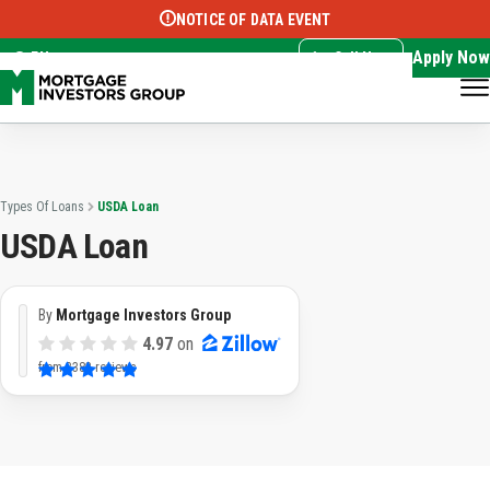
NOTICE OF DATA EVENT
Translate this page:
Select Language
▼
Apply Now
EN
Call Now
Types Of Loans
USDA Loan
USDA Loan
By
Mortgage Investors Group
4.97
on
from
3382 reviews