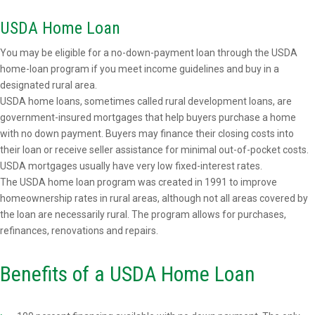
USDA Home Loan
You may be eligible for a no-down-payment loan through the USDA
home-loan program if you meet income guidelines and buy in a
designated rural area.
USDA home loans, sometimes called rural development loans, are
government-insured mortgages that help buyers purchase a home
with no down payment. Buyers may finance their closing costs into
their loan or receive seller assistance for minimal out-of-pocket costs.
USDA mortgages usually have very low fixed-interest rates.
The USDA home loan program was created in 1991 to improve
homeownership rates in rural areas, although not all areas covered by
the loan are necessarily rural. The program allows for purchases,
refinances, renovations and repairs.
Benefits of a USDA Home Loan