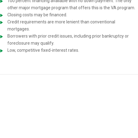
100 percent financing available with no down payment. The only
other major mortgage program that offers this is the VA program.
Closing costs may be financed.
Credit requirements are more lenient than conventional
mortgages.
Borrowers with prior credit issues, including prior bankruptcy or
foreclosure may qualify.
Low, competitive fixed-interest rates.
USDA Home-Loan Requirements
You must meet the following requirements to be eligible for a USDA
mortgage: