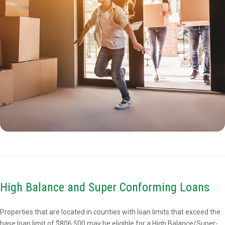
High Balance and Super Conforming Loans
Properties that are located in counties with loan limits that exceed the
base loan limit of $806,500 may be eligible for a High Balance/Super-