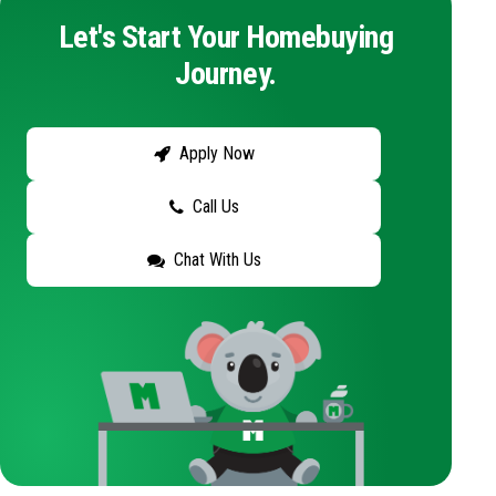
Let's Start Your Homebuying
Journey.
Apply Now
Call Us
Chat With Us