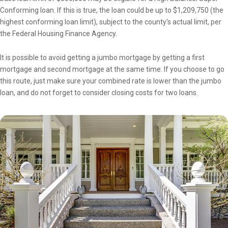
Conforming loan. If this is true, the loan could be up to $1,209,750 (the
highest conforming loan limit), subject to the county's actual limit, per
the Federal Housing Finance Agency.
It is possible to avoid getting a jumbo mortgage by getting a first
mortgage and second mortgage at the same time. If you choose to go
this route, just make sure your combined rate is lower than the jumbo
loan, and do not forget to consider closing costs for two loans.