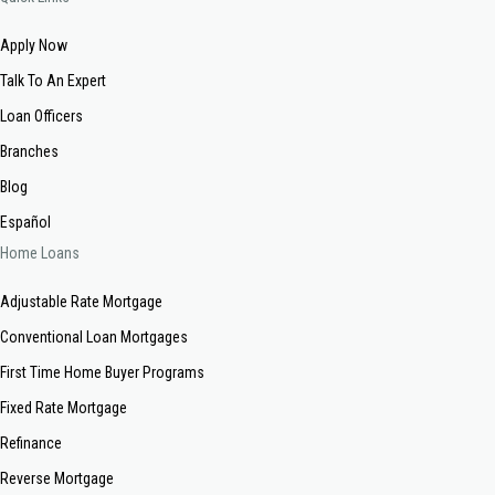
Apply Now
Talk To An Expert
Loan Officers
Branches
Blog
Español
Home Loans
Adjustable Rate Mortgage
Conventional Loan Mortgages
First Time Home Buyer Programs
Fixed Rate Mortgage
Refinance
Reverse Mortgage