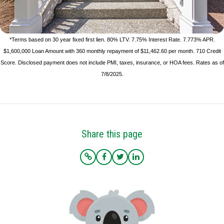
*Terms based on 30 year fixed first lien. 80% LTV. 7.75% Interest Rate. 7.773% APR.
$1,600,000 Loan Amount with 360 monthly repayment of $11,462.60 per month. 710 Credit
Score. Disclosed payment does not include PMI, taxes, insurance, or HOA fees. Rates as of
7/8/2025.
Share this page