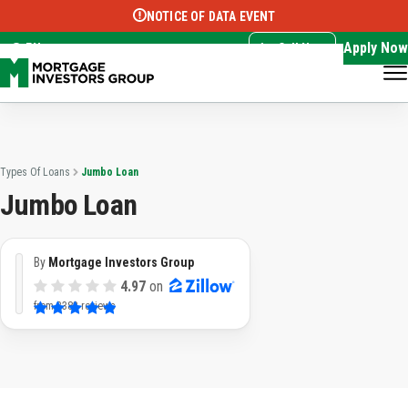
NOTICE OF DATA EVENT
Translate this page:
Select Language
▼
Apply Now
EN
Call Now
Types Of Loans
Jumbo Loan
Jumbo Loan
By
Mortgage Investors Group
4.97
on
from
3382 reviews