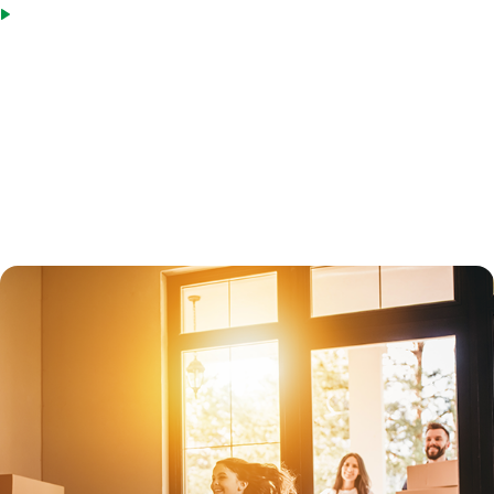
Not all property types qualify, but MIG offers loan options for
primary residences, vacation homes (second homes), and
investment properties.
Jumbo loans are subject to greater scrutiny than in the past. Under
new mortgage laws enacted in 2014, all jumbo loans must qualify for
Qualified Mortgage status, which protects lenders.
Both fixed-rate jumbo loans and adjustable-rate loans are available.