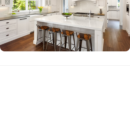
Jumbo Loan Qualifications
To qualify for a jumbo loan, you will need to demonstrate good credit, a
substantial down payment (often 20 percent or more down, but
options are available for as little as 10.01 percent down), and high
income.