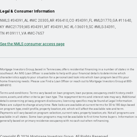
Legal & Consumer Information
NMLS #34391
AL #MC 20305
AR #36410
CO #34391
FL #MLD1770
GA #11640
KY #MC21759
MS #34391
MT #34391
NC #L-136019
SC #MLS-34391
TN #109111
VA #MC-7657
See the NMLS consumer access page
Mortgage Investors Group, based in Tennessee, offers residential financing in a number of states in the
southeast. An MIG Loan Officer is available to help with your financial details to determine which
characteristics apply to your situation for a personalized look into which loan program best fits your
home financing needs. Please use Find a Loan Officer or reach out to Mortgage Investors Group at 800-
489-8910.
Terms and conditions: Terms vary based on loan program, loan purpose, occupancy, credit history, credit
score, assets, and other criteria per loan type. The repayment terms and interest rate may vary. Additional
details concerning privacy, program disclosures, licensing specifics may be found at Legal Information.
Rates are subject to change at any time. Rate locks are available at current terms for 30 to 180 days based
on program type, credit profile, property location, etc. which will affect the available rate and term.
Payments will vary based on program selection, current rates, property location, etc. Not all programs are
available in all states. Some loan programs may not be available to first time home buyers. Information is
generally based on primary residence occupancy with no cash out when refinancing.
Copyright © 2026 Mortgage Investors Group. All Rights Reserved.