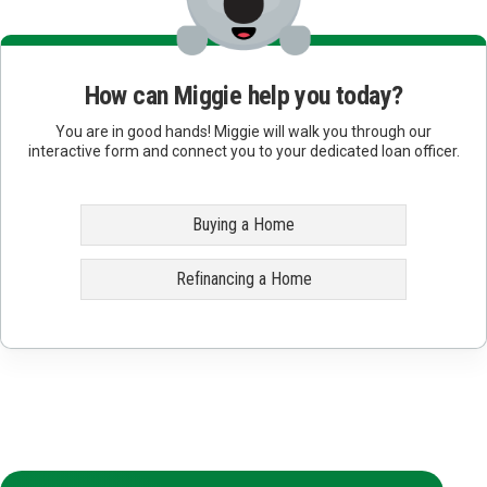
How can Miggie help you today?
You are in good hands! Miggie will walk you through our
interactive form and connect you to your dedicated loan officer.
Buying a Home
Refinancing a Home