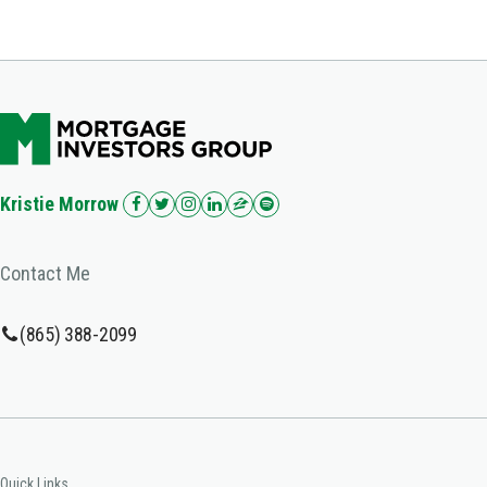
Kristie Morrow
Contact Me
(865) 388-2099
Quick Links