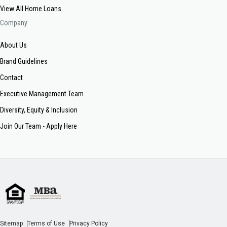
View All Home Loans
Company
About Us
Brand Guidelines
Contact
Executive Management Team
Diversity, Equity & Inclusion
Join Our Team - Apply Here
Sitemap
Terms of Use
Privacy Policy