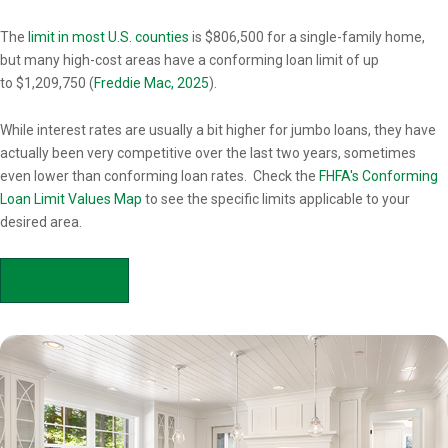
Overview
The
limit in most U.S. counties
is $806,500 for a single-family home,
but many high-cost areas have a conforming loan limit of up
to $1,209,750 (
Freddie Mac, 2025
).
While interest rates are usually a bit higher for jumbo loans, they have
actually been very competitive over the last two years, sometimes
even lower than conforming loan rates. Check the
FHFA's Conforming
Loan Limit Values Map
to see the specific limits applicable to your
desired area.
APPLY NOW