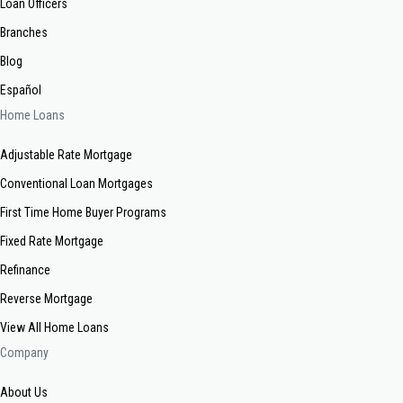
Loan Officers
Branches
Blog
Español
Home Loans
Adjustable Rate Mortgage
Conventional Loan Mortgages
First Time Home Buyer Programs
Fixed Rate Mortgage
Refinance
Reverse Mortgage
View All Home Loans
Company
About Us