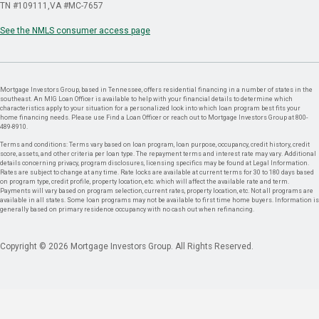
TN #109111
VA #MC-7657
See the NMLS consumer access page
Mortgage Investors Group, based in Tennessee, offers residential financing in a number of states in the
southeast. An MIG Loan Officer is available to help with your financial details to determine which
characteristics apply to your situation for a personalized look into which loan program best fits your
home financing needs. Please use Find a Loan Officer or reach out to Mortgage Investors Group at 800-
489-8910.
Terms and conditions: Terms vary based on loan program, loan purpose, occupancy, credit history, credit
score, assets, and other criteria per loan type. The repayment terms and interest rate may vary. Additional
details concerning privacy, program disclosures, licensing specifics may be found at Legal Information.
Rates are subject to change at any time. Rate locks are available at current terms for 30 to 180 days based
on program type, credit profile, property location, etc. which will affect the available rate and term.
Payments will vary based on program selection, current rates, property location, etc. Not all programs are
available in all states. Some loan programs may not be available to first time home buyers. Information is
generally based on primary residence occupancy with no cash out when refinancing.
Copyright © 2026 Mortgage Investors Group. All Rights Reserved.