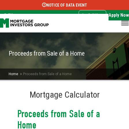
NOTICE OF DATA EVENT
Translate this page:
Select Language
▼
Apply Now
EN
Call Now
Proceeds from Sale of a Home
Home
Proceeds from Sale of a Home
Mortgage Calculator