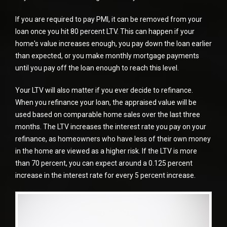
If you are required to pay PMI, it can be removed from your
loan once you hit 80 percent LTV. This can happen if your
home's value increases enough, you pay down the loan earlier
than expected, or you make monthly mortgage payments
until you pay off the loan enough to reach this level.
Your LTV will also matter if you ever decide to refinance.
When you
refinance
your loan, the appraised value will be
used based on comparable home sales over the last three
months. The LTV increases the interest rate you pay on your
refinance, as homeowners who have less of their own money
in the home are viewed as a higher risk. If the LTV is more
than 70 percent, you can expect around a 0.125 percent
increase in the interest rate for every 5 percent increase.