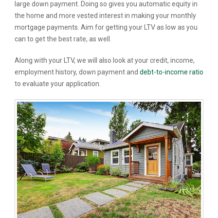
large down payment. Doing so gives you automatic equity in
the home and more vested interest in making your monthly
mortgage payments. Aim for getting your LTV as low as you
can to get the best rate, as well.
Along with your LTV, we will also look at your credit, income,
employment history, down payment and
debt-to-income ratio
to evaluate your application.