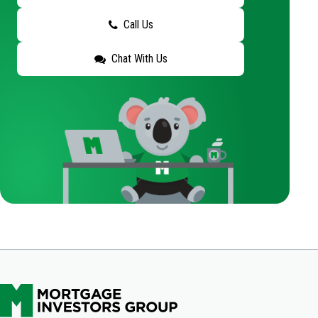
Call Us
Chat With Us