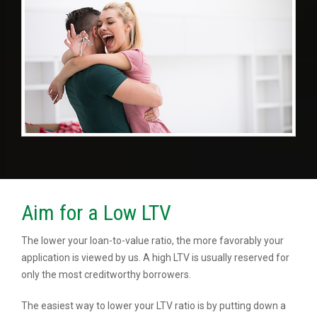
Aim for a Low LTV
The lower your loan-to-value ratio, the more favorably your
application is viewed by us. A high LTV is usually reserved for
only the most creditworthy borrowers.
The easiest way to lower your LTV ratio is by putting down a