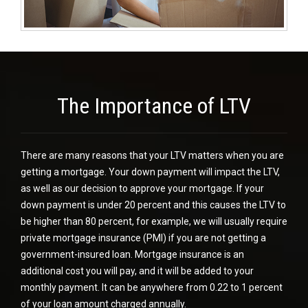
The Importance of LTV
There are many reasons that your LTV matters when you are
getting a mortgage. Your down payment will impact the LTV,
as well as our decision to approve your mortgage. If your
down payment is under 20 percent and this causes the LTV to
be higher than 80 percent, for example, we will usually require
private mortgage insurance (PMI)
if you are not getting a
government-insured loan. Mortgage insurance is an
additional cost you will pay, and it will be added to your
monthly payment. It can be anywhere from 0.22 to 1 percent
of your loan amount charged annually.