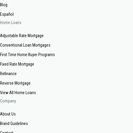
Blog
Español
Home Loans
Adjustable Rate Mortgage
Conventional Loan Mortgages
First Time Home Buyer Programs
Fixed Rate Mortgage
Refinance
Reverse Mortgage
View All Home Loans
Company
About Us
Brand Guidelines
Contact