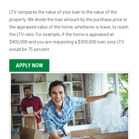
LTV compares the value of your loan to the value of the
property. We divide the loan amount by the purchase price or
the appraised value of the home, whichever is lower, to reach
the LTV ratio. For example, if the home is appraised at
$400,000 and you are requesting a $300,000 loan, your LTV
would be 75 percent.
APPLY NOW