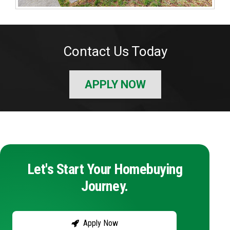
Contact Us Today
APPLY NOW
Let's Start Your Homebuying
Journey.
Apply Now