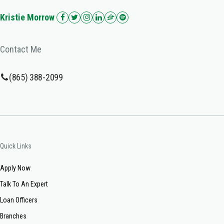
Kristie Morrow
Contact Me
(865) 388-2099
Quick Links
Apply Now
Talk To An Expert
Loan Officers
Branches