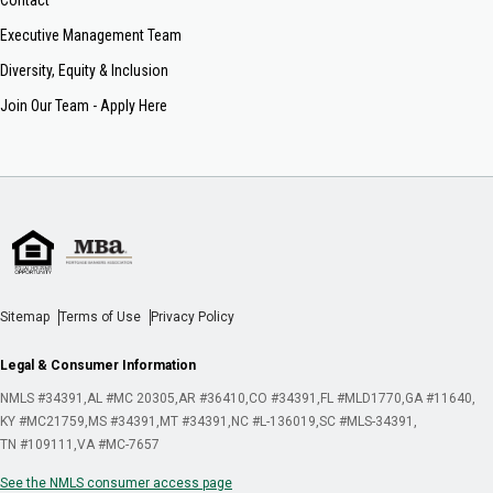
Executive Management Team
Diversity, Equity & Inclusion
Join Our Team - Apply Here
Sitemap
Terms of Use
Privacy Policy
Legal & Consumer Information
NMLS #34391
AL #MC 20305
AR #36410
CO #34391
FL #MLD1770
GA #11640
KY #MC21759
MS #34391
MT #34391
NC #L-136019
SC #MLS-34391
TN #109111
VA #MC-7657
See the NMLS consumer access page