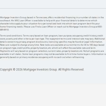
Mortgage Investors Group, based in Tennessee, offers residential financing in a number of states in the
southeast. An MIG Loan Officer is available to help with your financial details to determine which
characteristics apply to your situation for a personalized look into which loan program best fits your
home financing needs. Please use Find a Loan Officer or reach out to Mortgage Investors Group at 800-
489-8910.
Terms and conditions: Terms vary based on loan program, loan purpose, occupancy, credit history, credit
score, assets, and other criteria per loan type. The repayment terms and interest rate may vary. Additional
details concerning privacy, program disclosures, licensing specifics may be found at Legal Information.
Rates are subject to change at any time. Rate locks are available at current terms for 30 to 180 days based
on program type, credit profile, property location, etc. which will affect the available rate and term.
Payments will vary based on program selection, current rates, property location, etc. Not all programs are
available in all states. Some loan programs may not be available to first time home buyers. Information is
generally based on primary residence occupancy with no cash out when refinancing.
Copyright © 2026 Mortgage Investors Group. All Rights Reserved.