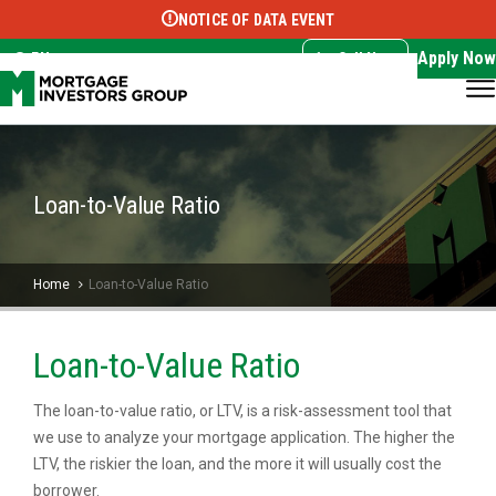
NOTICE OF DATA EVENT
Translate this page:
Select Language
▼
Apply Now
EN
Call Now
Loan-to-Value Ratio
Home
Loan-to-Value Ratio
Loan-to-Value Ratio
The loan-to-value ratio, or LTV, is a risk-assessment tool that
we use to analyze your mortgage application. The higher the
LTV, the riskier the loan, and the more it will usually cost the
borrower.