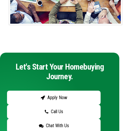
Let's Start Your Homebuying
Journey.
Apply Now
Call Us
Chat With Us