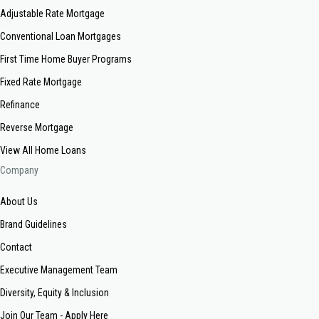
Adjustable Rate Mortgage
Conventional Loan Mortgages
First Time Home Buyer Programs
Fixed Rate Mortgage
Refinance
Reverse Mortgage
View All Home Loans
Company
About Us
Brand Guidelines
Contact
Executive Management Team
Diversity, Equity & Inclusion
Join Our Team - Apply Here