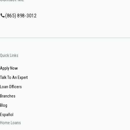
(865) 898-3012
Quick Links
Apply Now
Talk To An Expert
Loan Officers
Branches
Blog
Español
Home Loans