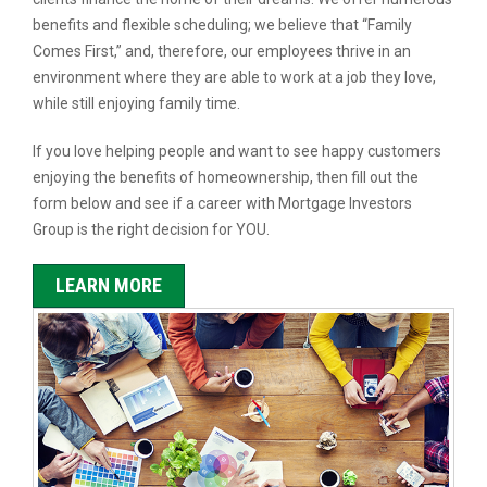
benefits and flexible scheduling; we believe that “Family
Comes First,” and, therefore, our employees thrive in an
environment where they are able to work at a job they love,
while still enjoying family time.
If you love helping people and want to see happy customers
enjoying the benefits of homeownership, then fill out the
form below and see if a career with Mortgage Investors
Group is the right decision for YOU.
LEARN MORE