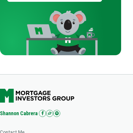
Shannon Cabrera
Contact Me