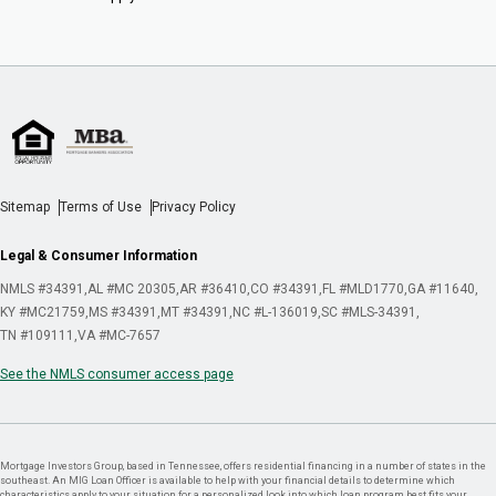
Sitemap
Terms of Use
Privacy Policy
Legal & Consumer Information
NMLS #34391
AL #MC 20305
AR #36410
CO #34391
FL #MLD1770
GA #11640
KY #MC21759
MS #34391
MT #34391
NC #L-136019
SC #MLS-34391
TN #109111
VA #MC-7657
See the NMLS consumer access page
Mortgage Investors Group, based in Tennessee, offers residential financing in a number of states in the
southeast. An MIG Loan Officer is available to help with your financial details to determine which
characteristics apply to your situation for a personalized look into which loan program best fits your