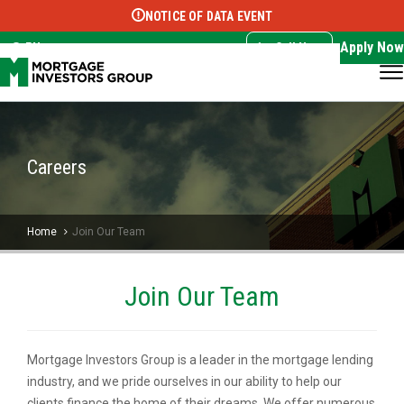
NOTICE OF DATA EVENT
Translate this page:
Select Language
▼
Apply Now
EN
Call Now
Careers
Home
Join Our Team
Join Our Team
Mortgage Investors Group is a leader in the mortgage lending
industry, and we pride ourselves in our ability to help our
clients finance the home of their dreams. We offer numerous