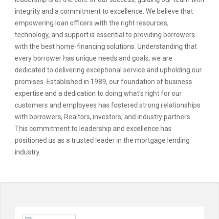
integrity and a commitment to excellence. We believe that
empowering loan officers with the right resources,
technology, and support is essential to providing borrowers
with the best home-financing solutions. Understanding that
every borrower has unique needs and goals, we are
dedicated to delivering exceptional service and upholding our
promises. Established in 1989, our foundation of business
expertise and a dedication to doing what’s right for our
customers and employees has fostered strong relationships
with borrowers, Realtors, investors, and industry partners.
This commitment to leadership and excellence has
positioned us as a trusted leader in the mortgage lending
industry.