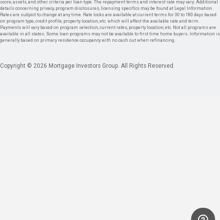
score, assets, and other criteria per loan type. The repayment terms and interest rate may vary. Additional
details concerning privacy, program disclosures, licensing specifics may be found at Legal Information.
Rates are subject to change at any time. Rate locks are available at current terms for 30 to 180 days based
on program type, credit profile, property location, etc. which will affect the available rate and term.
Payments will vary based on program selection, current rates, property location, etc. Not all programs are
available in all states. Some loan programs may not be available to first time home buyers. Information is
generally based on primary residence occupancy with no cash out when refinancing.
Copyright © 2026 Mortgage Investors Group. All Rights Reserved.