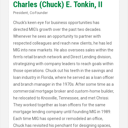
Charles (Chuck) E. Tonkin, II
President, Co-Founder
Chuck’s keen eye for business opportunities has
directed MIG’s growth over the past two decades.
Whenever he sees an opportunity to partner with
respected colleagues and reach new clients, he has led
MIG into new markets. He also oversees sales within the
firm’s retail branch network and Direct Lending division,
strategizing with company leaders to reach goals within
those operations. Chuck cut his teeth in the savings and
loan industry in Florida, where he served as a loan officer
and branch manager in the 1970s. After some time as a
commercial mortgage broker and custom-home builder,
he relocated to Knoxville, Tennessee, and met Chrissi.
They worked together as loan officers for the same
mortgage lending company until founding MIG in 1989.
Each time MIG has opened or remodeled an office,
Chuck has revisited his penchant for designing spaces,