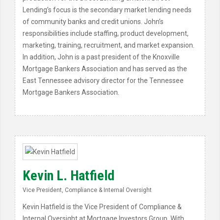
Lending’s focus is the secondary market lending needs
of community banks and credit unions. John’s
responsibilities include staffing, product development,
marketing, training, recruitment, and market expansion.
In addition, John is a past president of the Knoxville
Mortgage Bankers Association and has served as the
East Tennessee advisory director for the Tennessee
Mortgage Bankers Association.
Kevin L. Hatfield
Vice President, Compliance & Internal Oversight
Kevin Hatfield is the Vice President of Compliance &
Internal Oversight at Mortgage Investors Group. With