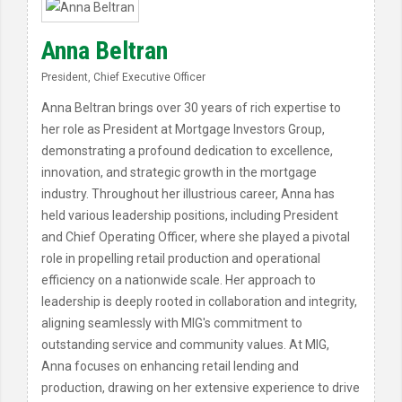
Anna Beltran
President, Chief Executive Officer
Anna Beltran brings over 30 years of rich expertise to
her role as President at Mortgage Investors Group,
demonstrating a profound dedication to excellence,
innovation, and strategic growth in the mortgage
industry. Throughout her illustrious career, Anna has
held various leadership positions, including President
and Chief Operating Officer, where she played a pivotal
role in propelling retail production and operational
efficiency on a nationwide scale. Her approach to
leadership is deeply rooted in collaboration and integrity,
aligning seamlessly with MIG's commitment to
outstanding service and community values. At MIG,
Anna focuses on enhancing retail lending and
production, drawing on her extensive experience to drive