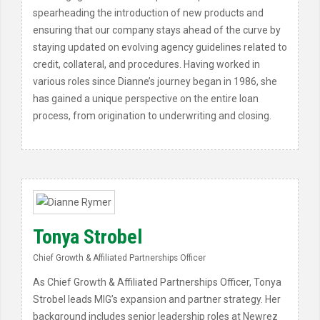
spearheading the introduction of new products and
ensuring that our company stays ahead of the curve by
staying updated on evolving agency guidelines related to
credit, collateral, and procedures. Having worked in
various roles since Dianne’s journey began in 1986, she
has gained a unique perspective on the entire loan
process, from origination to underwriting and closing.
Tonya Strobel
Chief Growth & Affiliated Partnerships Officer
As Chief Growth & Affiliated Partnerships Officer, Tonya
Strobel leads MIG’s expansion and partner strategy. Her
background includes senior leadership roles at Newrez