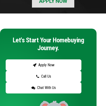
APPLY NOW
Let's Start Your Homebuying
Journey.
Apply Now
Call Us
Chat With Us