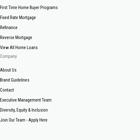
First Time Home Buyer Programs
Fixed Rate Mortgage
Refinance
Reverse Mortgage
View All Home Loans
Company
About Us
Brand Guidelines
Contact
Executive Management Team
Diversity, Equity & Inclusion
Join Our Team - Apply Here