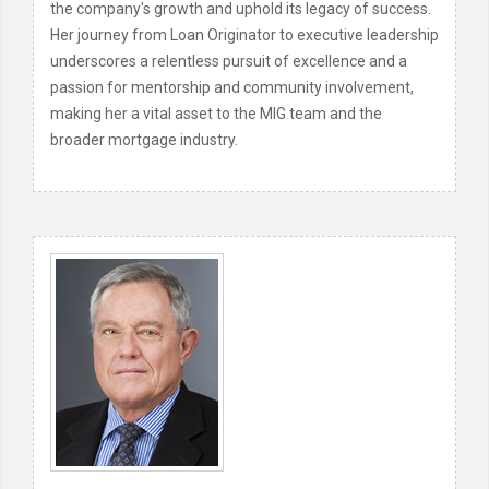
the company's growth and uphold its legacy of success.
Her journey from Loan Originator to executive leadership
underscores a relentless pursuit of excellence and a
passion for mentorship and community involvement,
making her a vital asset to the MIG team and the
broader mortgage industry.