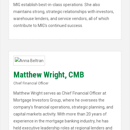
MIG establish best-in-class operations. She also
maintains strong, strategic relationships with investors,
warehouse lenders, and service vendors, all of which
contribute to MIG’s continued success.
Matthew Wright, CMB
Chief Financial Officer
Matthew Wright serves as Chief Financial Officer at
Mortgage Investors Group, where he oversees the
company’s financial operations, strategic planning, and
capital markets activity. With more than 20 years of
experience in the mortgage banking industry, he has
held executive leadership roles at regional lenders and