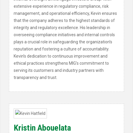
extensive experience in regulatory compliance, risk
management, and operational efficiency, Kevin ensures
that the company adheres to the highest standards of
integrity and regulatory excellence. His leadership in
overseeing compliance initiatives and internal controls
plays a crucial role in safeguarding the organization’s
reputation and fostering a culture of accountability.
Kevin’s dedication to continuous improvement and
ethical practices strengthens MIG's commitment to
serving its customers and industry partners with
transparency and trust.
Kristin Abouelata