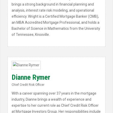
brings a strong background in financial planning and
analysis, interest rate risk modeling, and operational
efficiency. Wright is a Certified Mortgage Banker (CMB),
an MBA Accredited Mortgage Professional, and holds a
Bachelor of Science in Mathematics from the University
of Tennessee, Knoxville.
Dianne Rymer
Chief Credit Risk Officer
With a career spanning over 37 years in the mortgage
industry, Dianne brings a wealth of experience and
expertise to her current role as Chief Credit Risk Officer
at Mortgage Investors Group. Her responsibilities include