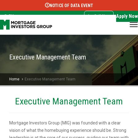
NOTICE OF DATA EVENT
Translate this page:
Select Language
▼
Apply Now
EN
Call Now
Executive Management Team
Home
Executive Management Team
Executive Management Team
Mortgage Investors Group (MIG) was founded with a clear
vision of what the homebuying experience should be. Strong
leadership is at the core of our success, guiding our team with