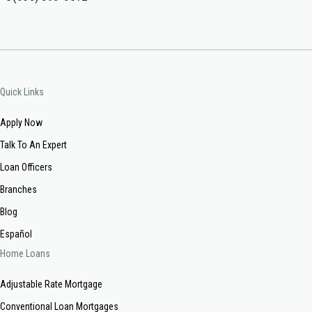
Quick Links
Apply Now
Talk To An Expert
Loan Officers
Branches
Blog
Español
Home Loans
Adjustable Rate Mortgage
Conventional Loan Mortgages