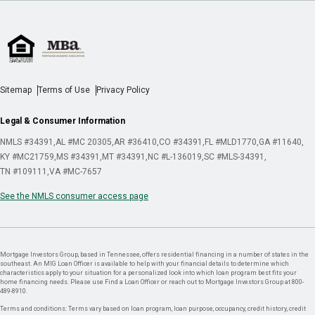
Sitemap
Terms of Use
Privacy Policy
Legal & Consumer Information
NMLS #34391
AL #MC 20305
AR #36410
CO #34391
FL #MLD1770
GA #11640
KY #MC21759
MS #34391
MT #34391
NC #L-136019
SC #MLS-34391
TN #109111
VA #MC-7657
See the NMLS consumer access page
Mortgage Investors Group, based in Tennessee, offers residential financing in a number of states in the
southeast. An MIG Loan Officer is available to help with your financial details to determine which
characteristics apply to your situation for a personalized look into which loan program best fits your
home financing needs. Please use Find a Loan Officer or reach out to Mortgage Investors Group at 800-
489-8910.
Terms and conditions: Terms vary based on loan program, loan purpose, occupancy, credit history, credit