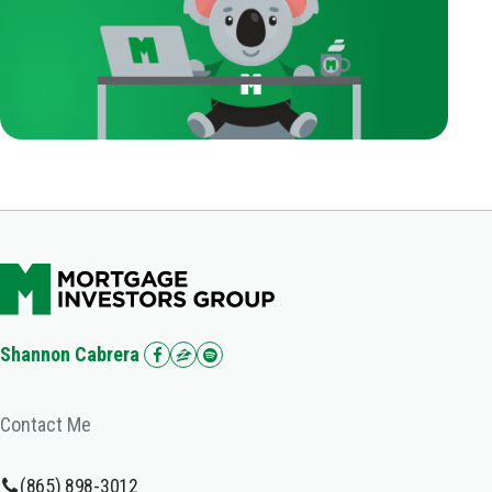
Shannon Cabrera
Contact Me
(865) 898-3012