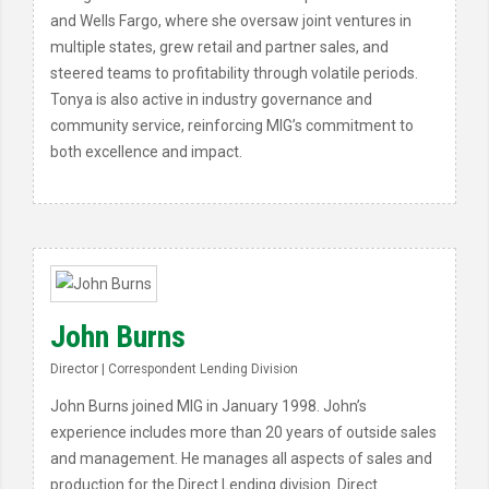
and Wells Fargo, where she oversaw joint ventures in
multiple states, grew retail and partner sales, and
steered teams to profitability through volatile periods.
Tonya is also active in industry governance and
community service, reinforcing MIG’s commitment to
both excellence and impact.
John Burns
Director | Correspondent Lending Division
John Burns joined MIG in January 1998. John’s
experience includes more than 20 years of outside sales
and management. He manages all aspects of sales and
production for the Direct Lending division. Direct