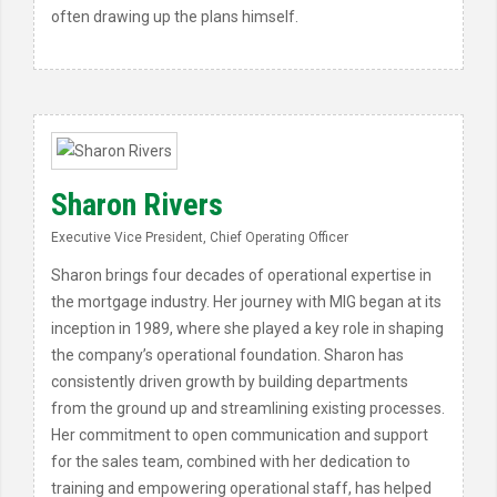
often drawing up the plans himself.
Sharon Rivers
Executive Vice President, Chief Operating Officer
Sharon brings four decades of operational expertise in
the mortgage industry. Her journey with MIG began at its
inception in 1989, where she played a key role in shaping
the company’s operational foundation. Sharon has
consistently driven growth by building departments
from the ground up and streamlining existing processes.
Her commitment to open communication and support
for the sales team, combined with her dedication to
training and empowering operational staff, has helped