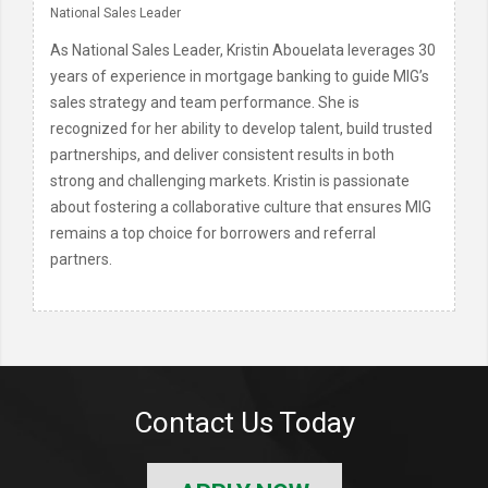
National Sales Leader
As National Sales Leader, Kristin Abouelata leverages 30
years of experience in mortgage banking to guide MIG’s
sales strategy and team performance. She is
recognized for her ability to develop talent, build trusted
partnerships, and deliver consistent results in both
strong and challenging markets. Kristin is passionate
about fostering a collaborative culture that ensures MIG
remains a top choice for borrowers and referral
partners.
Contact Us Today