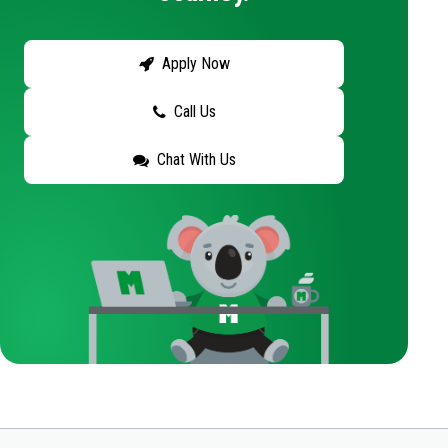
Apply Now
Call Us
Chat With Us