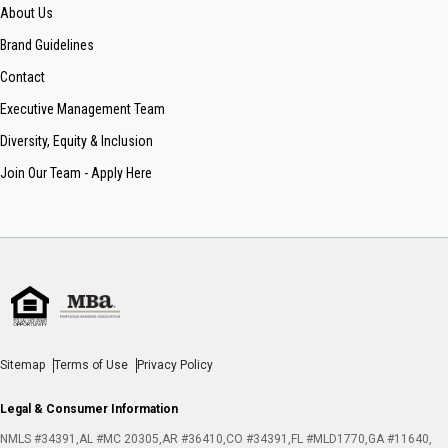
About Us
Brand Guidelines
Contact
Executive Management Team
Diversity, Equity & Inclusion
Join Our Team - Apply Here
Sitemap
Terms of Use
Privacy Policy
Legal & Consumer Information
NMLS #34391
AL #MC 20305
AR #36410
CO #34391
FL #MLD1770
GA #11640