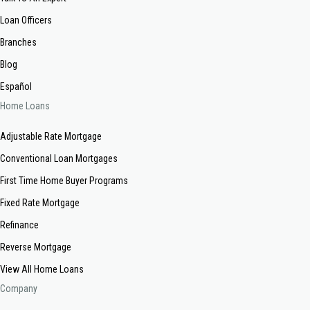
Loan Officers
Branches
Blog
Español
Home Loans
Adjustable Rate Mortgage
Conventional Loan Mortgages
First Time Home Buyer Programs
Fixed Rate Mortgage
Refinance
Reverse Mortgage
View All Home Loans
Company