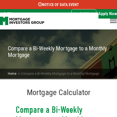
NOTICE OF DATA EVENT
Translate this page:
Select Language
▼
Apply Now
EN
Call Now
Compare a Bi-Weekly Mortgage to a Monthly
Mortgage
Home
Compare a Bi-Weekly Mortgage to a Monthly Mortgage
Mortgage Calculator