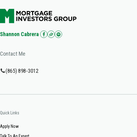
Shannon Cabrera
Contact Me
(865) 898-3012
Quick Links
Apply Now
Talk To An Expert