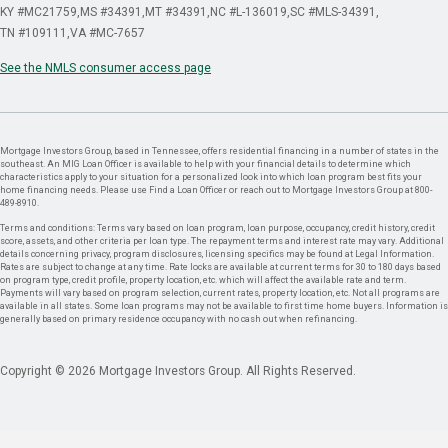
KY #MC21759
MS #34391
MT #34391
NC #L-136019
SC #MLS-34391
TN #109111
VA #MC-7657
See the NMLS consumer access page
Mortgage Investors Group, based in Tennessee, offers residential financing in a number of states in the
southeast. An MIG Loan Officer is available to help with your financial details to determine which
characteristics apply to your situation for a personalized look into which loan program best fits your
home financing needs. Please use Find a Loan Officer or reach out to Mortgage Investors Group at 800-
489-8910.
Terms and conditions: Terms vary based on loan program, loan purpose, occupancy, credit history, credit
score, assets, and other criteria per loan type. The repayment terms and interest rate may vary. Additional
details concerning privacy, program disclosures, licensing specifics may be found at Legal Information.
Rates are subject to change at any time. Rate locks are available at current terms for 30 to 180 days based
on program type, credit profile, property location, etc. which will affect the available rate and term.
Payments will vary based on program selection, current rates, property location, etc. Not all programs are
available in all states. Some loan programs may not be available to first time home buyers. Information is
generally based on primary residence occupancy with no cash out when refinancing.
Copyright © 2026 Mortgage Investors Group. All Rights Reserved.