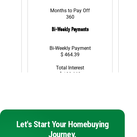
Let's Start Your Homebuying
Journey.