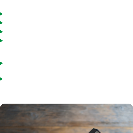
employer for a minimum of two years
Down payment of at least 3.5% *Can be gifted
Home must be a primary residence
Property appraisal conducted by an FHA-approved appraiser
Front-end ratio of less than 31% of gross monthly income. This
includes mortgage payment, homeowners insurance, property
taxes and HOA fees.
Back-end ratio of less than 43% . This includes your mortgage
payment, along with monthly debt obligations
Must be at least three years past foreclosure or two years out of
bankruptcy, if applicable