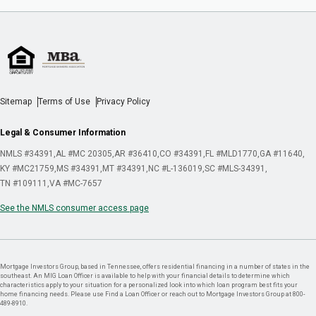
Sitemap
Terms of Use
Privacy Policy
Legal & Consumer Information
NMLS #34391
AL #MC 20305
AR #36410
CO #34391
FL #MLD1770
GA #11640
KY #MC21759
MS #34391
MT #34391
NC #L-136019
SC #MLS-34391
TN #109111
VA #MC-7657
See the NMLS consumer access page
Mortgage Investors Group, based in Tennessee, offers residential financing in a number of states in the
southeast. An MIG Loan Officer is available to help with your financial details to determine which
characteristics apply to your situation for a personalized look into which loan program best fits your
home financing needs. Please use Find a Loan Officer or reach out to Mortgage Investors Group at 800-
489-8910.