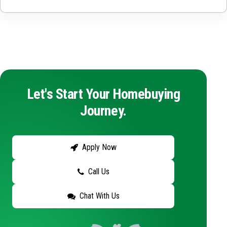
Let's Start Your Homebuying
Journey.
Apply Now
Call Us
Chat With Us