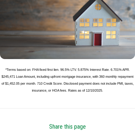
*Terms based on: FHA fixed first lien. 96.5% LTV. 5.875% Interest Rate. 6.701% APR.
$245,471 Loan Amount, including upfront mortgage insurance, with 360 monthly repayment
of $1,452.05 per month. 710 Credit Score. Disclosed payment does not include PMI, taxes,
insurance, or HOA fees. Rates as of 12/10/2025.
Share this page