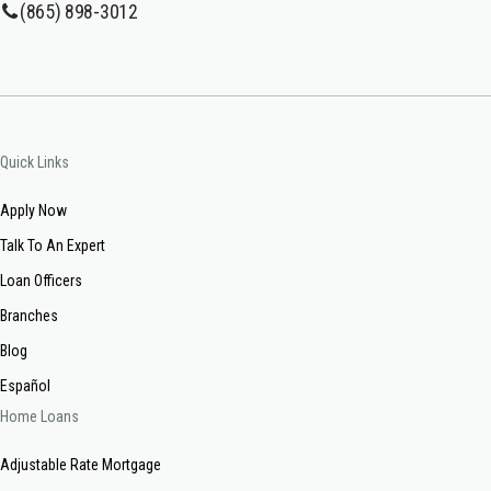
(865) 898-3012
Quick Links
Apply Now
Talk To An Expert
Loan Officers
Branches
Blog
Español
Home Loans
Adjustable Rate Mortgage