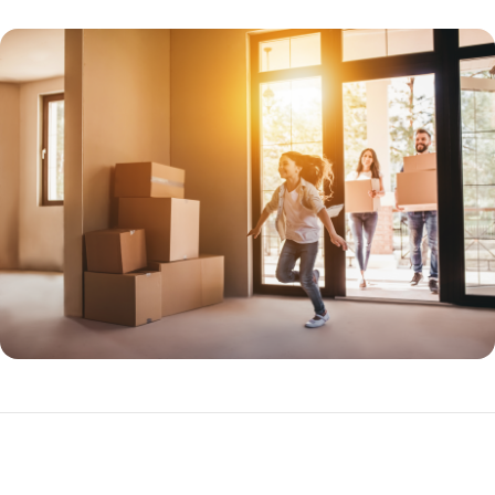
Benefits of FHA Loans