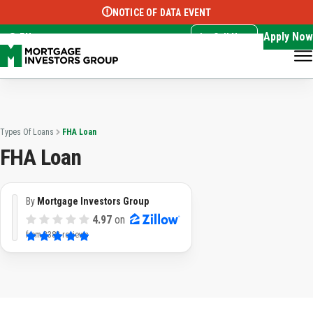
NOTICE OF DATA EVENT
Translate this page:
Select Language
▼
Apply Now
EN
Call Now
Types Of Loans
FHA Loan
FHA Loan
By
Mortgage Investors Group
4.97
on
from
3383 reviews