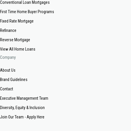
Conventional Loan Mortgages
First Time Home Buyer Programs
Fixed Rate Mortgage
Refinance
Reverse Mortgage
View All Home Loans
Company
About Us
Brand Guidelines
Contact
Executive Management Team
Diversity, Equity & Inclusion
Join Our Team - Apply Here