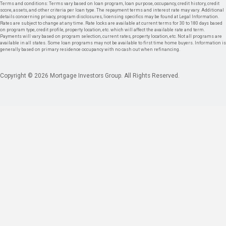
Terms and conditions: Terms vary based on loan program, loan purpose, occupancy, credit history, credit
score, assets, and other criteria per loan type. The repayment terms and interest rate may vary. Additional
details concerning privacy, program disclosures, licensing specifics may be found at Legal Information.
Rates are subject to change at any time. Rate locks are available at current terms for 30 to 180 days based
on program type, credit profile, property location, etc. which will affect the available rate and term.
Payments will vary based on program selection, current rates, property location, etc. Not all programs are
available in all states. Some loan programs may not be available to first time home buyers. Information is
generally based on primary residence occupancy with no cash out when refinancing.
Copyright © 2026 Mortgage Investors Group. All Rights Reserved.