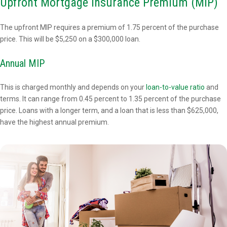
Upfront Mortgage Insurance Premium (MIP)
The upfront MIP requires a premium of 1.75 percent of the purchase
price. This will be $5,250 on a $300,000 loan.
Annual MIP
This is charged monthly and depends on your
loan-to-value ratio
and
terms. It can range from 0.45 percent to 1.35 percent of the purchase
price. Loans with a longer term, and a loan that is less than $625,000,
have the highest annual premium.