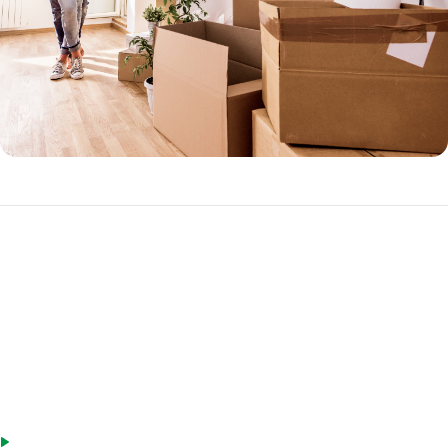
FHA Loan Requirements
Not sure if you qualify for an FHA mortgage? The good news is that
standards are looser than a conventional loan.
Stable employment history (in same industry) or the same