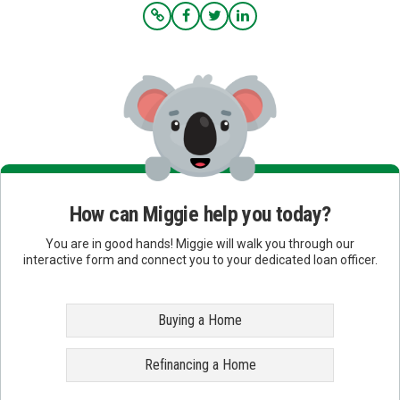
How can Miggie help you today?
You are in good hands! Miggie will walk you through our
interactive form and connect you to your dedicated loan officer.
Buying a Home
Refinancing a Home