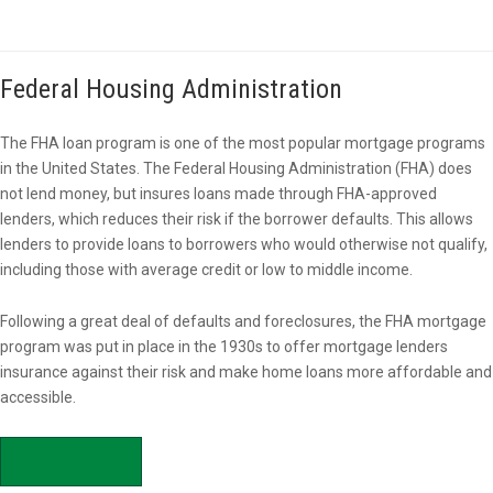
Federal Housing Administration
The FHA loan program is one of the most popular mortgage programs
in the United States. The Federal Housing Administration (FHA) does
not lend money, but insures loans made through FHA-approved
lenders, which reduces their risk if the borrower defaults. This allows
lenders to provide loans to borrowers who would otherwise not qualify,
including those with average credit or low to middle income.
Following a great deal of defaults and foreclosures, the FHA mortgage
program was put in place in the 1930s to offer mortgage lenders
insurance against their risk and make home loans more affordable and
accessible.
APPLY NOW