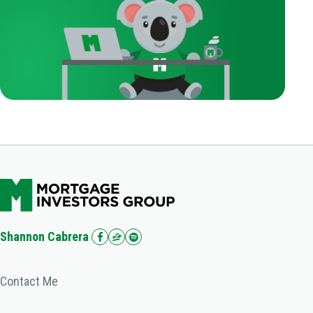
Shannon Cabrera
Contact Me