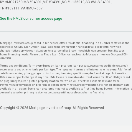
KY #MC21759
MS #34391
MT #34391
NC #L-136019
SC #MLS-34391
TN #109111
VA #MC-7657
See the NMLS consumer access page
Mortgage Investors Group, based in Tennessee, offers residential financing in a number of states in the
southeast. An MIG Loan Officer is available to help with your financial details to determine which
characteristics apply to your situation for a personalized look into which loan program best fits your
home financing needs. Please use Find a Loan Officer or reach out to Mortgage Investors Group at 800-
489-8910.
Terms and conditions: Terms vary based on loan program, loan purpose, occupancy, credit history, credit
score, assets, and other criteria per loan type. The repayment terms and interest rate may vary. Additional
details concerning privacy, program disclosures, licensing specifics may be found at Legal Information.
Rates are subject to change at any time. Rate locks are available at current terms for 30 to 180 days based
on program type, credit profile, property location, etc. which will affect the available rate and term.
Payments will vary based on program selection, current rates, property location, etc. Not all programs are
available in all states. Some loan programs may not be available to first time home buyers. Information is
generally based on primary residence occupancy with no cash out when refinancing.
Copyright © 2026 Mortgage Investors Group. All Rights Reserved.