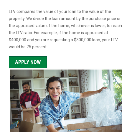
LTV compares the value of your loan to the value of the
property. We divide the loan amount by the purchase price or
the appraised value of the home, whichever is lower, to reach
the LTV ratio. For example, if the home is appraised at
$400,000 and you are requesting a $300,000 loan, your LTV
would be 75 percent.
APPLY NOW