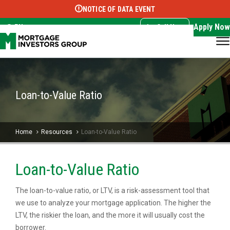
NOTICE OF DATA EVENT
Translate this page:
Select Language
▼
Apply Now
EN
Call Now
Loan-to-Value Ratio
Home
Resources
Loan-to-Value Ratio
Loan-to-Value Ratio
The loan-to-value ratio, or LTV, is a risk-assessment tool that
we use to analyze your mortgage application. The higher the
LTV, the riskier the loan, and the more it will usually cost the
borrower.