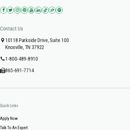
Contact Us
10118 Parkside Drive, Suite 100
Knoxville, TN 37922
1-800-489-8910
865-691-7714
Quick Links
Apply Now
Talk To An Expert