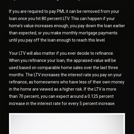
If you are required to pay PMI, it can be removed from your
loan once you hit 80 percent LTV. This can happen if your
home's value increases enough, you pay down the loan earlier
than expected, or you make monthly mortgage payments
until you pay off the loan enough to reach this level.
Your LTV will also matter if you ever decide to refinance.
When you
refinance
your loan, the appraised value will be
used based on comparable home sales over the last three
months. The LTV increases the interest rate you pay on your
refinance, as homeowners who have less of their own money
in the home are viewed as a higher risk. If the LTV is more
than 70 percent, you can expect around a 0.125 percent
increase in the interest rate for every 5 percent increase.