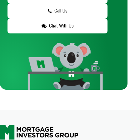
Call Us
Chat With Us