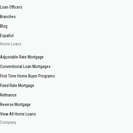
Loan Officers
Branches
Blog
Español
Home Loans
Adjustable Rate Mortgage
Conventional Loan Mortgages
First Time Home Buyer Programs
Fixed Rate Mortgage
Refinance
Reverse Mortgage
View All Home Loans
Company