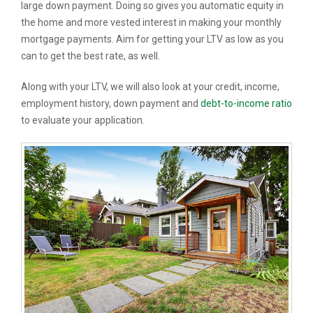
large down payment. Doing so gives you automatic equity in
the home and more vested interest in making your monthly
mortgage payments. Aim for getting your LTV as low as you
can to get the best rate, as well.
Along with your LTV, we will also look at your credit, income,
employment history, down payment and
debt-to-income ratio
to evaluate your application.