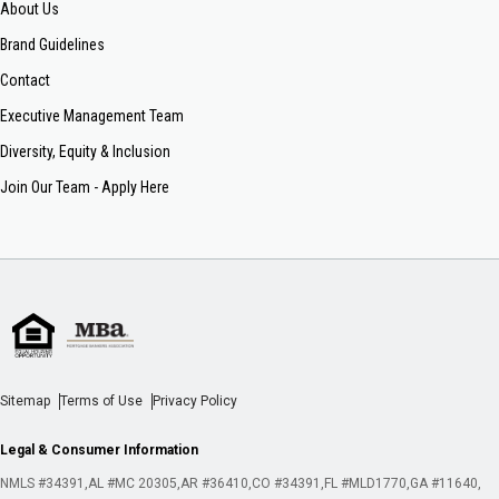
About Us
Brand Guidelines
Contact
Executive Management Team
Diversity, Equity & Inclusion
Join Our Team - Apply Here
Sitemap
Terms of Use
Privacy Policy
Legal & Consumer Information
NMLS #34391
AL #MC 20305
AR #36410
CO #34391
FL #MLD1770
GA #11640