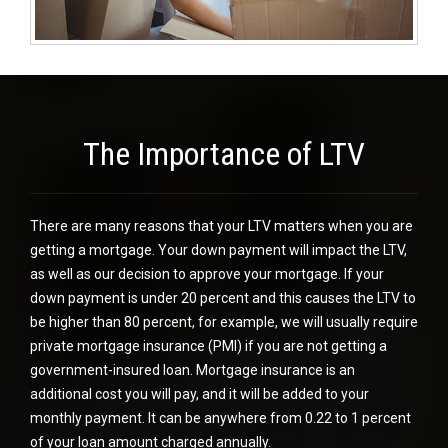
The Importance of LTV
There are many reasons that your LTV matters when you are
getting a mortgage. Your down payment will impact the LTV,
as well as our decision to approve your mortgage. If your
down payment is under 20 percent and this causes the LTV to
be higher than 80 percent, for example, we will usually require
private mortgage insurance (PMI)
if you are not getting a
government-insured loan. Mortgage insurance is an
additional cost you will pay, and it will be added to your
monthly payment. It can be anywhere from 0.22 to 1 percent
of your loan amount charged annually.