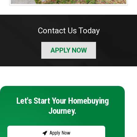
Contact Us Today
APPLY NOW
Let's Start Your Homebuying
Journey.
Apply Now