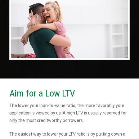
Aim for a Low LTV
The lower your loan-to-value ratio, the more favorably your
application is viewed by us. A high LTV is usually reserved for
only the most creditworthy borrowers.
The easiest way to lower your LTV ratio is by putting down a