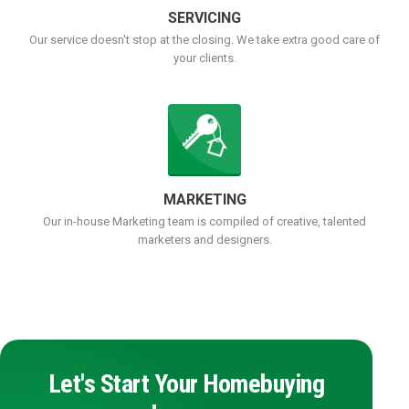
SERVICING
Our service doesn't stop at the closing. We take extra good care of
your clients.
MARKETING
Our in-house Marketing team is compiled of creative, talented
marketers and designers.
Let's Start Your Homebuying