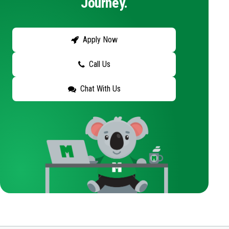
Journey.
Apply Now
Call Us
Chat With Us