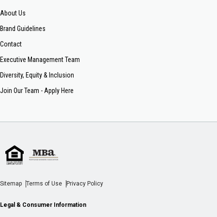
About Us
Brand Guidelines
Contact
Executive Management Team
Diversity, Equity & Inclusion
Join Our Team - Apply Here
Sitemap
Terms of Use
Privacy Policy
Legal & Consumer Information