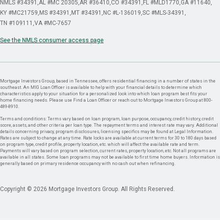
NMLS #34391
AL #MC 20305
AR #36410
CO #34391
FL #MLD1770
GA #11640
KY #MC21759
MS #34391
MT #34391
NC #L-136019
SC #MLS-34391
TN #109111
VA #MC-7657
See the NMLS consumer access page
Mortgage Investors Group, based in Tennessee, offers residential financing in a number of states in the
southeast. An MIG Loan Officer is available to help with your financial details to determine which
characteristics apply to your situation for a personalized look into which loan program best fits your
home financing needs. Please use Find a Loan Officer or reach out to Mortgage Investors Group at 800-
489-8910.
Terms and conditions: Terms vary based on loan program, loan purpose, occupancy, credit history, credit
score, assets, and other criteria per loan type. The repayment terms and interest rate may vary. Additional
details concerning privacy, program disclosures, licensing specifics may be found at Legal Information.
Rates are subject to change at any time. Rate locks are available at current terms for 30 to 180 days based
on program type, credit profile, property location, etc. which will affect the available rate and term.
Payments will vary based on program selection, current rates, property location, etc. Not all programs are
available in all states. Some loan programs may not be available to first time home buyers. Information is
generally based on primary residence occupancy with no cash out when refinancing.
Copyright © 2026 Mortgage Investors Group. All Rights Reserved.