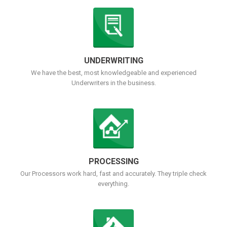
UNDERWRITING
We have the best, most knowledgeable and experienced
Underwriters in the business.
PROCESSING
Our Processors work hard, fast and accurately. They triple check
everything.