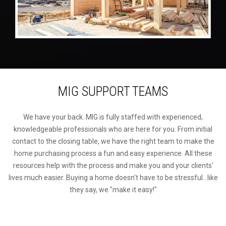
MIG SUPPORT TEAMS
We have your back. MIG is fully staffed with experienced,
knowledgeable professionals who are here for you. From initial
contact to the closing table, we have the right team to make the
home purchasing process a fun and easy experience. All these
resources help with the process and make you and your clients'
lives much easier. Buying a home doesn't have to be stressful...like
they say, we "make it easy!"