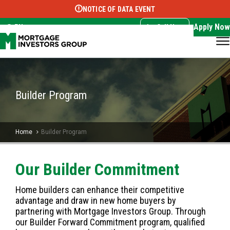
NOTICE OF DATA EVENT
Translate this page:
Select Language
▼
Apply Now
EN
Call Now
Builder Program
Home
Builder Program
Our Builder Commitment
Home builders can enhance their competitive
advantage and draw in new home buyers by
partnering with Mortgage Investors Group. Through
our Builder Forward Commitment program, qualified