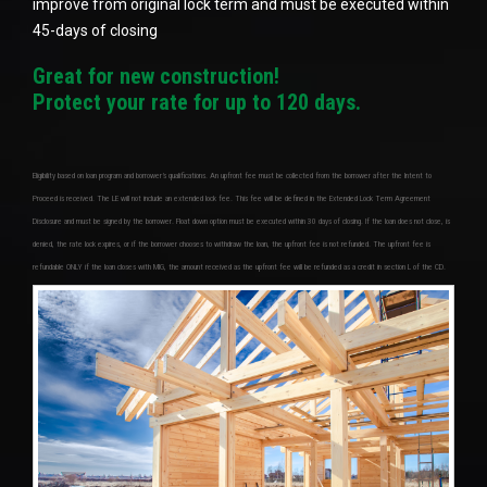
improve from original lock term and must be executed within
45-days of closing
Great for new construction!
Protect your rate for up to 120 days.
Eligibility based on loan program and borrower’s qualifications. An upfront fee must be collected from the borrower after the Intent to
Proceed is received. The LE will not include an extended lock fee. This fee will be defined in the Extended Lock Term Agreement
Disclosure and must be signed by the borrower. Float down option must be executed within 30 days of closing. If the loan does not close, is
denied, the rate lock expires, or if the borrower chooses to withdraw the loan, the upfront fee is not refunded. The upfront fee is
refundable ONLY if the loan closes with MIG, the amount received as the upfront fee will be refunded as a credit in section L of the CD.