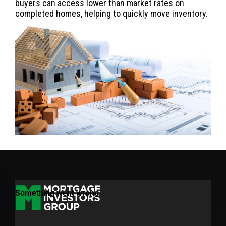
buyers can access lower than market rates on
completed homes, helping to quickly move inventory.