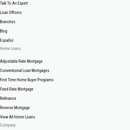
Talk To An Expert
Loan Officers
Branches
Blog
Español
Home Loans
Adjustable Rate Mortgage
Conventional Loan Mortgages
First Time Home Buyer Programs
Fixed Rate Mortgage
Refinance
Reverse Mortgage
View All Home Loans
Company