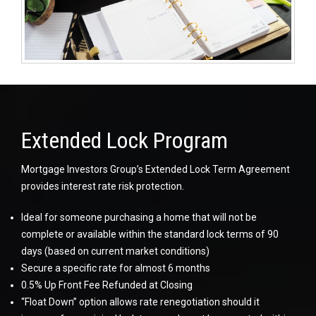
Extended Lock Program
Mortgage Investors Group’s Extended Lock Term Agreement
provides interest rate risk protection.
Ideal for someone purchasing a home that will not be
complete or available within the standard lock terms of 90
days (based on current market conditions)
Secure a specific rate for almost 6 months
0.5% Up Front Fee Refunded at Closing
“Float Down” option allows rate renegotiation should it