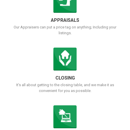
APPRAISALS
Our Appraisers can put a price tag on anything; Including your
listings.
CLOSING
It's all about getting to the closing table, and we make it as
convenient for you as possible.