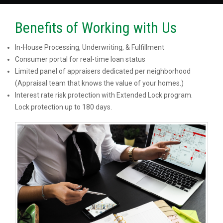
Benefits of Working with Us
In-House Processing, Underwriting, & Fulfillment
Consumer portal for real-time loan status
Limited panel of appraisers dedicated per neighborhood
(Appraisal team that knows the value of your homes.)
Interest rate risk protection with Extended Lock program.
Lock protection up to 180 days.