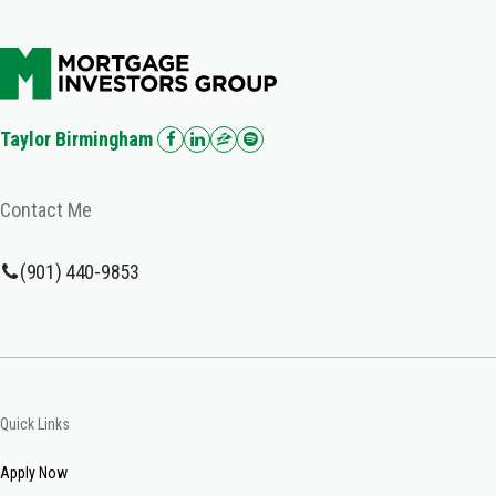
Taylor Birmingham
Contact Me
(901) 440-9853
Quick Links
Apply Now