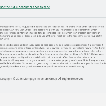
See the NMLS consumer access page
Mortgage Investors Group, based in Tennessee, offers residential financing in a number of states in the
southeast. An MIG Loan Officer is available to help with your financial details to determine which
characteristics apply to your situation for a personalized look into which loan program best fits your
home financing needs. Please use Find a Loan Officer or reach out to Mortgage Investors Group at 800-
489-8910.
Terms and conditions: Terms vary based on loan program, loan purpose, occupancy, credit history, credit
score, assets, and other criteria per loan type. The repayment terms and interest rate may vary. Additional
details concerning privacy, program disclosures, licensing specifics may be found at Legal Information.
Rates are subject to change at any time. Rate locks are available at current terms for 30 to 180 days based
on program type, credit profile, property location, etc. which will affect the available rate and term.
Payments will vary based on program selection, current rates, property location, etc. Not all programs are
available in all states. Some loan programs may not be available to first time home buyers. Information is
generally based on primary residence occupancy with no cash out when refinancing.
Copyright © 2026 Mortgage Investors Group. All Rights Reserved.