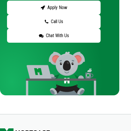
Apply Now
Call Us
Chat With Us