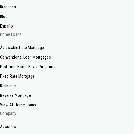
Branches
Blog
Español
Home Loans
Adjustable Rate Mortgage
Conventional Loan Mortgages
First Time Home Buyer Programs
Fixed Rate Mortgage
Refinance
Reverse Mortgage
View All Home Loans
Company
About Us