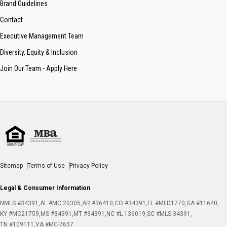
Brand Guidelines
Contact
Executive Management Team
Diversity, Equity & Inclusion
Join Our Team - Apply Here
Sitemap
Terms of Use
Privacy Policy
Legal & Consumer Information
NMLS #34391
AL #MC 20305
AR #36410
CO #34391
FL #MLD1770
GA #11640
KY #MC21759
MS #34391
MT #34391
NC #L-136019
SC #MLS-34391
TN #109111
VA #MC-7657