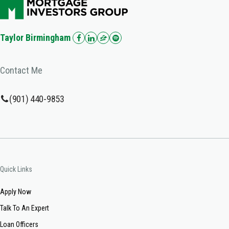
Taylor Birmingham
Contact Me
(901) 440-9853
Quick Links
Apply Now
Talk To An Expert
Loan Officers