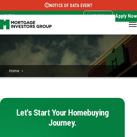
NOTICE OF DATA EVENT
Translate this page:
Select Language
▼
Apply Now
EN
Call Now
Home
Let's Start Your Homebuying
Journey.