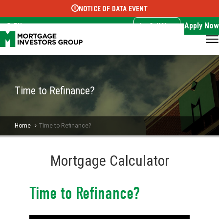
NOTICE OF DATA EVENT
Translate this page:
Select Language
▼
Apply Now
EN
Call Now
Time to Refinance?
Home
Time to Refinance?
Mortgage Calculator