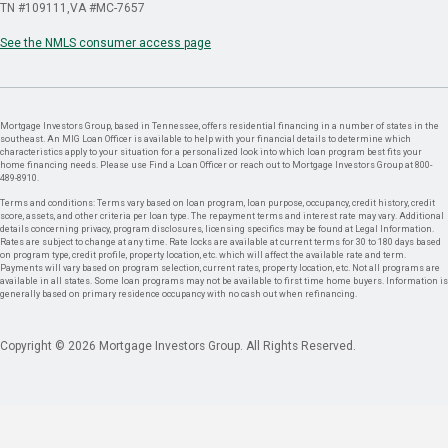
TN #109111
VA #MC-7657
See the NMLS consumer access page
Mortgage Investors Group, based in Tennessee, offers residential financing in a number of states in the
southeast. An MIG Loan Officer is available to help with your financial details to determine which
characteristics apply to your situation for a personalized look into which loan program best fits your
home financing needs. Please use Find a Loan Officer or reach out to Mortgage Investors Group at 800-
489-8910.
Terms and conditions: Terms vary based on loan program, loan purpose, occupancy, credit history, credit
score, assets, and other criteria per loan type. The repayment terms and interest rate may vary. Additional
details concerning privacy, program disclosures, licensing specifics may be found at Legal Information.
Rates are subject to change at any time. Rate locks are available at current terms for 30 to 180 days based
on program type, credit profile, property location, etc. which will affect the available rate and term.
Payments will vary based on program selection, current rates, property location, etc. Not all programs are
available in all states. Some loan programs may not be available to first time home buyers. Information is
generally based on primary residence occupancy with no cash out when refinancing.
Copyright © 2026 Mortgage Investors Group. All Rights Reserved.