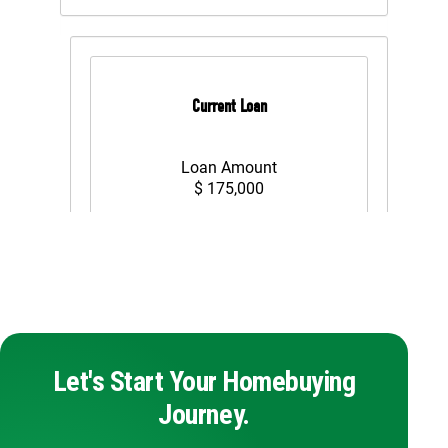
Let's Start Your Homebuying
Journey.