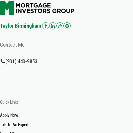
Taylor Birmingham
Contact Me
(901) 440-9853
Quick Links
Apply Now
Talk To An Expert