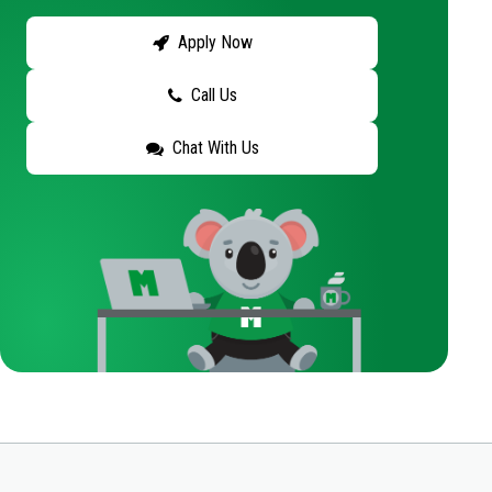
Apply Now
Call Us
Chat With Us