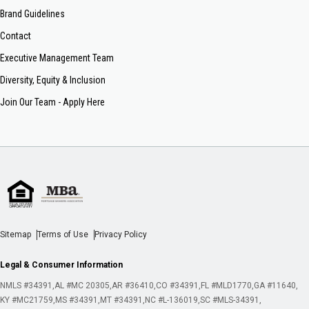
Brand Guidelines
Contact
Executive Management Team
Diversity, Equity & Inclusion
Join Our Team - Apply Here
Sitemap
Terms of Use
Privacy Policy
Legal & Consumer Information
NMLS #34391
AL #MC 20305
AR #36410
CO #34391
FL #MLD1770
GA #11640
KY #MC21759
MS #34391
MT #34391
NC #L-136019
SC #MLS-34391