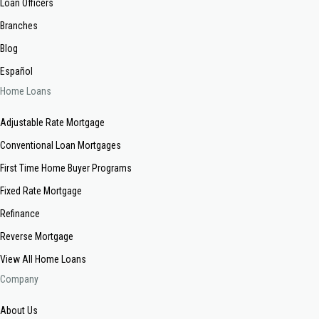
Loan Officers
Branches
Blog
Español
Home Loans
Adjustable Rate Mortgage
Conventional Loan Mortgages
First Time Home Buyer Programs
Fixed Rate Mortgage
Refinance
Reverse Mortgage
View All Home Loans
Company
About Us