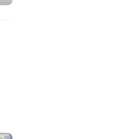
terest
r
ild
erest