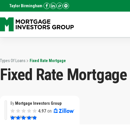
Taylor Birmingham
Types Of Loans
Fixed Rate Mortgage
Fixed Rate Mortgage
By
Mortgage Investors Group
4.97
on
from
3382 reviews