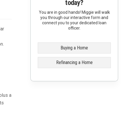
today?
You are in good hands! Miggie will walk
you through our interactive form and
connect you to your dedicated loan
officer.
ar
n.
Buying a Home
Refinancing a Home
plus a
ts