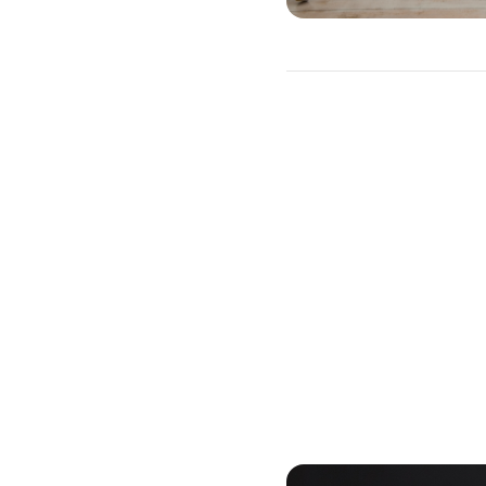
15-Year or 30-
You will need to choose b
advantages and drawback
A 30-year mortgage allows 
rates or changing payment
interest payments will be 
equity slower than with a 
interest rate will also be h
A 15-year loan will allow y
charges. The monthly mort