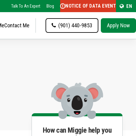
NOTICE OF DATA EVENT
EN
Talk To An Expert
Blog
Me
Contact Me
(901) 440-9853
Apply Now
How can Miggie help you