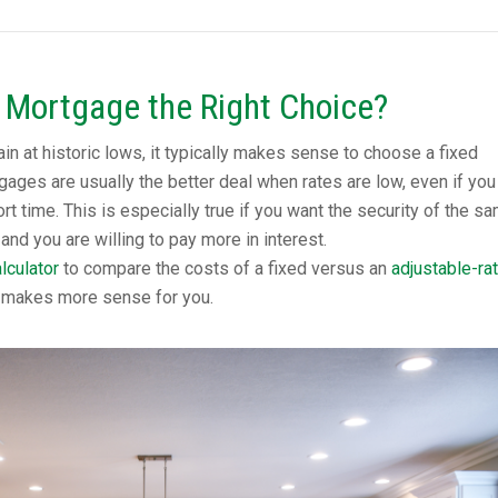
e Mortgage the Right Choice?
n at historic lows, it typically makes sense to choose a fixed
ages are usually the better deal when rates are low, even if you
rt time. This is especially true if you want the security of the s
and you are willing to pay more in interest.
lculator
to compare the costs of a fixed versus an
adjustable-ra
 makes more sense for you.