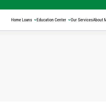
Translate this page:
Select Language
▼
Home Loans
Education Center
Our Services
About 