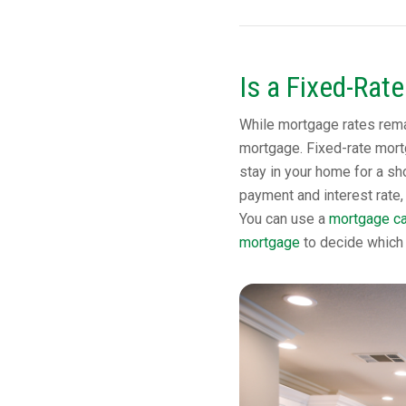
Is a Fixed-Rat
While mortgage rates remai
mortgage. Fixed-rate mortg
stay in your home for a sho
payment and interest rate, 
You can use a
mortgage ca
mortgage
to decide which