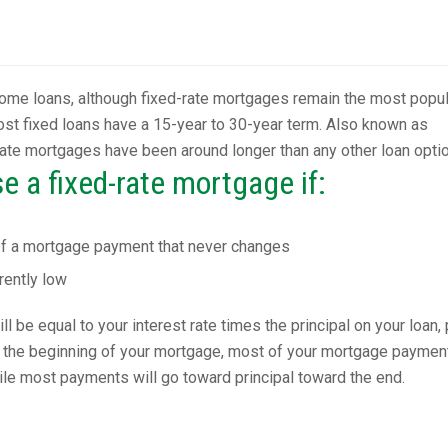
ome loans, although fixed-rate mortgages remain the most popul
st fixed loans have a 15-year to 30-year term. Also known as
-rate mortgages have been around longer than any other loan optio
 a fixed-rate mortgage if:
of a mortgage payment that never changes
rently low
 be equal to your interest rate times the principal on your loan, 
At the beginning of your mortgage, most of your mortgage paymen
hile most payments will go toward principal toward the end.