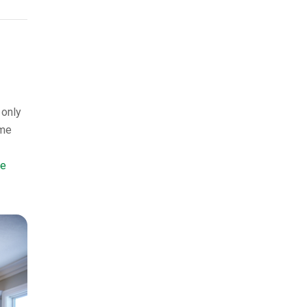
 only
ame
te