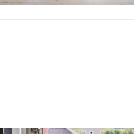
Year Fixed-Rate Mortgage?
etween a 15-year and a 30-year fixed-rate mortgage, each with
s.
you to borrow money for the long term without risking higher in
s. Your payments will be lower than a 15-year mortgage, and you
higher, so you can deduct more interest on your taxes. You will bu
shorter-term loan, however, and you will pay more in interest. The
igher.
ou to build equity faster with a lower interest rate and less in int
gage payment will be higher, however.