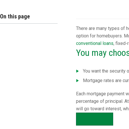
Overview
On this page
There are many types of h
option for homebuyers. Mo
conventional loans
, fixed
You may choose
You want the security 
Mortgage rates are cur
Each mortgage payment will
percentage of principal. 
will go toward interest, w
APPLY NOW