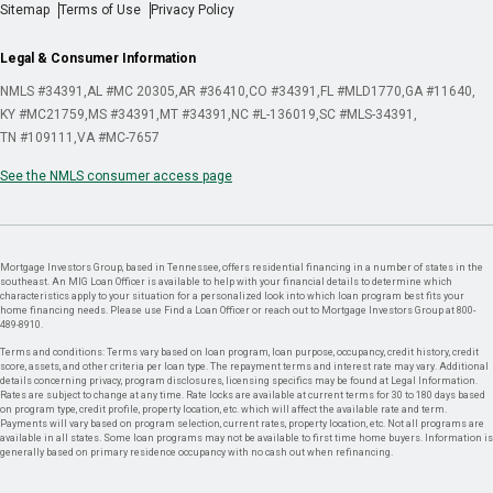
Sitemap
Terms of Use
Privacy Policy
Legal & Consumer Information
NMLS #34391
AL #MC 20305
AR #36410
CO #34391
FL #MLD1770
GA #11640
KY #MC21759
MS #34391
MT #34391
NC #L-136019
SC #MLS-34391
TN #109111
VA #MC-7657
See the NMLS consumer access page
Mortgage Investors Group, based in Tennessee, offers residential financing in a number of states in the
southeast. An MIG Loan Officer is available to help with your financial details to determine which
characteristics apply to your situation for a personalized look into which loan program best fits your
home financing needs. Please use Find a Loan Officer or reach out to Mortgage Investors Group at 800-
489-8910.
Terms and conditions: Terms vary based on loan program, loan purpose, occupancy, credit history, credit
score, assets, and other criteria per loan type. The repayment terms and interest rate may vary. Additional
details concerning privacy, program disclosures, licensing specifics may be found at Legal Information.
Rates are subject to change at any time. Rate locks are available at current terms for 30 to 180 days based
on program type, credit profile, property location, etc. which will affect the available rate and term.
Payments will vary based on program selection, current rates, property location, etc. Not all programs are
available in all states. Some loan programs may not be available to first time home buyers. Information is
generally based on primary residence occupancy with no cash out when refinancing.