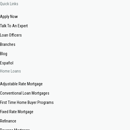
Quick Links
Apply Now
Talk To An Expert
Loan Officers
Branches
Blog
Español
Home Loans
Adjustable Rate Mortgage
Conventional Loan Mortgages
First Time Home Buyer Programs
Fixed Rate Mortgage
Refinance