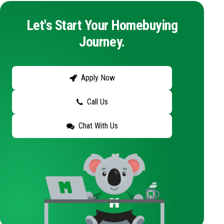
Let's Start Your Homebuying
Journey.
Apply Now
Call Us
Chat With Us