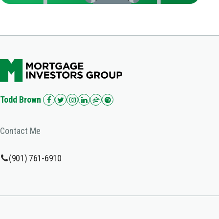
Todd Brown
Contact Me
(901) 761-6910