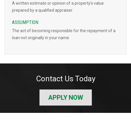
A written estimate or opinion of a property's value
prepared by a qualified appraiser.
ASSUMPTION
The act of becoming responsible for the repayment of a
loan not originally in your name.
Contact Us Today
APPLY NOW