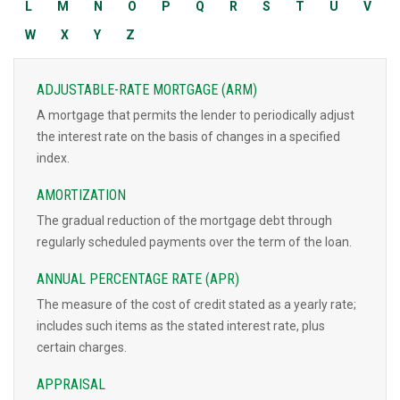
L
M
N
O
P
Q
R
S
T
U
V
W
X
Y
Z
ADJUSTABLE-RATE MORTGAGE (ARM)
A mortgage that permits the lender to periodically adjust
the interest rate on the basis of changes in a specified
index.
AMORTIZATION
The gradual reduction of the mortgage debt through
regularly scheduled payments over the term of the loan.
ANNUAL PERCENTAGE RATE (APR)
The measure of the cost of credit stated as a yearly rate;
includes such items as the stated interest rate, plus
certain charges.
APPRAISAL