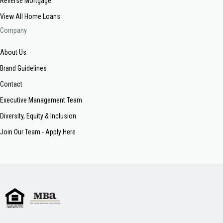
Reverse Mortgage
View All Home Loans
Company
About Us
Brand Guidelines
Contact
Executive Management Team
Diversity, Equity & Inclusion
Join Our Team - Apply Here