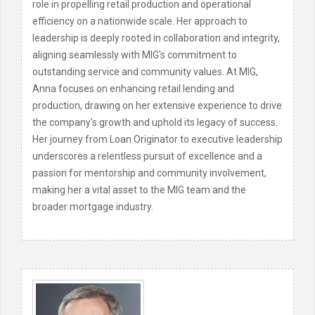
role in propelling retail production and operational
efficiency on a nationwide scale. Her approach to
leadership is deeply rooted in collaboration and integrity,
aligning seamlessly with MIG's commitment to
outstanding service and community values. At MIG,
Anna focuses on enhancing retail lending and
production, drawing on her extensive experience to drive
the company's growth and uphold its legacy of success.
Her journey from Loan Originator to executive leadership
underscores a relentless pursuit of excellence and a
passion for mentorship and community involvement,
making her a vital asset to the MIG team and the
broader mortgage industry.