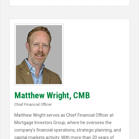
Matthew Wright, CMB
Chief Financial Officer
Matthew Wright serves as Chief Financial Officer at
Mortgage Investors Group, where he oversees the
company’s financial operations, strategic planning, and
capital markets activity. With more than 20 years of