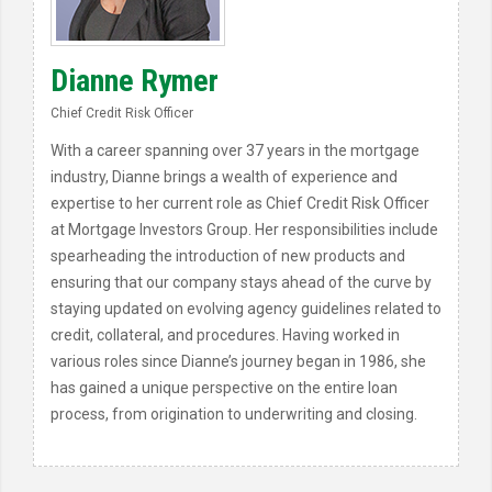
Dianne Rymer
Chief Credit Risk Officer
With a career spanning over 37 years in the mortgage
industry, Dianne brings a wealth of experience and
expertise to her current role as Chief Credit Risk Officer
at Mortgage Investors Group. Her responsibilities include
spearheading the introduction of new products and
ensuring that our company stays ahead of the curve by
staying updated on evolving agency guidelines related to
credit, collateral, and procedures. Having worked in
various roles since Dianne’s journey began in 1986, she
has gained a unique perspective on the entire loan
process, from origination to underwriting and closing.