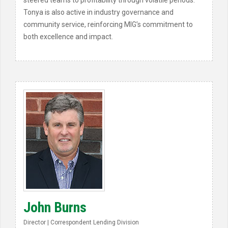
steered teams to profitability through volatile periods.
Tonya is also active in industry governance and
community service, reinforcing MIG’s commitment to
both excellence and impact.
John Burns
Director | Correspondent Lending Division