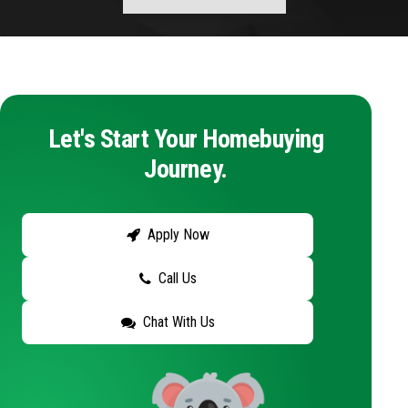
Let's Start Your Homebuying
Journey.
Apply Now
Call Us
Chat With Us