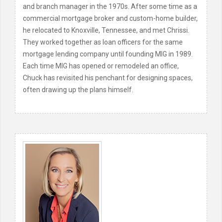
and branch manager in the 1970s. After some time as a
commercial mortgage broker and custom-home builder,
he relocated to Knoxville, Tennessee, and met Chrissi.
They worked together as loan officers for the same
mortgage lending company until founding MIG in 1989.
Each time MIG has opened or remodeled an office,
Chuck has revisited his penchant for designing spaces,
often drawing up the plans himself.