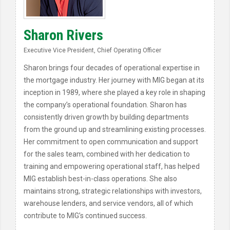
Sharon Rivers
Executive Vice President, Chief Operating Officer
Sharon brings four decades of operational expertise in
the mortgage industry. Her journey with MIG began at its
inception in 1989, where she played a key role in shaping
the company’s operational foundation. Sharon has
consistently driven growth by building departments
from the ground up and streamlining existing processes.
Her commitment to open communication and support
for the sales team, combined with her dedication to
training and empowering operational staff, has helped
MIG establish best-in-class operations. She also
maintains strong, strategic relationships with investors,
warehouse lenders, and service vendors, all of which
contribute to MIG’s continued success.