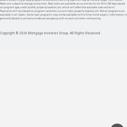
details concerning privacy, program disclosures, licensing specifics may be found at Legal Information.
Rates are subject to change at any time. Rate locks are available at current terms for 30 to 180 days based
on program type, credit profile, property location, etc. which will affect the available rate and term.
Payments will vary based on program selection, current rates, property location, etc. Not all programs are
available in all states. Some loan programs may not be available to first time home buyers. Information is
generally based on primary residence occupancy with no cash out when refinancing.
Copyright © 2026 Mortgage Investors Group. All Rights Reserved.