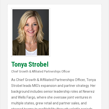
Tonya Strobel
Chief Growth & Affiliated Partnerships Officer
As Chief Growth & Affiliated Partnerships Officer, Tonya
Strobel leads MIG’s expansion and partner strategy. Her
background includes senior leadership roles at Newrez
and Wells Fargo, where she oversaw joint ventures in
multiple states, grew retail and partner sales, and