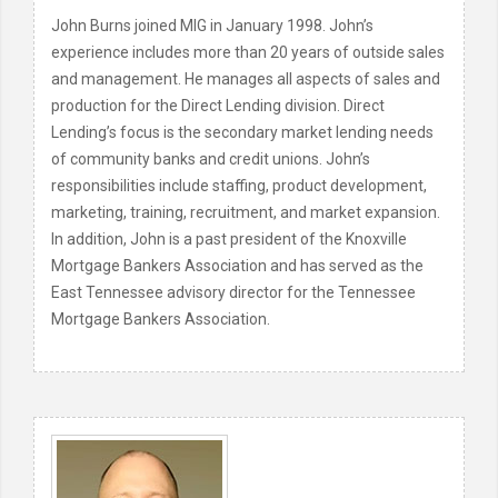
John Burns joined MIG in January 1998. John’s
experience includes more than 20 years of outside sales
and management. He manages all aspects of sales and
production for the Direct Lending division. Direct
Lending’s focus is the secondary market lending needs
of community banks and credit unions. John’s
responsibilities include staffing, product development,
marketing, training, recruitment, and market expansion.
In addition, John is a past president of the Knoxville
Mortgage Bankers Association and has served as the
East Tennessee advisory director for the Tennessee
Mortgage Bankers Association.