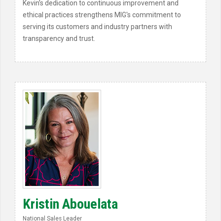
Kevin’s dedication to continuous improvement and
ethical practices strengthens MIG's commitment to
serving its customers and industry partners with
transparency and trust.
Kristin Abouelata
National Sales Leader