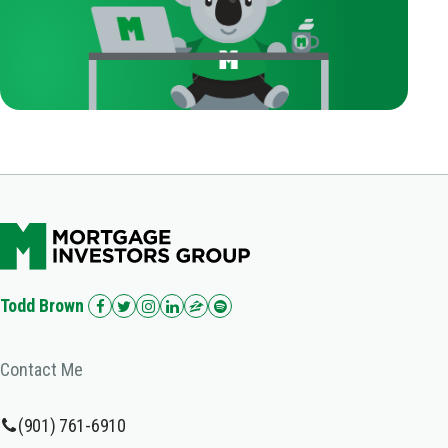
Todd Brown
Contact Me
(901) 761-6910