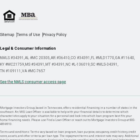
Sitemap
Terms of Use
Privacy Policy
Legal & Consumer Information
NMLS #34391
AL #MC 20305
AR #36410
CO #34391
FL #MLD1770
GA #11640
KY #MC21759
MS #34391
MT #34391
NC #L-136019
SC #MLS-34391
TN #109111
VA #MC-7657
See the NMLS consumer access page
Mortgage Investors Group, based in Tennessee, offers residential financing in a number of states in the
southeast. An MIG Loan Officer is available to help with your financial details to determine which
characteristics apply to your situation for a personalized look into which loan program best fits your
home financing needs. Please use Find a Loan Officer or reach out to Mortgage Investors Group at 800-
489-8910.
Terms and conditions: Terms vary based on loan program, loan purpose, occupancy, credit history, credit
score, assets, and other criteria per loan type. The repayment terms and interest rate may vary. Additional