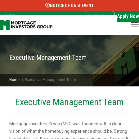
NOTICE OF DATA EVENT
Translate this page:
Select Language
▼
Apply Now
EN
Call Now
Executive Management Team
Home
Executive Management Team
Executive Management Team
Mortgage Investors Group (MIG) was founded with a clear
vision of what the homebuying experience should be. Strong
leadership is at the core of our success, guiding our team with