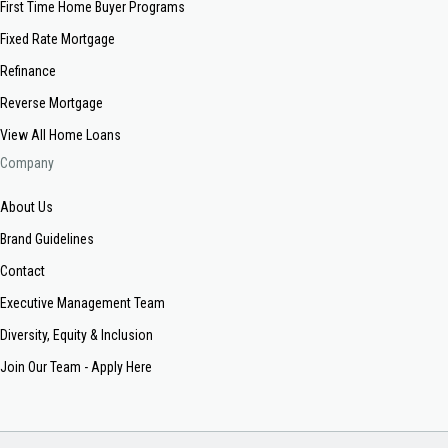
First Time Home Buyer Programs
Fixed Rate Mortgage
Refinance
Reverse Mortgage
View All Home Loans
Company
About Us
Brand Guidelines
Contact
Executive Management Team
Diversity, Equity & Inclusion
Join Our Team - Apply Here