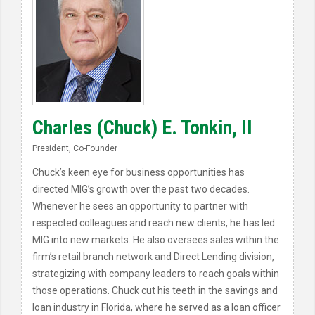
Charles (Chuck) E. Tonkin, II
President, Co-Founder
Chuck’s keen eye for business opportunities has
directed MIG’s growth over the past two decades.
Whenever he sees an opportunity to partner with
respected colleagues and reach new clients, he has led
MIG into new markets. He also oversees sales within the
firm’s retail branch network and Direct Lending division,
strategizing with company leaders to reach goals within
those operations. Chuck cut his teeth in the savings and
loan industry in Florida, where he served as a loan officer