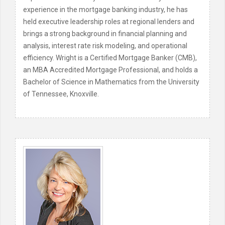
experience in the mortgage banking industry, he has
held executive leadership roles at regional lenders and
brings a strong background in financial planning and
analysis, interest rate risk modeling, and operational
efficiency. Wright is a Certified Mortgage Banker (CMB),
an MBA Accredited Mortgage Professional, and holds a
Bachelor of Science in Mathematics from the University
of Tennessee, Knoxville.