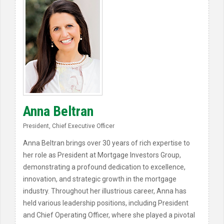
Anna Beltran
President, Chief Executive Officer
Anna Beltran brings over 30 years of rich expertise to
her role as President at Mortgage Investors Group,
demonstrating a profound dedication to excellence,
innovation, and strategic growth in the mortgage
industry. Throughout her illustrious career, Anna has
held various leadership positions, including President
and Chief Operating Officer, where she played a pivotal