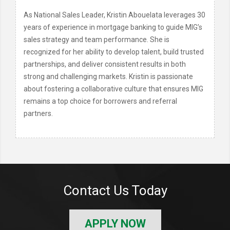
As National Sales Leader, Kristin Abouelata leverages 30
years of experience in mortgage banking to guide MIG’s
sales strategy and team performance. She is
recognized for her ability to develop talent, build trusted
partnerships, and deliver consistent results in both
strong and challenging markets. Kristin is passionate
about fostering a collaborative culture that ensures MIG
remains a top choice for borrowers and referral
partners.
Contact Us Today
APPLY NOW