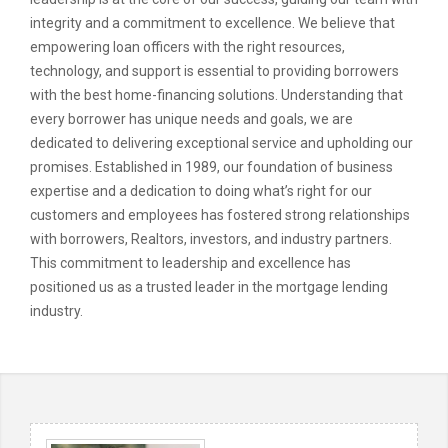
integrity and a commitment to excellence. We believe that
empowering loan officers with the right resources,
technology, and support is essential to providing borrowers
with the best home-financing solutions. Understanding that
every borrower has unique needs and goals, we are
dedicated to delivering exceptional service and upholding our
promises. Established in 1989, our foundation of business
expertise and a dedication to doing what’s right for our
customers and employees has fostered strong relationships
with borrowers, Realtors, investors, and industry partners.
This commitment to leadership and excellence has
positioned us as a trusted leader in the mortgage lending
industry.