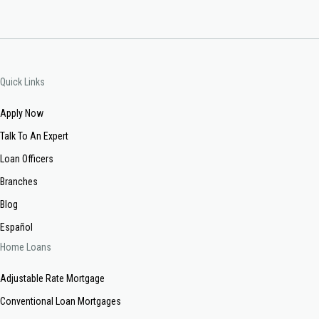
Quick Links
Apply Now
Talk To An Expert
Loan Officers
Branches
Blog
Español
Home Loans
Adjustable Rate Mortgage
Conventional Loan Mortgages