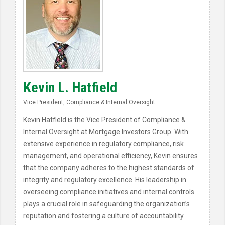
Kevin L. Hatfield
Vice President, Compliance & Internal Oversight
Kevin Hatfield is the Vice President of Compliance &
Internal Oversight at Mortgage Investors Group. With
extensive experience in regulatory compliance, risk
management, and operational efficiency, Kevin ensures
that the company adheres to the highest standards of
integrity and regulatory excellence. His leadership in
overseeing compliance initiatives and internal controls
plays a crucial role in safeguarding the organization’s
reputation and fostering a culture of accountability.