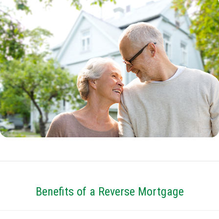
Benefits of a Reverse Mortgage