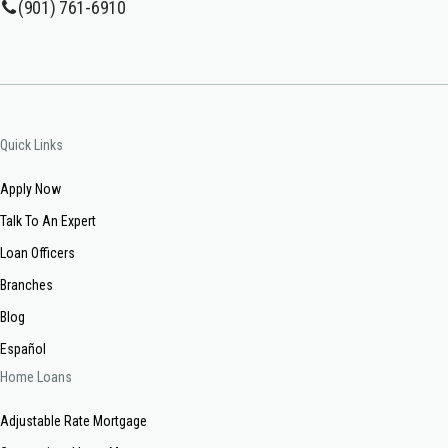
(901) 761-6910
Quick Links
Apply Now
Talk To An Expert
Loan Officers
Branches
Blog
Español
Home Loans
Adjustable Rate Mortgage