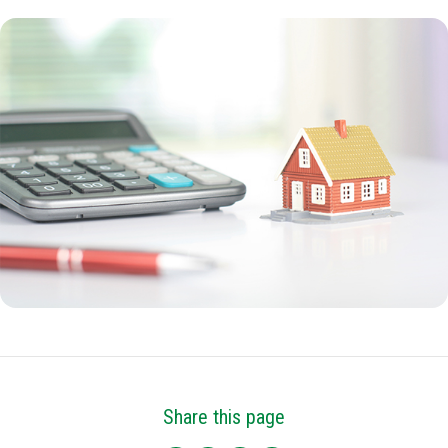
Share this page