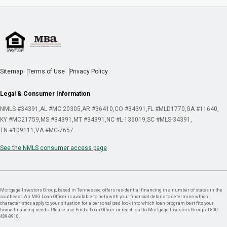
Sitemap
Terms of Use
Privacy Policy
Legal & Consumer Information
NMLS #34391
AL #MC 20305
AR #36410
CO #34391
FL #MLD1770
GA #11640
KY #MC21759
MS #34391
MT #34391
NC #L-136019
SC #MLS-34391
TN #109111
VA #MC-7657
See the NMLS consumer access page
Mortgage Investors Group, based in Tennessee, offers residential financing in a number of states in the
southeast. An MIG Loan Officer is available to help with your financial details to determine which
characteristics apply to your situation for a personalized look into which loan program best fits your
home financing needs. Please use Find a Loan Officer or reach out to Mortgage Investors Group at 800-
489-8910.