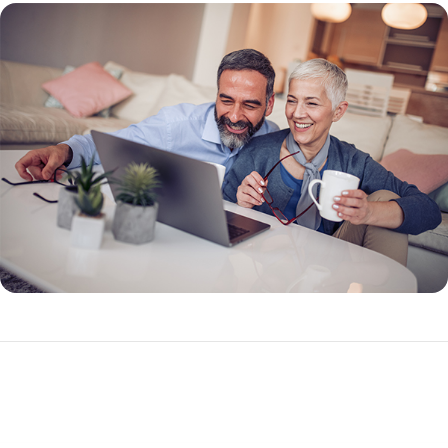
What Makes a Reverse Mortgage Different?