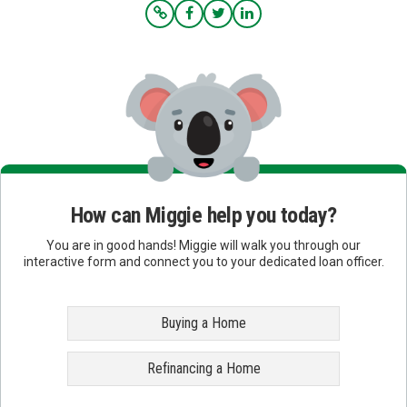
How can Miggie help you today?
You are in good hands! Miggie will walk you through our
interactive form and connect you to your dedicated loan officer.
Buying a Home
Refinancing a Home