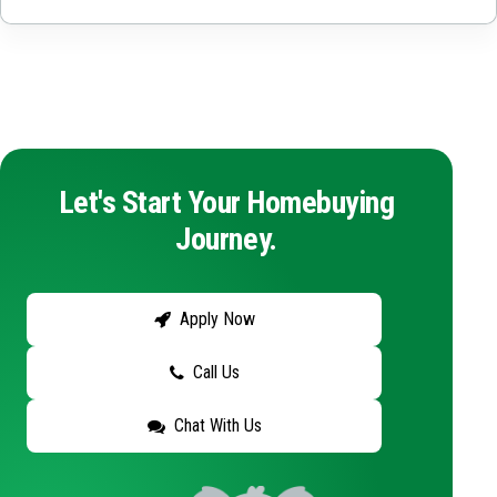
Let's Start Your Homebuying
Journey.
Apply Now
Call Us
Chat With Us