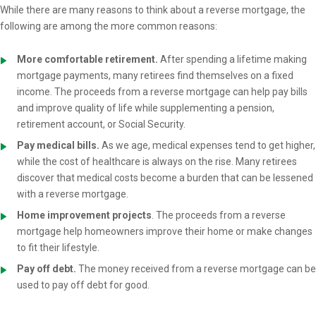
While there are many reasons to think about a reverse mortgage, the
following are among the more common reasons:
More comfortable retirement.
After spending a lifetime making
mortgage payments, many retirees find themselves on a fixed
income. The proceeds from a reverse mortgage can help pay bills
and improve quality of life while supplementing a pension,
retirement account, or Social Security.
Pay medical bills.
As we age, medical expenses tend to get higher,
while the cost of healthcare is always on the rise. Many retirees
discover that medical costs become a burden that can be lessened
with a reverse mortgage.
Home improvement projects
. The proceeds from a reverse
mortgage help homeowners improve their home or make changes
to fit their lifestyle.
Pay off debt.
The money received from a reverse mortgage can be
used to pay off debt for good.