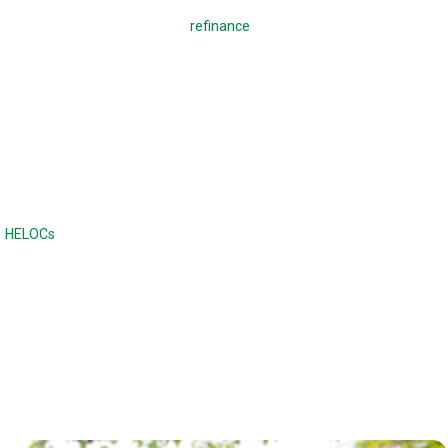
A regular mortgage is used to
refinance
a mortgage or buy a home,
which means making monthly payments to pay back the loan. With a
reverse mortgage, you borrow against your home. There are no
monthly payments required, and the loan is due when the home is sold
or when the borrower dies or moves out of the home. Unlike a
traditional loan, the balance continues to increase with a reverse
mortgage.
Reverse mortgages are often compared to home equity lines of credit
(
HELOCs
) or second mortgages, although the difference is there are no
monthly payments. Home equity loans and HELOCs have strict credit
and income requirements, while a reverse mortgage has fewer income
and credit requirements.
Reverse mortgages can also offer a higher maximum loan amount.
With a reverse mortgage, the age of the borrower and the type of loan
determines the maximum loan amount.