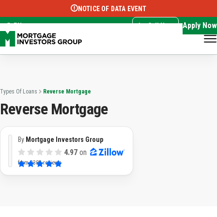
NOTICE OF DATA EVENT
Translate this page:
Select Language
▼
Apply Now
EN
Call Now
Types Of Loans
Reverse Mortgage
Reverse Mortgage
By
Mortgage Investors Group
4.97
on
from
3382 reviews