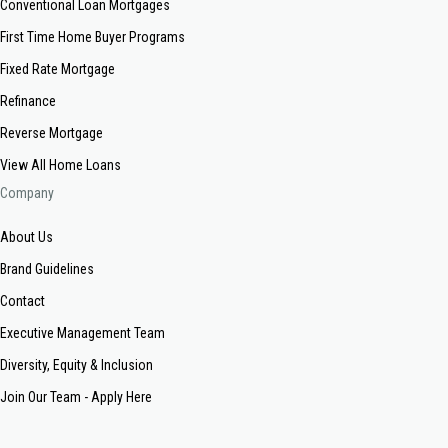
Conventional Loan Mortgages
First Time Home Buyer Programs
Fixed Rate Mortgage
Refinance
Reverse Mortgage
View All Home Loans
Company
About Us
Brand Guidelines
Contact
Executive Management Team
Diversity, Equity & Inclusion
Join Our Team - Apply Here