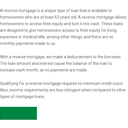
Overview
A reverse mortgage is a unique type of loan that is available to
homeowners who are at least 62 years old. A reverse mortgage allows
homeowners to access their equity and turn it into cash. These loans
are designed to give homeowners access to their equity for living
expenses or medical bills, among other things, and there are no
monthly payments made to us.
With a reverse mortgage, we make a disbursement to the borrower.
The loan amount and interest cause the balance of the loan to
increase each month, as no payments are made.
Qualifying for a reverse mortgage requires no minimum credit score.
Also, income requirements are less stringent when compared to other
types of mortgage loans.
APPLY NOW