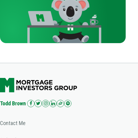
Todd Brown
Contact Me