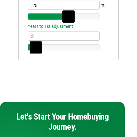
Let's Start Your Homebuying
Journey.