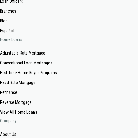
Loan Officers
Branches
Blog
Español
Home Loans
Adjustable Rate Mortgage
Conventional Loan Mortgages
First Time Home Buyer Programs
Fixed Rate Mortgage
Refinance
Reverse Mortgage
View All Home Loans
Company
About Us