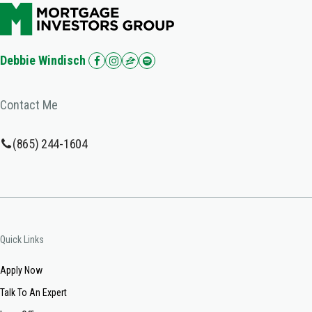
Debbie Windisch
Contact Me
(865) 244-1604
Quick Links
Apply Now
Talk To An Expert