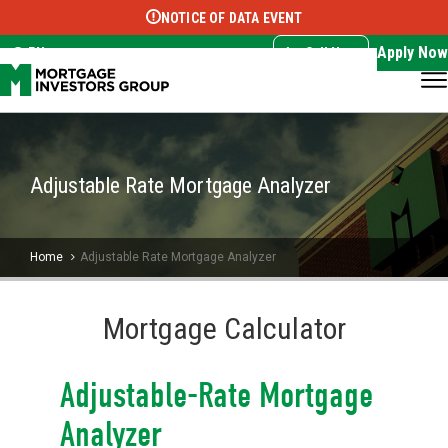
NOTICE OF DATA EVENT
Translate this page:
Select Language
▼
Apply Now
EN
Call Now
Adjustable Rate Mortgage Analyzer
Home
Adjustable Rate Mortgage Analyzer
Mortgage Calculator