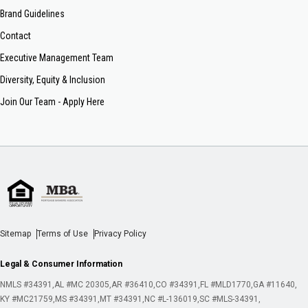
Brand Guidelines
Contact
Executive Management Team
Diversity, Equity & Inclusion
Join Our Team - Apply Here
Sitemap
Terms of Use
Privacy Policy
Legal & Consumer Information
NMLS #34391
AL #MC 20305
AR #36410
CO #34391
FL #MLD1770
GA #11640
KY #MC21759
MS #34391
MT #34391
NC #L-136019
SC #MLS-34391