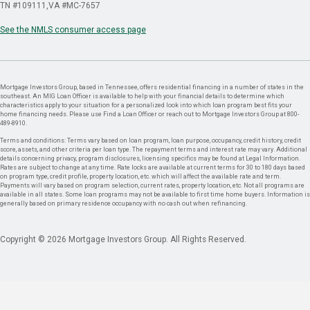
TN #109111
VA #MC-7657
See the NMLS consumer access page
Mortgage Investors Group, based in Tennessee, offers residential financing in a number of states in the
southeast. An MIG Loan Officer is available to help with your financial details to determine which
characteristics apply to your situation for a personalized look into which loan program best fits your
home financing needs. Please use Find a Loan Officer or reach out to Mortgage Investors Group at 800-
489-8910.
Terms and conditions: Terms vary based on loan program, loan purpose, occupancy, credit history, credit
score, assets, and other criteria per loan type. The repayment terms and interest rate may vary. Additional
details concerning privacy, program disclosures, licensing specifics may be found at Legal Information.
Rates are subject to change at any time. Rate locks are available at current terms for 30 to 180 days based
on program type, credit profile, property location, etc. which will affect the available rate and term.
Payments will vary based on program selection, current rates, property location, etc. Not all programs are
available in all states. Some loan programs may not be available to first time home buyers. Information is
generally based on primary residence occupancy with no cash out when refinancing.
Copyright © 2026 Mortgage Investors Group. All Rights Reserved.