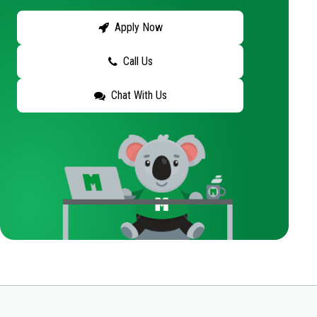
Apply Now
Call Us
Chat With Us