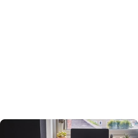
15-Year or 30-Year Fixed-Rate Mortgage?
You will need to choose between a 15-year and a 30-year fixed-rate
mortgage, each with advantages and drawbacks.
A 30-year mortgage allows you to borrow money for the long term
without risking higher interest rates or changing payments. Your
payments will be lower than a 15-year mortgage, and your interest
payments will be higher, so you can deduct more interest on your taxes.
You will build equity slower than with a shorter-term loan, however, and
you will pay more in interest. The interest rate will also be higher.
A 15-year loan will allow you to build equity faster with a lower interest
rate and less in interest charges. The monthly mortgage payment will
be higher, however.