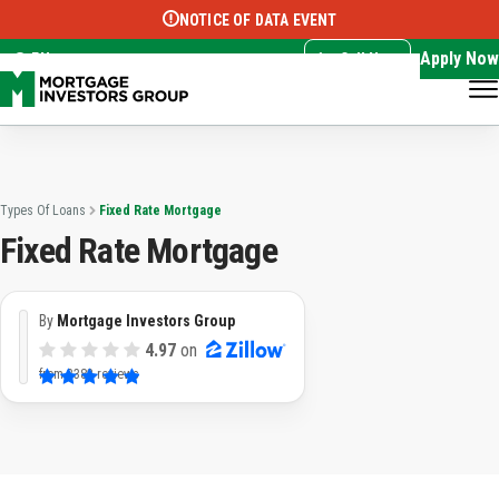
NOTICE OF DATA EVENT
Translate this page:
Select Language
▼
Apply Now
EN
Call Now
Types Of Loans
Fixed Rate Mortgage
Fixed Rate Mortgage
By
Mortgage Investors Group
4.97
on
from
3382 reviews