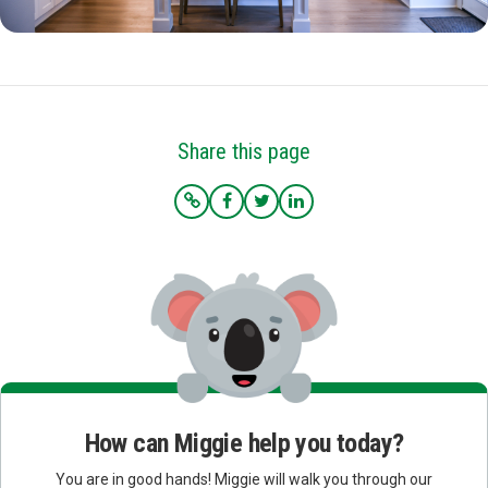
Share this page
How can Miggie help you today?
You are in good hands! Miggie will walk you through our