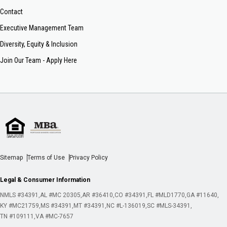
Contact
Executive Management Team
Diversity, Equity & Inclusion
Join Our Team - Apply Here
Sitemap
Terms of Use
Privacy Policy
Legal & Consumer Information
NMLS #34391
AL #MC 20305
AR #36410
CO #34391
FL #MLD1770
GA #11640
KY #MC21759
MS #34391
MT #34391
NC #L-136019
SC #MLS-34391
TN #109111
VA #MC-7657