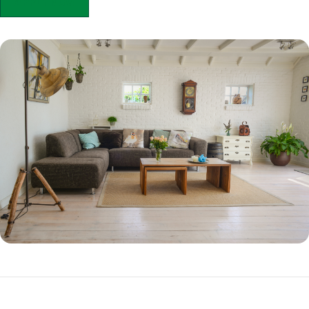
APPLY NOW