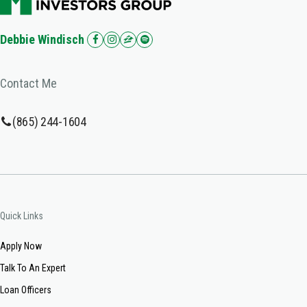
Debbie Windisch
Contact Me
(865) 244-1604
Quick Links
Apply Now
Talk To An Expert
Loan Officers