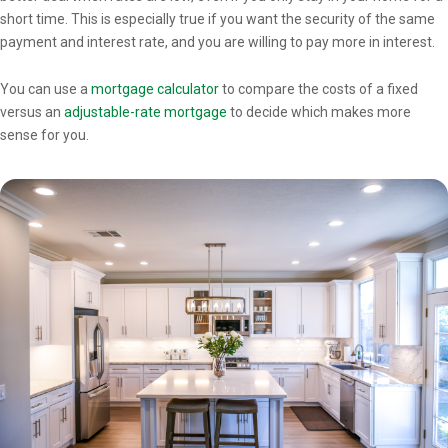
short time. This is especially true if you want the security of the same
payment and interest rate, and you are willing to pay more in interest.
You can use a
mortgage calculator
to compare the costs of a fixed
versus an
adjustable-rate mortgage
to decide which makes more
sense for you.