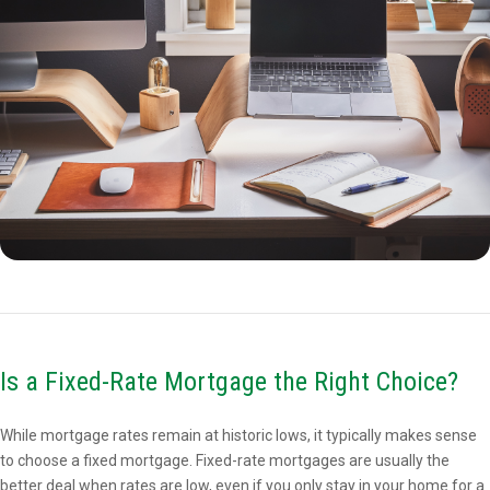
Is a Fixed-Rate Mortgage the Right Choice?
While mortgage rates remain at historic lows, it typically makes sense
to choose a fixed mortgage. Fixed-rate mortgages are usually the
better deal when rates are low, even if you only stay in your home for a