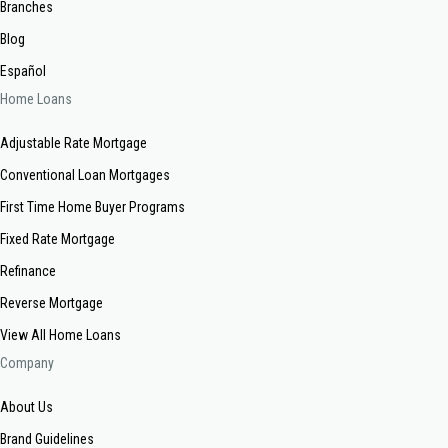
Branches
Blog
Español
Home Loans
Adjustable Rate Mortgage
Conventional Loan Mortgages
First Time Home Buyer Programs
Fixed Rate Mortgage
Refinance
Reverse Mortgage
View All Home Loans
Company
About Us
Brand Guidelines