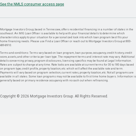
See the NMLS consumer access page
Mortgage Investors Group, based in Tennessee, offers residential financing in a number of states in the
southeast. An MIG Loan Officer is available to help with your financial details to determine which
characteristics apply to your situation for a personalized look into which loan program best fits your
home financing needs. Please use Find a Loan Officer or reach out to Mortgage Investors Group at 800-
489-8910.
Terms and conditions: Terms vary based on loan program, loan purpose, occupancy, credit history, credit
score, assets, and other criteria per loan type. The repayment terms and interest rate may vary. Additional
details concerning privacy, program disclosures, licensing specifics may be found at Legal Information.
Rates are subject to change at any time. Rate locks are available at current terms for 30 to 180 days based
on program type, credit profile, property location, etc. which will affect the available rate and term.
Payments will vary based on program selection, current rates, property location, etc. Not all programs are
available in all states. Some loan programs may not be available to first time home buyers. Information is
generally based on primary residence occupancy with no cash out when refinancing.
Copyright © 2026 Mortgage Investors Group. All Rights Reserved.