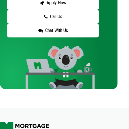
Apply Now
Call Us
Chat With Us