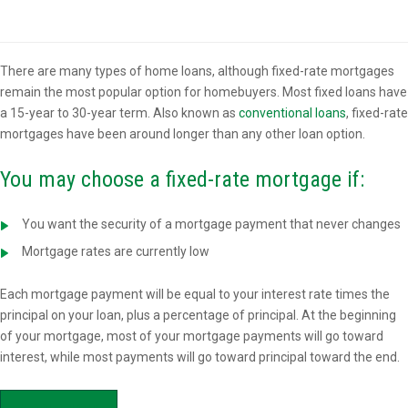
Overview
There are many types of home loans, although fixed-rate mortgages
remain the most popular option for homebuyers. Most fixed loans have
a 15-year to 30-year term. Also known as
conventional loans
, fixed-rate
mortgages have been around longer than any other loan option.
You may choose a fixed-rate mortgage if:
You want the security of a mortgage payment that never changes
Mortgage rates are currently low
Each mortgage payment will be equal to your interest rate times the
principal on your loan, plus a percentage of principal. At the beginning
of your mortgage, most of your mortgage payments will go toward
interest, while most payments will go toward principal toward the end.