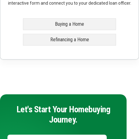
interactive form and connect you to your dedicated loan officer.
Buying a Home
Refinancing a Home
Let's Start Your Homebuying
Journey.