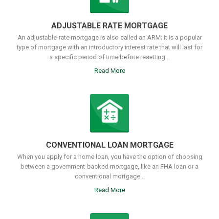
ADJUSTABLE RATE MORTGAGE
An adjustable-rate mortgage is also called an ARM; it is a popular
type of mortgage with an introductory interest rate that will last for
a specific period of time before resetting...
Read More
CONVENTIONAL LOAN MORTGAGE
When you apply for a home loan, you have the option of choosing
between a government-backed mortgage, like an FHA loan or a
conventional mortgage...
Read More