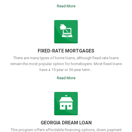
Read More
FIXED-RATE MORTGAGES
There are many types of home loans, although fixed-rate loans
remain the most popular option for homebuyers. Most fixed loans
have a 15-year or 30-year term...
Read More
GEORGIA DREAM LOAN
This program offers affordable financing options, down payment