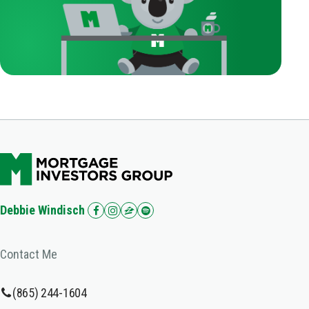
Debbie Windisch
Contact Me
(865) 244-1604