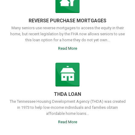
REVERSE PURCHASE MORTGAGES
Many seniors use reverse mortgages to access the equity in their
home, but recent legislation by the FHA now allows seniors to use
this loan option for a home they do not yet own...
Read More
THDA LOAN
The Tennessee Housing Development Agency (THDA) was created
in 1973 to help low-income individuals and families obtain
affordable home loans...
Read More