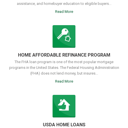
assistance, and homebuyer education to eligible buyers...
Read More
HOME AFFORDABLE REFINANCE PROGRAM
The FHA loan program is one of the most popular mortgage
programs in the United States. The Federal Housing Administration
(FHA) does not lend money, but insures...
Read More
USDA HOME LOANS