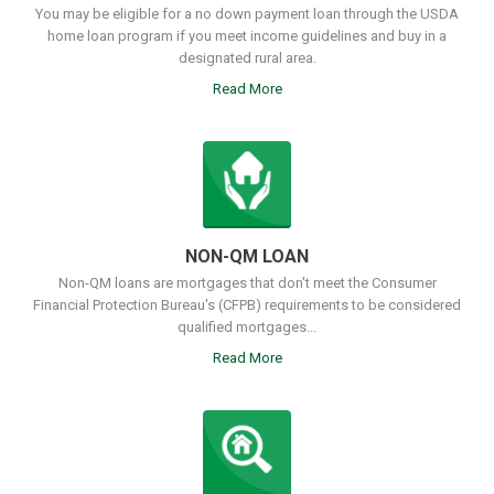
You may be eligible for a no down payment loan through the USDA
home loan program if you meet income guidelines and buy in a
designated rural area.
Read More
NON-QM LOAN
Non-QM loans are mortgages that don't meet the Consumer
Financial Protection Bureau's (CFPB) requirements to be considered
qualified mortgages...
Read More