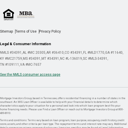
Sitemap
Terms of Use
Privacy Policy
Legal & Consumer Information
NMLS #34391
AL #MC 20305
AR #36410
CO #34391
FL #MLD1770
GA #11640
KY #MC21759
MS #34391
MT #34391
NC #L-136019
SC #MLS-34391
TN #109111
VA #MC-7657
See the NMLS consumer access page
Mortgage Investors Group, based in Tennessee, offers residential financing in a number of states in the
southeast. An MIG Loan Officer is available to help with your financial details to determine which
characteristics apply to your situation for a personalized look into which loan program best fits your
home financing needs. Please use Find a Loan Officer or reach out to Mortgage Investors Group at 800-
489-8910.
Terms and conditions: Terms vary based on loan program, loan purpose, occupancy, credit history, credit
score, assets, and other criteria per loan type. The repayment terms and interest rate may vary. Additional
details concerning privacy, program disclosures, licensing specifics may be found at Legal Information.