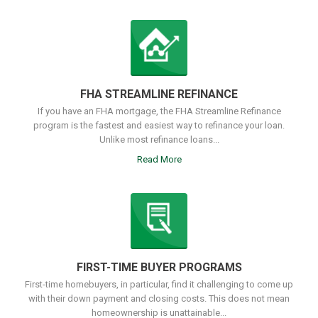
FHA STREAMLINE REFINANCE
If you have an FHA mortgage, the FHA Streamline Refinance
program is the fastest and easiest way to refinance your loan.
Unlike most refinance loans...
Read More
FIRST-TIME BUYER PROGRAMS
First-time homebuyers, in particular, find it challenging to come up
with their down payment and closing costs. This does not mean
homeownership is unattainable...