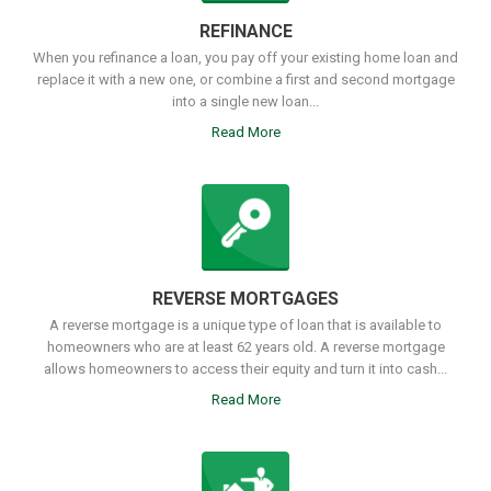
REFINANCE
When you refinance a loan, you pay off your existing home loan and
replace it with a new one, or combine a first and second mortgage
into a single new loan...
Read More
REVERSE MORTGAGES
A reverse mortgage is a unique type of loan that is available to
homeowners who are at least 62 years old. A reverse mortgage
allows homeowners to access their equity and turn it into cash...
Read More