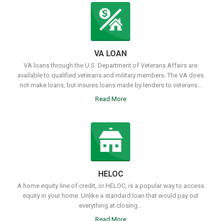
VA LOAN
VA loans through the U.S. Department of Veterans Affairs are
available to qualified veterans and military members. The VA does
not make loans, but insures loans made by lenders to veterans...
Read More
HELOC
A home equity line of credit, or HELOC, is a popular way to access
equity in your home. Unlike a standard loan that would pay out
everything at closing...
Read More