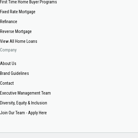
First Time Home Buyer Programs
Fixed Rate Mortgage
Refinance
Reverse Mortgage
View All Home Loans
Company
About Us
Brand Guidelines
Contact
Executive Management Team
Diversity, Equity & Inclusion
Join Our Team - Apply Here