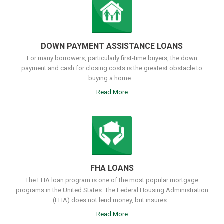
DOWN PAYMENT ASSISTANCE LOANS
For many borrowers, particularly first-time buyers, the down
payment and cash for closing costs is the greatest obstacle to
buying a home...
Read More
FHA LOANS
The FHA loan program is one of the most popular mortgage
programs in the United States. The Federal Housing Administration
(FHA) does not lend money, but insures...
Read More