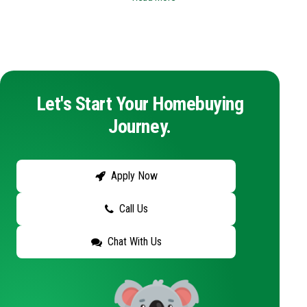
Let's Start Your Homebuying
Journey.
Apply Now
Call Us
Chat With Us