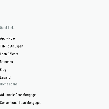
Quick Links
Apply Now
Talk To An Expert
Loan Officers
Branches
Blog
Español
Home Loans
Adjustable Rate Mortgage
Conventional Loan Mortgages