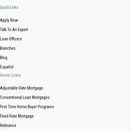
Quick Links
Apply Now
Talk To An Expert
Loan Officers
Branches
Blog
Español
Home Loans
Adjustable Rate Mortgage
Conventional Loan Mortgages
First Time Home Buyer Programs
Fixed Rate Mortgage
Refinance