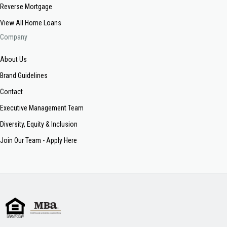
Reverse Mortgage
View All Home Loans
Company
About Us
Brand Guidelines
Contact
Executive Management Team
Diversity, Equity & Inclusion
Join Our Team - Apply Here