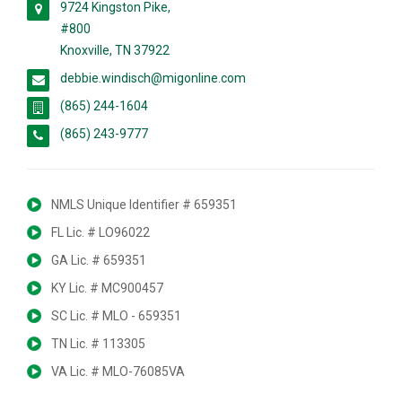
9724 Kingston Pike,
#800
Knoxville, TN 37922
debbie.windisch@migonline.com
(865) 244-1604
(865) 243-9777
NMLS Unique Identifier # 659351
FL Lic. # LO96022
GA Lic. # 659351
KY Lic. # MC900457
SC Lic. # MLO - 659351
TN Lic. # 113305
VA Lic. # MLO-76085VA