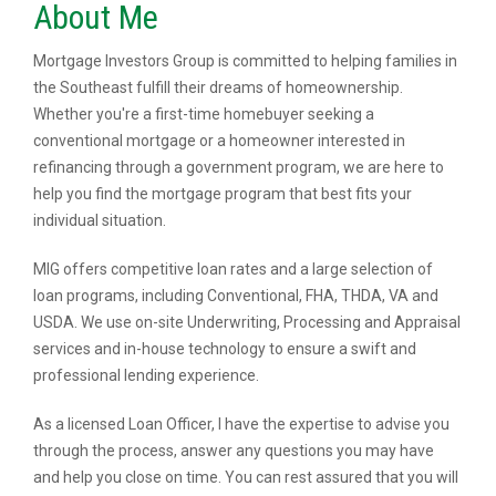
About Me
Mortgage Investors Group is committed to helping families in
the Southeast fulfill their dreams of homeownership.
Whether you're a first-time homebuyer seeking a
conventional mortgage or a homeowner interested in
refinancing through a government program, we are here to
help you find the mortgage program that best fits your
individual situation.
MIG offers competitive loan rates and a large selection of
loan programs, including Conventional, FHA, THDA, VA and
USDA. We use on-site Underwriting, Processing and Appraisal
services and in-house technology to ensure a swift and
professional lending experience.
As a licensed Loan Officer, I have the expertise to advise you
through the process, answer any questions you may have
and help you close on time. You can rest assured that you will