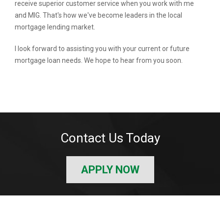
receive superior customer service when you work with me
and MIG. That's how we've become leaders in the local
mortgage lending market.
I look forward to assisting you with your current or future
mortgage loan needs. We hope to hear from you soon.
Contact Us Today
APPLY NOW