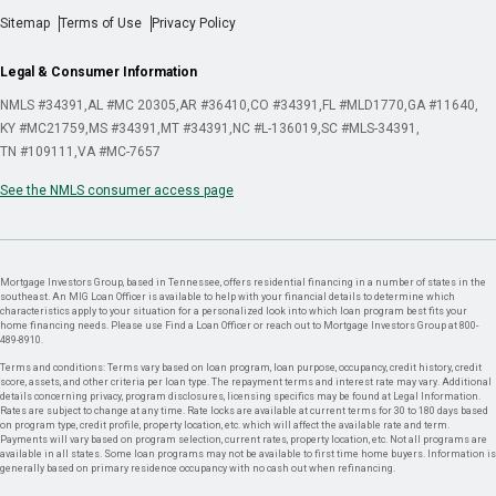
Sitemap
Terms of Use
Privacy Policy
Legal & Consumer Information
NMLS #34391
AL #MC 20305
AR #36410
CO #34391
FL #MLD1770
GA #11640
KY #MC21759
MS #34391
MT #34391
NC #L-136019
SC #MLS-34391
TN #109111
VA #MC-7657
See the NMLS consumer access page
Mortgage Investors Group, based in Tennessee, offers residential financing in a number of states in the
southeast. An MIG Loan Officer is available to help with your financial details to determine which
characteristics apply to your situation for a personalized look into which loan program best fits your
home financing needs. Please use Find a Loan Officer or reach out to Mortgage Investors Group at 800-
489-8910.
Terms and conditions: Terms vary based on loan program, loan purpose, occupancy, credit history, credit
score, assets, and other criteria per loan type. The repayment terms and interest rate may vary. Additional
details concerning privacy, program disclosures, licensing specifics may be found at Legal Information.
Rates are subject to change at any time. Rate locks are available at current terms for 30 to 180 days based
on program type, credit profile, property location, etc. which will affect the available rate and term.
Payments will vary based on program selection, current rates, property location, etc. Not all programs are
available in all states. Some loan programs may not be available to first time home buyers. Information is
generally based on primary residence occupancy with no cash out when refinancing.