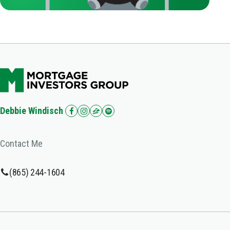
Debbie Windisch
Contact Me
(865) 244-1604