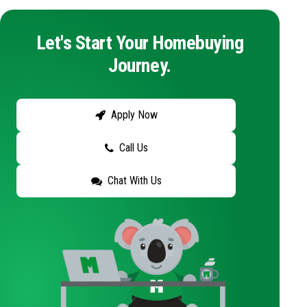
Let's Start Your Homebuying
Journey.
Apply Now
Call Us
Chat With Us