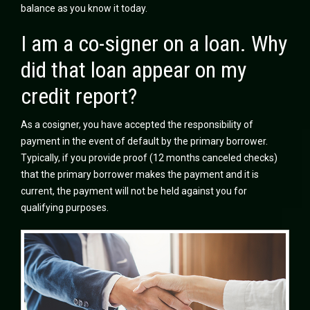
balance as you know it today.
I am a co-signer on a loan. Why
did that loan appear on my
credit report?
As a cosigner, you have accepted the responsibility of
payment in the event of default by the primary borrower.
Typically, if you provide proof (12 months canceled checks)
that the primary borrower makes the payment and it is
current, the payment will not be held against you for
qualifying purposes.