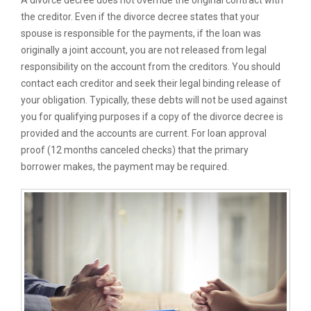
A divorce decree does not override the original contract with
the creditor. Even if the divorce decree states that your
spouse is responsible for the payments, if the loan was
originally a joint account, you are not released from legal
responsibility on the account from the creditors. You should
contact each creditor and seek their legal binding release of
your obligation. Typically, these debts will not be used against
you for qualifying purposes if a copy of the divorce decree is
provided and the accounts are current. For loan approval
proof (12 months canceled checks) that the primary
borrower makes, the payment may be required.