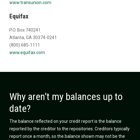
www.transunion.com
Equifax
P.O. Box 740241
Atlanta, GA 30374-0241
(800) 685-1111
www.equifax.com
Why aren’t my balances up to
date?
The balance reflected on your credit report is the balance
reported by the creditor to the repositories. Creditors typically
report once a month, so the balance shown may not be the