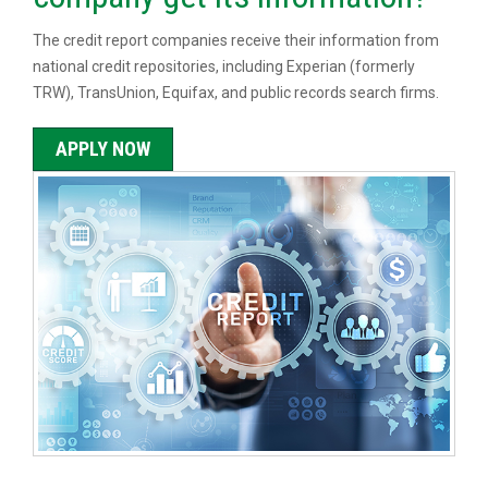
The credit report companies receive their information from
national credit repositories, including Experian (formerly
TRW), TransUnion, Equifax, and public records search firms.
APPLY NOW