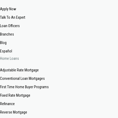
Apply Now
Talk To An Expert
Loan Officers
Branches
Blog
Español
Home Loans
Adjustable Rate Mortgage
Conventional Loan Mortgages
First Time Home Buyer Programs
Fixed Rate Mortgage
Refinance
Reverse Mortgage