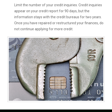
Limit the number of your credit inquiries. Credit inquiries
appear on your credit report for 90 days, but the
information stays with the credit bureaus for two years.
Once you have repaired or restructured your finances, do
not continue applying for more credit.