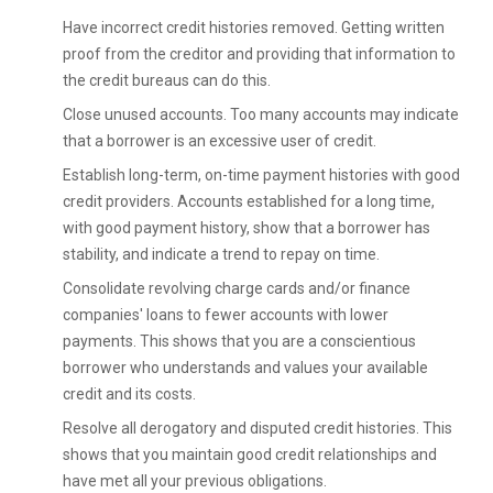
Have incorrect credit histories removed. Getting written
proof from the creditor and providing that information to
the credit bureaus can do this.
Close unused accounts. Too many accounts may indicate
that a borrower is an excessive user of credit.
Establish long-term, on-time payment histories with good
credit providers. Accounts established for a long time,
with good payment history, show that a borrower has
stability, and indicate a trend to repay on time.
Consolidate revolving charge cards and/or finance
companies' loans to fewer accounts with lower
payments. This shows that you are a conscientious
borrower who understands and values your available
credit and its costs.
Resolve all derogatory and disputed credit histories. This
shows that you maintain good credit relationships and
have met all your previous obligations.