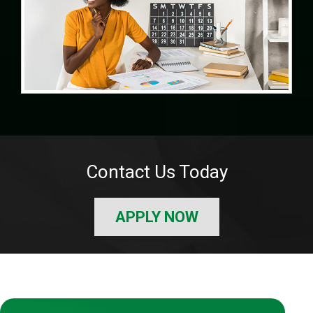
Contact Us Today
APPLY NOW