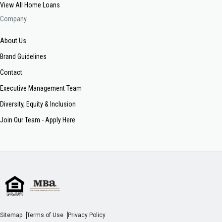
View All Home Loans
Company
About Us
Brand Guidelines
Contact
Executive Management Team
Diversity, Equity & Inclusion
Join Our Team - Apply Here
Sitemap
Terms of Use
Privacy Policy