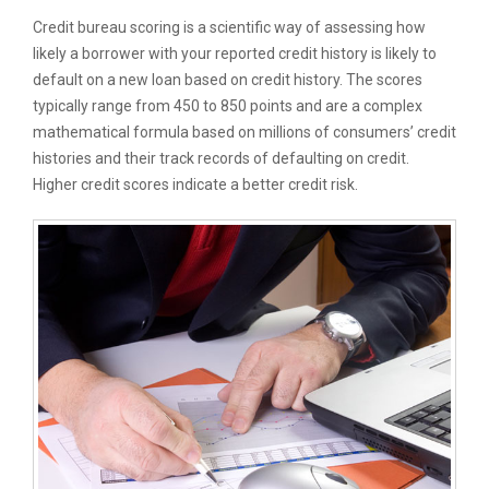
Credit bureau scoring is a scientific way of assessing how
likely a borrower with your reported credit history is likely to
default on a new loan based on credit history. The scores
typically range from 450 to 850 points and are a complex
mathematical formula based on millions of consumers’ credit
histories and their track records of defaulting on credit.
Higher credit scores indicate a better credit risk.