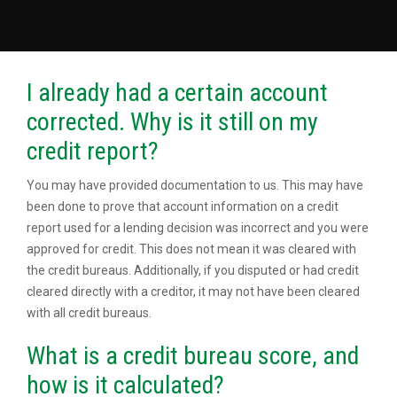
I already had a certain account
corrected. Why is it still on my
credit report?
You may have provided documentation to us. This may have
been done to prove that account information on a credit
report used for a lending decision was incorrect and you were
approved for credit. This does not mean it was cleared with
the credit bureaus. Additionally, if you disputed or had credit
cleared directly with a creditor, it may not have been cleared
with all credit bureaus.
What is a credit bureau score, and
how is it calculated?