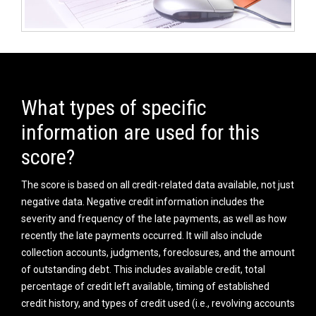
What types of specific
information are used for this
score?
The score is based on all credit-related data available, not just
negative data. Negative credit information includes the
severity and frequency of the late payments, as well as how
recently the late payments occurred. It will also include
collection accounts, judgments, foreclosures, and the amount
of outstanding debt. This includes available credit, total
percentage of credit left available, timing of established
credit history, and types of credit used (i.e., revolving accounts