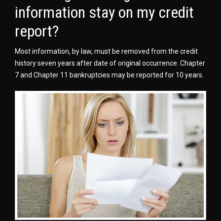
information stay on my credit
report?
Most information, by law, must be removed from the credit
history seven years after date of original occurrence. Chapter
7 and Chapter 11 bankruptcies may be reported for 10 years.