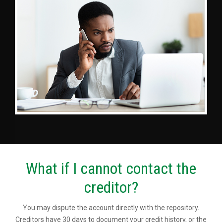
What if I cannot contact the
creditor?
You may dispute the account directly with the repository.
Creditors have 30 days to document your credit history, or the