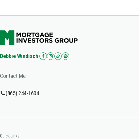
Debbie Windisch
Contact Me
(865) 244-1604
Quick Links