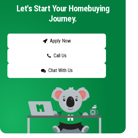
Let's Start Your Homebuying
Journey.
Apply Now
Call Us
Chat With Us