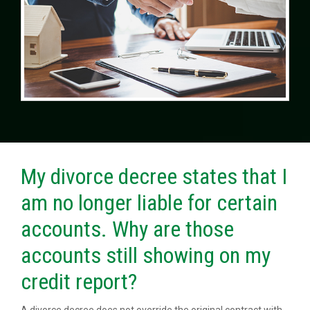
My divorce decree states that I
am no longer liable for certain
accounts. Why are those
accounts still showing on my
credit report?