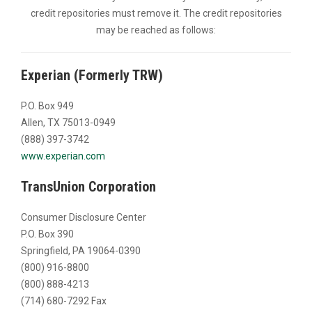
credit repositories must remove it. The credit repositories
may be reached as follows:
Experian (Formerly TRW)
P.O. Box 949
Allen, TX 75013-0949
(888) 397-3742
www.experian.com
TransUnion Corporation
Consumer Disclosure Center
P.O. Box 390
Springfield, PA 19064-0390
(800) 916-8800
(800) 888-4213
(714) 680-7292 Fax