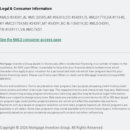
Legal & Consumer Information
NMLS #34391
AL #MC 20305
AR #36410
CO #34391
FL #MLD1770
GA #11640
KY #MC21759
MS #34391
MT #34391
NC #L-136019
SC #MLS-34391
TN #109111
VA #MC-7657
See the NMLS consumer access page
Mortgage Investors Group, based in Tennessee, offers residential financing in a number of states in the
southeast. An MIG Loan Officer is available to help with your financial details to determine which
characteristics apply to your situation for a personalized look into which loan program best fits your
home financing needs. Please use Find a Loan Officer or reach out to Mortgage Investors Group at 800-
489-8910.
Terms and conditions: Terms vary based on loan program, loan purpose, occupancy, credit history, credit
score, assets, and other criteria per loan type. The repayment terms and interest rate may vary. Additional
details concerning privacy, program disclosures, licensing specifics may be found at Legal Information.
Rates are subject to change at any time. Rate locks are available at current terms for 30 to 180 days based
on program type, credit profile, property location, etc. which will affect the available rate and term.
Payments will vary based on program selection, current rates, property location, etc. Not all programs are
available in all states. Some loan programs may not be available to first time home buyers. Information is
generally based on primary residence occupancy with no cash out when refinancing.
Copyright © 2026 Mortgage Investors Group. All Rights Reserved.