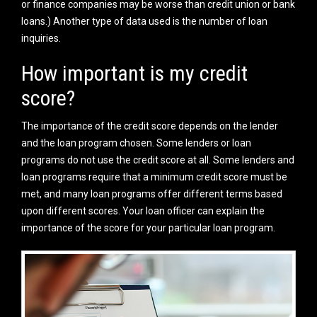
or finance companies may be worse than credit union or bank
loans.) Another type of data used is the number of loan
inquiries.
How important is my credit
score?
The importance of the credit score depends on the lender
and the loan program chosen. Some lenders or loan
programs do not use the credit score at all. Some lenders and
loan programs require that a minimum credit score must be
met, and many loan programs offer different terms based
upon different scores. Your loan officer can explain the
importance of the score for your particular loan program.