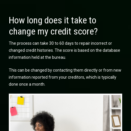
How long does it take to
change my credit score?
The process can take 30 to 60 days to repair incorrect or
changed credit histories. The score is based on the database
information held at the bureau.
This can be changed by contacting them directly or from new
information reported from your creditors, which is typically
done once a month.