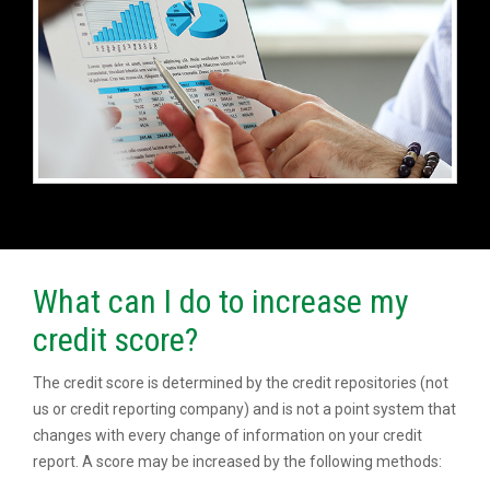
What can I do to increase my
credit score?
The credit score is determined by the credit repositories (not
us or credit reporting company) and is not a point system that
changes with every change of information on your credit
report. A score may be increased by the following methods: