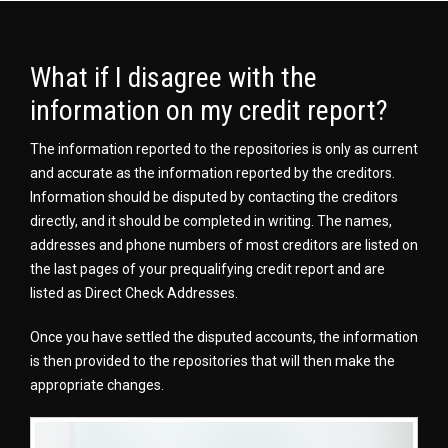
What if I disagree with the
information on my credit report?
The information reported to the repositories is only as current
and accurate as the information reported by the creditors.
Information should be disputed by contacting the creditors
directly, and it should be completed in writing. The names,
addresses and phone numbers of most creditors are listed on
the last pages of your prequalifying credit report and are
listed as Direct Check Addresses.
Once you have settled the disputed accounts, the information
is then provided to the repositories that will then make the
appropriate changes.