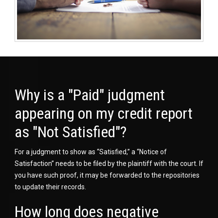
Why is a "Paid" judgment
appearing on my credit report
as "Not Satisfied"?
For a judgment to show as “Satisfied,” a “Notice of
Satisfaction” needs to be filed by the plaintiff with the court. If
you have such proof, it may be forwarded to the repositories
to update their records.
How long does negative