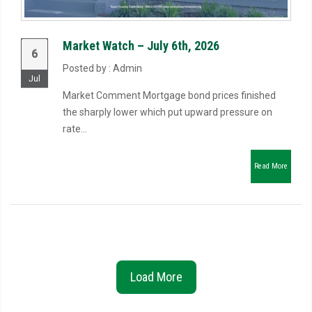
Market Watch – July 6th, 2026
6
Posted by : Admin
Jul
Market Comment Mortgage bond prices finished
the sharply lower which put upward pressure on
rate...
Read More
Load More