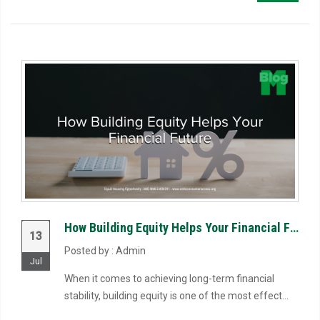
How Building Equity Helps Your Financial Future
13
Posted by : Admin
Jul
When it comes to achieving long-term financial
stability, building equity is one of the most effect...