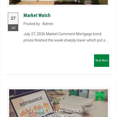
Market Watch
27
Posted by : Admin
Jul
July 27, 2026 Market Comment Mortgage bond
prices finished the week sharply lower which put s...
Read More