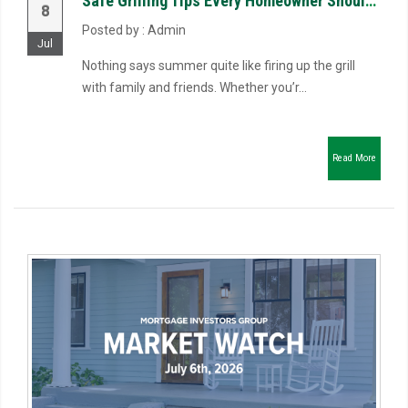
Safe Grilling Tips Every Homeowner Should Know
8
Posted by : Admin
Jul
Nothing says summer quite like firing up the grill
with family and friends. Whether you’r...
Read More