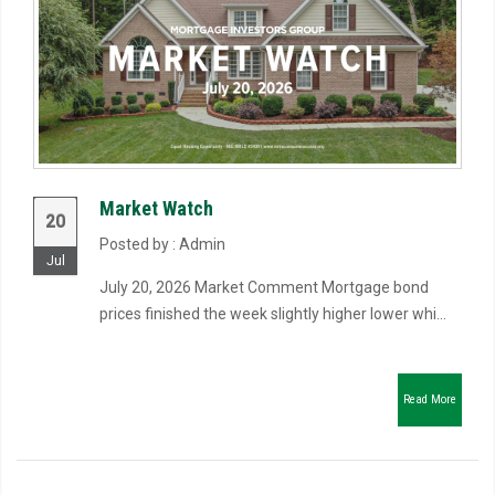
Market Watch
20
Posted by : Admin
Jul
July 20, 2026 Market Comment Mortgage bond
prices finished the week slightly higher lower whi...
Read More