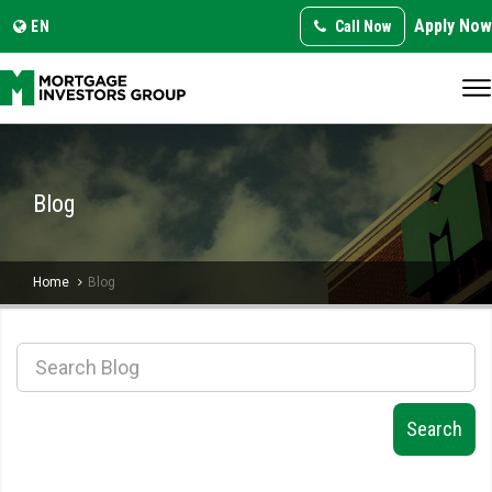
Apply Now
Translate this page:
Select Language
EN
Call Now
▼
Blog
Home
Blog
Search