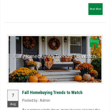
Read More
Fall Homebuying Trends to Watch
7
Posted by : Admin
Aug