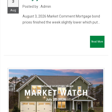
3
Posted by : Admin
Aug
August 3, 2026 Market Comment Mortgage bond
prices finished the week slightly lower which put...
Read More