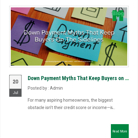
Down Payment Myths That Keep Buyers on the Sidelines
20
Posted by : Admin
Jul
For many aspiring homeowners, the biggest
obstacle isn’t their credit score or income—it̵...
Read More