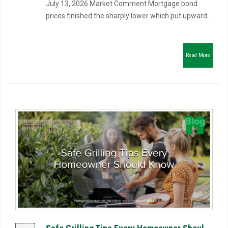
July 13, 2026 Market Comment Mortgage bond
prices finished the sharply lower which put upward...
Read More