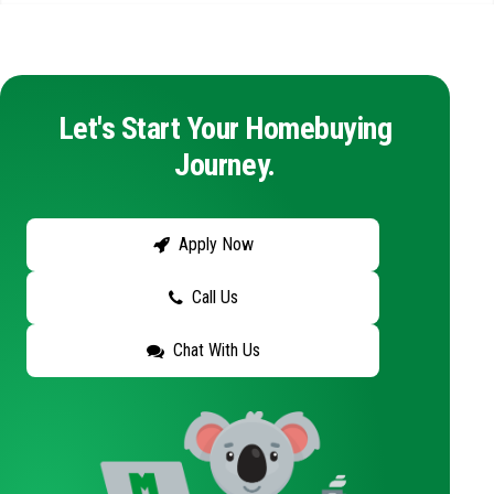
Let's Start Your Homebuying
Journey.
Apply Now
Call Us
Chat With Us