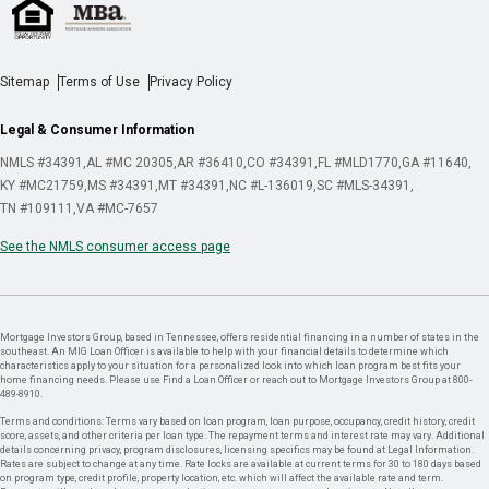
Sitemap
Terms of Use
Privacy Policy
Legal & Consumer Information
NMLS #34391
AL #MC 20305
AR #36410
CO #34391
FL #MLD1770
GA #11640
KY #MC21759
MS #34391
MT #34391
NC #L-136019
SC #MLS-34391
TN #109111
VA #MC-7657
See the NMLS consumer access page
Mortgage Investors Group, based in Tennessee, offers residential financing in a number of states in the
southeast. An MIG Loan Officer is available to help with your financial details to determine which
characteristics apply to your situation for a personalized look into which loan program best fits your
home financing needs. Please use Find a Loan Officer or reach out to Mortgage Investors Group at 800-
489-8910.
Terms and conditions: Terms vary based on loan program, loan purpose, occupancy, credit history, credit
score, assets, and other criteria per loan type. The repayment terms and interest rate may vary. Additional
details concerning privacy, program disclosures, licensing specifics may be found at Legal Information.
Rates are subject to change at any time. Rate locks are available at current terms for 30 to 180 days based
on program type, credit profile, property location, etc. which will affect the available rate and term.