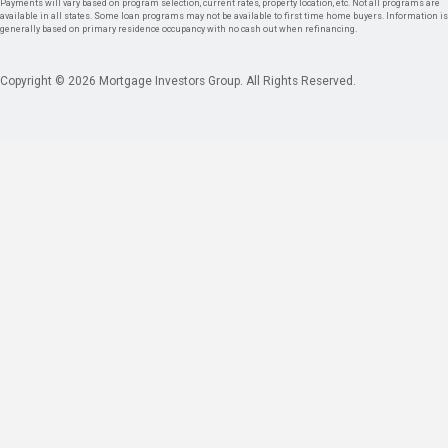
Payments will vary based on program selection, current rates, property location, etc. Not all programs are
available in all states. Some loan programs may not be available to first time home buyers. Information is
generally based on primary residence occupancy with no cash out when refinancing.
Copyright © 2026 Mortgage Investors Group. All Rights Reserved.