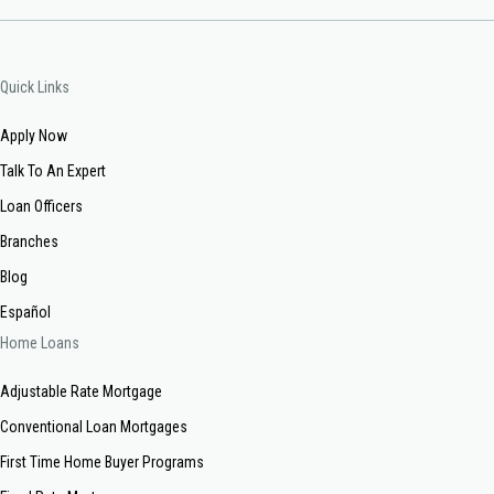
Quick Links
Apply Now
Talk To An Expert
Loan Officers
Branches
Blog
Español
Home Loans
Adjustable Rate Mortgage
Conventional Loan Mortgages
First Time Home Buyer Programs