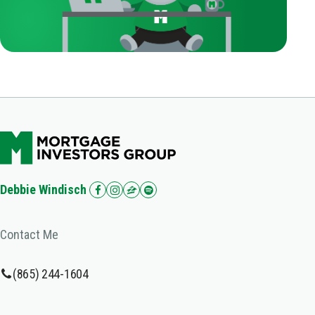
Debbie Windisch
Contact Me
(865) 244-1604