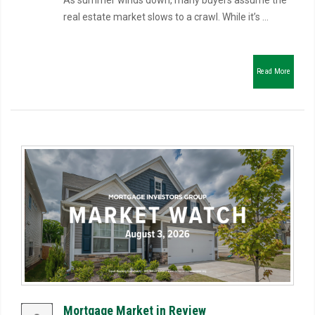
As summer winds down, many buyers assume the
real estate market slows to a crawl. While it’s ...
Read More
Mortgage Market in Review