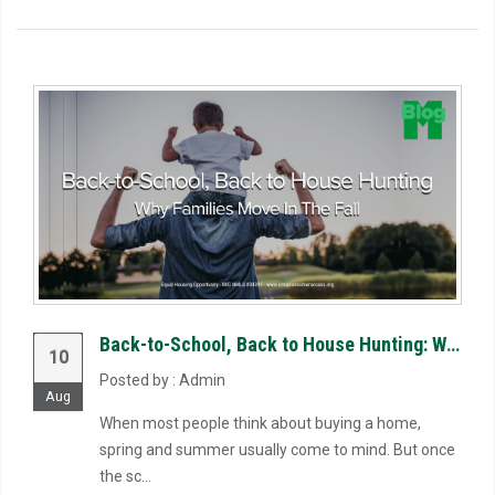
Back-to-School, Back to House Hunting: Why Families Move in the Fall
10
Posted by : Admin
Aug
When most people think about buying a home,
spring and summer usually come to mind. But once
the sc...