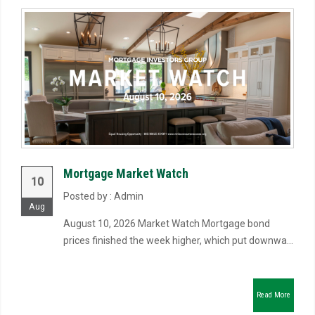
Mortgage Market Watch
10
Posted by : Admin
Aug
August 10, 2026 Market Watch Mortgage bond
prices finished the week higher, which put downwa...
Read More