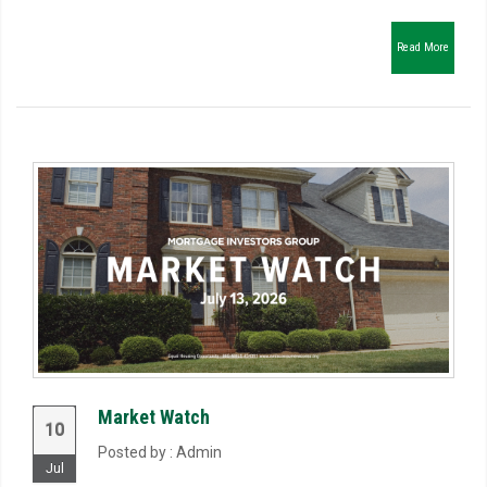
Read More
Market Watch
10
Posted by : Admin
Jul