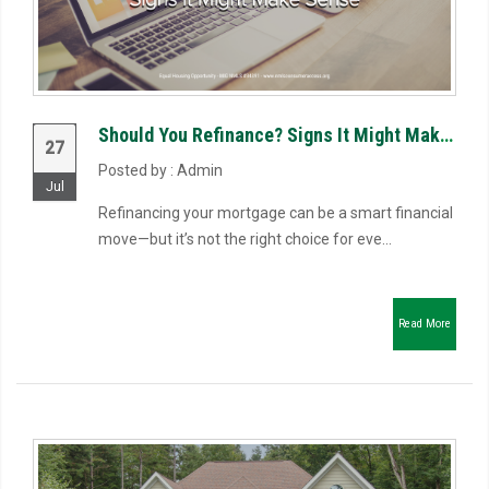
Should You Refinance? Signs It Might Make Sense
27
Posted by : Admin
Jul
Refinancing your mortgage can be a smart financial
move—but it’s not the right choice for eve...
Read More