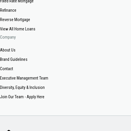
Fixed Rate Mortgage
Refinance
Reverse Mortgage
View All Home Loans
Company
About Us
Brand Guidelines
Contact
Executive Management Team
Diversity, Equity & Inclusion
Join Our Team - Apply Here