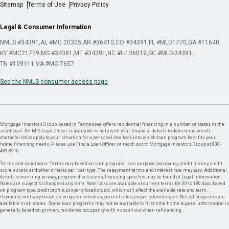
Sitemap
Terms of Use
Privacy Policy
Legal & Consumer Information
NMLS #34391
AL #MC 20305
AR #36410
CO #34391
FL #MLD1770
GA #11640
KY #MC21759
MS #34391
MT #34391
NC #L-136019
SC #MLS-34391
TN #109111
VA #MC-7657
See the NMLS consumer access page
Mortgage Investors Group, based in Tennessee, offers residential financing in a number of states in the
southeast. An MIG Loan Officer is available to help with your financial details to determine which
characteristics apply to your situation for a personalized look into which loan program best fits your
home financing needs. Please use Find a Loan Officer or reach out to Mortgage Investors Group at 800-
489-8910.
Terms and conditions: Terms vary based on loan program, loan purpose, occupancy, credit history, credit
score, assets, and other criteria per loan type. The repayment terms and interest rate may vary. Additional
details concerning privacy, program disclosures, licensing specifics may be found at Legal Information.
Rates are subject to change at any time. Rate locks are available at current terms for 30 to 180 days based
on program type, credit profile, property location, etc. which will affect the available rate and term.
Payments will vary based on program selection, current rates, property location, etc. Not all programs are
available in all states. Some loan programs may not be available to first time home buyers. Information is
generally based on primary residence occupancy with no cash out when refinancing.