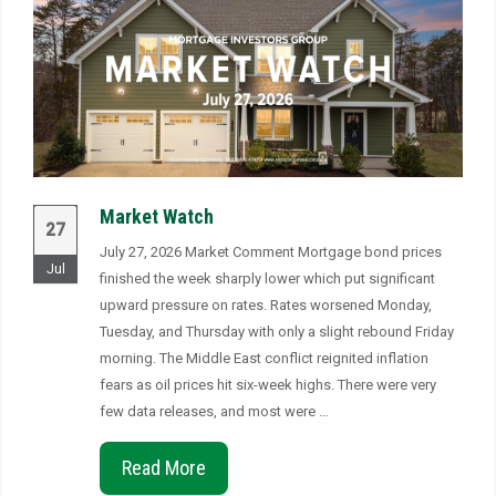
Market Watch
27
July 27, 2026 Market Comment Mortgage bond prices
Jul
finished the week sharply lower which put significant
upward pressure on rates. Rates worsened Monday,
Tuesday, and Thursday with only a slight rebound Friday
morning. The Middle East conflict reignited inflation
fears as oil prices hit six-week highs. There were very
few data releases, and most were …
Read More