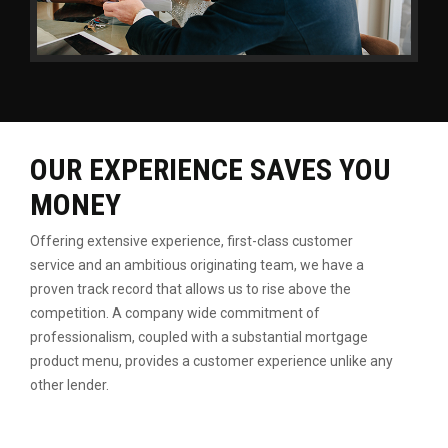
OUR EXPERIENCE SAVES YOU
MONEY
Offering extensive experience, first-class customer
service
and an ambitious originating team, we have a
proven
track record that allows us to rise above the
competition.
A company wide commitment of
professionalism, coupled
with a substantial mortgage
product menu, provides a
customer experience unlike any
other lender.