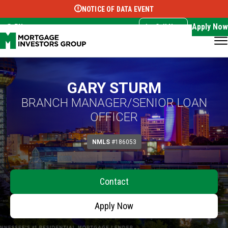
NOTICE OF DATA EVENT
Translate this page:
Select Language
▼
Apply Now
EN
Call Now
GARY STURM
BRANCH MANAGER/SENIOR LOAN
OFFICER
NMLS
#186053
Contact
Apply Now