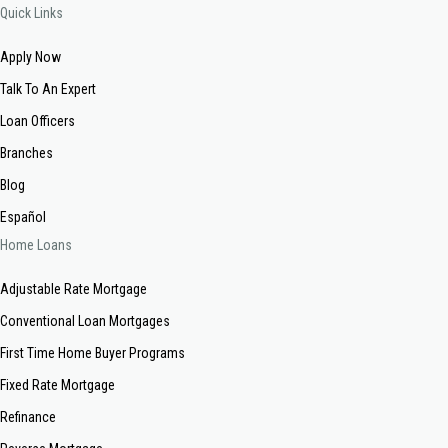
Quick Links
Apply Now
Talk To An Expert
Loan Officers
Branches
Blog
Español
Home Loans
Adjustable Rate Mortgage
Conventional Loan Mortgages
First Time Home Buyer Programs
Fixed Rate Mortgage
Refinance