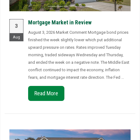
Mortgage Market in Review
3
August 3, 2026 Market Comment Mortgage bond prices
Aug
finished the week slightly lower which put additional
upward pressure on rates. Rates improved Tuesday
morning, traded sideways Wednesday and Thursday,
and ended the week on a negative note. The Middle East
conflict continued to impact the economy, inflation
fears, and mortgage interest rate direction. The Fed …
Read More