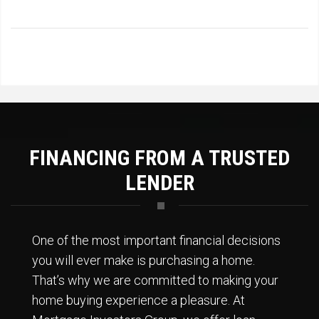
FINANCING FROM A TRUSTED
LENDER
One of the most important financial decisions
you will ever make is purchasing a home.
That’s why we are committed to making your
home buying experience a pleasure. At