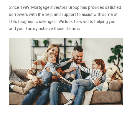
Since 1989, Mortgage Investors Group has provided satisfied
borrowers with the help and support to assist with some of
life’s toughest challenges. We look forward to helping you
and your family achieve those dreams.