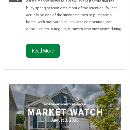
estate market slows to a crawl. While it’s true that the
busy spring season gets most of the attention, fall can
actually be one of the smartest times to purchase a
home. With motivated sellers, less competition, and
opportunities to negotiate, buyers who stay active during
…
Read More