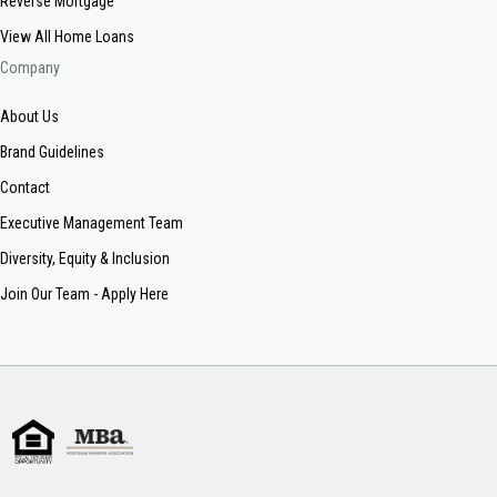
Reverse Mortgage
View All Home Loans
Company
About Us
Brand Guidelines
Contact
Executive Management Team
Diversity, Equity & Inclusion
Join Our Team - Apply Here