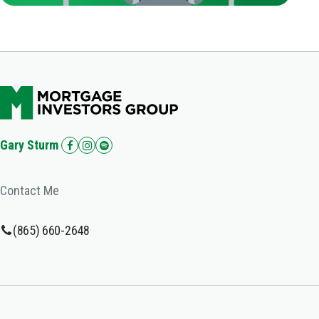
Gary Sturm
Contact Me
(865) 660-2648