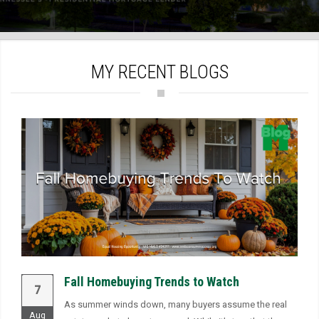
)
MY RECENT BLOGS
Fall Homebuying Trends to Watch
7
As summer winds down, many buyers assume the real
Aug