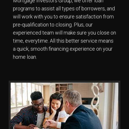
Mortgage Investors Group, we offer loan
programs to assist all types of borrowers, and
will work with you to ensure satisfaction from
pre-qualification to closing. Plus, our
experienced team will make sure you close on
time, everytime. All this better service means
a quick, smooth financing experience on your
home loan.