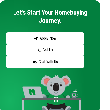
Let's Start Your Homebuying
Journey.
Apply Now
Call Us
Chat With Us