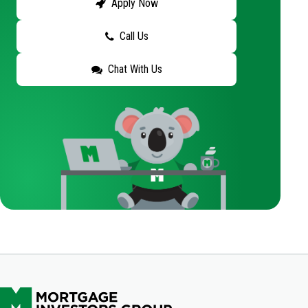
Apply Now
Call Us
Chat With Us