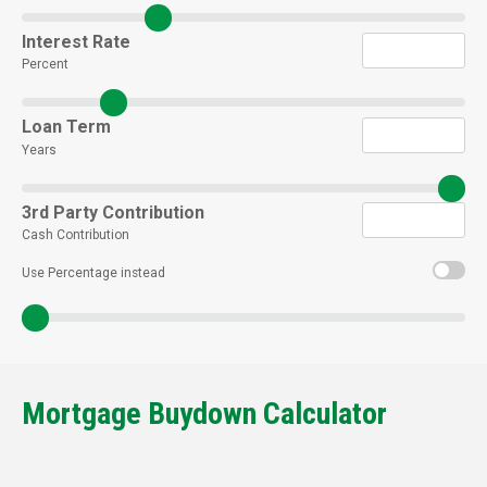
Interest Rate
Percent
Loan Term
Years
3rd Party Contribution
Cash Contribution
Use Percentage instead
Mortgage Buydown Calculator