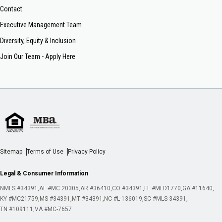
Contact
Executive Management Team
Diversity, Equity & Inclusion
Join Our Team - Apply Here
Sitemap
Terms of Use
Privacy Policy
Legal & Consumer Information
NMLS #34391
AL #MC 20305
AR #36410
CO #34391
FL #MLD1770
GA #11640
KY #MC21759
MS #34391
MT #34391
NC #L-136019
SC #MLS-34391
TN #109111
VA #MC-7657