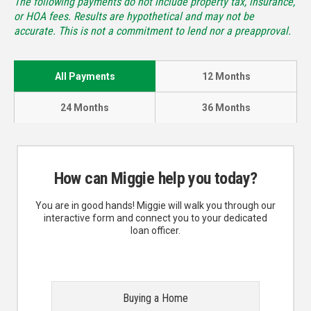
The following payments do not include property tax, insurance,
or HOA fees. Results are hypothetical and may not be
accurate. This is not a commitment to lend nor a preapproval.
All Payments
12 Months
24 Months
36 Months
How can Miggie help you today?
You are in good hands! Miggie will walk you through our
interactive form and connect you to your dedicated
loan officer.
Buying a Home