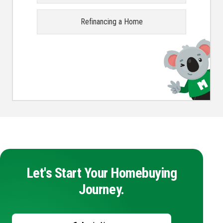
Refinancing a Home
Let's Start Your Homebuying
Journey.