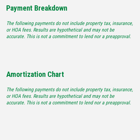
Payment Breakdown
The following payments do not include property tax, insurance,
or HOA fees. Results are hypothetical and may not be
accurate. This is not a commitment to lend nor a preapproval.
Amortization Chart
The following payments do not include property tax, insurance,
or HOA fees. Results are hypothetical and may not be
accurate. This is not a commitment to lend nor a preapproval.