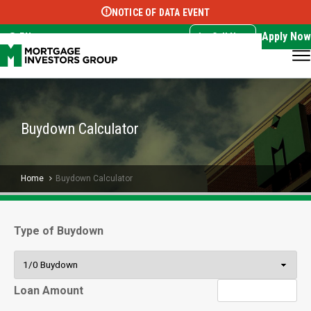
NOTICE OF DATA EVENT
Translate this page:
Select Language
▼
Apply Now
EN
Call Now
Buydown Calculator
Home
Buydown Calculator
Type of Buydown
Loan Amount