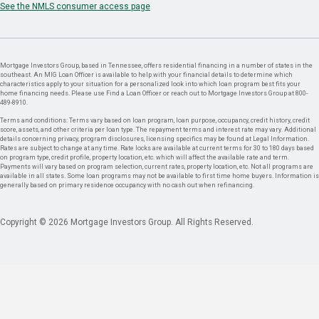
See the NMLS consumer access page
Mortgage Investors Group, based in Tennessee, offers residential financing in a number of states in the
southeast. An MIG Loan Officer is available to help with your financial details to determine which
characteristics apply to your situation for a personalized look into which loan program best fits your
home financing needs. Please use Find a Loan Officer or reach out to Mortgage Investors Group at 800-
489-8910.
Terms and conditions: Terms vary based on loan program, loan purpose, occupancy, credit history, credit
score, assets, and other criteria per loan type. The repayment terms and interest rate may vary. Additional
details concerning privacy, program disclosures, licensing specifics may be found at Legal Information.
Rates are subject to change at any time. Rate locks are available at current terms for 30 to 180 days based
on program type, credit profile, property location, etc. which will affect the available rate and term.
Payments will vary based on program selection, current rates, property location, etc. Not all programs are
available in all states. Some loan programs may not be available to first time home buyers. Information is
generally based on primary residence occupancy with no cash out when refinancing.
Copyright © 2026 Mortgage Investors Group. All Rights Reserved.