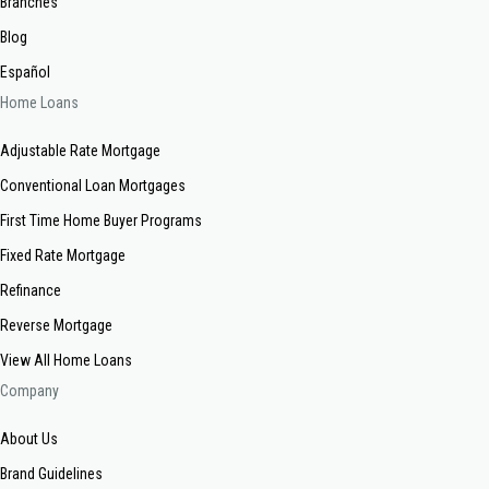
Branches
Blog
Español
Home Loans
Adjustable Rate Mortgage
Conventional Loan Mortgages
First Time Home Buyer Programs
Fixed Rate Mortgage
Refinance
Reverse Mortgage
View All Home Loans
Company
About Us
Brand Guidelines