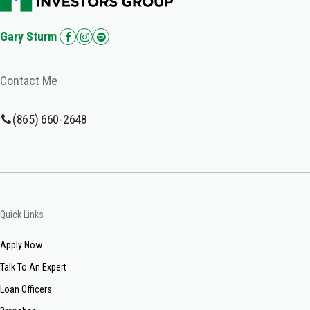
Gary Sturm
Contact Me
(865) 660-2648
Quick Links
Apply Now
Talk To An Expert
Loan Officers