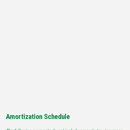
Amortization Schedule