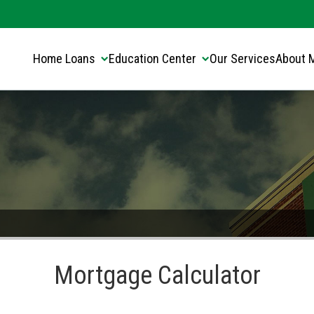
Translate this page:
Select Language
▼
Home Loans
Education Center
Our Services
About 
Mortgage Calculator