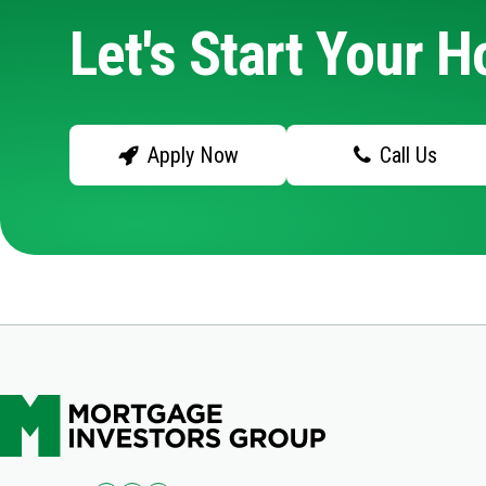
Let's Start Your 
Apply Now
Call Us