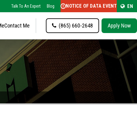
NOTICE OF DATA EVENT
EN
Talk To An Expert
Blog
Me
Contact Me
(865) 660-2648
Apply Now