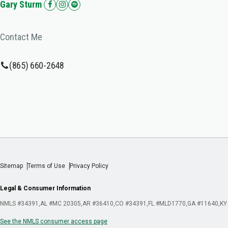
Gary Sturm
Contact Me
(865) 660-2648
Sitemap
Terms of Use
Privacy Policy
Legal & Consumer Information
NMLS #34391
AL #MC 20305
AR #36410
CO #34391
FL #MLD1770
GA #11640
KY
See the NMLS consumer access page