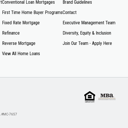
rt
Conventional Loan Mortgages
Brand Guidelines
First Time Home Buyer Programs
Contact
Fixed Rate Mortgage
Executive Management Team
Refinance
Diversity, Equity & Inclusion
Reverse Mortgage
Join Our Team - Apply Here
View All Home Loans
 #MC-7657