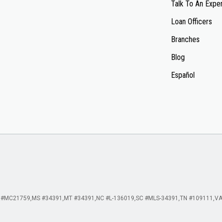
Talk To An Expe
Loan Officers
Branches
Blog
Español
 #MC21759
MS #34391
MT #34391
NC #L-136019
SC #MLS-34391
TN #109111
VA