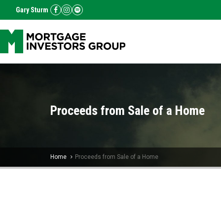
Gary Sturm
Proceeds from Sale of a Home
Home
Proceeds from Sale of a Home