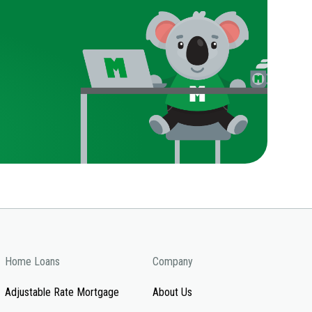
Home Loans
Company
Adjustable Rate Mortgage
About Us