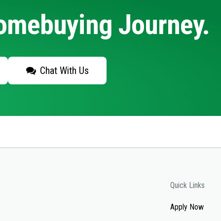
Homebuying Journey.
Chat With Us
Quick Links
Apply Now