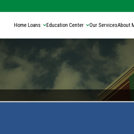
Translate this page:
Select Language
▼
Home Loans
Education Center
Our Services
About 