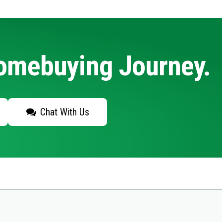
Homebuying Journey.
Chat With Us