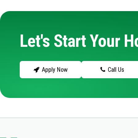
Let's Start Your 
Apply Now
Call Us