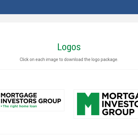
Logos
Click on each image to download the logo package.