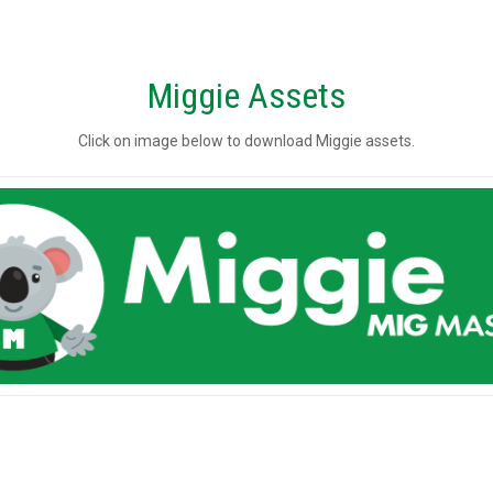
Miggie Assets
Click on image below to download Miggie assets.