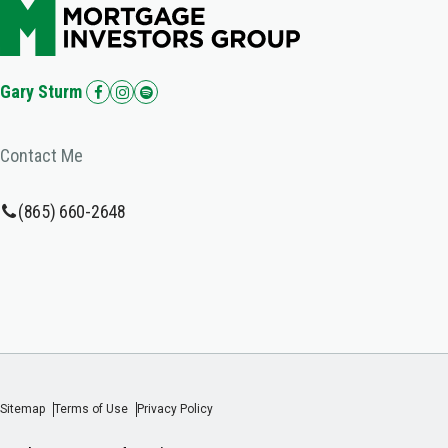
Gary Sturm
Contact Me
(865) 660-2648
Sitemap
Terms of Use
Privacy Policy