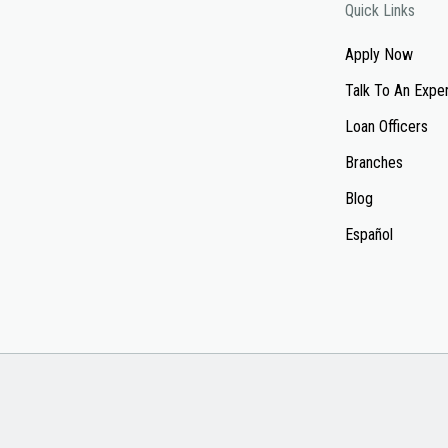
Quick Links
Apply Now
Talk To An Expe
Loan Officers
Branches
Blog
Español