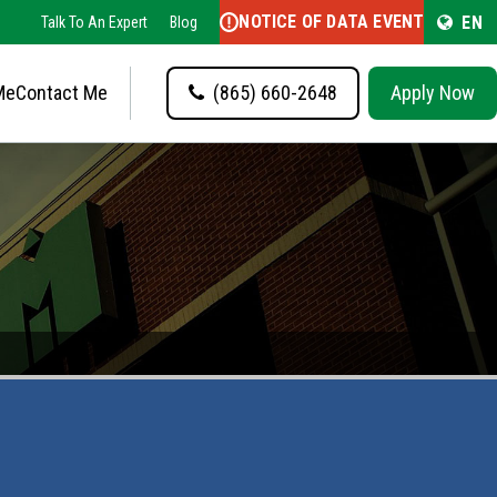
NOTICE OF DATA EVENT
EN
Talk To An Expert
Blog
Me
Contact Me
(865) 660-2648
Apply Now