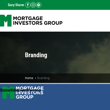
Gary Sturm
Branding
Home
Branding