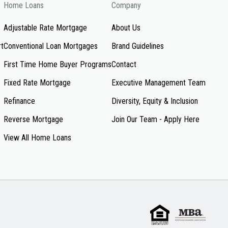
Home Loans
Company
Adjustable Rate Mortgage
About Us
rt
Conventional Loan Mortgages
Brand Guidelines
First Time Home Buyer Programs
Contact
Fixed Rate Mortgage
Executive Management Team
Refinance
Diversity, Equity & Inclusion
Reverse Mortgage
Join Our Team - Apply Here
View All Home Loans