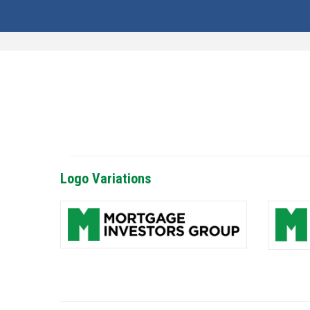
Logo Variations