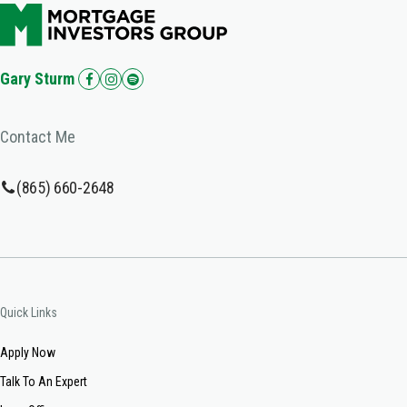
Gary Sturm
Contact Me
(865) 660-2648
Quick Links
Apply Now
Talk To An Expert