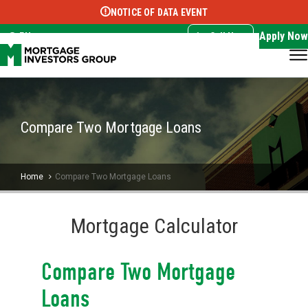
NOTICE OF DATA EVENT
Translate this page:
Select Language
▼
Apply Now
EN
Call Now
Compare Two Mortgage Loans
Home
Compare Two Mortgage Loans
Mortgage Calculator