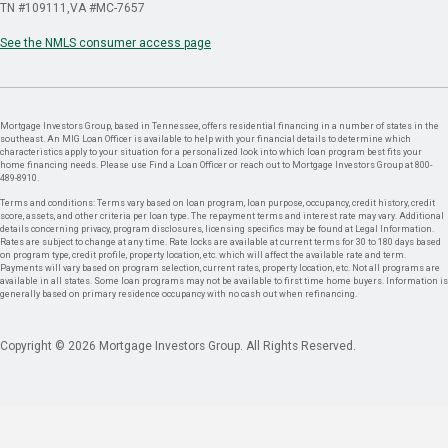
TN #109111
VA #MC-7657
See the NMLS consumer access page
Mortgage Investors Group, based in Tennessee, offers residential financing in a number of states in the
southeast. An MIG Loan Officer is available to help with your financial details to determine which
characteristics apply to your situation for a personalized look into which loan program best fits your
home financing needs. Please use Find a Loan Officer or reach out to Mortgage Investors Group at 800-
489-8910.
Terms and conditions: Terms vary based on loan program, loan purpose, occupancy, credit history, credit
score, assets, and other criteria per loan type. The repayment terms and interest rate may vary. Additional
details concerning privacy, program disclosures, licensing specifics may be found at Legal Information.
Rates are subject to change at any time. Rate locks are available at current terms for 30 to 180 days based
on program type, credit profile, property location, etc. which will affect the available rate and term.
Payments will vary based on program selection, current rates, property location, etc. Not all programs are
available in all states. Some loan programs may not be available to first time home buyers. Information is
generally based on primary residence occupancy with no cash out when refinancing.
Copyright © 2026 Mortgage Investors Group. All Rights Reserved.