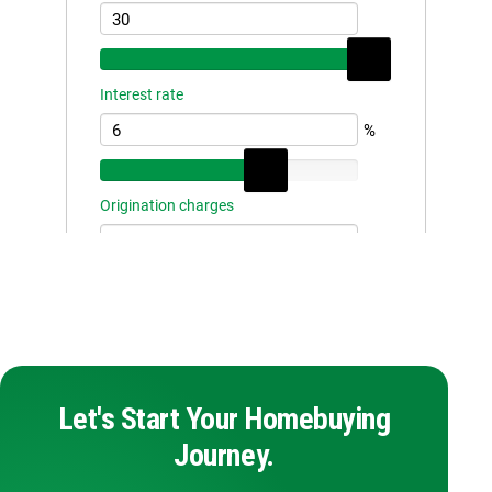
Let's Start Your Homebuying
Journey.