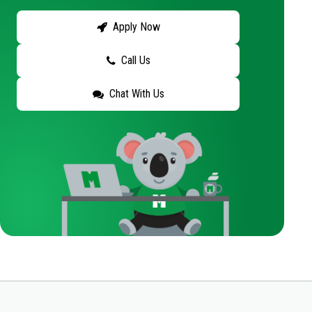
Apply Now
Call Us
Chat With Us