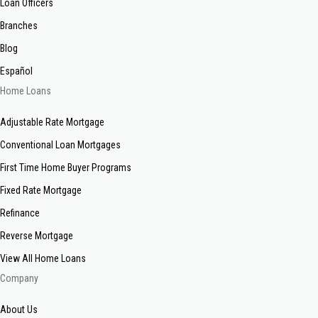
Loan Officers
Branches
Blog
Español
Home Loans
Adjustable Rate Mortgage
Conventional Loan Mortgages
First Time Home Buyer Programs
Fixed Rate Mortgage
Refinance
Reverse Mortgage
View All Home Loans
Company
About Us