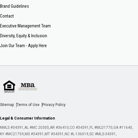
Brand Guidelines
Contact
Executive Management Team
Diversity, Equity & Inclusion
Join Our Team - Apply Here
Sitemap
Terms of Use
Privacy Policy
Legal & Consumer Information
NMLS #34391
AL #MC 20305
AR #36410
CO #34391
FL #MLD1770
GA #11640
KY #MC21759
MS #34391
MT #34391
NC #L-136019
SC #MLS-34391