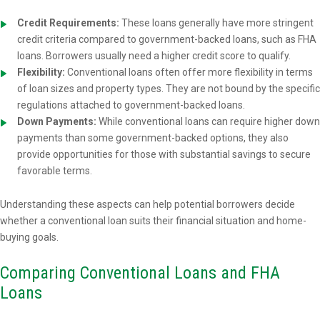
Credit Requirements:
These loans generally have more stringent
credit criteria compared to government-backed loans, such as FHA
loans. Borrowers usually need a higher credit score to qualify.
Flexibility:
Conventional loans often offer more flexibility in terms
of loan sizes and property types. They are not bound by the specific
regulations attached to government-backed loans.
Down Payments:
While conventional loans can require higher down
payments than some government-backed options, they also
provide opportunities for those with substantial savings to secure
favorable terms.
Understanding these aspects can help potential borrowers decide
whether a conventional loan suits their financial situation and home-
buying goals.
Comparing Conventional Loans and FHA
Loans