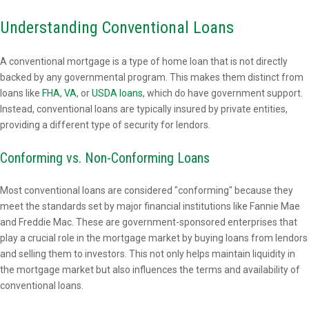
Understanding Conventional Loans
A conventional mortgage is a type of home loan that is not directly
backed by any governmental program. This makes them distinct from
loans like
FHA
,
VA
, or
USDA loans
, which do have government support.
Instead, conventional loans are typically insured by private entities,
providing a different type of security for lendors.
Conforming vs. Non-Conforming Loans
Most conventional loans are considered "conforming" because they
meet the standards set by major financial institutions like Fannie Mae
and Freddie Mac. These are government-sponsored enterprises that
play a crucial role in the mortgage market by buying loans from lendors
and selling them to investors. This not only helps maintain liquidity in
the mortgage market but also influences the terms and availability of
conventional loans.