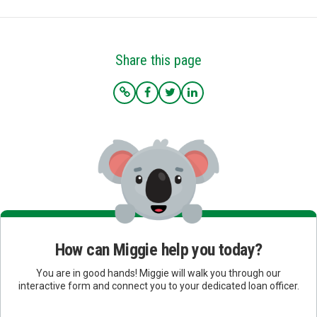
Share this page
How can Miggie help you today?
You are in good hands! Miggie will walk you through our
interactive form and connect you to your dedicated loan officer.