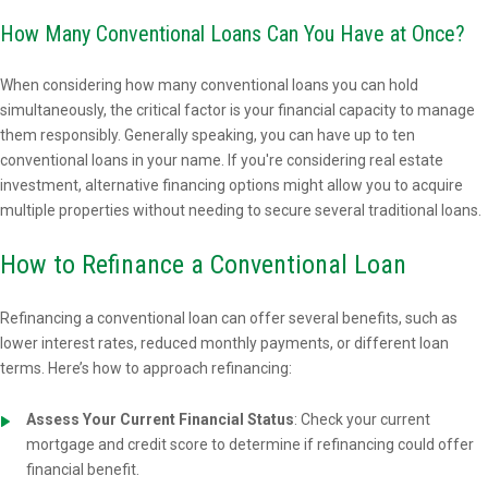
How Many Conventional Loans Can You Have at Once?
When considering how many conventional loans you can hold
simultaneously, the critical factor is your financial capacity to manage
them responsibly. Generally speaking, you can have up to ten
conventional loans in your name. If you're considering real estate
investment, alternative financing options might allow you to acquire
multiple properties without needing to secure several traditional loans.
How to Refinance a Conventional Loan
Refinancing a conventional loan can offer several benefits, such as
lower interest rates, reduced monthly payments, or different loan
terms. Here’s how to approach refinancing:
Assess Your Current Financial Status
: Check your current
mortgage and credit score to determine if refinancing could offer
financial benefit.