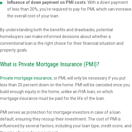
Influence of down payment on PMI costs
: With a down payment
of less than 20%, you're required to pay for PMI, which can increase
the overall cost of your loan.
By understanding both the benefits and drawbacks, potential
homebuyers can make informed decisions about whether a
conventional loan is the right choice for their financial situation and
property goals.
What is Private Mortgage Insurance (PMI)?
Private mortgage insurance
, or PMI, will only be necessary if you put
less than 20 percent down on the home. PMI will be canceled once you
build enough equity in the home, unlike an FHA loan, on which
mortgage insurance must be paid for the life of the loan.
PMI serves as protection for mortgage investors in case of a loan
default, ensuring they recoup their investment. The cost of PMI is
influenced by several factors, including your loan type, credit score, and