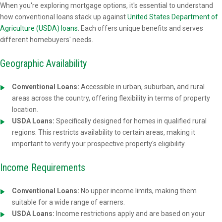
When you're exploring mortgage options, it's essential to understand
how conventional loans stack up against
United States Department of
Agriculture (USDA) loans
. Each offers unique benefits and serves
different homebuyers' needs.
Geographic Availability
Conventional Loans:
Accessible in urban, suburban, and rural
areas across the country, offering flexibility in terms of property
location.
USDA Loans:
Specifically designed for homes in qualified rural
regions. This restricts availability to certain areas, making it
important to verify your prospective property's eligibility.
Income Requirements
Conventional Loans:
No upper income limits, making them
suitable for a wide range of earners.
USDA Loans:
Income restrictions apply and are based on your