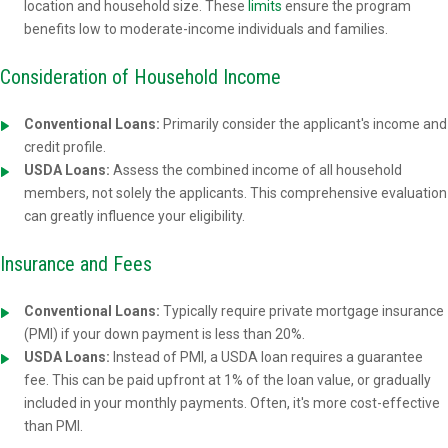
location and household size. These
limits
ensure the program
benefits low to moderate-income individuals and families.
Consideration of Household Income
Conventional Loans:
Primarily consider the applicant's income and
credit profile.
USDA Loans:
Assess the combined income of all household
members, not solely the applicants. This comprehensive evaluation
can greatly influence your eligibility.
Insurance and Fees
Conventional Loans:
Typically require private mortgage insurance
(PMI) if your down payment is less than 20%.
USDA Loans:
Instead of PMI, a USDA loan requires a guarantee
fee. This can be paid upfront at 1% of the loan value, or gradually
included in your monthly payments. Often, it's more cost-effective
than PMI.