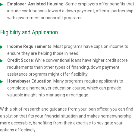
Employer-Assisted Housing
: Some employers offer benefits that
include contributions toward a down payment, often in partnership
with government or nonprofit programs.
Eligibility and Application
Income Requirements
: Most programs have caps on income to
ensure they are helping those in need.
Credit Score
: While conventional loans have higher credit score
requirements than other types of financing, down payment
assistance programs might offer flexibility.
Homebuyer Education
: Many programs require applicants to
complete a homebuyer education course, which can provide
valuable insight into managing a mortgage.
With a bit of research and guidance from your loan officer, you can find
a solution that fits your financial situation and makes homeownership
more accessible, benefiting from their expertise to navigate your
options effectively.