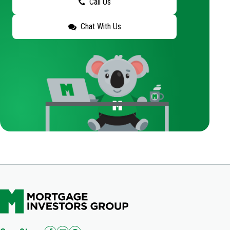
Call Us
Chat With Us