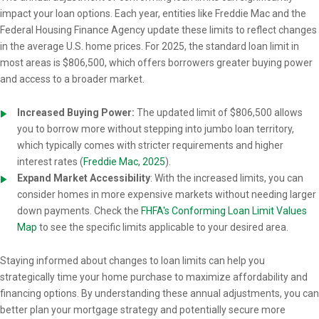
impact your loan options. Each year, entities like Freddie Mac and the
Federal Housing Finance Agency update these limits to reflect changes
in the average U.S. home prices. For 2025, the standard loan limit in
most areas is $806,500, which offers borrowers greater buying power
and access to a broader market.
Increased Buying Power:
The updated limit of $806,500 allows
you to borrow more without stepping into jumbo loan territory,
which typically comes with stricter requirements and higher
interest rates (
Freddie Mac, 2025
).
Expand Market Accessibility
: With the increased limits, you can
consider homes in more expensive markets without needing larger
down payments. Check the
FHFA's Conforming Loan Limit Values
Map
to see the specific limits applicable to your desired area.
Staying informed about changes to loan limits can help you
strategically time your home purchase to maximize affordability and
financing options. By understanding these annual adjustments, you can
better plan your mortgage strategy and potentially secure more