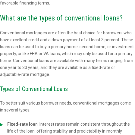
favorable financing terms.
What are the types of conventional loans?
Conventional mortgages are often the best choice for borrowers who
have excellent credit and a down payment of at least 3 percent. These
loans can be used to buy a primary home, second home, or investment
property, unlike FHA or VA loans, which may only be used for a primary
home. Conventional loans are available with many terms ranging from
one year to 30 years, and they are available as a fixed-rate or
adjustable-rate mortgage.
Types of Conventional Loans
To better suit various borrower needs, conventional mortgages come
in several types:
Fixed-rate loan
: Interest rates remain consistent throughout the
life of the loan, offering stability and predictability in monthly