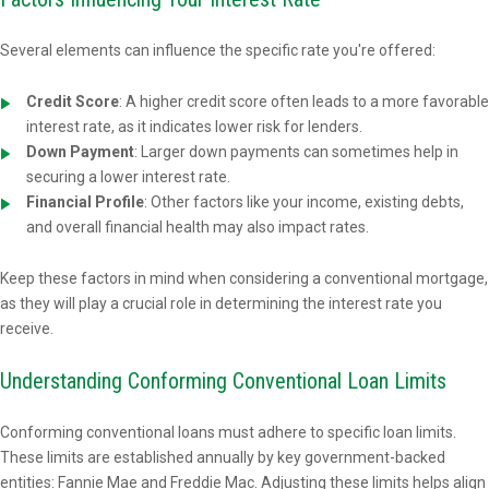
Several elements can influence the specific rate you're offered:
Credit Score
: A higher credit score often leads to a more favorable
interest rate, as it indicates lower risk for lenders.
Down Payment
: Larger down payments can sometimes help in
securing a lower interest rate.
Financial Profile
: Other factors like your income, existing debts,
and overall financial health may also impact rates.
Keep these factors in mind when considering a conventional mortgage,
as they will play a crucial role in determining the interest rate you
receive.
Understanding Conforming Conventional Loan Limits
Conforming conventional loans must adhere to specific loan limits.
These limits are established annually by key government-backed
entities: Fannie Mae and Freddie Mac. Adjusting these limits helps align