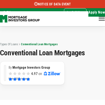
NOTICE OF DATA EVENT
Translate this page:
Select Language
▼
Apply Now
EN
Call Now
Types Of Loans
Conventional Loan Mortgages
Conventional Loan Mortgages
By
Mortgage Investors Group
4.97
on
from
3382 reviews