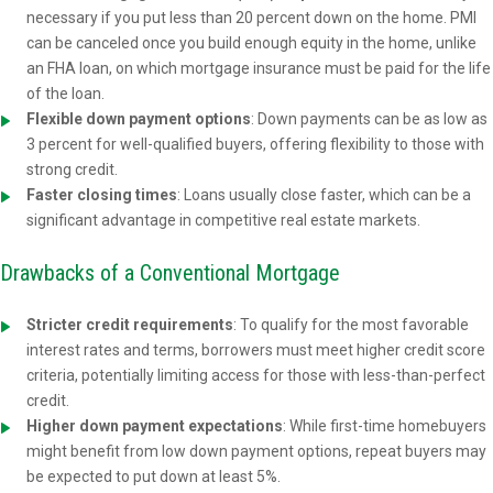
necessary if you put less than 20 percent down on the home. PMI
can be canceled once you build enough equity in the home, unlike
an FHA loan, on which mortgage insurance must be paid for the life
of the loan.
Flexible down payment options
: Down payments can be as low as
3 percent for well-qualified buyers, offering flexibility to those with
strong credit.
Faster closing times
: Loans usually close faster, which can be a
significant advantage in competitive real estate markets.
Drawbacks of a Conventional Mortgage
Stricter credit requirements
: To qualify for the most favorable
interest rates and terms, borrowers must meet higher credit score
criteria, potentially limiting access for those with less-than-perfect
credit.
Higher down payment expectations
: While first-time homebuyers
might benefit from low down payment options, repeat buyers may
be expected to put down at least 5%.