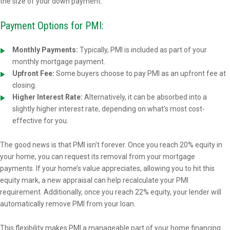
the size of your down payment.
Payment Options for PMI:
Monthly Payments:
Typically, PMI is included as part of your
monthly mortgage payment.
Upfront Fee:
Some buyers choose to pay PMI as an upfront fee at
closing.
Higher Interest Rate:
Alternatively, it can be absorbed into a
slightly higher interest rate, depending on what's most cost-
effective for you.
The good news is that PMI isn't forever. Once you reach 20% equity in
your home, you can request its removal from your mortgage
payments. If your home’s value appreciates, allowing you to hit this
equity mark, a new appraisal can help recalculate your PMI
requirement. Additionally, once you reach 22% equity, your lender will
automatically remove PMI from your loan.
This flexibility makes PMI a manageable part of your home financing