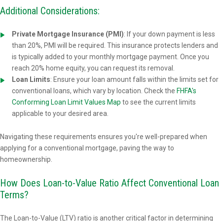
Additional Considerations:
Private Mortgage Insurance (PMI)
: If your down payment is less
than 20%, PMI will be required. This insurance protects lenders and
is typically added to your monthly mortgage payment. Once you
reach 20% home equity, you can request its removal.
Loan Limits
: Ensure your loan amount falls within the limits set for
conventional loans, which vary by location. Check the
FHFA's
Conforming Loan Limit Values Map
to see the current limits
applicable to your desired area.
Navigating these requirements ensures you're well-prepared when
applying for a conventional mortgage, paving the way to
homeownership.
How Does Loan-to-Value Ratio Affect Conventional Loan
Terms?
The Loan-to-Value (LTV) ratio is another critical factor in determining