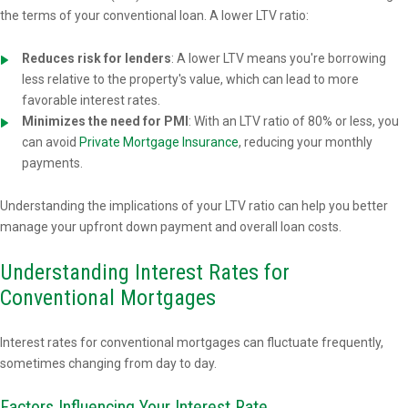
the terms of your conventional loan. A lower LTV ratio:
Reduces risk for lenders
: A lower LTV means you're borrowing
less relative to the property's value, which can lead to more
favorable interest rates.
Minimizes the need for PMI
: With an LTV ratio of 80% or less, you
can avoid
Private Mortgage Insurance
, reducing your monthly
payments.
Understanding the implications of your LTV ratio can help you better
manage your upfront down payment and overall loan costs.
Understanding Interest Rates for
Conventional Mortgages
Interest rates for conventional mortgages can fluctuate frequently,
sometimes changing from day to day.
Factors Influencing Your Interest Rate