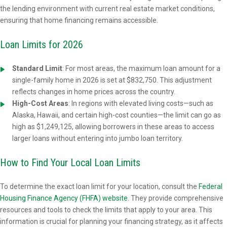
the lending environment with current real estate market conditions,
ensuring that home financing remains accessible.
Loan Limits for 2026
Standard Limit
:
For most areas, the maximum loan amount for a
single-family home in 2026 is set at $832,750. This adjustment
reflects changes in home prices across the country.
High-Cost Areas
: In regions with elevated living costs—such as
Alaska, Hawaii, and certain high-cost counties—the limit can go as
high as $1,249,125, allowing borrowers in these areas to access
larger loans without entering into jumbo loan territory.
How to Find Your Local Loan Limits
To determine the exact loan limit for your location, consult the
Federal
Housing Finance Agency (FHFA) website
. They provide comprehensive
resources and tools to check the limits that apply to your area. This
information is crucial for planning your financing strategy, as it affects