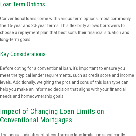
Loan Term Options
Conventional loans come with various term options, most commonly
the 15-year and 30-year terms. This flexibility allows borrowers to
choose a repayment plan that best suits their financial situation and
long-term goals.
Key Considerations
Before opting for a conventional loan, it's important to ensure you
meet the typical lender requirements, such as credit score and income
levels. Additionally, weighing the pros and cons of this loan type can
help you make an informed decision that aligns with your financial
needs and homeownership goals.
Impact of Changing Loan Limits on
Conventional Mortgages
The annual adjustment of conforming loan limits can significantly