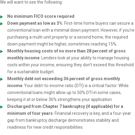
We will want to see the following:
No minimum FICO score required
Down payment as low as 3%
: First-time home buyers can secure a
conventional loan with a minimal down payment. However, if you're
purchasing a multi-unit property or a second home, the required
down payment might be higher, sometimes reaching 15%.
Monthly housing costs of no more than 28 percent of gross
monthly income
: Lenders look at your ability to manage housing
costs within your income, ensuring they don't exceed this threshold
for a sustainable budget.
Monthly debt not exceeding 36 percent of gross monthly
income
: Your debt-to-income ratio (DTI) is a critical factor. While
conventional loans might allow up to 50% DTI in some cases,
keeping it at or below 36% strengthens your application.
Discharged from Chapter 7 bankruptcy (if applicable) for a
minimum of four years
: Financial recovery is key, and a four-year
gap from bankruptcy discharge demonstrates stability and
readiness for new credit responsibilities.