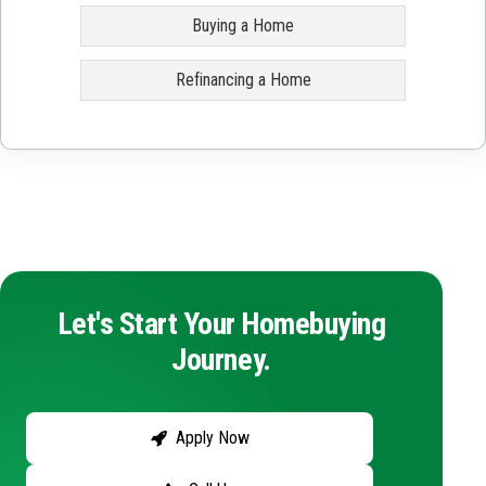
Buying a Home
Refinancing a Home
Let's Start Your Homebuying
Journey.
Apply Now