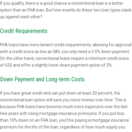
If you qualify, there is a good chance a conventional loan is a better
option than an FHA loan. But how exactly do these two loan types stack
up against each other?
Credit Requirements
FHA loans have more lenient credit requirements, allowing for approval
with a credit score as low as 580, you only need a 3.5% down payment.
On the other hand, conventional loans require a minimum credit score
of 620 and offer a slightly lower down payment option of 3%.
Down Payment and Long-term Costs
If you have great credit and can put down at least 20 percent, the
conventional loan option will save you more money over time. This is
because FHA loans have become much more expensive over the last
few years with rising mortgage insurance premiums. If you put less
than 10% down on an FHA loan, you'll be paying a mortgage insurance
premium for the life of the loan, regardless of how much equity you