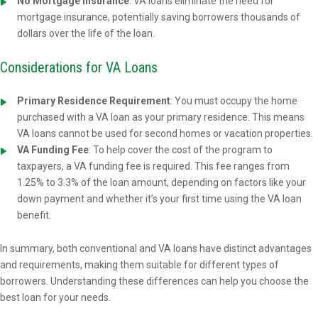
No Mortgage Insurance
: VA loans eliminate the need for
mortgage insurance, potentially saving borrowers thousands of
dollars over the life of the loan.
Considerations for VA Loans
Primary Residence Requirement
: You must occupy the home
purchased with a VA loan as your primary residence. This means
VA loans cannot be used for second homes or vacation properties.
VA Funding Fee
: To help cover the cost of the program to
taxpayers, a VA funding fee is required. This fee ranges from
1.25% to 3.3% of the loan amount, depending on factors like your
down payment and whether it’s your first time using the VA loan
benefit.
In summary, both conventional and VA loans have distinct advantages
and requirements, making them suitable for different types of
borrowers. Understanding these differences can help you choose the
best loan for your needs.