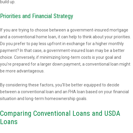
build up.
Priorities and Financial Strategy
If you are trying to choose between a government-insured mortgage
and a conventional home loan, it can help to think about your priorities.
Do you prefer to pay less upfront in exchange for a higher monthly
payment? In that case, a government-insured loan may be a better
choice. Conversely, if minimizing long-term costs is your goal and
you're prepared for a larger down payment, a conventional loan might
be more advantageous.
By considering these factors, you'll be better equipped to decide
between a conventional loan and an FHA loan based on your financial
situation and long-term homeownership goals.
Comparing Conventional Loans and USDA
Loans