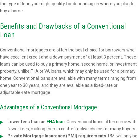
the type of loan you might qualify for depending on where you plan to
buy a home.
Benefits and Drawbacks of a Conventional
Loan
Conventional mortgages are often the best choice for borrowers who
have excellent credit and a down payment of at least 3 percent. These
loans can be used to buy a primary home, second home, or investment
property, unlike FHA or VA loans, which may only be used for a primary
home. Conventional loans are available with many terms ranging from
one year to 30 years, and they are available as a fixed-rate or
adjustable-rate mortgage.
Advantages of a Conventional Mortgage
Lower fees than an
FHA loan
: Conventional loans often come with
fewer fees, making them a cost-effective choice for many buyers.
Private Mortgage Insurance (PMI) requirements
: PMI will only be