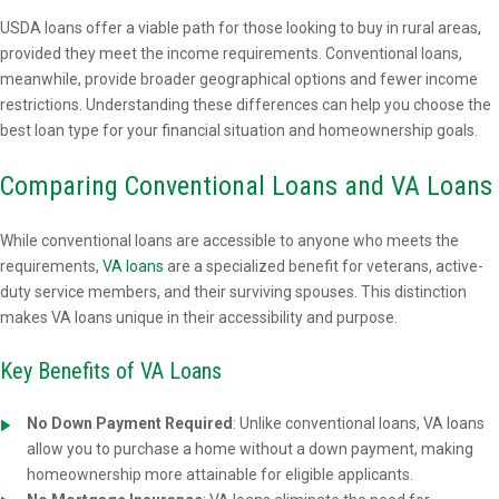
USDA loans offer a viable path for those looking to buy in rural areas,
provided they meet the income requirements. Conventional loans,
meanwhile, provide broader geographical options and fewer income
restrictions. Understanding these differences can help you choose the
best loan type for your financial situation and homeownership goals.
Comparing Conventional Loans and VA Loans
While conventional loans are accessible to anyone who meets the
requirements,
VA loans
are a specialized benefit for veterans, active-
duty service members, and their surviving spouses. This distinction
makes VA loans unique in their accessibility and purpose.
Key Benefits of VA Loans
No Down Payment Required
: Unlike conventional loans, VA loans
allow you to purchase a home without a down payment, making
homeownership more attainable for eligible applicants.