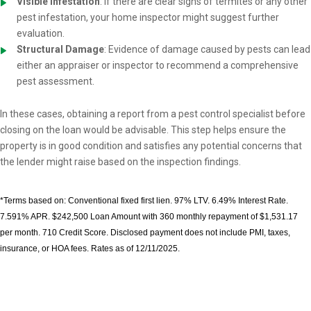
Visible Infestation
: If there are clear signs of termites or any other
pest infestation, your home inspector might suggest further
evaluation.
Structural Damage
: Evidence of damage caused by pests can lead
either an appraiser or inspector to recommend a comprehensive
pest assessment.
In these cases, obtaining a report from a pest control specialist before
closing on the loan would be advisable. This step helps ensure the
property is in good condition and satisfies any potential concerns that
the lender might raise based on the inspection findings.
*Terms based on: Conventional fixed first lien. 97% LTV. 6.49% Interest Rate.
7.591% APR. $242,500 Loan Amount with 360 monthly repayment of $1,531.17
per month. 710 Credit Score. Disclosed payment does not include PMI, taxes,
insurance, or HOA fees. Rates as of 12/11/2025.