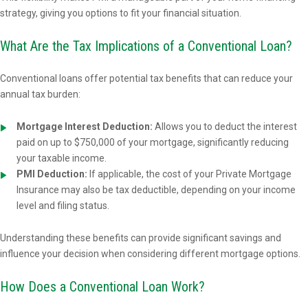
strategy, giving you options to fit your financial situation.
What Are the Tax Implications of a Conventional Loan?
Conventional loans offer potential tax benefits that can reduce your
annual tax burden:
Mortgage Interest Deduction:
Allows you to deduct the interest
paid on up to $750,000 of your mortgage, significantly reducing
your taxable income.
PMI Deduction:
If applicable, the cost of your Private Mortgage
Insurance may also be tax deductible, depending on your income
level and filing status.
Understanding these benefits can provide significant savings and
influence your decision when considering different mortgage options.
How Does a Conventional Loan Work?