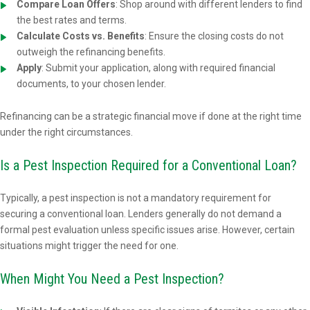
Compare Loan Offers
: Shop around with different lenders to find
the best rates and terms.
Calculate Costs vs. Benefits
: Ensure the closing costs do not
outweigh the refinancing benefits.
Apply
: Submit your application, along with required financial
documents, to your chosen lender.
Refinancing can be a strategic financial move if done at the right time
under the right circumstances.
Is a Pest Inspection Required for a Conventional Loan?
Typically, a pest inspection is not a mandatory requirement for
securing a conventional loan. Lenders generally do not demand a
formal pest evaluation unless specific issues arise. However, certain
situations might trigger the need for one.
When Might You Need a Pest Inspection?