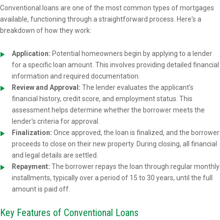
Conventional loans are one of the most common types of mortgages
available, functioning through a straightforward process. Here's a
breakdown of how they work:
Application:
Potential homeowners begin by applying to a lender
for a specific loan amount. This involves providing detailed financial
information and required documentation.
Review and Approval:
The lender evaluates the applicant's
financial history, credit score, and employment status. This
assessment helps determine whether the borrower meets the
lender's criteria for approval.
Finalization:
Once approved, the loan is finalized, and the borrower
proceeds to close on their new property. During closing, all financial
and legal details are settled.
Repayment:
The borrower repays the loan through regular monthly
installments, typically over a period of 15 to 30 years, until the full
amount is paid off.
Key Features of Conventional Loans