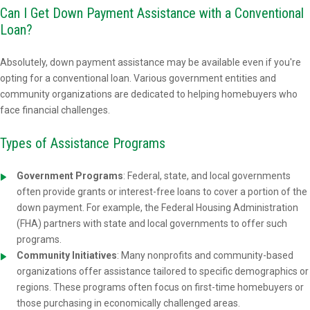
Can I Get Down Payment Assistance with a Conventional
Loan?
Absolutely, down payment assistance may be available even if you're
opting for a conventional loan. Various government entities and
community organizations are dedicated to helping homebuyers who
face financial challenges.
Types of Assistance Programs
Government Programs
: Federal, state, and local governments
often provide grants or interest-free loans to cover a portion of the
down payment. For example, the Federal Housing Administration
(FHA) partners with state and local governments to offer such
programs.
Community Initiatives
: Many nonprofits and community-based
organizations offer assistance tailored to specific demographics or
regions. These programs often focus on first-time homebuyers or
those purchasing in economically challenged areas.