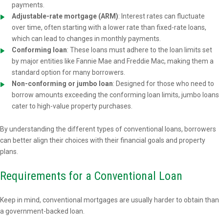
payments.
Adjustable-rate mortgage (ARM)
: Interest rates can fluctuate
over time, often starting with a lower rate than fixed-rate loans,
which can lead to changes in monthly payments.
Conforming loan
: These loans must adhere to the loan limits set
by major entities like Fannie Mae and Freddie Mac, making them a
standard option for many borrowers.
Non-conforming or jumbo loan
: Designed for those who need to
borrow amounts exceeding the conforming loan limits, jumbo loans
cater to high-value property purchases.
By understanding the different types of conventional loans, borrowers
can better align their choices with their financial goals and property
plans.
Requirements for a Conventional Loan
Keep in mind, conventional mortgages are usually harder to obtain than
a government-backed loan.