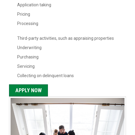
Application taking
Pricing
Processing
Third-party activities, such as appraising properties
Underwriting
Purchasing
Servicing
Collecting on delinquent loans
APPLY NOW