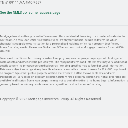
TN #109111
VA #MC-7657
See the NMLS consumer access page
Mortgage Investors Group, based in Tennessee, offers residential financing in a number of states in the
southeast. An MIG Loan Officer is available to help with your financial details to determine which
characteristics apply to your situation for a personalized look into which loan program best fits your
home financing needs. Please use Find a Loan Officer or reach out to Mortgage Investors Group at 800-
489-8910.
Terms and conditions: Terms vary based on loan program, loan purpose, occupancy, credit history, credit
score, assets, and other criteria per loan type. The repayment terms and interest rate may vary. Additional
details concerning privacy, program disclosures, licensing specifics may be found at Legal Information.
Rates are subject to change at any time. Rate locks are available at current terms for 30 to 180 days based
on program type, credit profile, property location, etc. which will affect the available rate and term.
Payments will vary based on program selection, current rates, property location, etc. Not all programs are
available in all states. Some loan programs may not be available to first time home buyers. Information is
generally based on primary residence occupancy with no cash out when refinancing.
Copyright © 2026 Mortgage Investors Group. All Rights Reserved.