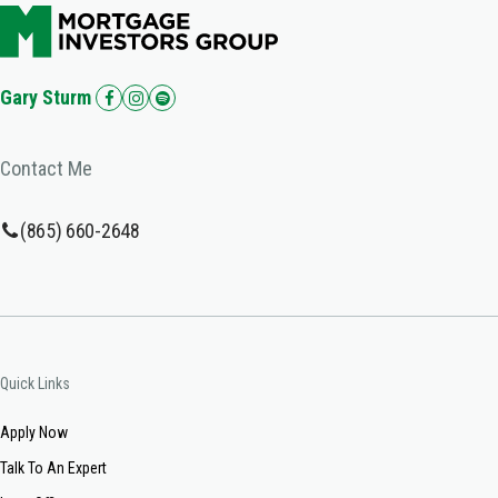
Gary Sturm
Contact Me
(865) 660-2648
Quick Links
Apply Now
Talk To An Expert