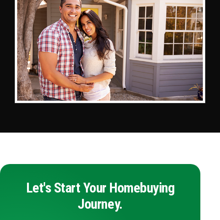
Let's Start Your Homebuying
Journey.