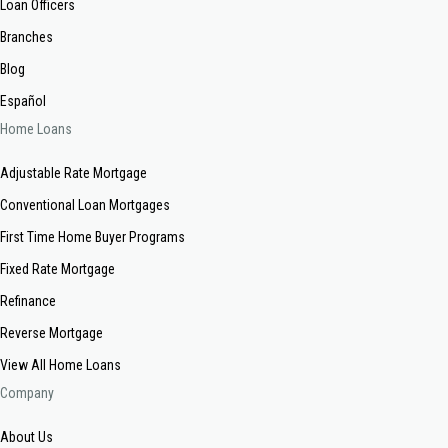
Loan Officers
Branches
Blog
Español
Home Loans
Adjustable Rate Mortgage
Conventional Loan Mortgages
First Time Home Buyer Programs
Fixed Rate Mortgage
Refinance
Reverse Mortgage
View All Home Loans
Company
About Us