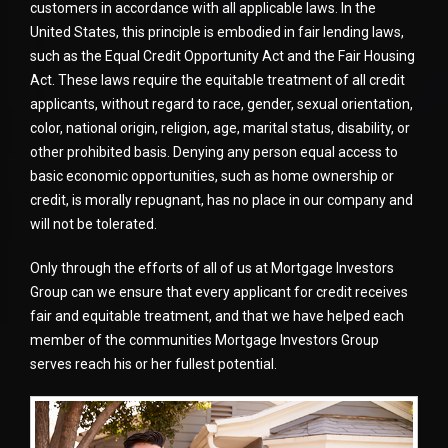
customers in accordance with all applicable laws. In the
United States, this principle is embodied in fair lending laws,
such as the Equal Credit Opportunity Act and the Fair Housing
Act. These laws require the equitable treatment of all credit
applicants, without regard to race, gender, sexual orientation,
color, national origin, religion, age, marital status, disability, or
other prohibited basis. Denying any person equal access to
basic economic opportunities, such as home ownership or
credit, is morally repugnant, has no place in our company and
will not be tolerated.
Only through the efforts of all of us at Mortgage Investors
Group can we ensure that every applicant for credit receives
fair and equitable treatment, and that we have helped each
member of the communities Mortgage Investors Group
serves reach his or her fullest potential.