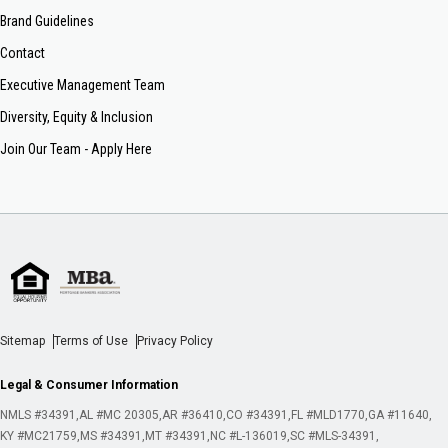
Brand Guidelines
Contact
Executive Management Team
Diversity, Equity & Inclusion
Join Our Team - Apply Here
Sitemap
Terms of Use
Privacy Policy
Legal & Consumer Information
NMLS #34391
AL #MC 20305
AR #36410
CO #34391
FL #MLD1770
GA #11640
KY #MC21759
MS #34391
MT #34391
NC #L-136019
SC #MLS-34391