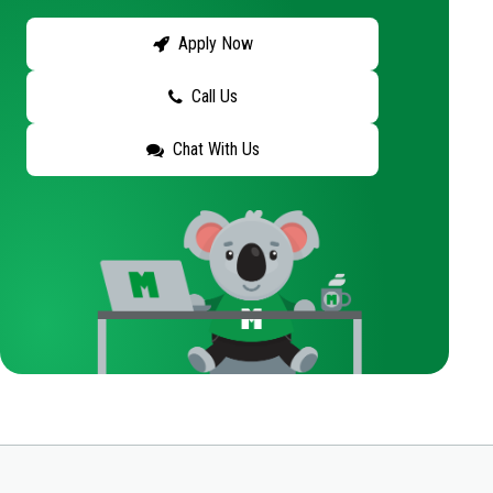
Apply Now
Call Us
Chat With Us