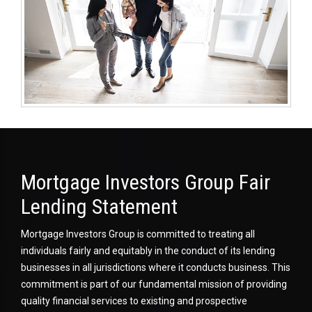
Mortgage Investors Group Fair
Lending Statement
Mortgage Investors Group is committed to treating all
individuals fairly and equitably in the conduct of its lending
businesses in all jurisdictions where it conducts business. This
commitment is part of our fundamental mission of providing
quality financial services to existing and prospective