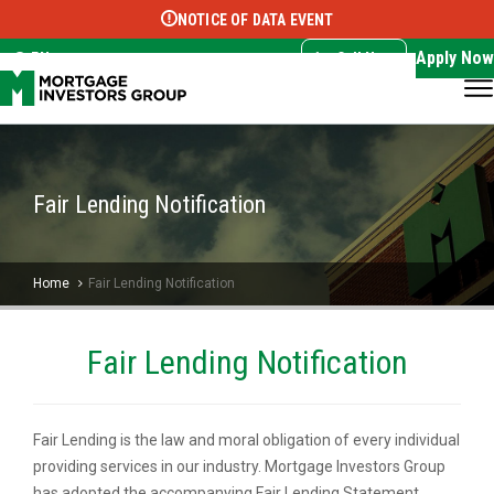
NOTICE OF DATA EVENT
Translate this page:
Select Language
▼
Apply Now
EN
Call Now
Fair Lending Notification
Home
Fair Lending Notification
Fair Lending Notification
Fair Lending is the law and moral obligation of every individual
providing services in our industry. Mortgage Investors Group
has adopted the accompanying Fair Lending Statement,