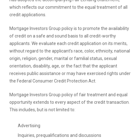
which reflects our commitment to the equal treatment of all
credit applications.
Mortgage Investors Group policy is to promote the availability
of credit on a safe and sound basis to all credit-worthy
applicants. We evaluate each credit application on its merits,
without regard to the applicant’s race, color, ethnicity, national
origin, religion, gender, marital or familial status, sexual
orientation, disability, age, or the fact that the applicant
receives public assistance or may have exercised rights under
the Federal Consumer Credit Protection Act.
Mortgage Investors Group policy of fair treatment and equal
opportunity extends to every aspect of the credit transaction.
This includes, but is not limited to:
Advertising
Inquiries, prequalifications and discussions