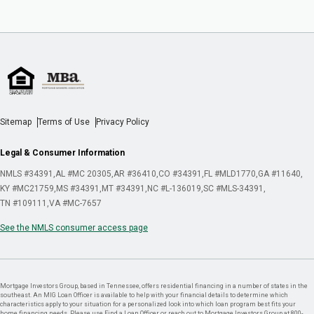
Sitemap
Terms of Use
Privacy Policy
Legal & Consumer Information
NMLS #34391
AL #MC 20305
AR #36410
CO #34391
FL #MLD1770
GA #11640
KY #MC21759
MS #34391
MT #34391
NC #L-136019
SC #MLS-34391
TN #109111
VA #MC-7657
See the NMLS consumer access page
Mortgage Investors Group, based in Tennessee, offers residential financing in a number of states in the
southeast. An MIG Loan Officer is available to help with your financial details to determine which
characteristics apply to your situation for a personalized look into which loan program best fits your
home financing needs. Please use Find a Loan Officer or reach out to Mortgage Investors Group at 800-