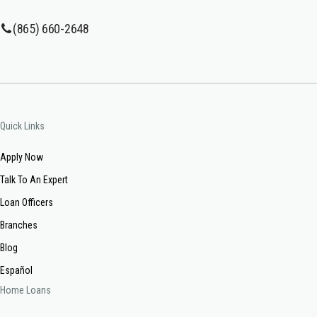
(865) 660-2648
Quick Links
Apply Now
Talk To An Expert
Loan Officers
Branches
Blog
Español
Home Loans