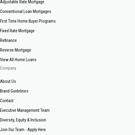
Adjustable Rate Mortgage
Conventional Loan Mortgages
First Time Home Buyer Programs
Fixed Rate Mortgage
Refinance
Reverse Mortgage
View All Home Loans
Company
About Us
Brand Guidelines
Contact
Executive Management Team
Diversity, Equity & Inclusion
Join Our Team - Apply Here