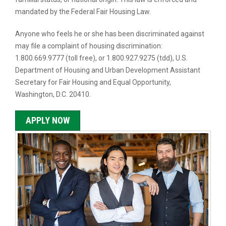
mandated by the Federal Fair Housing Law.
Anyone who feels he or she has been discriminated against
may file a complaint of housing discrimination:
1.800.669.9777 (toll free), or 1.800.927.9275 (tdd), U.S.
Department of Housing and Urban Development Assistant
Secretary for Fair Housing and Equal Opportunity,
Washington, D.C. 20410.
APPLY NOW