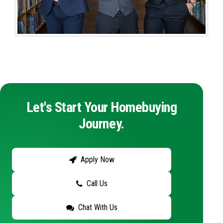
Let's Start Your Homebuying
Journey.
Apply Now
Call Us
Chat With Us