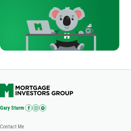
Gary Sturm
Contact Me