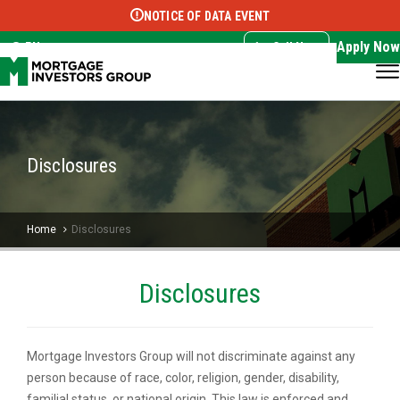
NOTICE OF DATA EVENT
Translate this page:
Select Language
▼
Apply Now
EN
Call Now
Disclosures
Home
Disclosures
Disclosures
Mortgage Investors Group will not discriminate against any
person because of race, color, religion, gender, disability,
familial status, or national origin. This law is enforced and