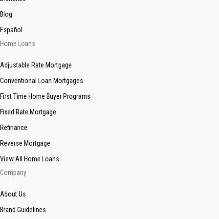
Blog
Español
Home Loans
Adjustable Rate Mortgage
Conventional Loan Mortgages
First Time Home Buyer Programs
Fixed Rate Mortgage
Refinance
Reverse Mortgage
View All Home Loans
Company
About Us
Brand Guidelines