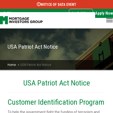
NOTICE OF DATA EVENT
Translate this page:
Select Language
▼
Apply Now
EN
Call Now
USA Patriot Act Notice
Home
USA Patriot Act Notice
USA Patriot Act Notice
Customer Identification Program
To help the government fight the funding of terrorism and