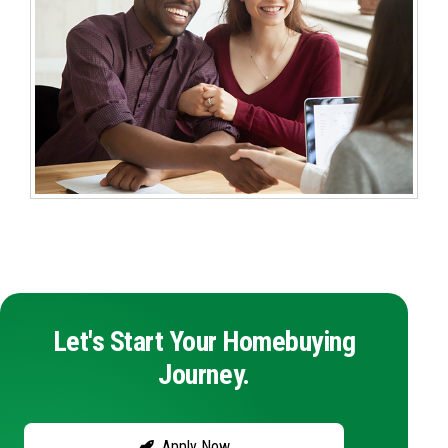
Let's Start Your Homebuying
Journey.
Apply Now