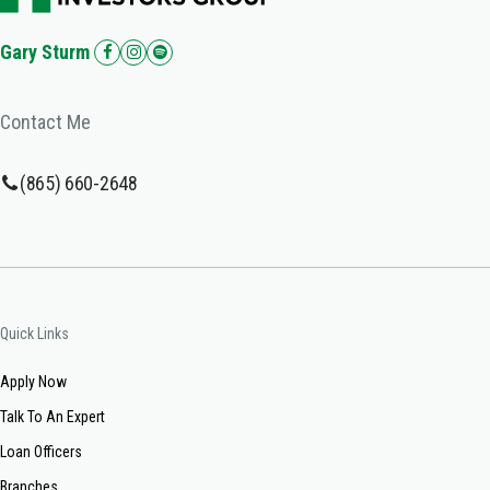
Gary Sturm
Contact Me
(865) 660-2648
Quick Links
Apply Now
Talk To An Expert
Loan Officers
Branches