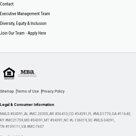
Contact
Executive Management Team
Diversity, Equity & Inclusion
Join Our Team - Apply Here
Sitemap
Terms of Use
Privacy Policy
Legal & Consumer Information
NMLS #34391
AL #MC 20305
AR #36410
CO #34391
FL #MLD1770
GA #11640
KY #MC21759
MS #34391
MT #34391
NC #L-136019
SC #MLS-34391
TN #109111
VA #MC-7657