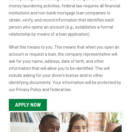
money laundering activities, federal law requires all financial
institutions and non-bank mortgage loan companies to
obtain, verify, and record information that identifies each
person who opens an account (e.g., establishes a formal
relationship by means of a loan application).
What this means to you: This means that when you open an
account or request a loan, the company representative will
ask for your name, address, date of birth, and other
information that will allow you to be identified. This will
include asking for your driver’s license and/or other
identifying documents. Your information will be protected by
our Privacy Policy and federal law.
APPLY NOW