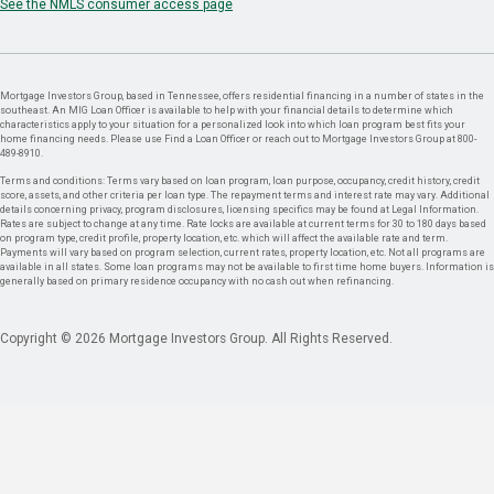
See the NMLS consumer access page
Mortgage Investors Group, based in Tennessee, offers residential financing in a number of states in the
southeast. An MIG Loan Officer is available to help with your financial details to determine which
characteristics apply to your situation for a personalized look into which loan program best fits your
home financing needs. Please use Find a Loan Officer or reach out to Mortgage Investors Group at 800-
489-8910.
Terms and conditions: Terms vary based on loan program, loan purpose, occupancy, credit history, credit
score, assets, and other criteria per loan type. The repayment terms and interest rate may vary. Additional
details concerning privacy, program disclosures, licensing specifics may be found at Legal Information.
Rates are subject to change at any time. Rate locks are available at current terms for 30 to 180 days based
on program type, credit profile, property location, etc. which will affect the available rate and term.
Payments will vary based on program selection, current rates, property location, etc. Not all programs are
available in all states. Some loan programs may not be available to first time home buyers. Information is
generally based on primary residence occupancy with no cash out when refinancing.
Copyright © 2026 Mortgage Investors Group. All Rights Reserved.