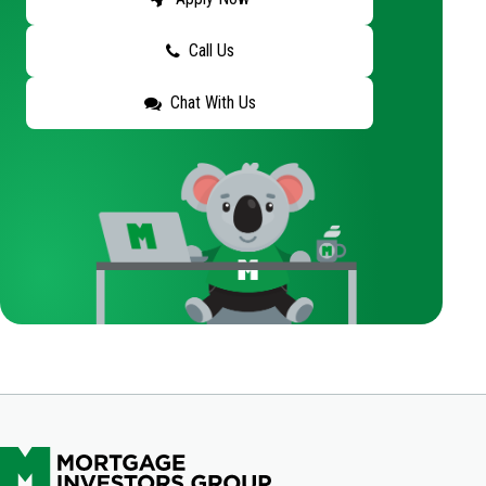
Call Us
Chat With Us